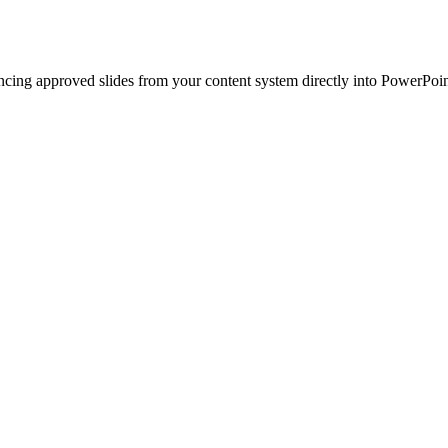
ncing approved slides from your content system directly into PowerPoin