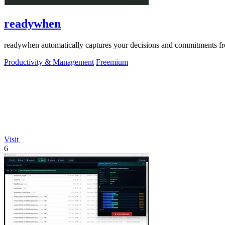
readywhen
readywhen automatically captures your decisions and commitments from
Productivity & Management
Freemium
Visit
6