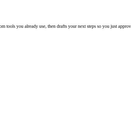
 tools you already use, then drafts your next steps so you just approv