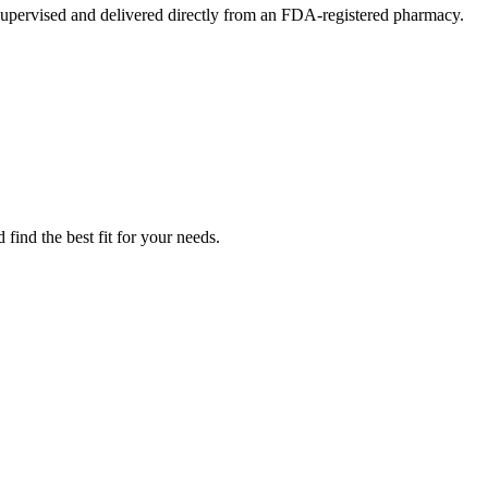
upervised and delivered directly from an FDA-registered pharmacy.
find the best fit for your needs.