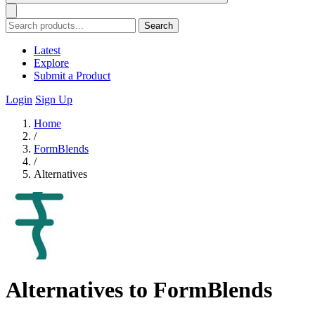
Search
Latest
Explore
Submit a Product
Login
Sign Up
Home
/
FormBlends
/
Alternatives
Alternatives to FormBlends