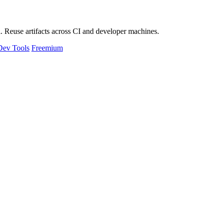
 Reuse artifacts across CI and developer machines.
Dev Tools
Freemium