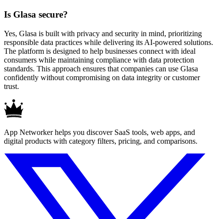
Is Glasa secure?
Yes, Glasa is built with privacy and security in mind, prioritizing
responsible data practices while delivering its AI-powered solutions.
The platform is designed to help businesses connect with ideal
consumers while maintaining compliance with data protection
standards. This approach ensures that companies can use Glasa
confidently without compromising on data integrity or customer
trust.
App Networker helps you discover SaaS tools, web apps, and
digital products with category filters, pricing, and comparisons.