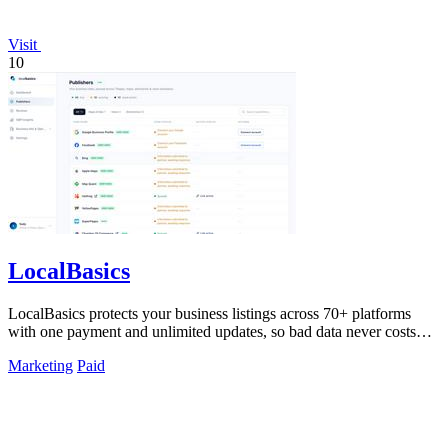
Visit
10
LocalBasics
LocalBasics protects your business listings across 70+ platforms
with one payment and unlimited updates, so bad data never costs
you a customer.
Marketing
Paid