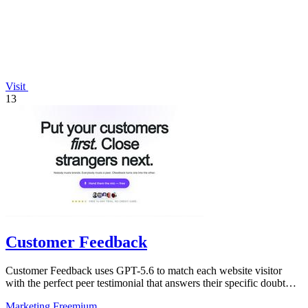
Visit
13
Customer Feedback
Customer Feedback uses GPT-5.6 to match each website visitor
with the perfect peer testimonial that answers their specific doubt
and drives.
Marketing
Freemium