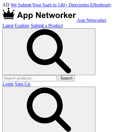
AD
We Submit Your SaaS to 140+ Directories Effortlessly
App Networker
Latest
Explore
Submit a Product
Search
Login
Sign Up