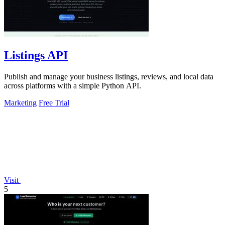
Listings API
Publish and manage your business listings, reviews, and local data
across platforms with a simple Python API.
Marketing
Free Trial
Visit
5