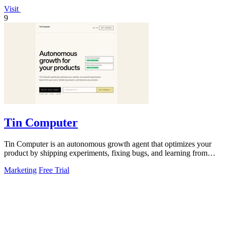
Visit
9
Tin Computer
Tin Computer is an autonomous growth agent that optimizes your
product by shipping experiments, fixing bugs, and learning from
user data without.
Marketing
Free Trial