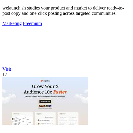
welaunch.sh studies your product and market to deliver ready-to-
post copy and one-click posting across targeted communities.
Marketing
Freemium
Visit
17