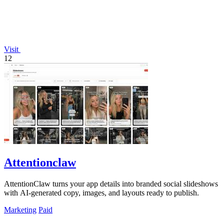
Visit
12
Attentionclaw
AttentionClaw turns your app details into branded social slideshows
with AI-generated copy, images, and layouts ready to publish.
Marketing
Paid