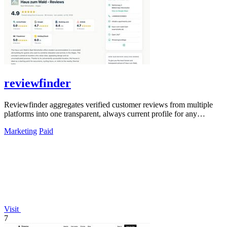
reviewfinder
Reviewfinder aggregates verified customer reviews from multiple
platforms into one transparent, always current profile for any
product or company.
Marketing
Paid
Visit
7