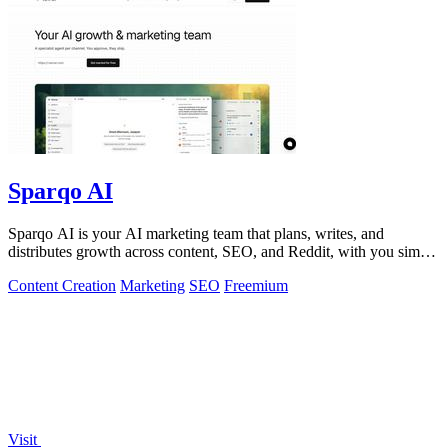
Sparqo AI
Sparqo AI is your AI marketing team that plans, writes, and
distributes growth across content, SEO, and Reddit, with you simply
approving the work.
Content Creation
Marketing
SEO
Freemium
Visit