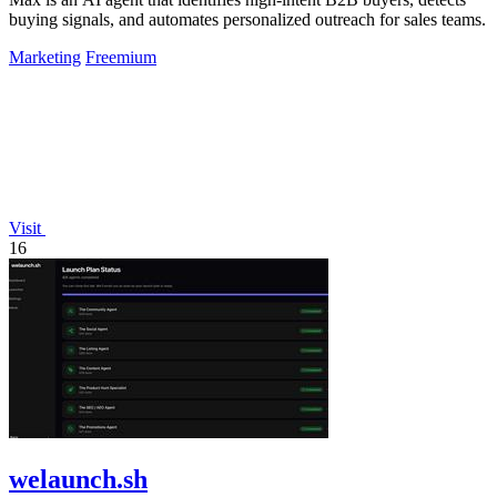
buying signals, and automates personalized outreach for sales teams.
Marketing
Freemium
Visit
16
welaunch.sh