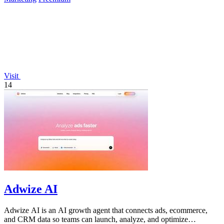
Visit
14
Adwize AI
Adwize AI is an AI growth agent that connects ads, ecommerce,
and CRM data so teams can launch, analyze, and optimize