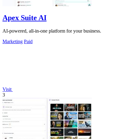
Apex Suite AI
AI-powered, all-in-one platform for your business.
Marketing
Paid
Visit
3