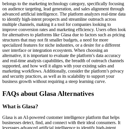
belongs to the marketing technology category, specifically focusing
on audience targeting, lead generation, and sales alignment through
advanced artificial intelligence. The platform analyzes real-time data
to identify high-intent prospects and streamline outreach across
multiple channels, making it a tool for companies looking to
improve conversion rates and marketing efficiency. Users often look
for alternatives to platforms like Glasa due to factors such as pricing
structures that may not fit smaller budgets, a need for more
specialized features for niche industries, or a desire for a different
user interface or integration ecosystem. When choosing an
alternative, it is important to evaluate the platform’s data accuracy
and real-time analysis capabilities, the breadth of outreach channels
supported, and how well it aligns with your existing sales and
marketing workflows. Additionally, consider the platform’s privacy
and security practices, as well as its scalability to support your
business growth without requiring a steep learning curve.
FAQs about Glasa Alternatives
What is Glasa?
Glasa is an AI-powered customer intelligence platform that helps
businesses detect, find, and connect with their ideal consumers. It
leverages advanced artificial intelligence to identify high-intent