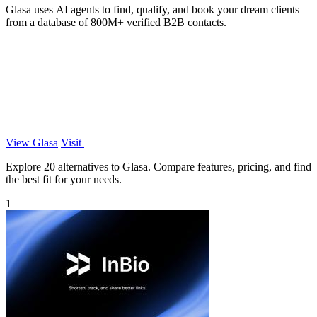
Glasa uses AI agents to find, qualify, and book your dream clients
from a database of 800M+ verified B2B contacts.
View Glasa
Visit
Explore 20 alternatives to Glasa. Compare features, pricing, and find
the best fit for your needs.
1