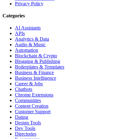
Privacy Policy
Categories
AI Assistants
APIs
Analytics & Data
Audio & Music
Automation
Blockchain & Crypto
Blogging & Publishing
Boilerplates & Templates
Business & Finance
Business Intelligence
Career & Jobs
Chatbots
Chrome Extensions
Communities
Content Creation
Customer Support
Dating
Design Tools
Dev Tools
Directories