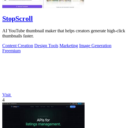
StopScroll
AI YouTube thumbnail maker that helps creators generate high-click
thumbnails faster.
Content Creation
Design Tools
Marketing
Image Generation
Freemium
Visit
4