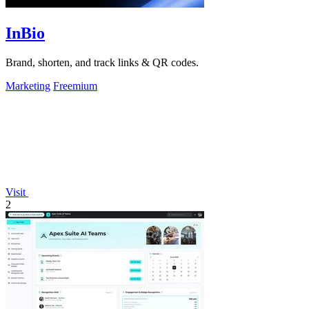
InBio
Brand, shorten, and track links & QR codes.
Marketing
Freemium
Visit
2