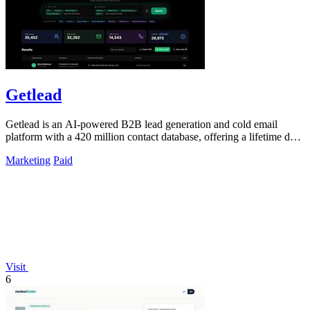
Getlead
Getlead is an AI-powered B2B lead generation and cold email
platform with a 420 million contact database, offering a lifetime deal
for unlimited.
Marketing
Paid
Visit
6