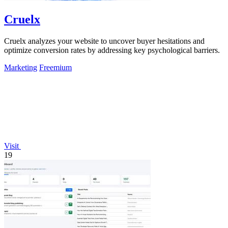
Cruelx
Cruelx analyzes your website to uncover buyer hesitations and
optimize conversion rates by addressing key psychological barriers.
Marketing
Freemium
Visit
19