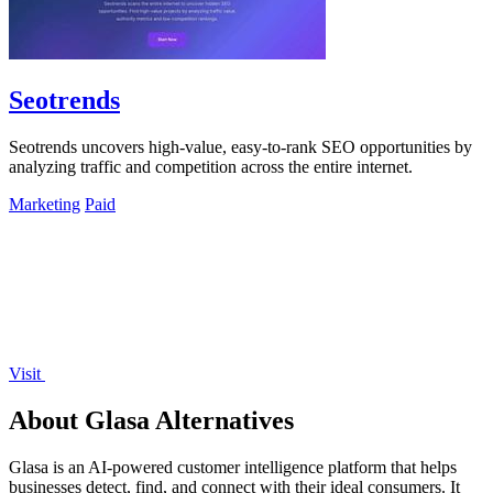
Seotrends
Seotrends uncovers high-value, easy-to-rank SEO opportunities by
analyzing traffic and competition across the entire internet.
Marketing
Paid
Visit
About Glasa Alternatives
Glasa is an AI-powered customer intelligence platform that helps
businesses detect, find, and connect with their ideal consumers. It