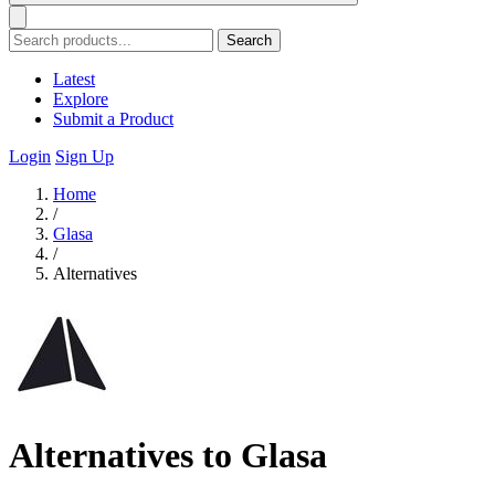
Search
Latest
Explore
Submit a Product
Login
Sign Up
Home
/
Glasa
/
Alternatives
Alternatives to Glasa