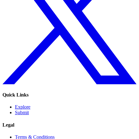
Quick Links
Explore
Submit
Legal
Terms & Conditions