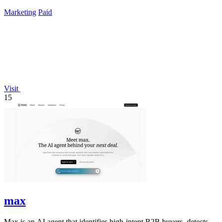
campaigns by simply chatting.
Marketing
Paid
Visit
15
max
Max is an AI agent that identifies high-intent B2B buyers, detects