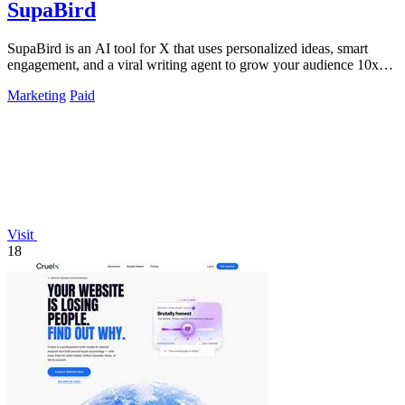
SupaBird
SupaBird is an AI tool for X that uses personalized ideas, smart
engagement, and a viral writing agent to grow your audience 10x
faster.
Marketing
Paid
Visit
18