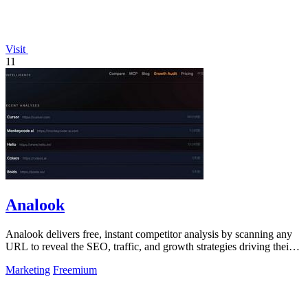
Visit
11
Analook
Analook delivers free, instant competitor analysis by scanning any
URL to reveal the SEO, traffic, and growth strategies driving their
success.
Marketing
Freemium