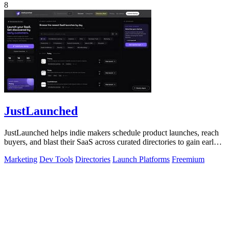
8
JustLaunched
JustLaunched helps indie makers schedule product launches, reach
buyers, and blast their SaaS across curated directories to gain early
traction.
Marketing
Dev Tools
Directories
Launch Platforms
Freemium