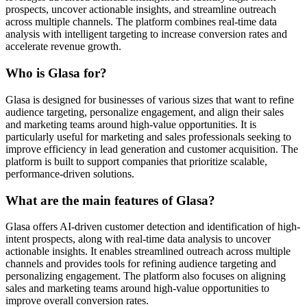
prospects, uncover actionable insights, and streamline outreach
across multiple channels. The platform combines real-time data
analysis with intelligent targeting to increase conversion rates and
accelerate revenue growth.
Who is Glasa for?
Glasa is designed for businesses of various sizes that want to refine
audience targeting, personalize engagement, and align their sales
and marketing teams around high-value opportunities. It is
particularly useful for marketing and sales professionals seeking to
improve efficiency in lead generation and customer acquisition. The
platform is built to support companies that prioritize scalable,
performance-driven solutions.
What are the main features of Glasa?
Glasa offers AI-driven customer detection and identification of high-
intent prospects, along with real-time data analysis to uncover
actionable insights. It enables streamlined outreach across multiple
channels and provides tools for refining audience targeting and
personalizing engagement. The platform also focuses on aligning
sales and marketing teams around high-value opportunities to
improve overall conversion rates.