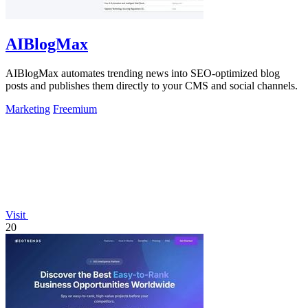
AIBlogMax
AIBlogMax automates trending news into SEO-optimized blog
posts and publishes them directly to your CMS and social channels.
Marketing
Freemium
Visit
20