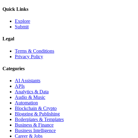
Quick Links
Explore
Submit
Legal
Terms & Conditions
Privacy Policy
Categories
AI Assistants
APIs
Analytics & Data
Audio & Music
Automation
Blockchain & Crypto
Blogging & Publishing
Boilerplates & Templates
Business & Finance
Business Intelligence
Career & Jobs