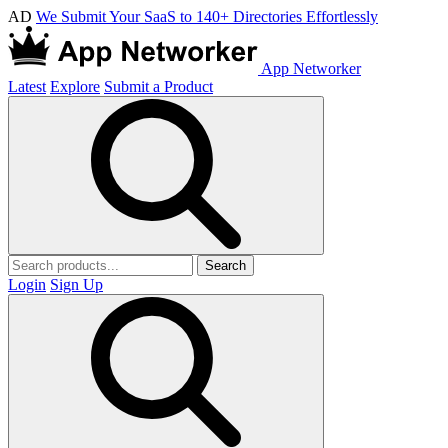
AD
We Submit Your SaaS to 140+ Directories Effortlessly
App Networker
Latest
Explore
Submit a Product
Search
Login
Sign Up