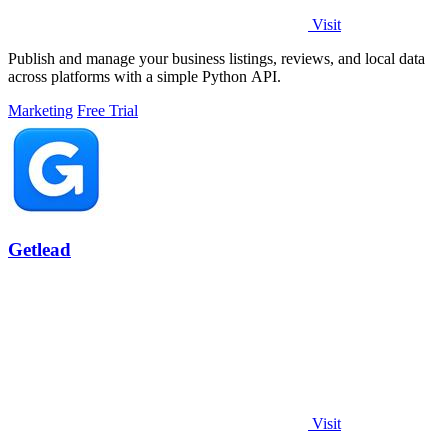
Visit
Publish and manage your business listings, reviews, and local data
across platforms with a simple Python API.
Marketing
Free Trial
Getlead
Visit