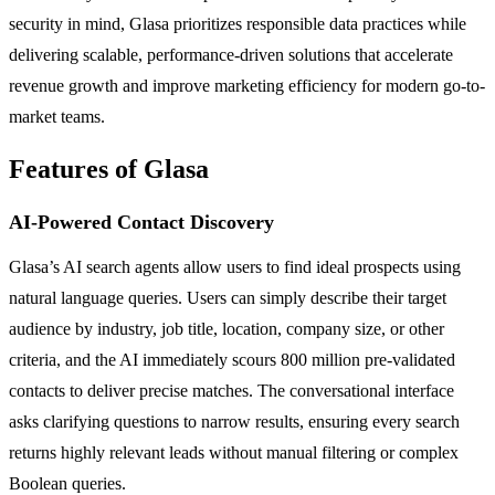
security in mind, Glasa prioritizes responsible data practices while
delivering scalable, performance-driven solutions that accelerate
revenue growth and improve marketing efficiency for modern go-to-
market teams.
Features of Glasa
AI-Powered Contact Discovery
Glasa’s AI search agents allow users to find ideal prospects using
natural language queries. Users can simply describe their target
audience by industry, job title, location, company size, or other
criteria, and the AI immediately scours 800 million pre-validated
contacts to deliver precise matches. The conversational interface
asks clarifying questions to narrow results, ensuring every search
returns highly relevant leads without manual filtering or complex
Boolean queries.