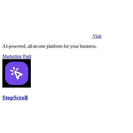
Visit
AI-powered, all-in-one platform for your business.
Marketing
Paid
StopScroll