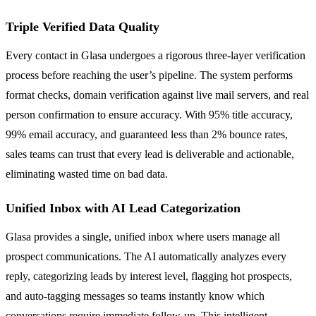
Triple Verified Data Quality
Every contact in Glasa undergoes a rigorous three-layer verification
process before reaching the user’s pipeline. The system performs
format checks, domain verification against live mail servers, and real
person confirmation to ensure accuracy. With 95% title accuracy,
99% email accuracy, and guaranteed less than 2% bounce rates,
sales teams can trust that every lead is deliverable and actionable,
eliminating wasted time on bad data.
Unified Inbox with AI Lead Categorization
Glasa provides a single, unified inbox where users manage all
prospect communications. The AI automatically analyzes every
reply, categorizing leads by interest level, flagging hot prospects,
and auto-tagging messages so teams instantly know which
conversations require immediate follow-up. This intelligent