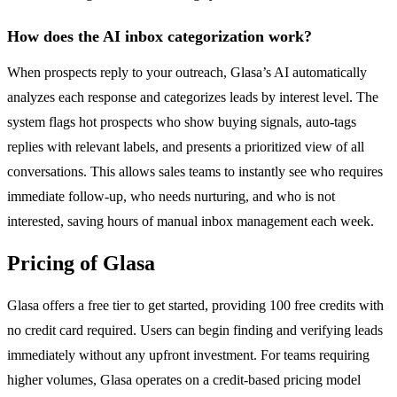
How does the AI inbox categorization work?
When prospects reply to your outreach, Glasa’s AI automatically
analyzes each response and categorizes leads by interest level. The
system flags hot prospects who show buying signals, auto-tags
replies with relevant labels, and presents a prioritized view of all
conversations. This allows sales teams to instantly see who requires
immediate follow-up, who needs nurturing, and who is not
interested, saving hours of manual inbox management each week.
Pricing of Glasa
Glasa offers a free tier to get started, providing 100 free credits with
no credit card required. Users can begin finding and verifying leads
immediately without any upfront investment. For teams requiring
higher volumes, Glasa operates on a credit-based pricing model