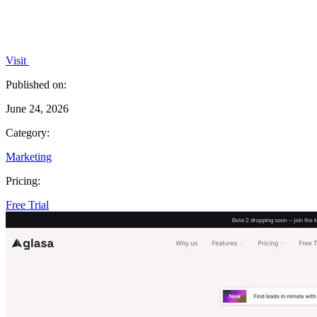
Visit
Published on:
June 24, 2026
Category:
Marketing
Pricing:
Free Trial