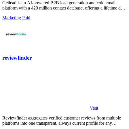
Getlead is an AI-powered B2B lead generation and cold email
platform with a 420 million contact database, offering a lifetime deal
for unlimited.
Marketing
Paid
reviewfinder
Visit
Reviewfinder aggregates verified customer reviews from multiple
platforms into one transparent, always current profile for any
product or company.