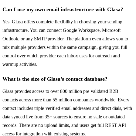
Can I use my own email infrastructure with Glasa?
Yes, Glasa offers complete flexibility in choosing your sending
infrastructure. You can connect Google Workspace, Microsoft
Outlook, or any SMTP provider. The platform even allows you to
mix multiple providers within the same campaign, giving you full
control over which provider each inbox uses for outreach and
warmup activities.
What is the size of Glasa’s contact database?
Glasa provides access to over 800 million pre-validated B2B
contacts across more than 55 million companies worldwide. Every
contact includes triple-verified email addresses and direct dials, with
data synced live from 35+ sources to ensure no stale or outdated
records. There are no upload limits, and users get full REST API
access for integration with existing systems.