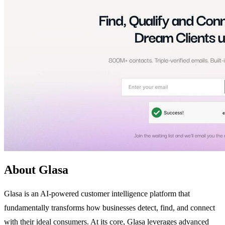
About Glasa
Glasa is an AI-powered customer intelligence platform that
fundamentally transforms how businesses detect, find, and connect
with their ideal consumers. At its core, Glasa leverages advanced