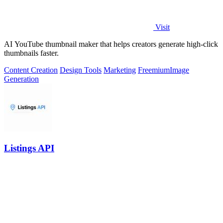
Visit
AI YouTube thumbnail maker that helps creators generate high-click
thumbnails faster.
Content Creation
Design Tools
Marketing
Freemium
Image
Generation
Listings API