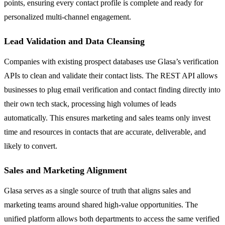
points, ensuring every contact profile is complete and ready for
personalized multi-channel engagement.
Lead Validation and Data Cleansing
Companies with existing prospect databases use Glasa’s verification
APIs to clean and validate their contact lists. The REST API allows
businesses to plug email verification and contact finding directly into
their own tech stack, processing high volumes of leads
automatically. This ensures marketing and sales teams only invest
time and resources in contacts that are accurate, deliverable, and
likely to convert.
Sales and Marketing Alignment
Glasa serves as a single source of truth that aligns sales and
marketing teams around shared high-value opportunities. The
unified platform allows both departments to access the same verified