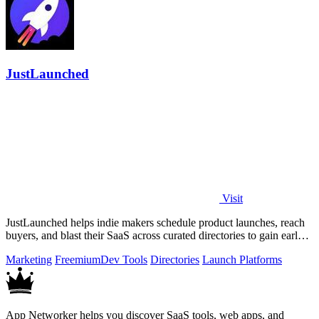
JustLaunched
Visit
JustLaunched helps indie makers schedule product launches, reach
buyers, and blast their SaaS across curated directories to gain early
traction.
Marketing
Freemium
Dev Tools
Directories
Launch Platforms
App Networker helps you discover SaaS tools, web apps, and