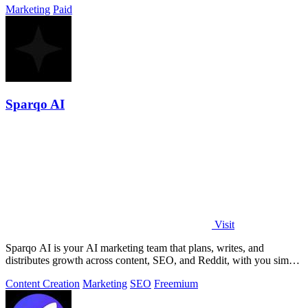
Marketing
Paid
Sparqo AI
Visit
Sparqo AI is your AI marketing team that plans, writes, and
distributes growth across content, SEO, and Reddit, with you simply
approving the work.
Content Creation
Marketing
SEO
Freemium