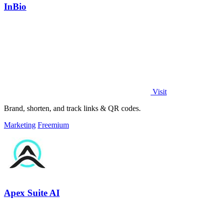
InBio
Visit
Brand, shorten, and track links & QR codes.
Marketing
Freemium
Apex Suite AI