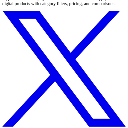
digital products with category filters, pricing, and comparisons.