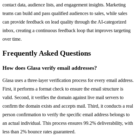
contact data, audience lists, and engagement insights. Marketing
teams can build and pass qualified audiences to sales, while sales
can provide feedback on lead quality through the AI-categorized
inbox, creating a continuous feedback loop that improves targeting
over time.
Frequently Asked Questions
How does Glasa verify email addresses?
Glasa uses a three-layer verification process for every email address.
First, it performs a format check to ensure the email structure is
valid. Second, it verifies the domain against live mail servers to
confirm the domain exists and accepts mail. Third, it conducts a real
person confirmation to verify the specific email address belongs to
an actual individual. This process ensures 99.2% deliverability, with
less than 2% bounce rates guaranteed.