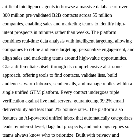
artificial intelligence agents to browse a massive database of over
800 million pre-validated B2B contacts across 55 million
companies, enabling sales and marketing teams to identify high-
intent prospects in minutes rather than weeks. The platform
combines real-time data analysis with intelligent targeting, allowing
companies to refine audience targeting, personalize engagement, and
align sales and marketing teams around high-value opportunities.
Glasa differentiates itself through its comprehensive all-in-one
approach, offering tools to find contacts, validate lists, build
audiences, warm inboxes, send emails, and manage replies within a
single unified GTM platform. Every contact undergoes triple
verification against live mail servers, guaranteeing 99.2% email
deliverability and less than 2% bounce rates. The platform also
features an AI-powered unified inbox that automatically categorizes
leads by interest level, flags hot prospects, and auto-tags replies so
teams always know who to prioritize. Built with privacy and