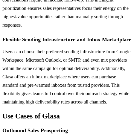
prioritization ensures sales representatives focus their energy on the
highest-value opportunities rather than manually sorting through
responses.
Flexible Sending Infrastructure and Inbox Marketplace
Users can choose their preferred sending infrastructure from Google
Workspace, Microsoft Outlook, or SMTP, and even mix providers
within the same campaign for optimal deliverability. Additionally,
Glasa offers an inbox marketplace where users can purchase
standard and pre-warmed inboxes from trusted providers. This
flexibility gives teams full control over their outreach strategy while
maintaining high deliverability rates across all channels.
Use Cases of Glasa
Outbound Sales Prospecting