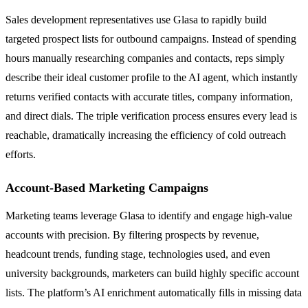
Sales development representatives use Glasa to rapidly build
targeted prospect lists for outbound campaigns. Instead of spending
hours manually researching companies and contacts, reps simply
describe their ideal customer profile to the AI agent, which instantly
returns verified contacts with accurate titles, company information,
and direct dials. The triple verification process ensures every lead is
reachable, dramatically increasing the efficiency of cold outreach
efforts.
Account-Based Marketing Campaigns
Marketing teams leverage Glasa to identify and engage high-value
accounts with precision. By filtering prospects by revenue,
headcount trends, funding stage, technologies used, and even
university backgrounds, marketers can build highly specific account
lists. The platform’s AI enrichment automatically fills in missing data