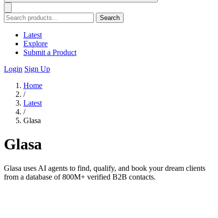
Search
Latest
Explore
Submit a Product
Login
Sign Up
Home
/
Latest
/
Glasa
Glasa
Glasa uses AI agents to find, qualify, and book your dream clients
from a database of 800M+ verified B2B contacts.