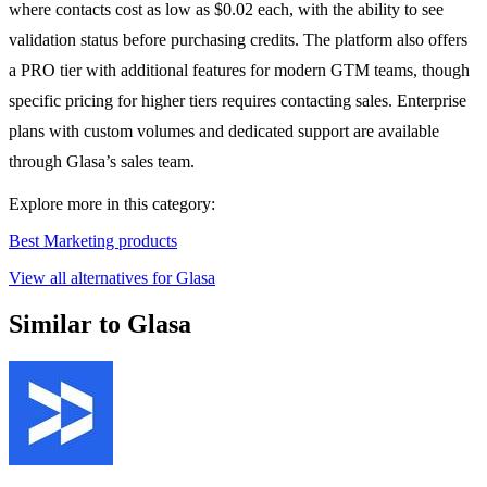
where contacts cost as low as $0.02 each, with the ability to see
validation status before purchasing credits. The platform also offers
a PRO tier with additional features for modern GTM teams, though
specific pricing for higher tiers requires contacting sales. Enterprise
plans with custom volumes and dedicated support are available
through Glasa’s sales team.
Explore more in this category:
Best Marketing products
View all alternatives for Glasa
Similar to Glasa