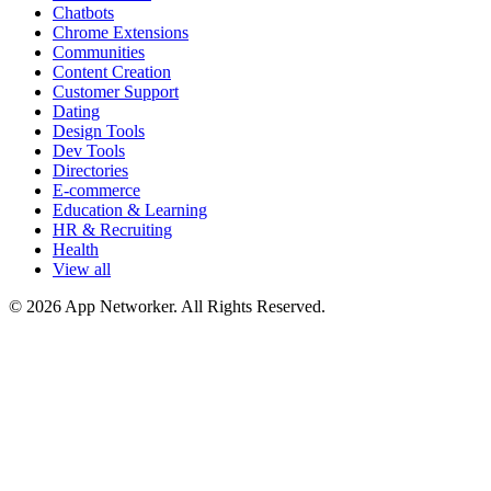
Chatbots
Chrome Extensions
Communities
Content Creation
Customer Support
Dating
Design Tools
Dev Tools
Directories
E-commerce
Education & Learning
HR & Recruiting
Health
View all
© 2026 App Networker. All Rights Reserved.