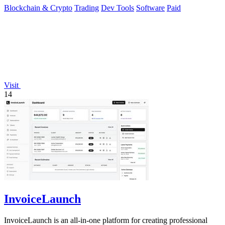
Blockchain & Crypto
Trading
Dev Tools
Software
Paid
Visit
14
InvoiceLaunch
InvoiceLaunch is an all-in-one platform for creating professional