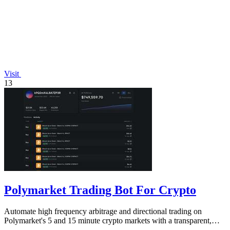
Visit
13
Polymarket Trading Bot For Crypto
Automate high frequency arbitrage and directional trading on
Polymarket's 5 and 15 minute crypto markets with a transparent,
locally run script.