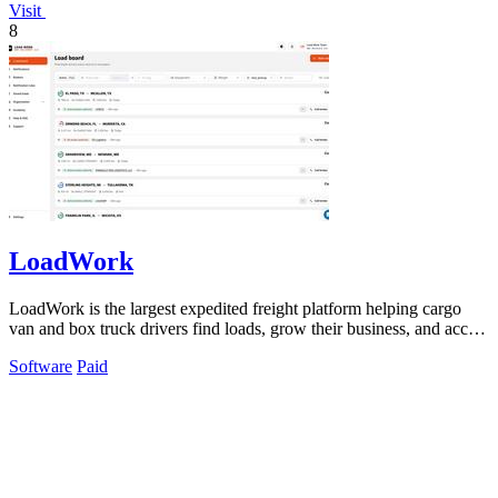
Visit
8
LoadWork
LoadWork is the largest expedited freight platform helping cargo
van and box truck drivers find loads, grow their business, and access
financing.
Software
Paid