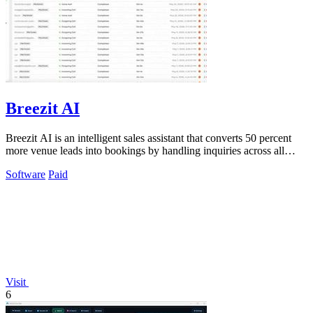
Breezit AI
Breezit AI is an intelligent sales assistant that converts 50 percent
more venue leads into bookings by handling inquiries across all
channels around.
Software
Paid
Visit
6