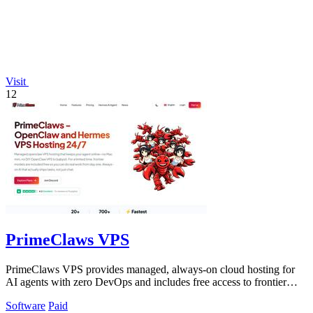
Visit
12
PrimeClaws VPS
PrimeClaws VPS provides managed, always-on cloud hosting for
AI agents with zero DevOps and includes free access to frontier
models.
Software
Paid