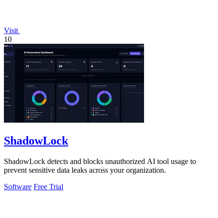
Visit
10
ShadowLock
ShadowLock detects and blocks unauthorized AI tool usage to
prevent sensitive data leaks across your organization.
Software
Free Trial