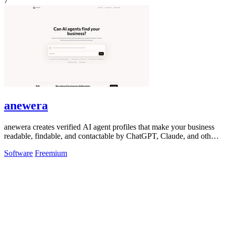
7
anewera
anewera creates verified AI agent profiles that make your business
readable, findable, and contactable by ChatGPT, Claude, and other
AI tools.
Software
Freemium