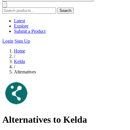
Search
Latest
Explore
Submit a Product
Login
Sign Up
Home
/
Kelda
/
Alternatives
Alternatives to Kelda