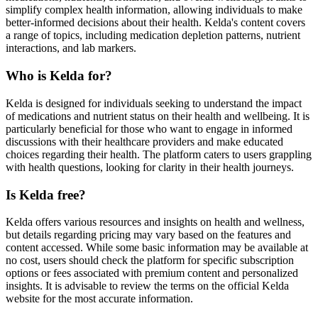
simplify complex health information, allowing individuals to make
better-informed decisions about their health. Kelda's content covers
a range of topics, including medication depletion patterns, nutrient
interactions, and lab markers.
Who is Kelda for?
Kelda is designed for individuals seeking to understand the impact
of medications and nutrient status on their health and wellbeing. It is
particularly beneficial for those who want to engage in informed
discussions with their healthcare providers and make educated
choices regarding their health. The platform caters to users grappling
with health questions, looking for clarity in their health journeys.
Is Kelda free?
Kelda offers various resources and insights on health and wellness,
but details regarding pricing may vary based on the features and
content accessed. While some basic information may be available at
no cost, users should check the platform for specific subscription
options or fees associated with premium content and personalized
insights. It is advisable to review the terms on the official Kelda
website for the most accurate information.