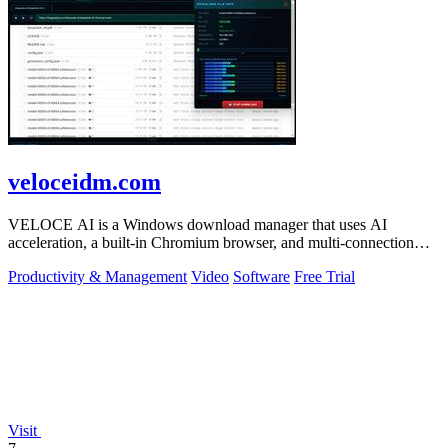
veloceidm.com
VELOCE AI is a Windows download manager that uses AI
acceleration, a built-in Chromium browser, and multi-connection
threading for faster downloads.
Productivity & Management
Video
Software
Free Trial
Visit