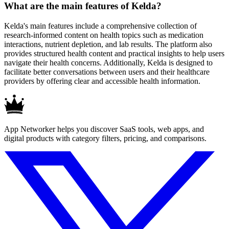
What are the main features of Kelda?
Kelda's main features include a comprehensive collection of
research-informed content on health topics such as medication
interactions, nutrient depletion, and lab results. The platform also
provides structured health content and practical insights to help users
navigate their health concerns. Additionally, Kelda is designed to
facilitate better conversations between users and their healthcare
providers by offering clear and accessible health information.
App Networker helps you discover SaaS tools, web apps, and
digital products with category filters, pricing, and comparisons.