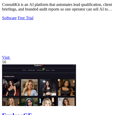
ConsultKit is an AI platform that automates lead qualification, client
briefings, and branded audit reports so one operator can sell AI to
any.
Software
Free Trial
Visit
16