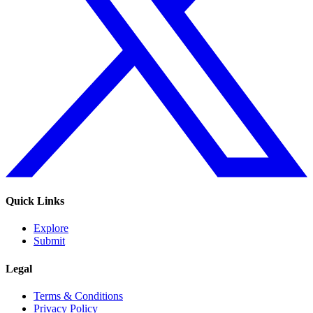
Quick Links
Explore
Submit
Legal
Terms & Conditions
Privacy Policy