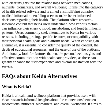
with clear insights into the relationships between medications,
nutrients, biomarkers, and overall wellbeing. It falls into the category
of health-related software and is aimed at simplifying complex
medical information, enabling users to make better-informed
decisions regarding their health. The platform offers research-
informed content that helps users understand how various factors
can influence their energy, mood, metabolism, and long-term health
patterns. Users commonly seek alternatives to Kelda for various
reasons, including pricing, specific features, or compatibility with
their personal health goals and platform needs. When choosing an
alternative, it is essential to consider the quality of the content, the
depth of educational resources, and the ease of use of the platform.
Additionally, look for features that enable personalized insights and
effective communication with healthcare providers, as these can
greatly enhance the user experience and overall satisfaction with the
service.
FAQs about Kelda Alternatives
What is Kelda?
Kelda is a health and wellness platform that provides users with
clear, research-informed insights about the connections between
medications, nutrients, biomarkers, and overall wellbeing. It aims to