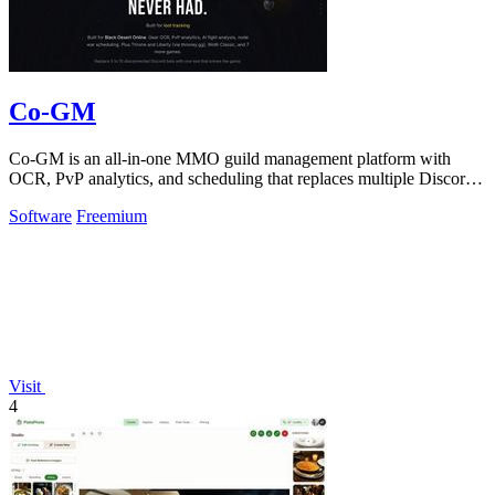
Co-GM
Co-GM is an all-in-one MMO guild management platform with
OCR, PvP analytics, and scheduling that replaces multiple Discord
bots for free.
Software
Freemium
Visit
4