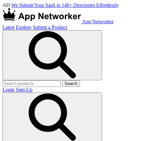
AD
We Submit Your SaaS to 140+ Directories Effortlessly
App Networker
Latest
Explore
Submit a Product
Search
Login
Sign Up