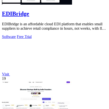
EDIBridge
EDIBridge is an affordable cloud EDI platform that enables small
suppliers to achieve retail compliance in hours, not weeks, with flat-
rate pricing.
Software
Free Trial
Visit
19