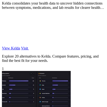
Kelda consolidates your health data to uncover hidden connections
between symptoms, medications, and lab results for clearer health
insights.
View Kelda
Visit
Explore 20 alternatives to Kelda. Compare features, pricing, and
find the best fit for your needs.
1