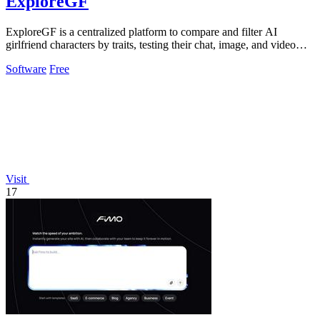
ExploreGF
ExploreGF is a centralized platform to compare and filter AI
girlfriend characters by traits, testing their chat, image, and video
performance.
Software
Free
Visit
17