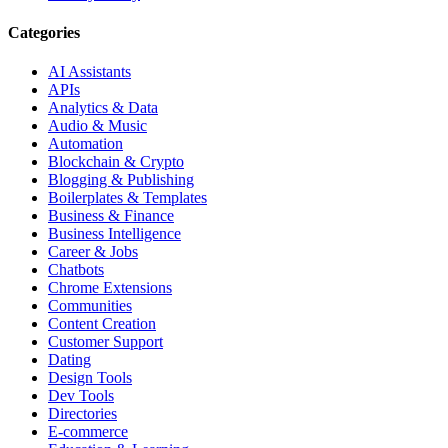
Categories
AI Assistants
APIs
Analytics & Data
Audio & Music
Automation
Blockchain & Crypto
Blogging & Publishing
Boilerplates & Templates
Business & Finance
Business Intelligence
Career & Jobs
Chatbots
Chrome Extensions
Communities
Content Creation
Customer Support
Dating
Design Tools
Dev Tools
Directories
E-commerce