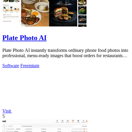
Plate Photo AI
Plate Photo AI instantly transforms ordinary phone food photos into
professional, menu-ready images that boost orders for restaurants
and delivery.
Software
Freemium
Visit
5