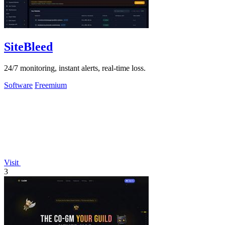
SiteBleed
24/7 monitoring, instant alerts, real-time loss.
Software
Freemium
Visit
3