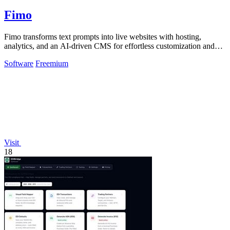
Fimo
Fimo transforms text prompts into live websites with hosting,
analytics, and an AI-driven CMS for effortless customization and
growth.
Software
Freemium
Visit
18