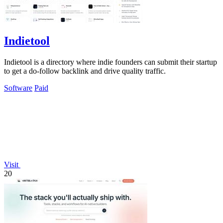
Indietool
Indietool is a directory where indie founders can submit their startup
to get a do-follow backlink and drive quality traffic.
Software
Paid
Visit
20