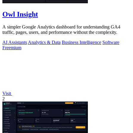
Owl Insight
A simpler Google Analytics dashboard for understanding GA4
traffic, pages, users, and performance without the complexity.
AI Assistants
Analytics & Data
Business Intelligence
Software
Freemium
Visit
2