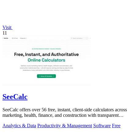
Visit
11
SeeCalc
SeeCalc offers over 56 free, instant, client-side calculators across
marketing, health, finance, and construction with transparent
formula breakdowns.
Analytics & Data
Productivity & Management
Software
Free