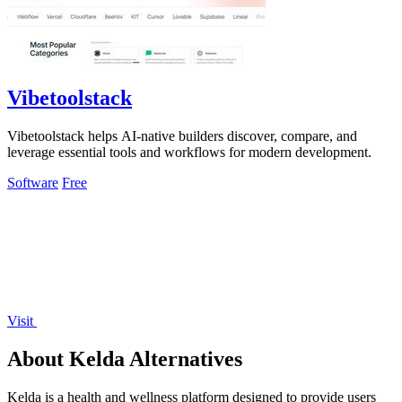
Vibetoolstack
Vibetoolstack helps AI-native builders discover, compare, and
leverage essential tools and workflows for modern development.
Software
Free
Visit
About Kelda Alternatives
Kelda is a health and wellness platform designed to provide users