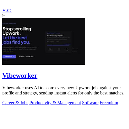
Visit
9
Vibeworker
Vibeworker uses AI to score every new Upwork job against your
profile and strategy, sending instant alerts for only the best matches.
Career & Jobs
Productivity & Management
Software
Freemium