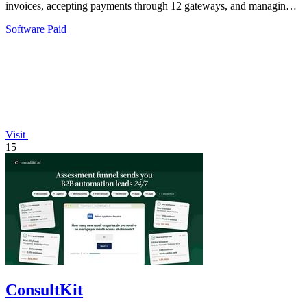
invoices, accepting payments through 12 gateways, and managing
clients with AI.
Software
Paid
Visit
15
ConsultKit