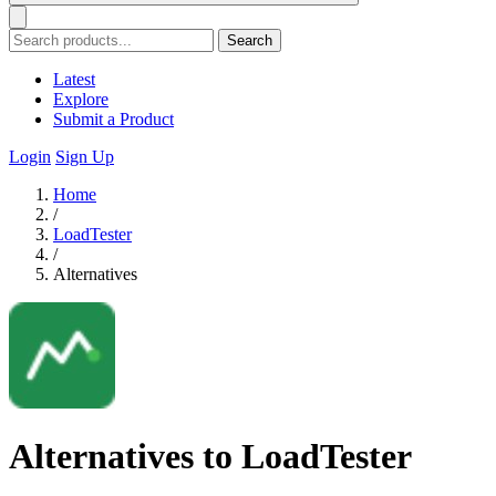
Search
Latest
Explore
Submit a Product
Login
Sign Up
Home
/
LoadTester
/
Alternatives
Alternatives to LoadTester