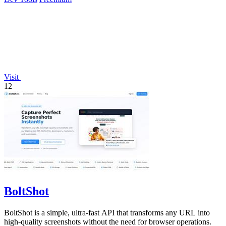
Visit
12
BoltShot
BoltShot is a simple, ultra-fast API that transforms any URL into
high-quality screenshots without the need for browser operations.