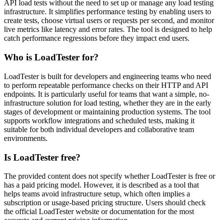
API load tests without the need to set up or manage any load testing
infrastructure. It simplifies performance testing by enabling users to
create tests, choose virtual users or requests per second, and monitor
live metrics like latency and error rates. The tool is designed to help
catch performance regressions before they impact end users.
Who is LoadTester for?
LoadTester is built for developers and engineering teams who need
to perform repeatable performance checks on their HTTP and API
endpoints. It is particularly useful for teams that want a simple, no-
infrastructure solution for load testing, whether they are in the early
stages of development or maintaining production systems. The tool
supports workflow integrations and scheduled tests, making it
suitable for both individual developers and collaborative team
environments.
Is LoadTester free?
The provided content does not specify whether LoadTester is free or
has a paid pricing model. However, it is described as a tool that
helps teams avoid infrastructure setup, which often implies a
subscription or usage-based pricing structure. Users should check
the official LoadTester website or documentation for the most