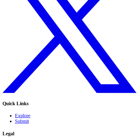
Quick Links
Explore
Submit
Legal