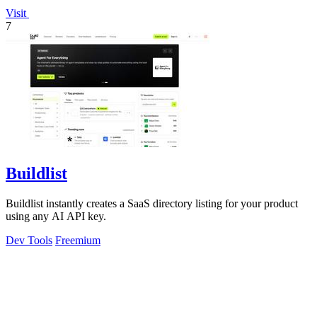
Visit
7
Buildlist
Buildlist instantly creates a SaaS directory listing for your product
using any AI API key.
Dev Tools
Freemium