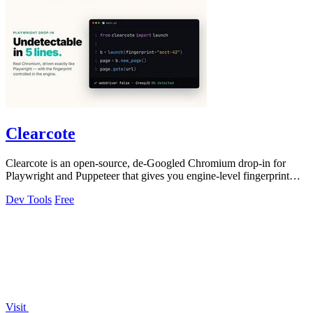
Clearcote
Clearcote is an open-source, de-Googled Chromium drop-in for
Playwright and Puppeteer that gives you engine-level fingerprint
control for a single.
Dev Tools
Free
Visit