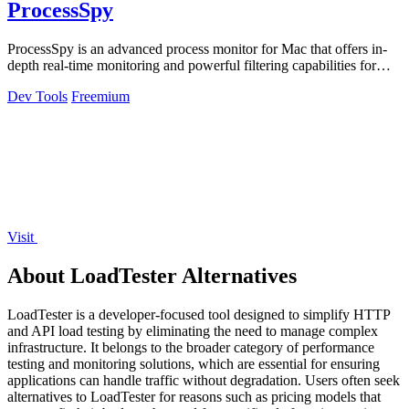
ProcessSpy
ProcessSpy is an advanced process monitor for Mac that offers in-
depth real-time monitoring and powerful filtering capabilities for
optimal.
Dev Tools
Freemium
Visit
About LoadTester Alternatives
LoadTester is a developer-focused tool designed to simplify HTTP
and API load testing by eliminating the need to manage complex
infrastructure. It belongs to the broader category of performance
testing and monitoring solutions, which are essential for ensuring
applications can handle traffic without degradation. Users often seek
alternatives to LoadTester for reasons such as pricing models that