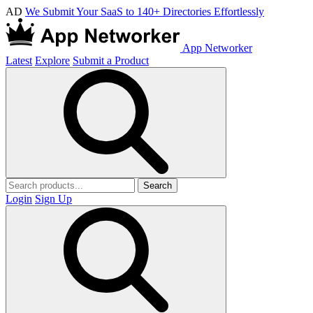
AD
We Submit Your SaaS to 140+ Directories Effortlessly
App Networker
Latest
Explore
Submit a Product
Search
Login
Sign Up