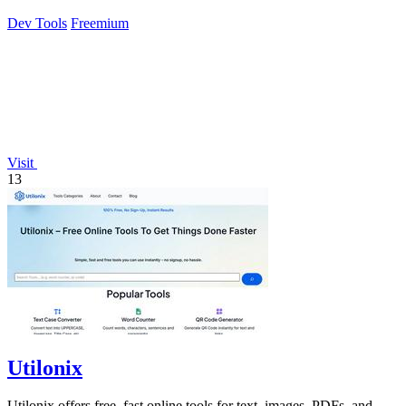
Dev Tools
Freemium
Visit
13
Utilonix
Utilonix offers free, fast online tools for text, images, PDFs, and