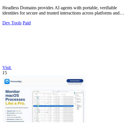
Headless Domains provides AI agents with portable, verifiable
identities for secure and trusted interactions across platforms and
marketplaces.
Dev Tools
Paid
Visit
15