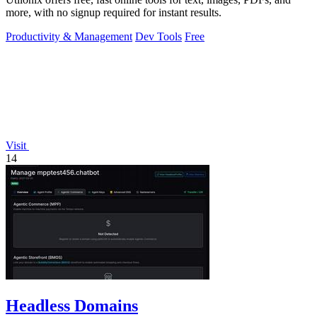
more, with no signup required for instant results.
Productivity & Management
Dev Tools
Free
Visit
14
Headless Domains