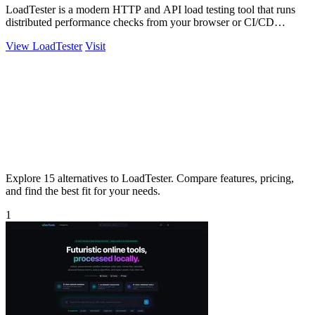
LoadTester is a modern HTTP and API load testing tool that runs
distributed performance checks from your browser or CI/CD
pipeline with live.
View LoadTester
Visit
Explore 15 alternatives to LoadTester. Compare features, pricing,
and find the best fit for your needs.
1