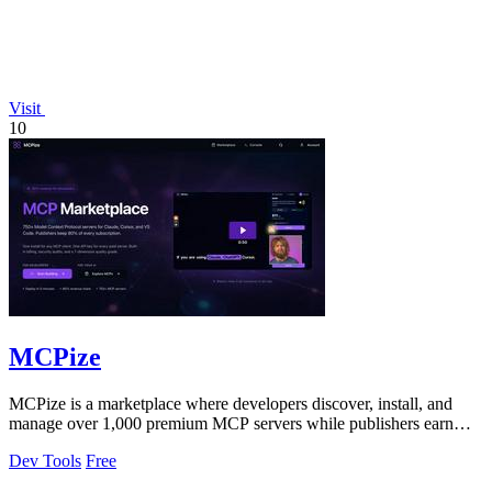
Visit
10
MCPize
MCPize is a marketplace where developers discover, install, and
manage over 1,000 premium MCP servers while publishers earn
80% revenue share.
Dev Tools
Free