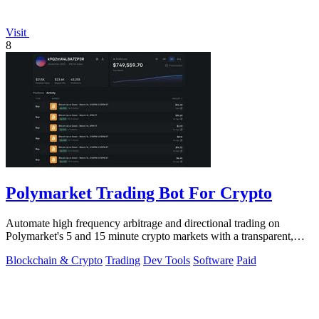
Visit
8
Polymarket Trading Bot For Crypto
Automate high frequency arbitrage and directional trading on
Polymarket's 5 and 15 minute crypto markets with a transparent,
locally run script.
Blockchain & Crypto
Trading
Dev Tools
Software
Paid