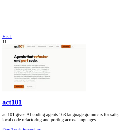
Visit
11
act101
act101 gives AI coding agents 163 language grammars for safe,
local code refactoring and porting across languages.
Dev Tools
Freemium