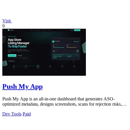
Visit
9
Push My App
Push My App is an all-in-one dashboard that generates ASO-
optimized metadata, designs screenshots, scans for rejection risks,
and submits directly to.
Dev Tools
Paid