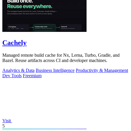
Cachely
Managed remote build cache for Nx, Lerna, Turbo, Gradle, and
Bazel. Reuse artifacts across CI and developer machines.
Analytics & Data
Business Intelligence
Productivity & Management
Dev Tools
Freemium
Visit
5