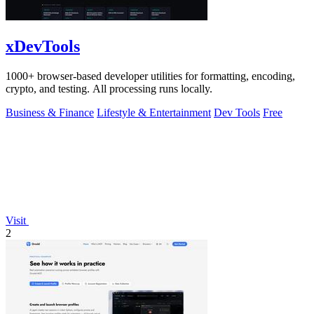
xDevTools
1000+ browser-based developer utilities for formatting, encoding,
crypto, and testing. All processing runs locally.
Business & Finance
Lifestyle & Entertainment
Dev Tools
Free
Visit
2