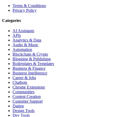
Terms & Conditions
Privacy Policy
Categories
AI Assistants
APIs
Analytics & Data
Audio & Music
Automation
Blockchain & Crypto
Blogging & Publishing
Boilerplates & Templates
Business & Finance
Business Intelligence
Career & Jobs
Chatbots
Chrome Extensions
Communities
Content Creation
Customer Support
Dating
Design Tools
Dev Tools