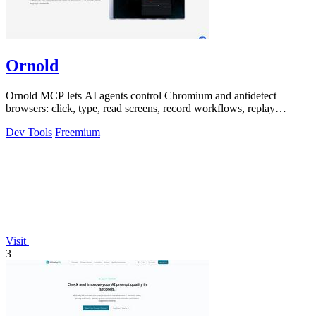
Ornold
Ornold MCP lets AI agents control Chromium and antidetect
browsers: click, type, read screens, record workflows, replay
profiles without scripts.
Dev Tools
Freemium
Visit
3