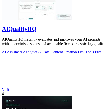
AIQualityHQ
AIQualityHQ instantly evaluates and improves your AI prompts
with deterministic scores and actionable fixes across six key quality
dimensions.
AI Assistants
Analytics & Data
Content Creation
Dev Tools
Free
Visit
4