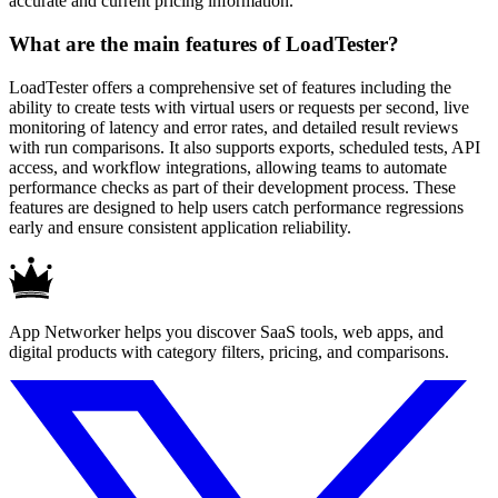
accurate and current pricing information.
What are the main features of LoadTester?
LoadTester offers a comprehensive set of features including the
ability to create tests with virtual users or requests per second, live
monitoring of latency and error rates, and detailed result reviews
with run comparisons. It also supports exports, scheduled tests, API
access, and workflow integrations, allowing teams to automate
performance checks as part of their development process. These
features are designed to help users catch performance regressions
early and ensure consistent application reliability.
App Networker helps you discover SaaS tools, web apps, and
digital products with category filters, pricing, and comparisons.