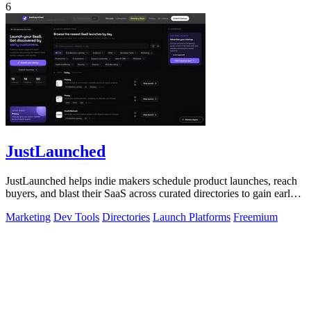
6
JustLaunched
JustLaunched helps indie makers schedule product launches, reach
buyers, and blast their SaaS across curated directories to gain early
traction.
Marketing
Dev Tools
Directories
Launch Platforms
Freemium