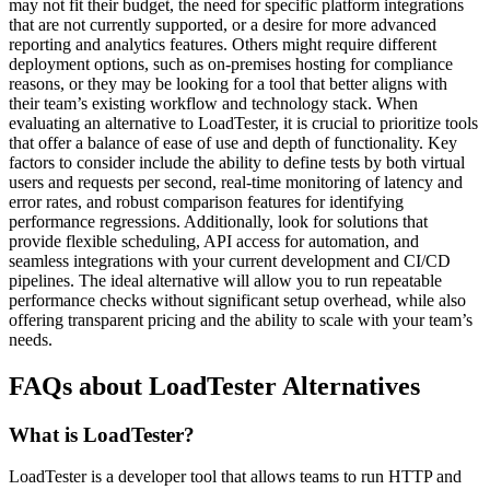
may not fit their budget, the need for specific platform integrations
that are not currently supported, or a desire for more advanced
reporting and analytics features. Others might require different
deployment options, such as on-premises hosting for compliance
reasons, or they may be looking for a tool that better aligns with
their team’s existing workflow and technology stack. When
evaluating an alternative to LoadTester, it is crucial to prioritize tools
that offer a balance of ease of use and depth of functionality. Key
factors to consider include the ability to define tests by both virtual
users and requests per second, real-time monitoring of latency and
error rates, and robust comparison features for identifying
performance regressions. Additionally, look for solutions that
provide flexible scheduling, API access for automation, and
seamless integrations with your current development and CI/CD
pipelines. The ideal alternative will allow you to run repeatable
performance checks without significant setup overhead, while also
offering transparent pricing and the ability to scale with your team’s
needs.
FAQs about LoadTester Alternatives
What is LoadTester?
LoadTester is a developer tool that allows teams to run HTTP and