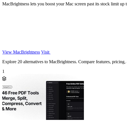
MacBrightness lets you boost your Mac screen past its stock limit up to
View MacBrightness
Visit
Explore 20 alternatives to MacBrightness. Compare features, pricing, a
1