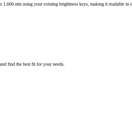
 1,600 nits using your existing brightness keys, making it readable in d
nd find the best fit for your needs.