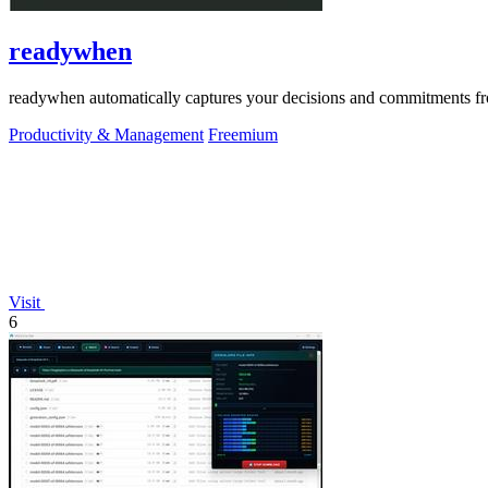
readywhen
readywhen automatically captures your decisions and commitments from
Productivity & Management
Freemium
Visit
6