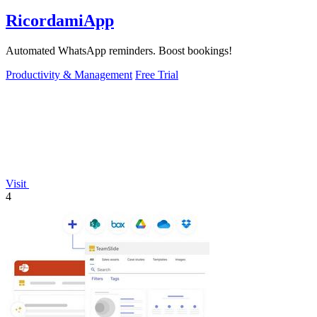
RicordamiApp
Automated WhatsApp reminders. Boost bookings!
Productivity & Management
Free Trial
Visit
4