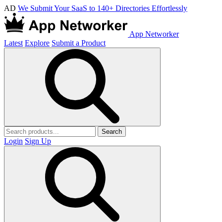
AD
We Submit Your SaaS to 140+ Directories Effortlessly
App Networker
Latest
Explore
Submit a Product
Search
Login
Sign Up