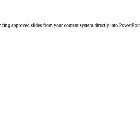
ncing approved slides from your content system directly into PowerPoin