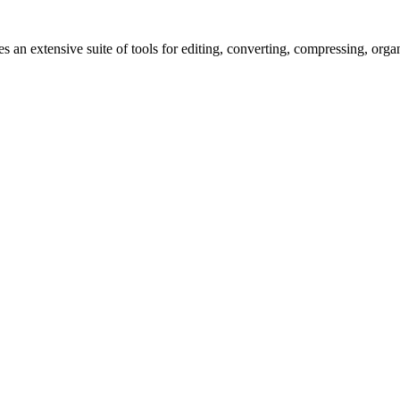
s an extensive suite of tools for editing, converting, compressing, orga