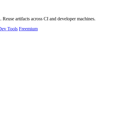
 Reuse artifacts across CI and developer machines.
Dev Tools
Freemium