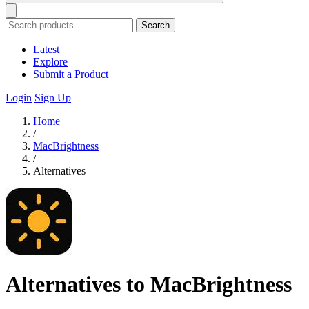
Search
Latest
Explore
Submit a Product
Login
Sign Up
Home
/
MacBrightness
/
Alternatives
Alternatives to MacBrightness