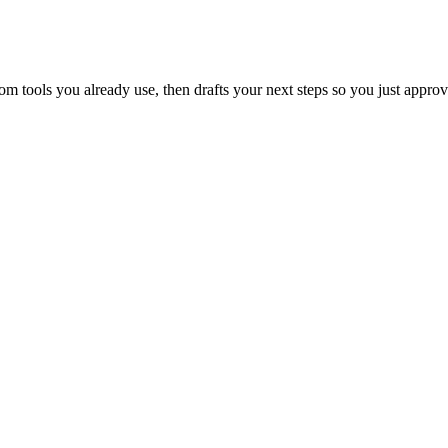
 tools you already use, then drafts your next steps so you just approv