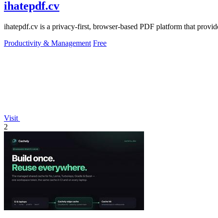
ihatepdf.cv
ihatepdf.cv is a privacy-first, browser-based PDF platform that provide
Productivity & Management
Free
Visit
2