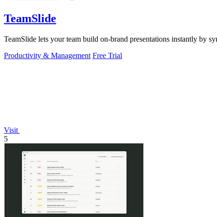
TeamSlide
TeamSlide lets your team build on-brand presentations instantly by sy
Productivity & Management
Free Trial
Visit
5