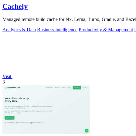
Cachely
Managed remote build cache for Nx, Lerna, Turbo, Gradle, and Bazel.
Analytics & Data
Business Intelligence
Productivity & Management
Visit
3