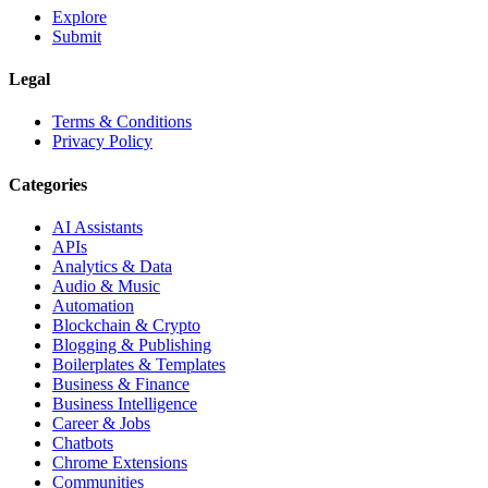
Explore
Submit
Legal
Terms & Conditions
Privacy Policy
Categories
AI Assistants
APIs
Analytics & Data
Audio & Music
Automation
Blockchain & Crypto
Blogging & Publishing
Boilerplates & Templates
Business & Finance
Business Intelligence
Career & Jobs
Chatbots
Chrome Extensions
Communities