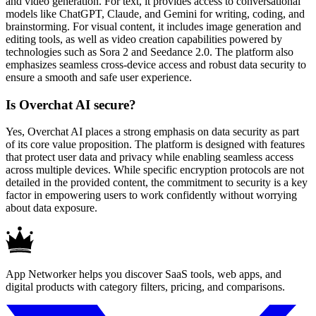
and video generation. For text, it provides access to conversational
models like ChatGPT, Claude, and Gemini for writing, coding, and
brainstorming. For visual content, it includes image generation and
editing tools, as well as video creation capabilities powered by
technologies such as Sora 2 and Seedance 2.0. The platform also
emphasizes seamless cross-device access and robust data security to
ensure a smooth and safe user experience.
Is Overchat AI secure?
Yes, Overchat AI places a strong emphasis on data security as part
of its core value proposition. The platform is designed with features
that protect user data and privacy while enabling seamless access
across multiple devices. While specific encryption protocols are not
detailed in the provided content, the commitment to security is a key
factor in empowering users to work confidently without worrying
about data exposure.
App Networker helps you discover SaaS tools, web apps, and
digital products with category filters, pricing, and comparisons.