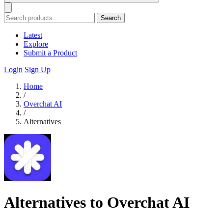
Search
Latest
Explore
Submit a Product
Login
Sign Up
Home
/
Overchat AI
/
Alternatives
Alternatives to Overchat AI