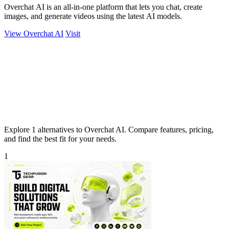
Overchat AI is an all-in-one platform that lets you chat, create
images, and generate videos using the latest AI models.
View Overchat AI
Visit
Explore 1 alternatives to Overchat AI. Compare features, pricing,
and find the best fit for your needs.
1