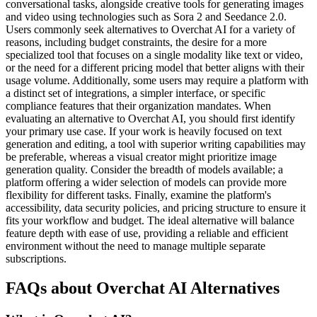
conversational tasks, alongside creative tools for generating images
and video using technologies such as Sora 2 and Seedance 2.0.
Users commonly seek alternatives to Overchat AI for a variety of
reasons, including budget constraints, the desire for a more
specialized tool that focuses on a single modality like text or video,
or the need for a different pricing model that better aligns with their
usage volume. Additionally, some users may require a platform with
a distinct set of integrations, a simpler interface, or specific
compliance features that their organization mandates. When
evaluating an alternative to Overchat AI, you should first identify
your primary use case. If your work is heavily focused on text
generation and editing, a tool with superior writing capabilities may
be preferable, whereas a visual creator might prioritize image
generation quality. Consider the breadth of models available; a
platform offering a wider selection of models can provide more
flexibility for different tasks. Finally, examine the platform's
accessibility, data security policies, and pricing structure to ensure it
fits your workflow and budget. The ideal alternative will balance
feature depth with ease of use, providing a reliable and efficient
environment without the need to manage multiple separate
subscriptions.
FAQs about Overchat AI Alternatives