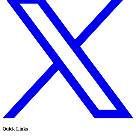
Quick Links