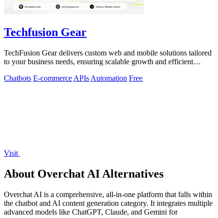
Techfusion Gear
TechFusion Gear delivers custom web and mobile solutions tailored
to your business needs, ensuring scalable growth and efficient
operations.
Chatbots
E-commerce
APIs
Automation
Free
Visit
About Overchat AI Alternatives
Overchat AI is a comprehensive, all-in-one platform that falls within
the chatbot and AI content generation category. It integrates multiple
advanced models like ChatGPT, Claude, and Gemini for