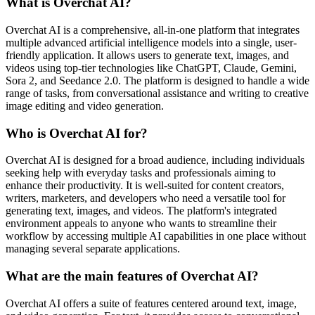
What is Overchat AI?
Overchat AI is a comprehensive, all-in-one platform that integrates
multiple advanced artificial intelligence models into a single, user-
friendly application. It allows users to generate text, images, and
videos using top-tier technologies like ChatGPT, Claude, Gemini,
Sora 2, and Seedance 2.0. The platform is designed to handle a wide
range of tasks, from conversational assistance and writing to creative
image editing and video generation.
Who is Overchat AI for?
Overchat AI is designed for a broad audience, including individuals
seeking help with everyday tasks and professionals aiming to
enhance their productivity. It is well-suited for content creators,
writers, marketers, and developers who need a versatile tool for
generating text, images, and videos. The platform's integrated
environment appeals to anyone who wants to streamline their
workflow by accessing multiple AI capabilities in one place without
managing several separate applications.
What are the main features of Overchat AI?
Overchat AI offers a suite of features centered around text, image,