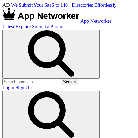
AD
We Submit Your SaaS to 140+ Directories Effortlessly
App Networker
Latest
Explore
Submit a Product
Search
Login
Sign Up