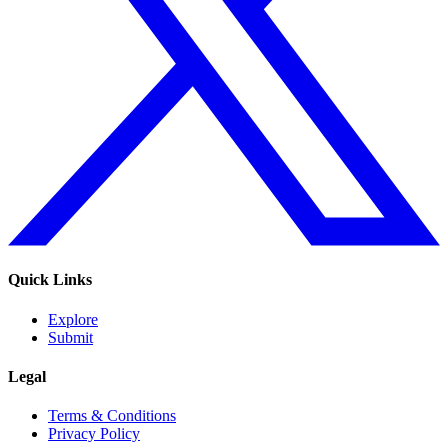
Quick Links
Explore
Submit
Legal
Terms & Conditions
Privacy Policy