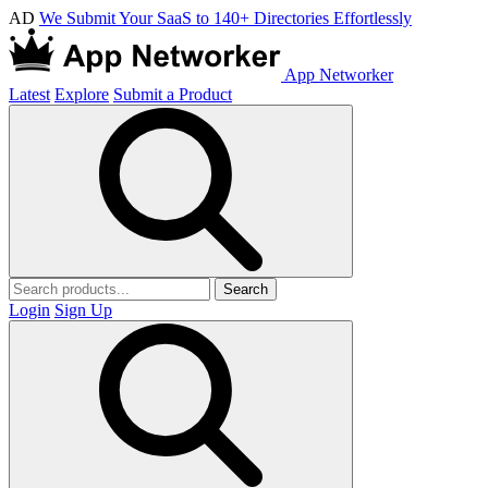
AD
We Submit Your SaaS to 140+ Directories Effortlessly
App Networker
Latest
Explore
Submit a Product
Search
Login
Sign Up