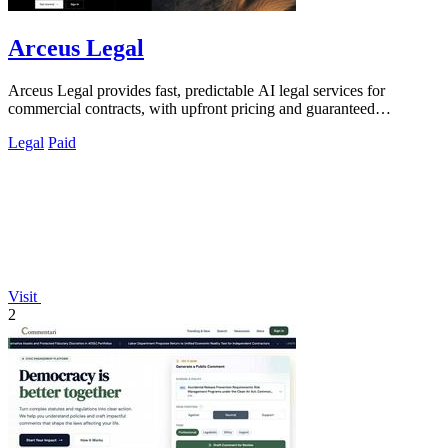
Arceus Legal
Arceus Legal provides fast, predictable AI legal services for
commercial contracts, with upfront pricing and guaranteed
turnaround times.
Legal
Paid
Visit
2