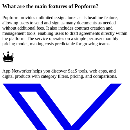
What are the main features of Popform?
Popform provides unlimited e-signatures as its headline feature,
allowing users to send and sign as many documents as needed
without additional fees. It also includes contract creation and
management tools, enabling users to draft agreements directly within
the platform. The service operates on a simple per-user monthly
pricing model, making costs predictable for growing teams.
App Networker helps you discover SaaS tools, web apps, and
digital products with category filters, pricing, and comparisons.