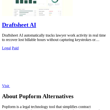
Draftsheet AI
Draftsheet AI automatically tracks lawyer work activity in real time
to recover lost billable hours without capturing keystrokes or
screenshots.
Legal
Paid
Visit
About Popform Alternatives
Popform is a legal technology tool that simplifies contract