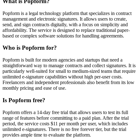
What is Popform?
Popform is a legal technology platform that specializes in contract
management and electronic signatures. It allows users to create,
send, and sign contracts digitally, with a focus on simplicity and
affordability. The service is designed to replace traditional paper-
based or complex software solutions for handling agreements.
Who is Popform for?
Popform is built for modern agencies and startups that need a
straightforward way to manage contracts and collect signatures. It is
particularly well-suited for small to medium-sized teams that require
unlimited e-signature capabilities without high per-user costs.
Freelancers and independent professionals also benefit from its low
monthly pricing and ease of use.
Is Popform free?
Popform offers a 14-day free trial that allows users to test its full
range of features before committing to a paid plan. After the trial
period, the service costs $11 per month per user, which includes
unlimited e-signatures. There is no free forever tier, but the trial
provides ample time to evaluate the platform.