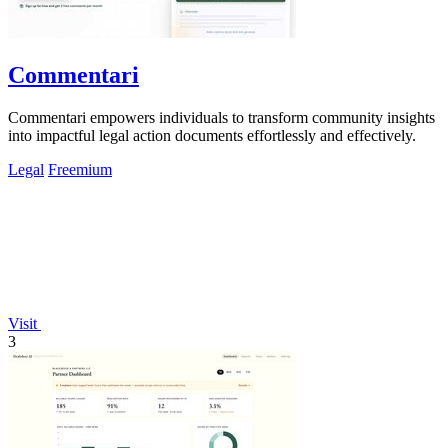
Commentari
Commentari empowers individuals to transform community insights
into impactful legal action documents effortlessly and effectively.
Legal
Freemium
Visit
3