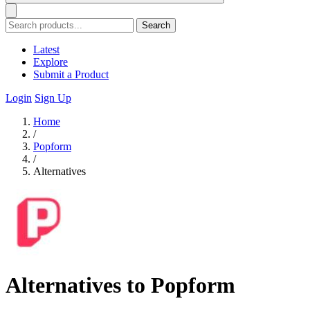
Search
Latest
Explore
Submit a Product
Login
Sign Up
Home
/
Popform
/
Alternatives
Alternatives to Popform