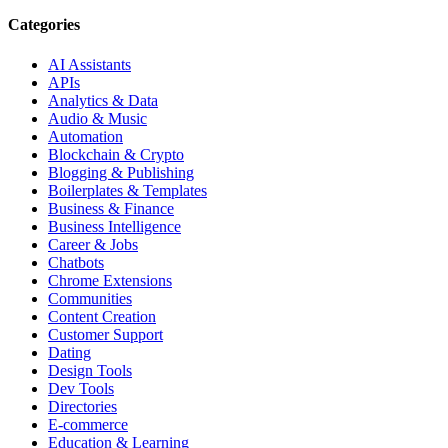
Categories
AI Assistants
APIs
Analytics & Data
Audio & Music
Automation
Blockchain & Crypto
Blogging & Publishing
Boilerplates & Templates
Business & Finance
Business Intelligence
Career & Jobs
Chatbots
Chrome Extensions
Communities
Content Creation
Customer Support
Dating
Design Tools
Dev Tools
Directories
E-commerce
Education & Learning