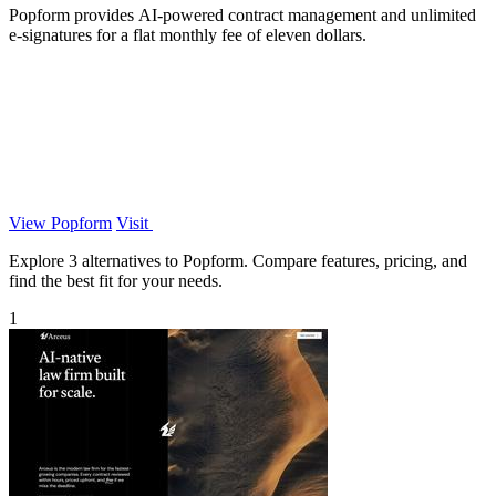
Popform provides AI-powered contract management and unlimited
e-signatures for a flat monthly fee of eleven dollars.
View Popform
Visit
Explore 3 alternatives to Popform. Compare features, pricing, and
find the best fit for your needs.
1