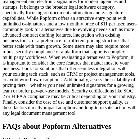
management and electronic signatures for modern agencies and
startups. It belongs to the broader legal software category,
specifically focusing on document automation and e-signature
capabilities. While Popform offers an attractive entry point with
unlimited e-signatures and a low monthly price of $11 per user, users
commonly look for alternatives due to evolving needs such as more
advanced contract drafting features, integration with existing
business tools, or a preference for different pricing structures that
better scale with team growth. Some users may also require more
robust security compliance or a platform that supports complex
multi-party workflows. When evaluating alternatives to Popform, it
is important to consider the core features that matter most to your
business. Look for solutions that offer seamless integration with
your existing tech stack, such as CRM or project management tools,
to avoid workflow disruptions. Additionally, assess the scalability of
pricing tiers—whether you need unlimited signatures for a growing
team or prefer pay-per-use models. Security certifications like SOC
2 or HIPAA compliance may be critical depending on your industry.
Finally, consider the ease of use and customer support quality, as
these factors directly impact adoption and long-term satisfaction with
any legal document management tool.
FAQs about Popform Alternatives