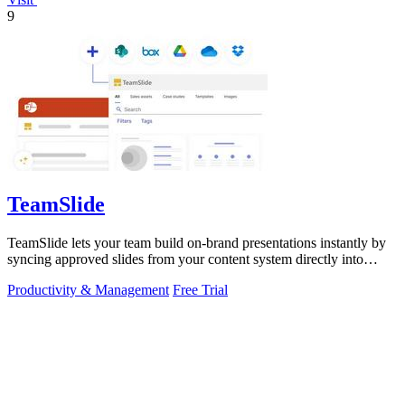
9
TeamSlide
TeamSlide lets your team build on-brand presentations instantly by
syncing approved slides from your content system directly into
PowerPoint.
Productivity & Management
Free Trial