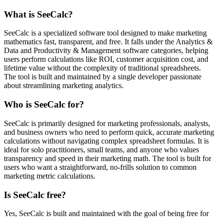
What is SeeCalc?
SeeCalc is a specialized software tool designed to make marketing
mathematics fast, transparent, and free. It falls under the Analytics &
Data and Productivity & Management software categories, helping
users perform calculations like ROI, customer acquisition cost, and
lifetime value without the complexity of traditional spreadsheets.
The tool is built and maintained by a single developer passionate
about streamlining marketing analytics.
Who is SeeCalc for?
SeeCalc is primarily designed for marketing professionals, analysts,
and business owners who need to perform quick, accurate marketing
calculations without navigating complex spreadsheet formulas. It is
ideal for solo practitioners, small teams, and anyone who values
transparency and speed in their marketing math. The tool is built for
users who want a straightforward, no-frills solution to common
marketing metric calculations.
Is SeeCalc free?
Yes, SeeCalc is built and maintained with the goal of being free for