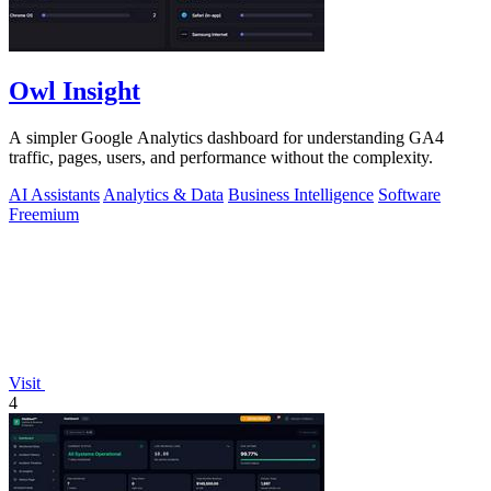
Owl Insight
A simpler Google Analytics dashboard for understanding GA4
traffic, pages, users, and performance without the complexity.
AI Assistants
Analytics & Data
Business Intelligence
Software
Freemium
Visit
4