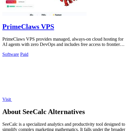
PrimeClaws VPS
PrimeClaws VPS provides managed, always-on cloud hosting for
AI agents with zero DevOps and includes free access to frontier
models.
Software
Paid
Visit
About SeeCalc Alternatives
SeeCalc is a specialized analytics and productivity tool designed to
simplify complex marketing mathematics. It falls under the broader