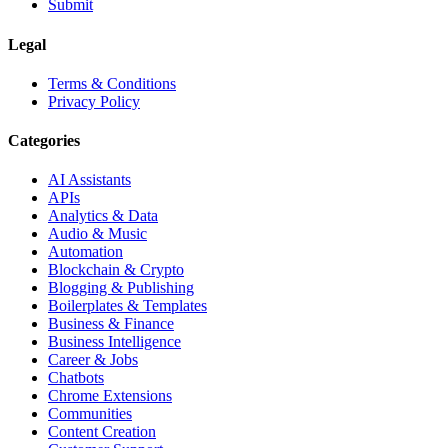
Submit
Legal
Terms & Conditions
Privacy Policy
Categories
AI Assistants
APIs
Analytics & Data
Audio & Music
Automation
Blockchain & Crypto
Blogging & Publishing
Boilerplates & Templates
Business & Finance
Business Intelligence
Career & Jobs
Chatbots
Chrome Extensions
Communities
Content Creation