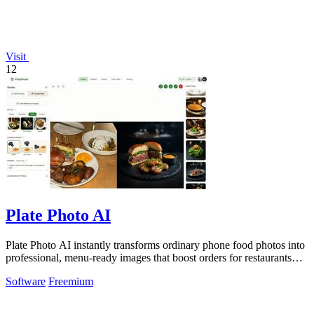
Visit
12
Plate Photo AI
Plate Photo AI instantly transforms ordinary phone food photos into
professional, menu-ready images that boost orders for restaurants
and delivery.
Software
Freemium