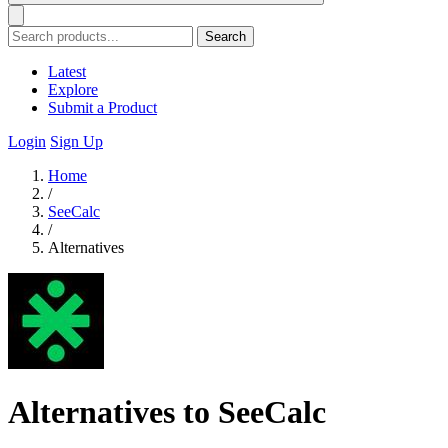
Search
Latest
Explore
Submit a Product
Login
Sign Up
Home
/
SeeCalc
/
Alternatives
Alternatives to SeeCalc