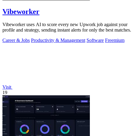
Vibeworker
Vibeworker uses AI to score every new Upwork job against your
profile and strategy, sending instant alerts for only the best matches.
Career & Jobs
Productivity & Management
Software
Freemium
Visit
19