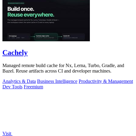
Cachely
Managed remote build cache for Nx, Lerna, Turbo, Gradle, and
Bazel. Reuse artifacts across CI and developer machines.
Analytics & Data
Business Intelligence
Productivity & Management
Dev Tools
Freemium
Visit