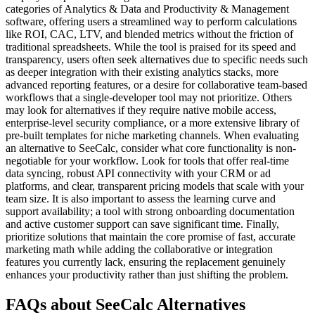
categories of Analytics & Data and Productivity & Management
software, offering users a streamlined way to perform calculations
like ROI, CAC, LTV, and blended metrics without the friction of
traditional spreadsheets. While the tool is praised for its speed and
transparency, users often seek alternatives due to specific needs such
as deeper integration with their existing analytics stacks, more
advanced reporting features, or a desire for collaborative team-based
workflows that a single-developer tool may not prioritize. Others
may look for alternatives if they require native mobile access,
enterprise-level security compliance, or a more extensive library of
pre-built templates for niche marketing channels. When evaluating
an alternative to SeeCalc, consider what core functionality is non-
negotiable for your workflow. Look for tools that offer real-time
data syncing, robust API connectivity with your CRM or ad
platforms, and clear, transparent pricing models that scale with your
team size. It is also important to assess the learning curve and
support availability; a tool with strong onboarding documentation
and active customer support can save significant time. Finally,
prioritize solutions that maintain the core promise of fast, accurate
marketing math while adding the collaborative or integration
features you currently lack, ensuring the replacement genuinely
enhances your productivity rather than just shifting the problem.
FAQs about SeeCalc Alternatives