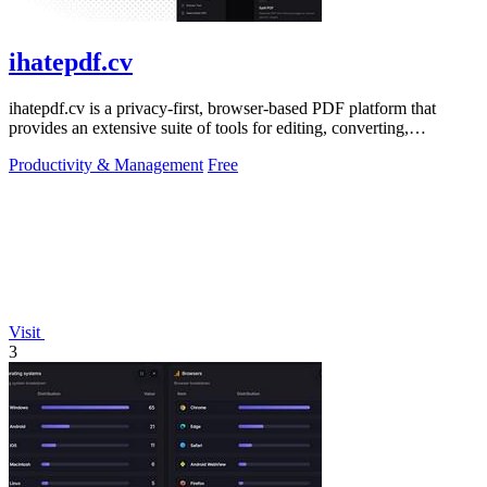
ihatepdf.cv
ihatepdf.cv is a privacy-first, browser-based PDF platform that
provides an extensive suite of tools for editing, converting,
compressing, organizing,
Productivity & Management
Free
Visit
3