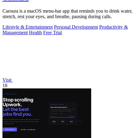
Caesura is a macOS menu-bar app that reminds you to drink water,
stretch, rest your eyes, and breathe, pausing during calls.
Lifestyle & Entertainment
Personal Development
Productivity &
Management
Health
Free Trial
Visit
18