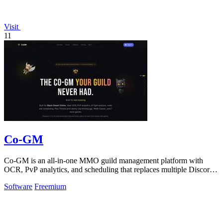
Visit
11
Co-GM
Co-GM is an all-in-one MMO guild management platform with
OCR, PvP analytics, and scheduling that replaces multiple Discord
bots for free.
Software
Freemium