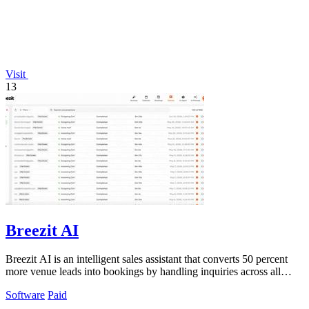
Visit
13
Breezit AI
Breezit AI is an intelligent sales assistant that converts 50 percent
more venue leads into bookings by handling inquiries across all
channels around.
Software
Paid