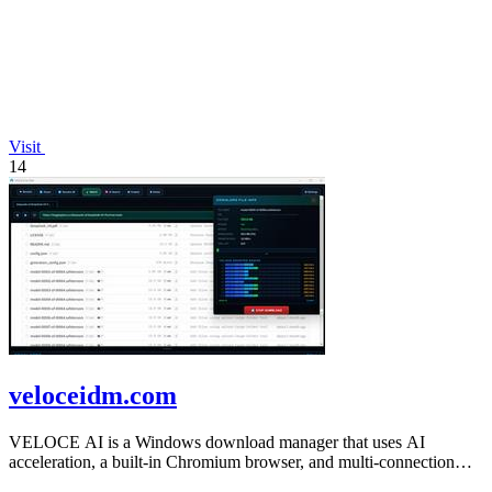
Visit
14
veloceidm.com
VELOCE AI is a Windows download manager that uses AI
acceleration, a built-in Chromium browser, and multi-connection
threading for faster downloads.