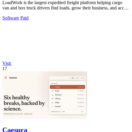
LoadWork is the largest expedited freight platform helping cargo
van and box truck drivers find loads, grow their business, and access
financing.
Software
Paid
Visit
17
Caesura