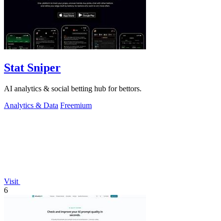
Stat Sniper
AI analytics & social betting hub for bettors.
Analytics & Data
Freemium
Visit
6