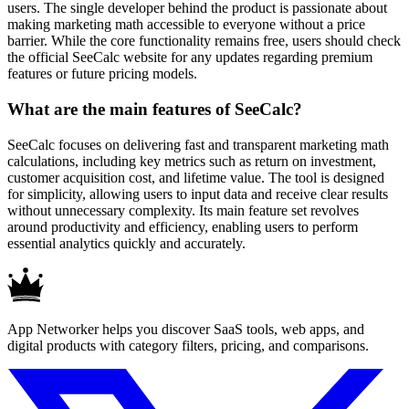
users. The single developer behind the product is passionate about
making marketing math accessible to everyone without a price
barrier. While the core functionality remains free, users should check
the official SeeCalc website for any updates regarding premium
features or future pricing models.
What are the main features of SeeCalc?
SeeCalc focuses on delivering fast and transparent marketing math
calculations, including key metrics such as return on investment,
customer acquisition cost, and lifetime value. The tool is designed
for simplicity, allowing users to input data and receive clear results
without unnecessary complexity. Its main feature set revolves
around productivity and efficiency, enabling users to perform
essential analytics quickly and accurately.
App Networker helps you discover SaaS tools, web apps, and
digital products with category filters, pricing, and comparisons.