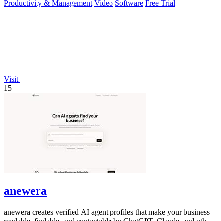
Productivity & Management
Video
Software
Free Trial
Visit
15
anewera
anewera creates verified AI agent profiles that make your business
readable, findable, and contactable by ChatGPT, Claude, and other