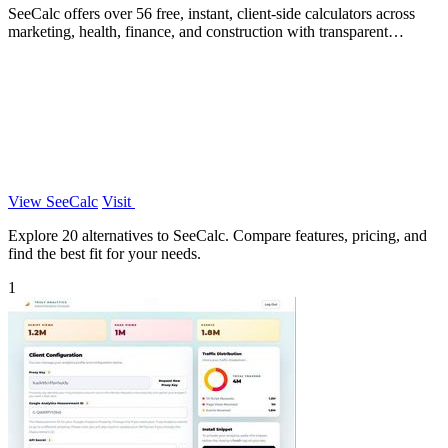
SeeCalc offers over 56 free, instant, client-side calculators across
marketing, health, finance, and construction with transparent
formula breakdowns.
View SeeCalc
Visit
Explore 20 alternatives to SeeCalc. Compare features, pricing, and
find the best fit for your needs.
1