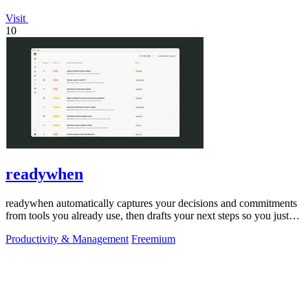
Visit
10
readywhen
readywhen automatically captures your decisions and commitments
from tools you already use, then drafts your next steps so you just
approve.
Productivity & Management
Freemium