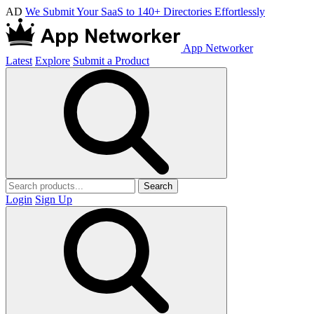
AD
We Submit Your SaaS to 140+ Directories Effortlessly
App Networker
Latest
Explore
Submit a Product
Search
Login
Sign Up