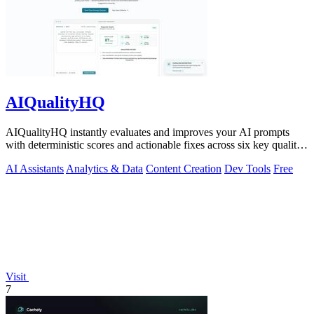
AIQualityHQ
AIQualityHQ instantly evaluates and improves your AI prompts
with deterministic scores and actionable fixes across six key quality
dimensions.
AI Assistants
Analytics & Data
Content Creation
Dev Tools
Free
Visit
7