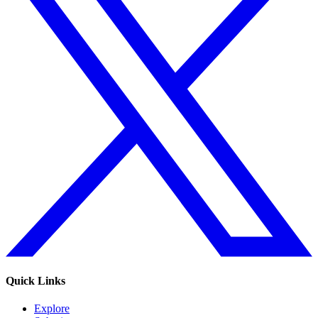
Quick Links
Explore