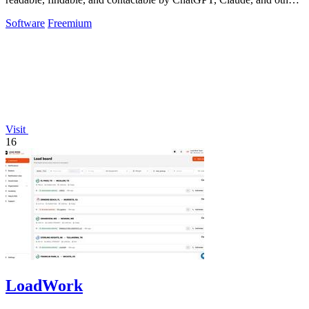
AI tools.
Software
Freemium
Visit
16
LoadWork