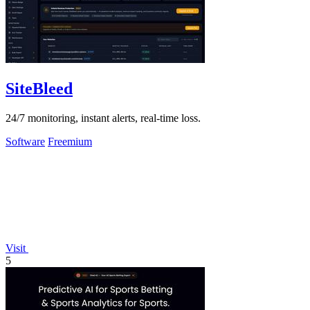
SiteBleed
24/7 monitoring, instant alerts, real-time loss.
Software
Freemium
Visit
5