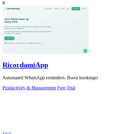
8
RicordamiApp
Automated WhatsApp reminders. Boost bookings!
Productivity & Management
Free Trial
Visit