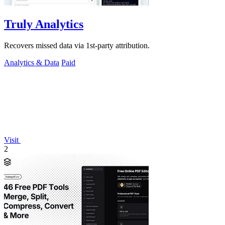
Truly Analytics
Recovers missed data via 1st-party attribution.
Analytics & Data
Paid
Visit
2