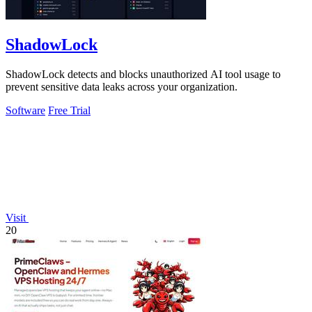
ShadowLock
ShadowLock detects and blocks unauthorized AI tool usage to
prevent sensitive data leaks across your organization.
Software
Free Trial
Visit
20