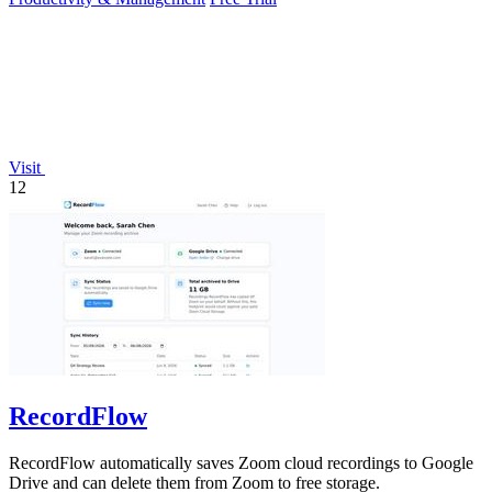
Visit
12
RecordFlow
RecordFlow automatically saves Zoom cloud recordings to Google
Drive and can delete them from Zoom to free storage.