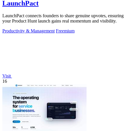
LaunchPact
LaunchPact connects founders to share genuine upvotes, ensuring
your Product Hunt launch gains real momentum and visibility.
Productivity & Management
Freemium
Visit
16