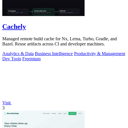
Cachely
Managed remote build cache for Nx, Lerna, Turbo, Gradle, and
Bazel. Reuse artifacts across CI and developer machines.
Analytics & Data
Business Intelligence
Productivity & Management
Dev Tools
Freemium
Visit
3