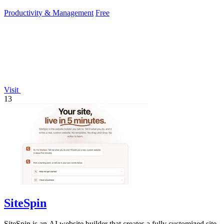
Productivity & Management
Free
Visit
13
SiteSpin
SiteSpin is an AI website builder that creates a fully customized site