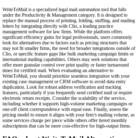
WriteToMail is a specialized legal mail automation tool that falls
under the Productivity & Management category. It is designed to
replace the manual process of printing, folding, stuffing, and mailing
letters by integrating directly with Clio, a leading practice
management software for law firms. While the platform offers
significant efficiency gains for legal professionals, users commonly
look for alternatives due to factors such as pricing structures that
may not fit smaller firms, the need for broader integrations outside of
Clio, or specific feature gaps like bulk marketing campaign limits or
international mailing capabilities. Others may seek solutions that
offer more granular control over print quality or faster turnaround
times for certified mail. When evaluating an alternative to
WriteToMail, you should prioritize seamless integration with your
existing case management or CRM software to avoid data entry
duplication. Look for robust address verification and tracking
features, particularly if you frequently send certified mail or require
electronic return receipts. Consider the scalability of the service,
including whether it supports high-volume marketing campaigns or
one-off client correspondence with equal ease. Finally, assess the
pricing model to ensure it aligns with your firm’s mailing volume, as
some services charge per piece while others offer tiered monthly
subscriptions that can be more cost-effective for high-output firms.