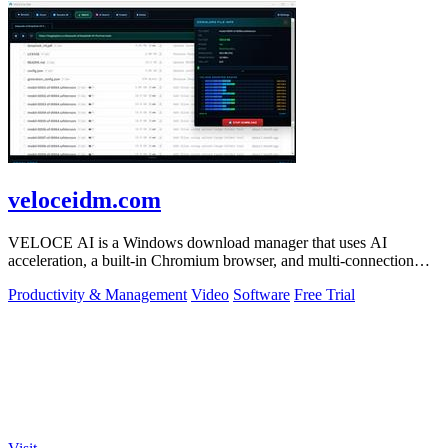
veloceidm.com
VELOCE AI is a Windows download manager that uses AI
acceleration, a built-in Chromium browser, and multi-connection
threading for faster downloads.
Productivity & Management
Video
Software
Free Trial