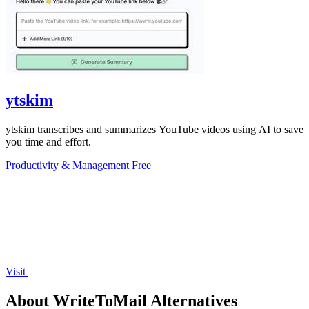
ytskim
ytskim transcribes and summarizes YouTube videos using AI to save
you time and effort.
Productivity & Management
Free
Visit
About WriteToMail Alternatives