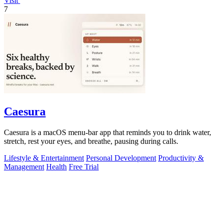
Visit
7
Caesura
Caesura is a macOS menu-bar app that reminds you to drink water,
stretch, rest your eyes, and breathe, pausing during calls.
Lifestyle & Entertainment
Personal Development
Productivity &
Management
Health
Free Trial