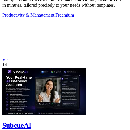
in minutes, tailored precisely to your needs without templates.
Productivity & Management
Freemium
Visit
14
SubcueAI