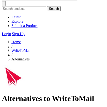
Search
Latest
Explore
Submit a Product
Login
Sign Up
Home
/
WriteToMail
/
Alternatives
Alternatives to WriteToMail