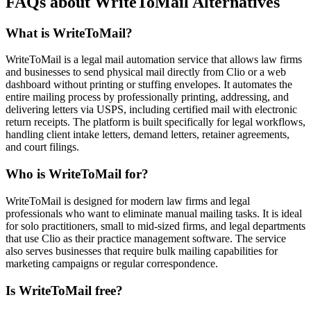
FAQs about WriteToMail Alternatives
What is WriteToMail?
WriteToMail is a legal mail automation service that allows law firms
and businesses to send physical mail directly from Clio or a web
dashboard without printing or stuffing envelopes. It automates the
entire mailing process by professionally printing, addressing, and
delivering letters via USPS, including certified mail with electronic
return receipts. The platform is built specifically for legal workflows,
handling client intake letters, demand letters, retainer agreements,
and court filings.
Who is WriteToMail for?
WriteToMail is designed for modern law firms and legal
professionals who want to eliminate manual mailing tasks. It is ideal
for solo practitioners, small to mid-sized firms, and legal departments
that use Clio as their practice management software. The service
also serves businesses that require bulk mailing capabilities for
marketing campaigns or regular correspondence.
Is WriteToMail free?