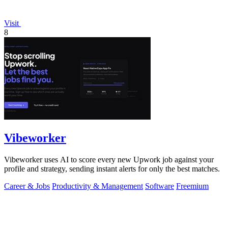
Visit
8
Vibeworker
Vibeworker uses AI to score every new Upwork job against your
profile and strategy, sending instant alerts for only the best matches.
Career & Jobs
Productivity & Management
Software
Freemium