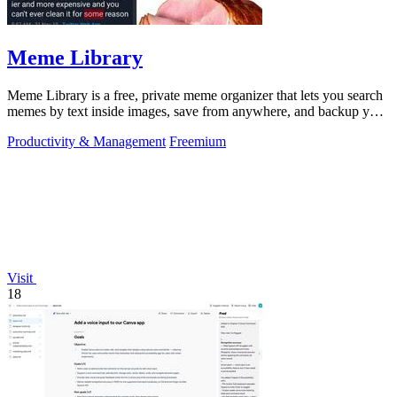
Meme Library
Meme Library is a free, private meme organizer that lets you search
memes by text inside images, save from anywhere, and backup your
collection.
Productivity & Management
Freemium
Visit
18