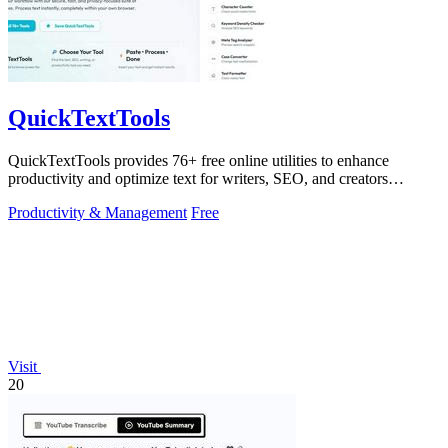
QuickTextTools
QuickTextTools provides 76+ free online utilities to enhance
productivity and optimize text for writers, SEO, and creators
effortlessly.
Productivity & Management
Free
Visit
20