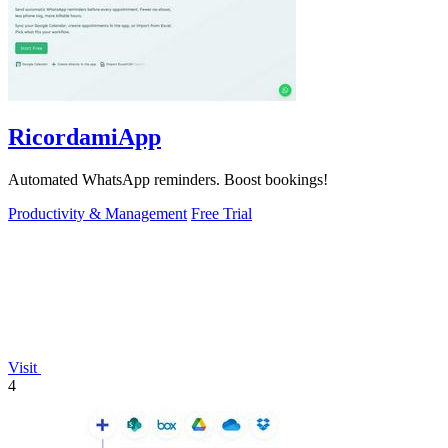
RicordamiApp
Automated WhatsApp reminders. Boost bookings!
Productivity & Management
Free Trial
Visit
4