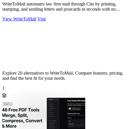
WriteToMail automates law firm mail through Clio by printing,
stamping, and sending letters and postcards in seconds with no
printer needed.
View WriteToMail
Visit
Explore 20 alternatives to WriteToMail. Compare features, pricing,
and find the best fit for your needs.
1