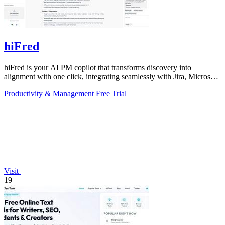
hiFred
hiFred is your AI PM copilot that transforms discovery into
alignment with one click, integrating seamlessly with Jira, Microsoft,
and GitHub to 10x.
Productivity & Management
Free Trial
Visit
19