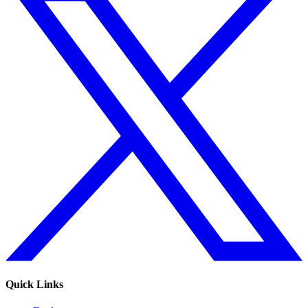
Quick Links