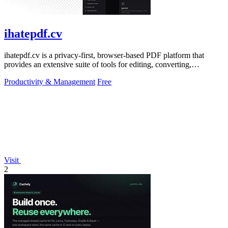
ihatepdf.cv
ihatepdf.cv is a privacy-first, browser-based PDF platform that
provides an extensive suite of tools for editing, converting,
compressing, organizing,
Productivity & Management
Free
Visit
2