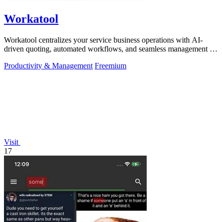
Workatool
Workatool centralizes your service business operations with AI-
driven quoting, automated workflows, and seamless management in
one platform.
Productivity & Management
Freemium
Visit
17