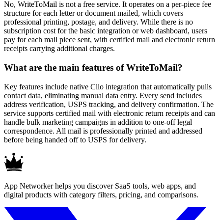
No, WriteToMail is not a free service. It operates on a per-piece fee
structure for each letter or document mailed, which covers
professional printing, postage, and delivery. While there is no
subscription cost for the basic integration or web dashboard, users
pay for each mail piece sent, with certified mail and electronic return
receipts carrying additional charges.
What are the main features of WriteToMail?
Key features include native Clio integration that automatically pulls
contact data, eliminating manual data entry. Every send includes
address verification, USPS tracking, and delivery confirmation. The
service supports certified mail with electronic return receipts and can
handle bulk marketing campaigns in addition to one-off legal
correspondence. All mail is professionally printed and addressed
before being handed off to USPS for delivery.
App Networker helps you discover SaaS tools, web apps, and
digital products with category filters, pricing, and comparisons.