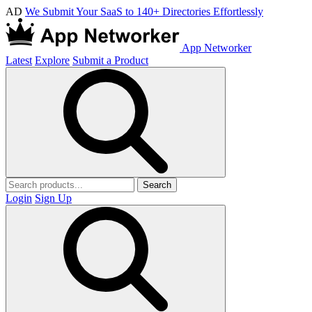
AD
We Submit Your SaaS to 140+ Directories Effortlessly
App Networker
Latest
Explore
Submit a Product
Search
Login
Sign Up