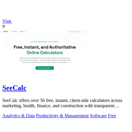
Visit
9
SeeCalc
SeeCalc offers over 56 free, instant, client-side calculators across
marketing, health, finance, and construction with transparent
formula breakdowns.
Analytics & Data
Productivity & Management
Software
Free