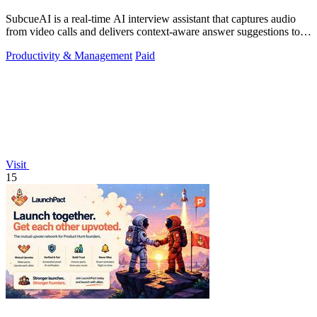
SubcueAI is a real-time AI interview assistant that captures audio
from video calls and delivers context-aware answer suggestions to
help you prepare.
Productivity & Management
Paid
Visit
15