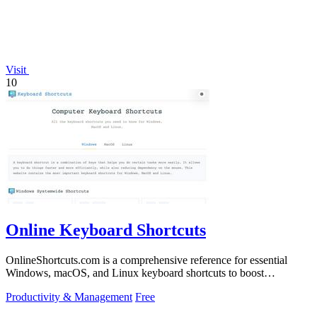
Visit
10
Online Keyboard Shortcuts
OnlineShortcuts.com is a comprehensive reference for essential
Windows, macOS, and Linux keyboard shortcuts to boost
productivity.
Productivity & Management
Free