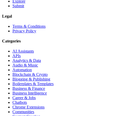
Explore
Submit
Legal
Terms & Conditions
Privacy Policy
Categories
AI Assistants
APIs
Analytics & Data
Audio & Music
Automation
Blockchain & Crypto
Blogging & Publishing
Boilerplates & Templates
Business & Finance
Business Intelligence
Career & Jobs
Chatbots
Chrome Extensions
Communities