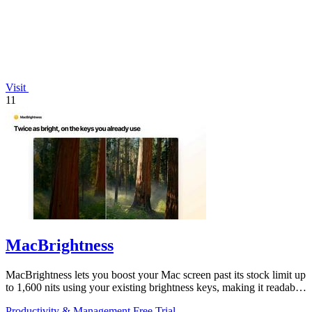
Visit
11
MacBrightness
MacBrightness lets you boost your Mac screen past its stock limit up
to 1,600 nits using your existing brightness keys, making it readable
in direct.
Productivity & Management
Free Trial