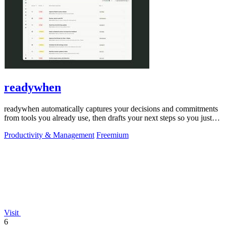
readywhen
readywhen automatically captures your decisions and commitments
from tools you already use, then drafts your next steps so you just
approve.
Productivity & Management
Freemium
Visit
6