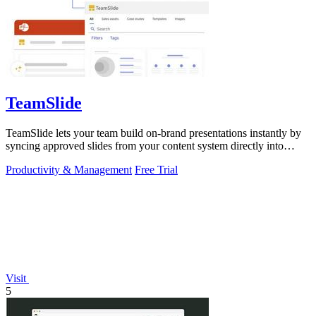
TeamSlide
TeamSlide lets your team build on-brand presentations instantly by
syncing approved slides from your content system directly into
PowerPoint.
Productivity & Management
Free Trial
Visit
5