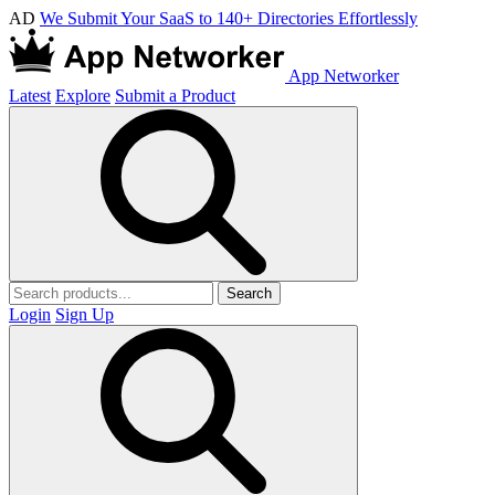
AD
We Submit Your SaaS to 140+ Directories Effortlessly
App Networker
Latest
Explore
Submit a Product
Search
Login
Sign Up