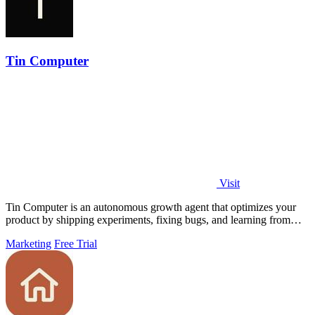
Tin Computer
Visit
Tin Computer is an autonomous growth agent that optimizes your
product by shipping experiments, fixing bugs, and learning from
user data without.
Marketing
Free Trial