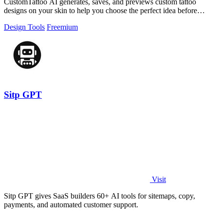
CustomTattoo AI generates, saves, and previews custom tattoo
designs on your skin to help you choose the perfect idea before
booking.
Design Tools
Freemium
Sitp GPT
Visit
Sitp GPT gives SaaS builders 60+ AI tools for sitemaps, copy,
payments, and automated customer support.