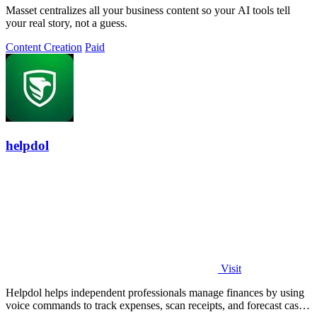
Masset centralizes all your business content so your AI tools tell
your real story, not a guess.
Content Creation
Paid
helpdol
Visit
Helpdol helps independent professionals manage finances by using
voice commands to track expenses, scan receipts, and forecast cash