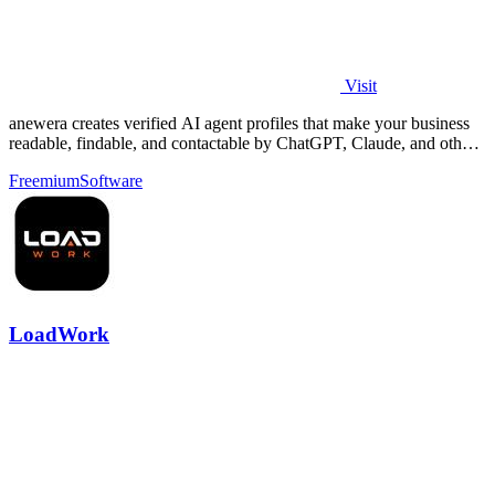
Visit
anewera creates verified AI agent profiles that make your business
readable, findable, and contactable by ChatGPT, Claude, and other
AI tools.
Freemium
Software
LoadWork