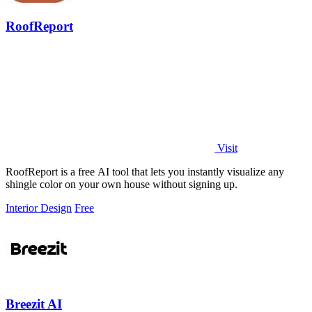
RoofReport
Visit
RoofReport is a free AI tool that lets you instantly visualize any
shingle color on your own house without signing up.
Interior Design
Free
Breezit AI