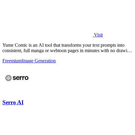
Visit
Yume Comic is an AI tool that transforms your text prompts into
consistent, full manga or webtoon pages in minutes with no drawing
skills needed.
Freemium
Image Generation
Serro AI