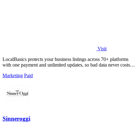
Visit
LocalBasics protects your business listings across 70+ platforms
with one payment and unlimited updates, so bad data never costs
you a customer.
Marketing
Paid
Sinneroggi