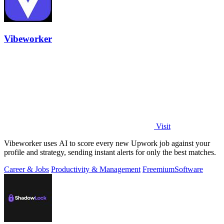
Vibeworker
Visit
Vibeworker uses AI to score every new Upwork job against your
profile and strategy, sending instant alerts for only the best matches.
Career & Jobs
Productivity & Management
Freemium
Software