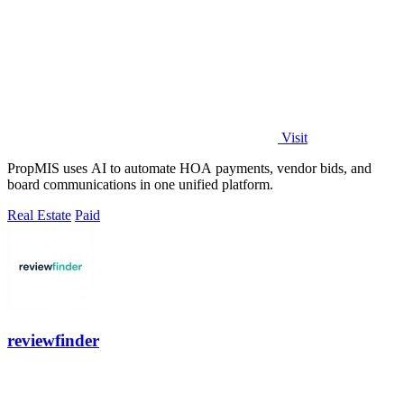
Visit
PropMIS uses AI to automate HOA payments, vendor bids, and
board communications in one unified platform.
Real Estate
Paid
reviewfinder