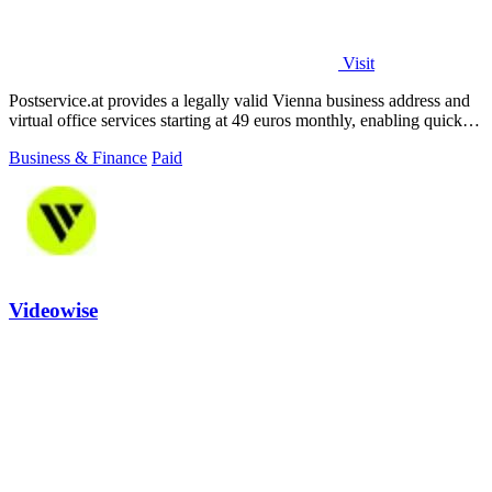
Visit
Postservice.at provides a legally valid Vienna business address and
virtual office services starting at 49 euros monthly, enabling quick
company.
Business & Finance
Paid
Videowise