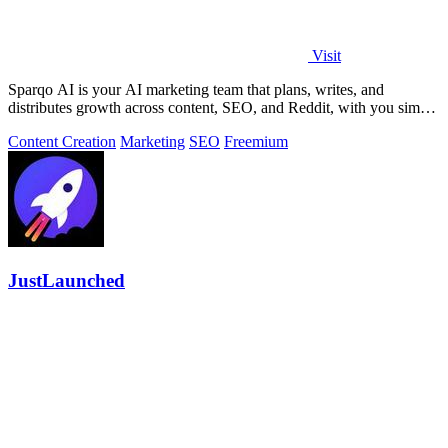
Visit
Sparqo AI is your AI marketing team that plans, writes, and
distributes growth across content, SEO, and Reddit, with you simply
approving the work.
Content Creation
Marketing
SEO
Freemium
JustLaunched