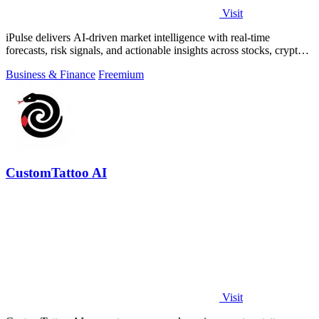
Visit
iPulse delivers AI-driven market intelligence with real-time
forecasts, risk signals, and actionable insights across stocks, crypto,
and global.
Business & Finance
Freemium
CustomTattoo AI
Visit