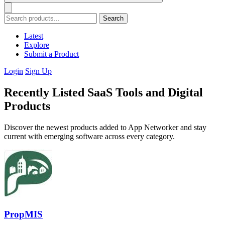
Search
Latest
Explore
Submit a Product
Login
Sign Up
Recently Listed SaaS Tools and Digital
Products
Discover the newest products added to App Networker and stay
current with emerging software across every category.
PropMIS