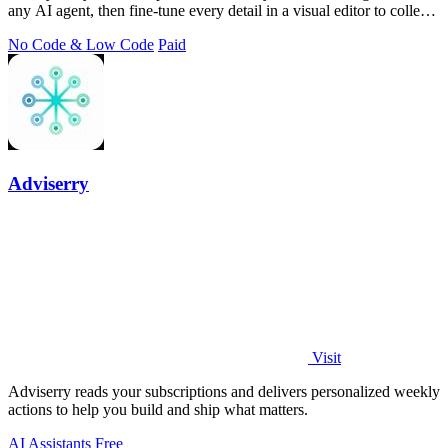
any AI agent, then fine-tune every detail in a visual editor to collect
better.
No Code & Low Code
Paid
Adviserry
Visit
Adviserry reads your subscriptions and delivers personalized weekly
actions to help you build and ship what matters.
AI Assistants
Free