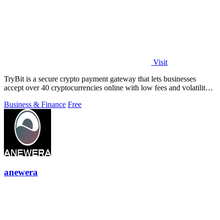
Visit
TryBit is a secure crypto payment gateway that lets businesses
accept over 40 cryptocurrencies online with low fees and volatility
protection.
Business & Finance
Free
anewera