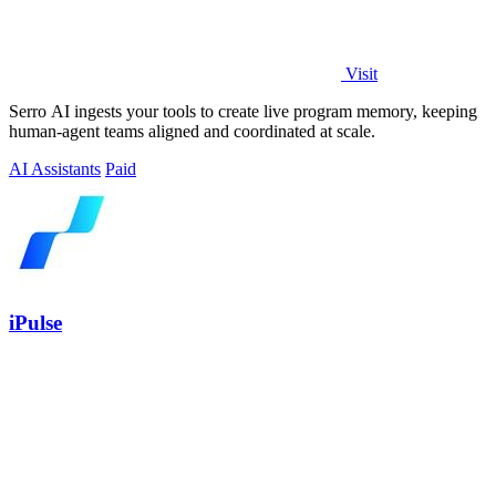
Visit
Serro AI ingests your tools to create live program memory, keeping
human-agent teams aligned and coordinated at scale.
AI Assistants
Paid
iPulse