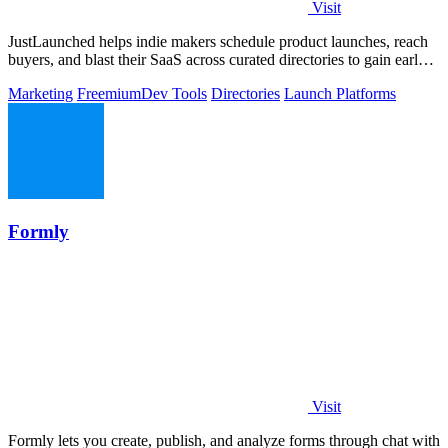
Visit
JustLaunched helps indie makers schedule product launches, reach
buyers, and blast their SaaS across curated directories to gain early
traction.
Marketing
Freemium
Dev Tools
Directories
Launch Platforms
Formly
Visit
Formly lets you create, publish, and analyze forms through chat with