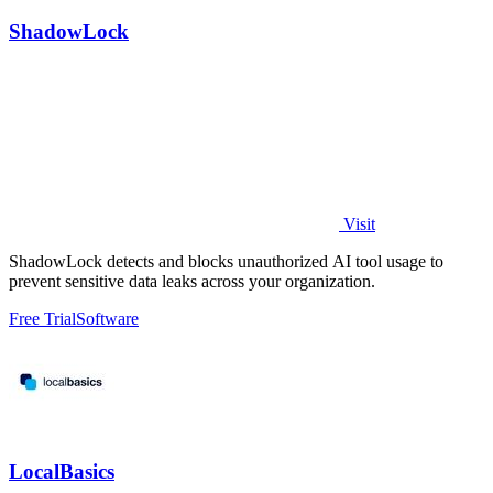
ShadowLock
Visit
ShadowLock detects and blocks unauthorized AI tool usage to
prevent sensitive data leaks across your organization.
Free Trial
Software
LocalBasics