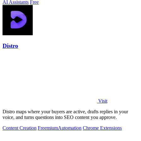
AI Assistants
Free
Distro
Visit
Distro maps where your buyers are active, drafts replies in your
voice, and turns questions into SEO content you approve.
Content Creation
Freemium
Automation
Chrome Extensions