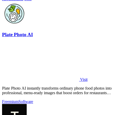
Plate Photo AI
Visit
Plate Photo AI instantly transforms ordinary phone food photos into
professional, menu-ready images that boost orders for restaurants
and delivery.
Freemium
Software