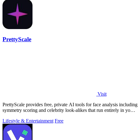
PrettyScale
Visit
PrettyScale provides free, private AI tools for face analysis including
symmetry scoring and celebrity look-alikes that run entirely in your
browser.
Lifestyle & Entertainment
Free