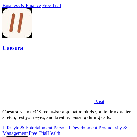
flow.
Business & Finance
Free Trial
Caesura
Visit
Caesura is a macOS menu-bar app that reminds you to drink water,
stretch, rest your eyes, and breathe, pausing during calls.
Lifestyle & Entertainment
Personal Development
Productivity &
Management
Free Trial
Health