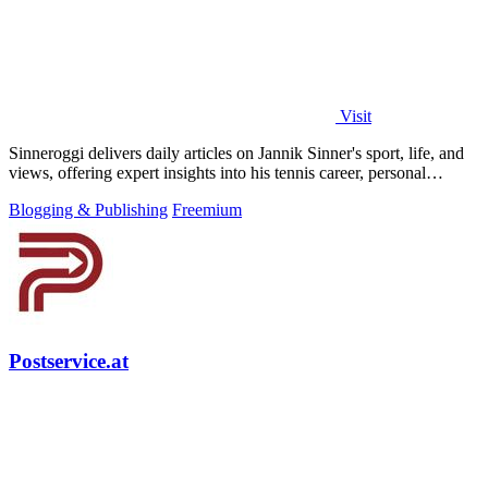
Visit
Sinneroggi delivers daily articles on Jannik Sinner's sport, life, and
views, offering expert insights into his tennis career, personal
moments, and.
Blogging & Publishing
Freemium
Postservice.at