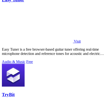
Visit
Easy Tuner is a free browser-based guitar tuner offering real-time
microphone detection and reference tones for acoustic and electric
guitars with no.
Audio & Music
Free
TryBit