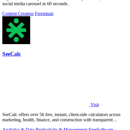
social media carousel in 60 seconds.
Content Creation
Freemium
SeeCalc
Visit
SeeCalc offers over 56 free, instant, client-side calculators across
marketing, health, finance, and construction with transparent
formula breakdowns.
Analytics & Data
Productivity & Management
Free
Software