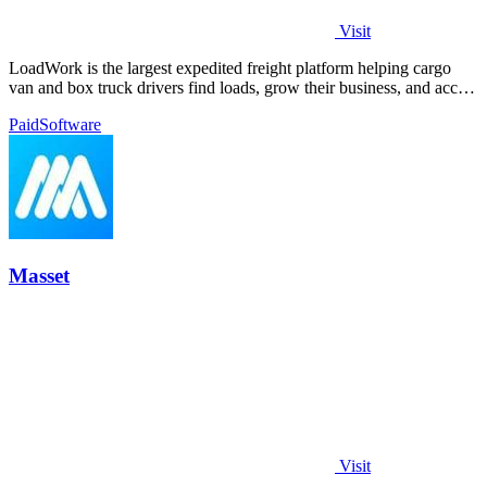
Visit
LoadWork is the largest expedited freight platform helping cargo
van and box truck drivers find loads, grow their business, and access
financing.
Paid
Software
Masset
Visit