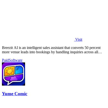
Visit
Breezit AI is an intelligent sales assistant that converts 50 percent
more venue leads into bookings by handling inquiries across all
channels around.
Paid
Software
Yume Comic