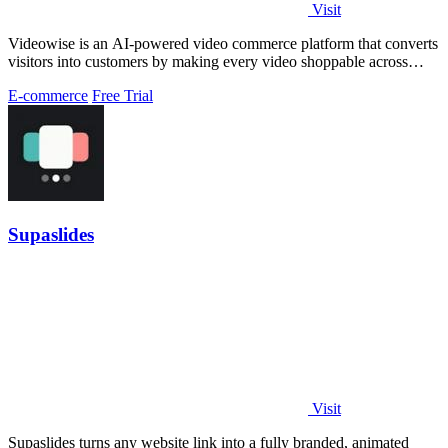
Visit
Videowise is an AI-powered video commerce platform that converts
visitors into customers by making every video shoppable across
your entire buyer.
E-commerce
Free Trial
Supaslides
Visit
Supaslides turns any website link into a fully branded, animated