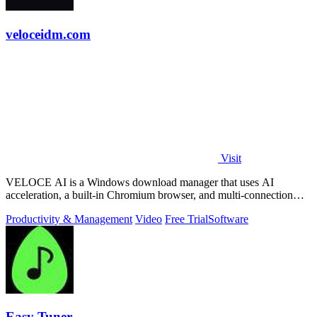
veloceidm.com
Visit
VELOCE AI is a Windows download manager that uses AI
acceleration, a built-in Chromium browser, and multi-connection
threading for faster downloads.
Productivity & Management
Video
Free Trial
Software
Easy Tuner