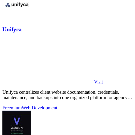
Unifyca
Visit
Unifyca centralizes client website documentation, credentials,
maintenance, and backups into one organized platform for agency
teams.
Freemium
Web Development