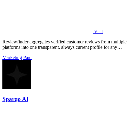
Visit
Reviewfinder aggregates verified customer reviews from multiple
platforms into one transparent, always current profile for any
product or company.
Marketing
Paid
Sparqo AI