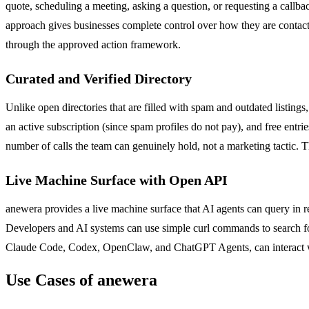
quote, scheduling a meeting, asking a question, or requesting a callba
approach gives businesses complete control over how they are contact
through the approved action framework.
Curated and Verified Directory
Unlike open directories that are filled with spam and outdated listings
an active subscription (since spam profiles do not pay), and free entri
number of calls the team can genuinely hold, not a marketing tactic. Th
Live Machine Surface with Open API
anewera provides a live machine surface that AI agents can query in re
Developers and AI systems can use simple curl commands to search for
Claude Code, Codex, OpenClaw, and ChatGPT Agents, can interact with
Use Cases of anewera