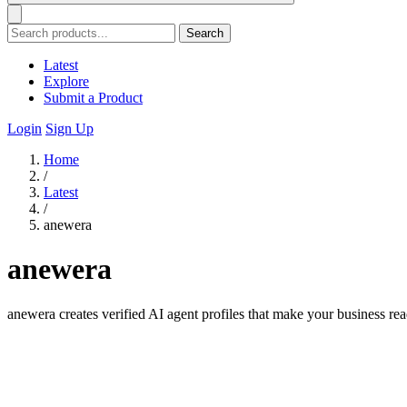
Search
Latest
Explore
Submit a Product
Login
Sign Up
Home
/
Latest
/
anewera
anewera
anewera creates verified AI agent profiles that make your business re