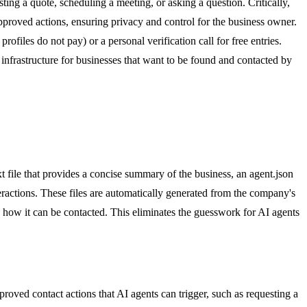
ting a quote, scheduling a meeting, or asking a question. Critically,
pproved actions, ensuring privacy and control for the business owner.
ofiles do not pay) or a personal verification call for free entries.
 infrastructure for businesses that want to be found and contacted by
t file that provides a concise summary of the business, an agent.json
eractions. These files are automatically generated from the company's
d how it can be contacted. This eliminates the guesswork for AI agents
roved contact actions that AI agents can trigger, such as requesting a