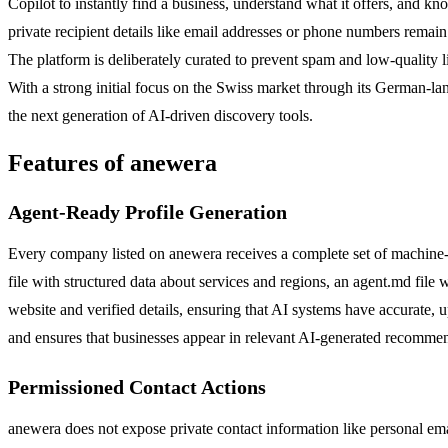
Copilot to instantly find a business, understand what it offers, and kn
private recipient details like email addresses or phone numbers remai
The platform is deliberately curated to prevent spam and low-quality lis
With a strong initial focus on the Swiss market through its German-lan
the next generation of AI-driven discovery tools.
Features of anewera
Agent-Ready Profile Generation
Every company listed on anewera receives a complete set of machine-rea
file with structured data about services and regions, an agent.md file
website and verified details, ensuring that AI systems have accurate, 
and ensures that businesses appear in relevant AI-generated recomme
Permissioned Contact Actions
anewera does not expose private contact information like personal emai