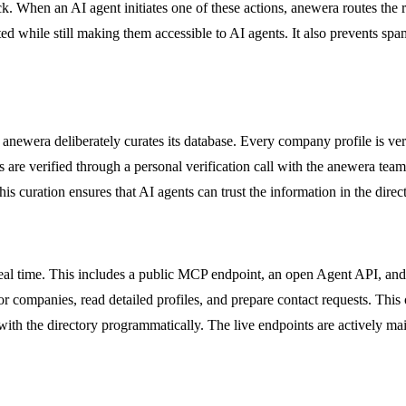
ck. When an AI agent initiates one of these actions, anewera routes the r
ed while still making them accessible to AI agents. It also prevents s
, anewera deliberately curates its database. Every company profile is ve
es are verified through a personal verification call with the anewera tea
is curation ensures that AI agents can trust the information in the direct
al time. This includes a public MCP endpoint, an open Agent API, and di
 companies, read detailed profiles, and prepare contact requests. This
 the directory programmatically. The live endpoints are actively mai