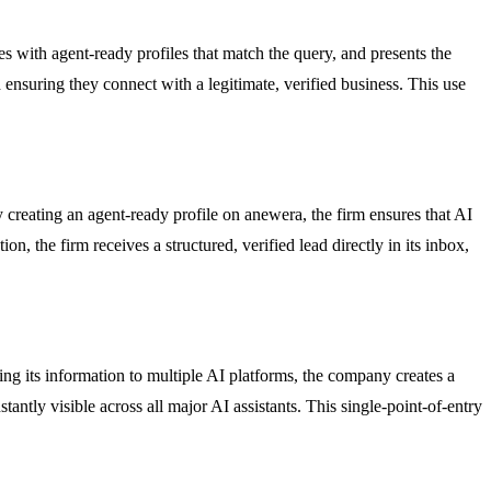
es with agent-ready profiles that match the query, and presents the
 ensuring they connect with a legitimate, verified business. This use
 creating an agent-ready profile on anewera, the firm ensures that AI
on, the firm receives a structured, verified lead directly in its inbox,
ng its information to multiple AI platforms, the company creates a
ntly visible across all major AI assistants. This single-point-of-entry