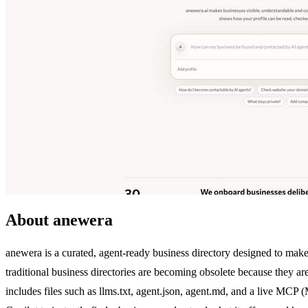
About anewera
anewera is a curated, agent-ready business directory designed to make
traditional business directories are becoming obsolete because they a
includes files such as llms.txt, agent.json, agent.md, and a live M