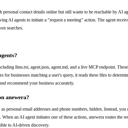
h personal contact details online but still wants to be reachable by AI a
wing AI agents to initiate a "request a meeting" action. The agent recei
ven searches.
agents?
ncluding llms.txt, agent.json, agent.md, and a live MCP endpoint. These
for businesses matching a user's query, it reads these files to determin
d and recommend your business accurately.
 on anewera?
 as personal email addresses and phone numbers, hidden. Instead, you def
. When an AI agent initiates one of these actions, anewera routes the r
ible to AI-driven discovery.