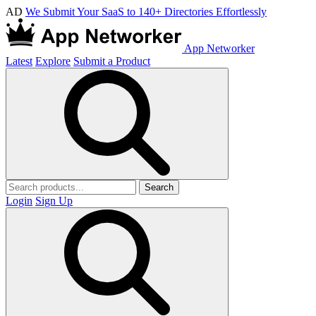
AD
We Submit Your SaaS to 140+ Directories Effortlessly
App Networker
Latest
Explore
Submit a Product
Search
Login
Sign Up