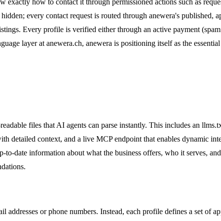
ow exactly how to contact it through permissioned actions such as reques
n hidden; every contact request is routed through anewera's published, a
tings. Every profile is verified either through an active payment (spam pr
guage layer at anewera.ch, anewera is positioning itself as the essential
dable files that AI agents can parse instantly. This includes an llms.tx
 with detailed context, and a live MCP endpoint that enables dynamic int
up-to-date information about what the business offers, who it serves, an
ndations.
l addresses or phone numbers. Instead, each profile defines a set of app