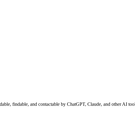
adable, findable, and contactable by ChatGPT, Claude, and other AI tool