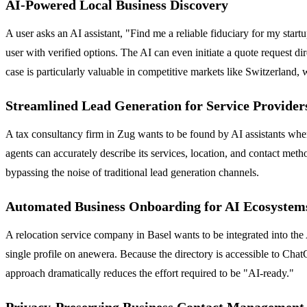
AI-Powered Local Business Discovery
A user asks an AI assistant, "Find me a reliable fiduciary for my star
user with verified options. The AI can even initiate a quote request di
case is particularly valuable in competitive markets like Switzerland,
Streamlined Lead Generation for Service Provider
A tax consultancy firm in Zug wants to be found by AI assistants when 
agents can accurately describe its services, location, and contact method
bypassing the noise of traditional lead generation channels.
Automated Business Onboarding for AI Ecosystem
A relocation service company in Basel wants to be integrated into the
single profile on anewera. Because the directory is accessible to Chat
approach dramatically reduces the effort required to be "AI-ready."
Privacy-Preserving Business Contact Management