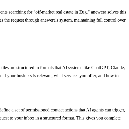
gents searching for "off-market real estate in Zug." anewera solves this
ves the request through anewera's system, maintaining full control over
 files are structured in formats that AI systems like ChatGPT, Claude,
e if your business is relevant, what services you offer, and how to
ine a set of permissioned contact actions that AI agents can trigger,
equest to your inbox in a structured format. This gives you complete