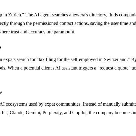
tup in Zurich." The AI agent searches anewera's directory, finds compani
rectly through the permissioned contact actions, saving the user time and
 where trust and accuracy are paramount.
s
expats search for "tax filing for the self-employed in Switzerland." By
s. When a potential client's AI assistant triggers a "request a quote" acti
s
 AI ecosystems used by expat communities. Instead of manually submitti
GPT, Claude, Gemini, Perplexity, and Copilot, the company becomes insta