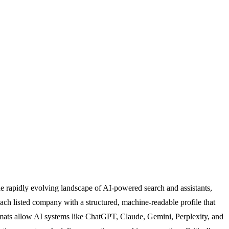
he rapidly evolving landscape of AI-powered search and assistants,
ach listed company with a structured, machine-readable profile that
rmats allow AI systems like ChatGPT, Claude, Gemini, Perplexity, and