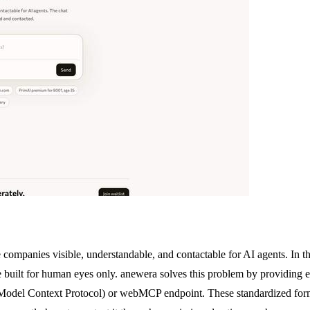
 companies visible, understandable, and contactable for AI agents. In t
re built for human eyes only. anewera solves this problem by providing e
CP (Model Context Protocol) or webMCP endpoint. These standardized fo