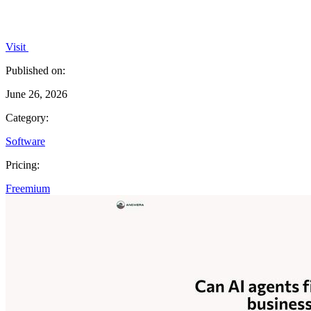
Visit
Published on:
June 26, 2026
Category:
Software
Pricing:
Freemium