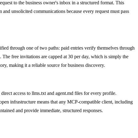
equest to the business owner's inbox in a structured format. This
pam and unsolicited communications because every request must pass
rified through one of two paths: paid entries verify themselves through
m. The free invitations are capped at 30 per day, which is simply the
ory, making it a reliable source for business discovery.
rect access to llms.txt and agent.md files for every profile.
 open infrastructure means that any MCP-compatible client, including
ntained and provide immediate, structured responses.