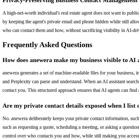
A high-net-worth individual's real estate agent does not want to publis
by keeping the agent's private email and phone hidden while still allo
who can contact them and how, without sacrificing visibility in AI-dri
Frequently Asked Questions
How does anewera make my business visible to AI 
anewera generates a set of machine-readable files for your business, i
and Perplexity can parse and understand. When an AI assistant searches 
contact you. This structured approach ensures that AI agents can fin
Are my private contact details exposed when I list
No. anewera deliberately keeps your private contact information, such
such as requesting a quote, scheduling a meeting, or asking a question
control over who contacts you and how, while still making you access