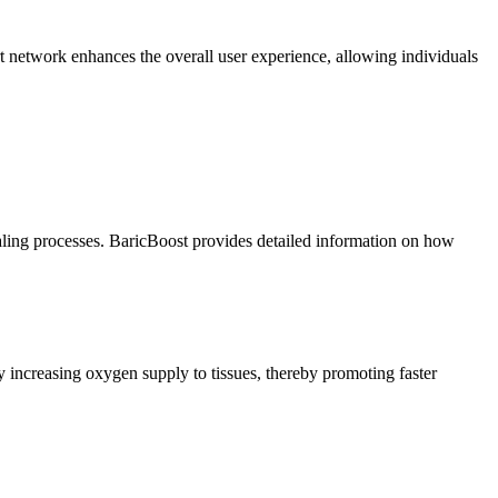
t network enhances the overall user experience, allowing individuals
ling processes. BaricBoost provides detailed information on how
increasing oxygen supply to tissues, thereby promoting faster