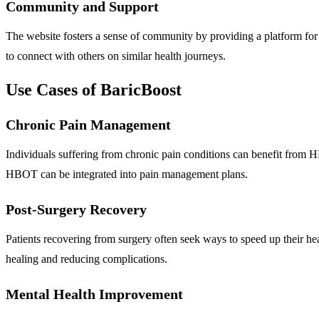
Community and Support
The website fosters a sense of community by providing a platform for 
to connect with others on similar health journeys.
Use Cases of BaricBoost
Chronic Pain Management
Individuals suffering from chronic pain conditions can benefit from
HBOT can be integrated into pain management plans.
Post-Surgery Recovery
Patients recovering from surgery often seek ways to speed up their h
healing and reducing complications.
Mental Health Improvement