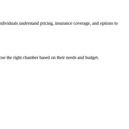
individuals understand pricing, insurance coverage, and options to
ose the right chamber based on their needs and budget.