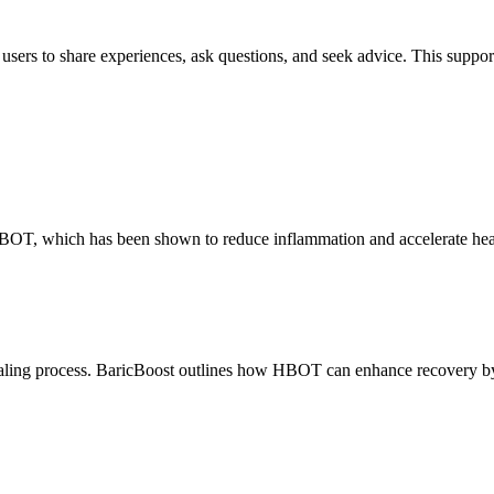
users to share experiences, ask questions, and seek advice. This suppor
 HBOT, which has been shown to reduce inflammation and accelerate hea
ealing process. BaricBoost outlines how HBOT can enhance recovery by 