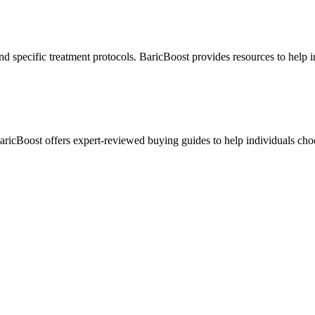
nd specific treatment protocols. BaricBoost provides resources to help 
BaricBoost offers expert-reviewed buying guides to help individuals cho