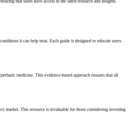
suring that users have access to the latest research and insights.
nditions it can help treat. Each guide is designed to educate users
 hyperbaric medicine. This evidence-based approach ensures that all
 market. This resource is invaluable for those considering investing