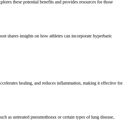
ores these potential benefits and provides resources for those
st shares insights on how athletes can incorporate hyperbaric
celerates healing, and reduces inflammation, making it effective for
 such as untreated pneumothorax or certain types of lung disease,