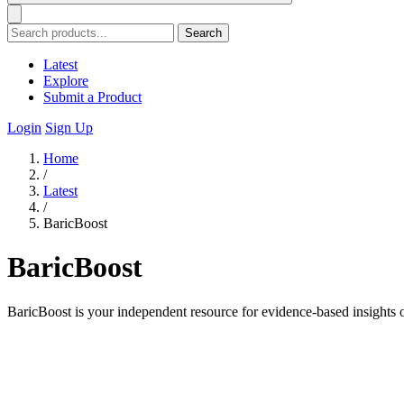
Search
Latest
Explore
Submit a Product
Login
Sign Up
Home
/
Latest
/
BaricBoost
BaricBoost
BaricBoost is your independent resource for evidence-based insights o