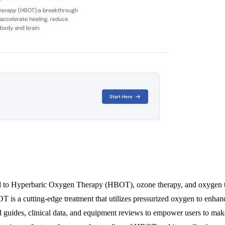
d to Hyperbaric Oxygen Therapy (HBOT), ozone therapy, and oxygen the
OT is a cutting-edge treatment that utilizes pressurized oxygen to enha
led guides, clinical data, and equipment reviews to empower users to mak