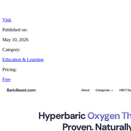
Visit
Published on:
May 10, 2026
Category:
Education & Learning
Pricing:
Free