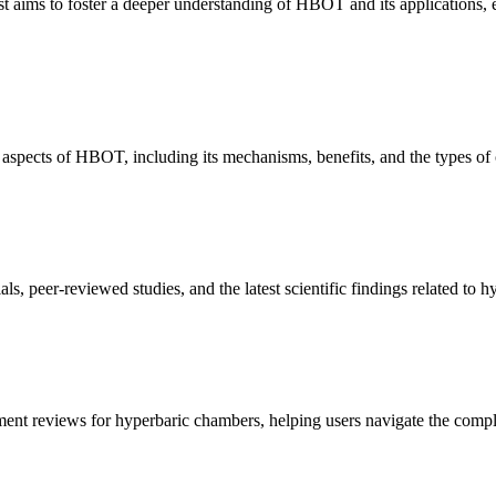
t aims to foster a deeper understanding of HBOT and its applications, en
spects of HBOT, including its mechanisms, benefits, and the types of co
ials, peer-reviewed studies, and the latest scientific findings related to
nt reviews for hyperbaric chambers, helping users navigate the complex