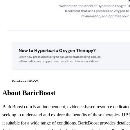
About BaricBoost
BaricBoost.com is an independent, evidence-based resource dedicate
seeking to understand and explore the benefits of these therapies. HB
it suitable for a wide range of conditions. BaricBoost provides detai