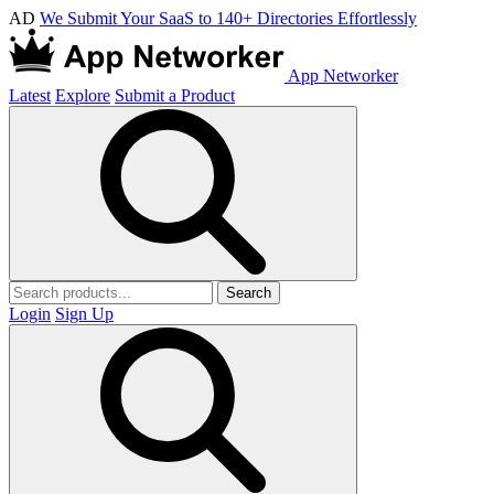
AD
We Submit Your SaaS to 140+ Directories Effortlessly
App Networker
Latest
Explore
Submit a Product
Search
Login
Sign Up