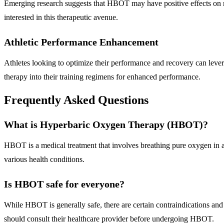
Emerging research suggests that HBOT may have positive effects on me
interested in this therapeutic avenue.
Athletic Performance Enhancement
Athletes looking to optimize their performance and recovery can leve
therapy into their training regimens for enhanced performance.
Frequently Asked Questions
What is Hyperbaric Oxygen Therapy (HBOT)?
HBOT is a medical treatment that involves breathing pure oxygen in a 
various health conditions.
Is HBOT safe for everyone?
While HBOT is generally safe, there are certain contraindications and 
should consult their healthcare provider before undergoing HBOT.