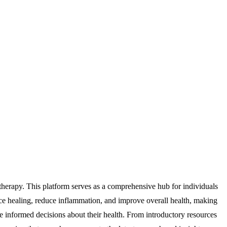
rapy. This platform serves as a comprehensive hub for individuals
nce healing, reduce inflammation, and improve overall health, making
e informed decisions about their health. From introductory resources