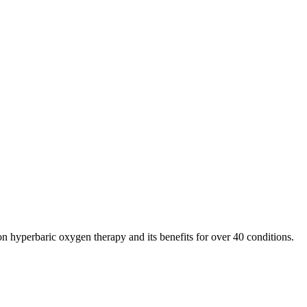
n hyperbaric oxygen therapy and its benefits for over 40 conditions.