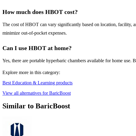
How much does HBOT cost?
The cost of HBOT can vary significantly based on location, facility, a
minimize out-of-pocket expenses.
Can I use HBOT at home?
Yes, there are portable hyperbaric chambers available for home use. 
Explore more in this category:
Best Education & Learning products
View all alternatives for BaricBoost
Similar to BaricBoost