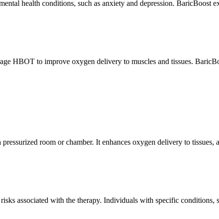
ntal health conditions, such as anxiety and depression. BaricBoost expl
rage HBOT to improve oxygen delivery to muscles and tissues. BaricBoo
pressurized room or chamber. It enhances oxygen delivery to tissues, ac
risks associated with the therapy. Individuals with specific conditions,