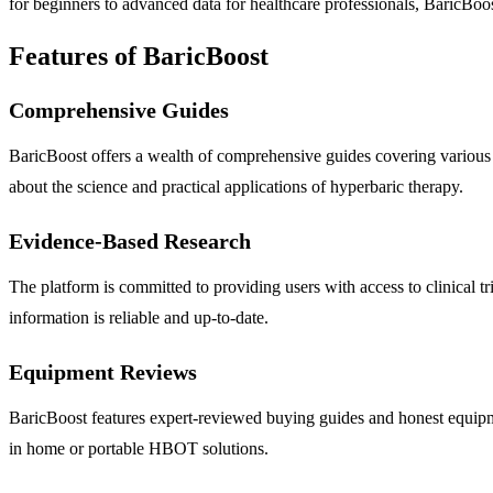
for beginners to advanced data for healthcare professionals, BaricBoos
Features of BaricBoost
Comprehensive Guides
BaricBoost offers a wealth of comprehensive guides covering various a
about the science and practical applications of hyperbaric therapy.
Evidence-Based Research
The platform is committed to providing users with access to clinical tr
information is reliable and up-to-date.
Equipment Reviews
BaricBoost features expert-reviewed buying guides and honest equipme
in home or portable HBOT solutions.