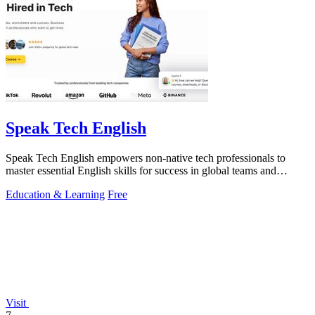
Speak Tech English
Speak Tech English empowers non-native tech professionals to
master essential English skills for success in global teams and
interviews.
Education & Learning
Free
Visit