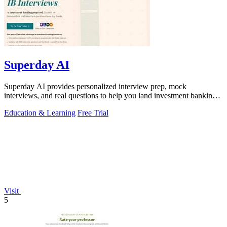
Superday AI
Superday AI provides personalized interview prep, mock
interviews, and real questions to help you land investment banking
offers.
Education & Learning
Free Trial
Visit
5