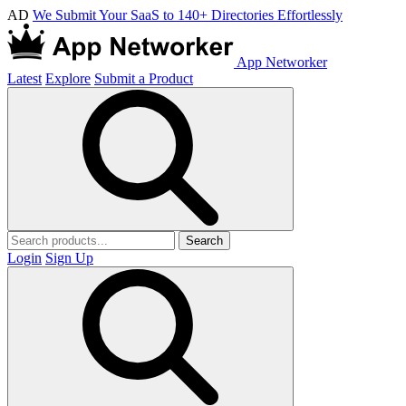
AD
We Submit Your SaaS to 140+ Directories Effortlessly
App Networker
Latest
Explore
Submit a Product
Search
Login
Sign Up