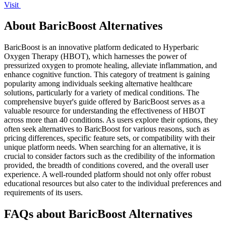
Visit
About BaricBoost Alternatives
BaricBoost is an innovative platform dedicated to Hyperbaric
Oxygen Therapy (HBOT), which harnesses the power of
pressurized oxygen to promote healing, alleviate inflammation, and
enhance cognitive function. This category of treatment is gaining
popularity among individuals seeking alternative healthcare
solutions, particularly for a variety of medical conditions. The
comprehensive buyer's guide offered by BaricBoost serves as a
valuable resource for understanding the effectiveness of HBOT
across more than 40 conditions. As users explore their options, they
often seek alternatives to BaricBoost for various reasons, such as
pricing differences, specific feature sets, or compatibility with their
unique platform needs. When searching for an alternative, it is
crucial to consider factors such as the credibility of the information
provided, the breadth of conditions covered, and the overall user
experience. A well-rounded platform should not only offer robust
educational resources but also cater to the individual preferences and
requirements of its users.
FAQs about BaricBoost Alternatives