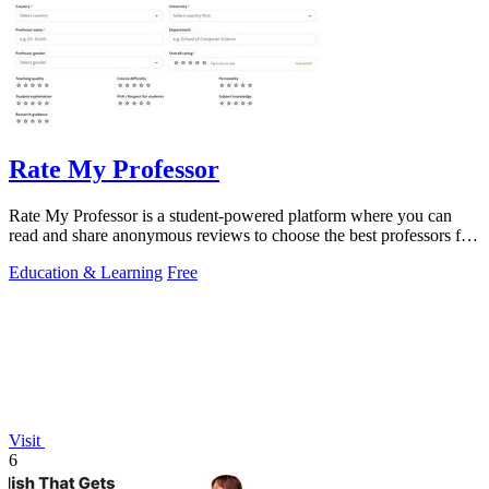
Rate My Professor
Rate My Professor is a student-powered platform where you can
read and share anonymous reviews to choose the best professors for
your learning style.
Education & Learning
Free
Visit
6