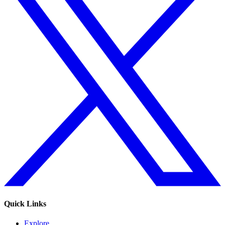
Quick Links
Explore