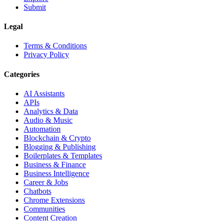
Submit
Legal
Terms & Conditions
Privacy Policy
Categories
AI Assistants
APIs
Analytics & Data
Audio & Music
Automation
Blockchain & Crypto
Blogging & Publishing
Boilerplates & Templates
Business & Finance
Business Intelligence
Career & Jobs
Chatbots
Chrome Extensions
Communities
Content Creation