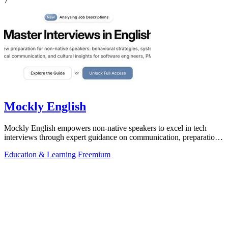
7
Mockly English
Mockly English empowers non-native speakers to excel in tech
interviews through expert guidance on communication, preparation,
and cultural insights.
Education & Learning
Freemium