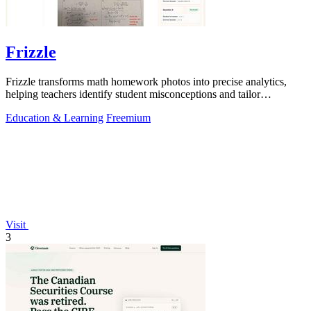
Frizzle
Frizzle transforms math homework photos into precise analytics,
helping teachers identify student misconceptions and tailor
instruction effectively.
Education & Learning
Freemium
Visit
3