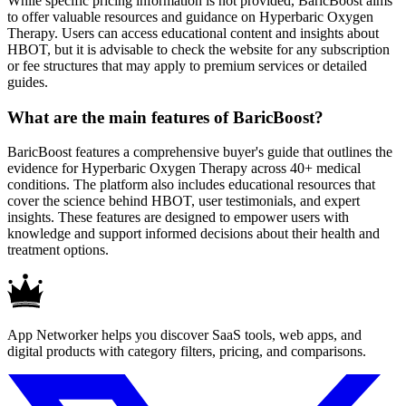
While specific pricing information is not provided, BaricBoost aims
to offer valuable resources and guidance on Hyperbaric Oxygen
Therapy. Users can access educational content and insights about
HBOT, but it is advisable to check the website for any subscription
or fee structures that may apply to premium services or detailed
guides.
What are the main features of BaricBoost?
BaricBoost features a comprehensive buyer's guide that outlines the
evidence for Hyperbaric Oxygen Therapy across 40+ medical
conditions. The platform also includes educational resources that
cover the science behind HBOT, user testimonials, and expert
insights. These features are designed to empower users with
knowledge and support informed decisions about their health and
treatment options.
App Networker helps you discover SaaS tools, web apps, and
digital products with category filters, pricing, and comparisons.