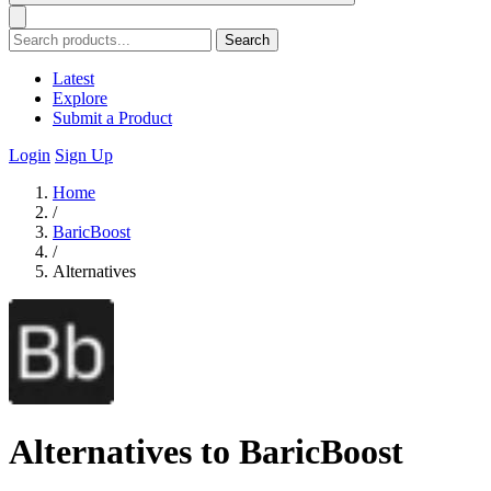
Search
Latest
Explore
Submit a Product
Login
Sign Up
Home
/
BaricBoost
/
Alternatives
Alternatives to BaricBoost