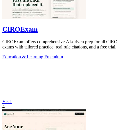
CIROExam
CIROExam offers comprehensive AI-driven prep for all CIRO
exams with tailored practice, real rule citations, and a free trial.
Education & Learning
Freemium
Visit
4