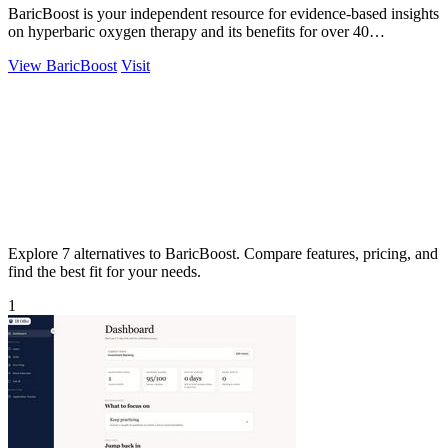
BaricBoost is your independent resource for evidence-based insights
on hyperbaric oxygen therapy and its benefits for over 40
conditions.
View BaricBoost
Visit
Explore 7 alternatives to BaricBoost. Compare features, pricing, and
find the best fit for your needs.
1