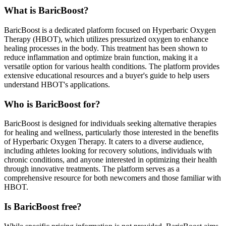
What is BaricBoost?
BaricBoost is a dedicated platform focused on Hyperbaric Oxygen
Therapy (HBOT), which utilizes pressurized oxygen to enhance
healing processes in the body. This treatment has been shown to
reduce inflammation and optimize brain function, making it a
versatile option for various health conditions. The platform provides
extensive educational resources and a buyer's guide to help users
understand HBOT's applications.
Who is BaricBoost for?
BaricBoost is designed for individuals seeking alternative therapies
for healing and wellness, particularly those interested in the benefits
of Hyperbaric Oxygen Therapy. It caters to a diverse audience,
including athletes looking for recovery solutions, individuals with
chronic conditions, and anyone interested in optimizing their health
through innovative treatments. The platform serves as a
comprehensive resource for both newcomers and those familiar with
HBOT.
Is BaricBoost free?