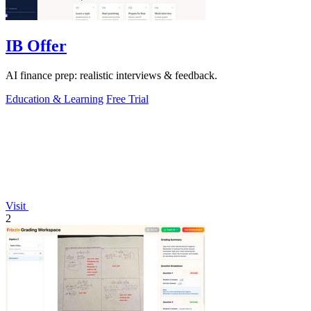
IB Offer
AI finance prep: realistic interviews & feedback.
Education & Learning
Free Trial
Visit
2