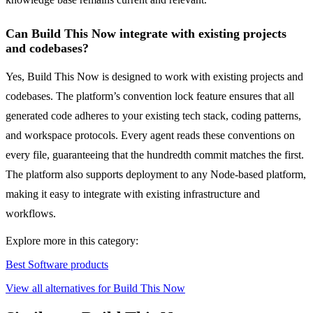
Can Build This Now integrate with existing projects
and codebases?
Yes, Build This Now is designed to work with existing projects and
codebases. The platform’s convention lock feature ensures that all
generated code adheres to your existing tech stack, coding patterns,
and workspace protocols. Every agent reads these conventions on
every file, guaranteeing that the hundredth commit matches the first.
The platform also supports deployment to any Node-based platform,
making it easy to integrate with existing infrastructure and
workflows.
Explore more in this category:
Best Software products
View all alternatives for Build This Now