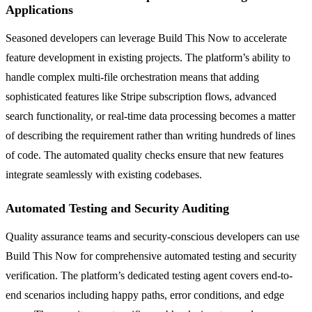
Applications
Seasoned developers can leverage Build This Now to accelerate
feature development in existing projects. The platform’s ability to
handle complex multi-file orchestration means that adding
sophisticated features like Stripe subscription flows, advanced
search functionality, or real-time data processing becomes a matter
of describing the requirement rather than writing hundreds of lines
of code. The automated quality checks ensure that new features
integrate seamlessly with existing codebases.
Automated Testing and Security Auditing
Quality assurance teams and security-conscious developers can use
Build This Now for comprehensive automated testing and security
verification. The platform’s dedicated testing agent covers end-to-
end scenarios including happy paths, error conditions, and edge