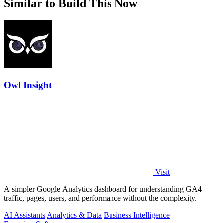
Similar to Build This Now
Owl Insight
Visit
A simpler Google Analytics dashboard for understanding GA4
traffic, pages, users, and performance without the complexity.
AI Assistants
Analytics & Data
Business Intelligence