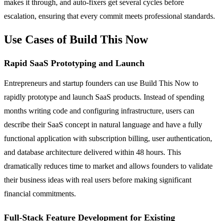
makes it through, and auto-fixers get several cycles before
escalation, ensuring that every commit meets professional standards.
Use Cases of Build This Now
Rapid SaaS Prototyping and Launch
Entrepreneurs and startup founders can use Build This Now to
rapidly prototype and launch SaaS products. Instead of spending
months writing code and configuring infrastructure, users can
describe their SaaS concept in natural language and have a fully
functional application with subscription billing, user authentication,
and database architecture delivered within 48 hours. This
dramatically reduces time to market and allows founders to validate
their business ideas with real users before making significant
financial commitments.
Full-Stack Feature Development for Existing