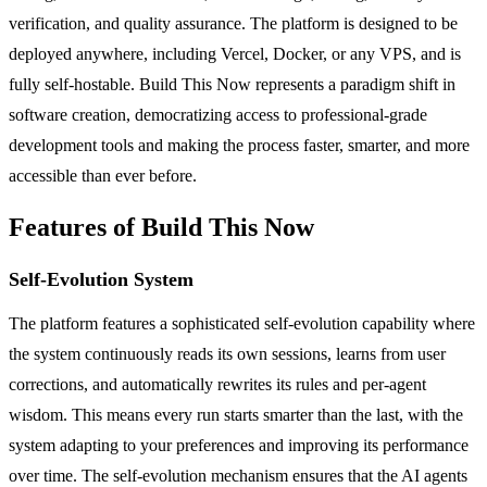
verification, and quality assurance. The platform is designed to be
deployed anywhere, including Vercel, Docker, or any VPS, and is
fully self-hostable. Build This Now represents a paradigm shift in
software creation, democratizing access to professional-grade
development tools and making the process faster, smarter, and more
accessible than ever before.
Features of Build This Now
Self-Evolution System
The platform features a sophisticated self-evolution capability where
the system continuously reads its own sessions, learns from user
corrections, and automatically rewrites its rules and per-agent
wisdom. This means every run starts smarter than the last, with the
system adapting to your preferences and improving its performance
over time. The self-evolution mechanism ensures that the AI agents