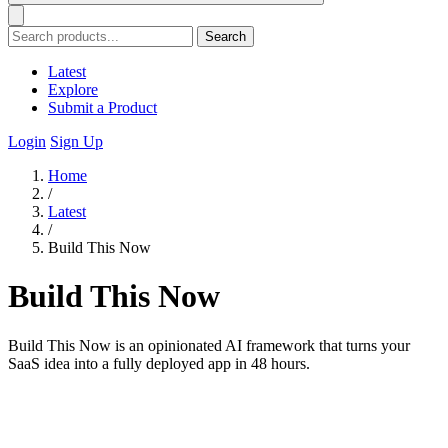
Search
Latest
Explore
Submit a Product
Login
Sign Up
Home
/
Latest
/
Build This Now
Build This Now
Build This Now is an opinionated AI framework that turns your
SaaS idea into a fully deployed app in 48 hours.