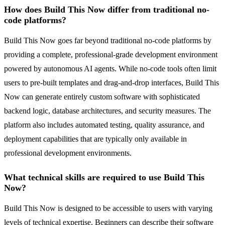
How does Build This Now differ from traditional no-
code platforms?
Build This Now goes far beyond traditional no-code platforms by
providing a complete, professional-grade development environment
powered by autonomous AI agents. While no-code tools often limit
users to pre-built templates and drag-and-drop interfaces, Build This
Now can generate entirely custom software with sophisticated
backend logic, database architectures, and security measures. The
platform also includes automated testing, quality assurance, and
deployment capabilities that are typically only available in
professional development environments.
What technical skills are required to use Build This
Now?
Build This Now is designed to be accessible to users with varying
levels of technical expertise. Beginners can describe their software