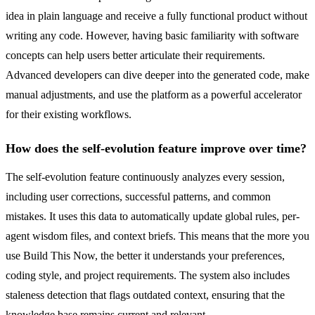
idea in plain language and receive a fully functional product without
writing any code. However, having basic familiarity with software
concepts can help users better articulate their requirements.
Advanced developers can dive deeper into the generated code, make
manual adjustments, and use the platform as a powerful accelerator
for their existing workflows.
How does the self-evolution feature improve over time?
The self-evolution feature continuously analyzes every session,
including user corrections, successful patterns, and common
mistakes. It uses this data to automatically update global rules, per-
agent wisdom files, and context briefs. This means that the more you
use Build This Now, the better it understands your preferences,
coding style, and project requirements. The system also includes
staleness detection that flags outdated context, ensuring that the
knowledge base remains current and relevant.