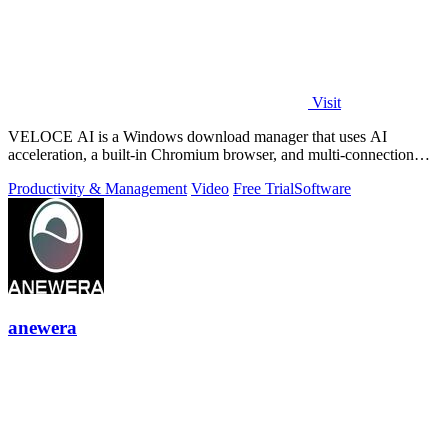
Visit
VELOCE AI is a Windows download manager that uses AI
acceleration, a built-in Chromium browser, and multi-connection
threading for faster downloads.
Productivity & Management
Video
Free Trial
Software
anewera