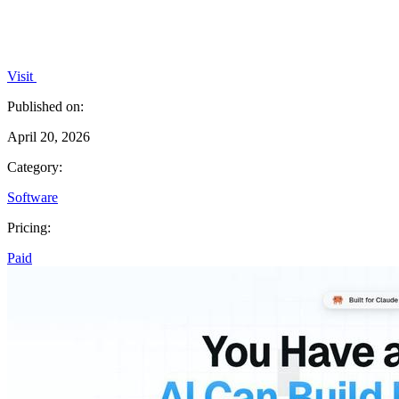
Visit
Published on:
April 20, 2026
Category:
Software
Pricing:
Paid