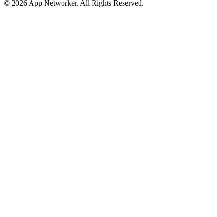
© 2026 App Networker. All Rights Reserved.