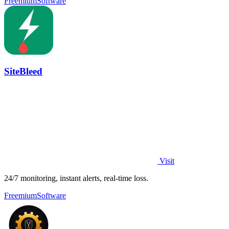
Freemium
Software
SiteBleed
Visit
24/7 monitoring, instant alerts, real-time loss.
Freemium
Software