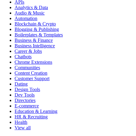
APIs
Analytics & Data
Audio & Music
Automation
Blockchain & Crypto
Blogging & Publishing
Boilerplates & Templates
Business & Finance
Business Intelligence
Career & Jobs
Chatbots
Chrome Extensions
Communities
Content Creation
Customer Support
Dating
Design Tools
Dev Tools
Directories
E-commerce
Education & Learning
HR & Recruiting
Health
View all