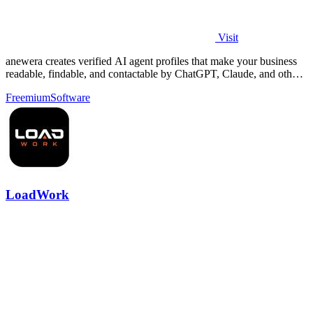
Visit
anewera creates verified AI agent profiles that make your business
readable, findable, and contactable by ChatGPT, Claude, and other
AI tools.
Freemium
Software
LoadWork