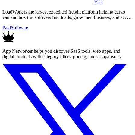
Visit
LoadWork is the largest expedited freight platform helping cargo
van and box truck drivers find loads, grow their business, and access
financing.
Paid
Software
App Networker helps you discover SaaS tools, web apps, and
digital products with category filters, pricing, and comparisons.