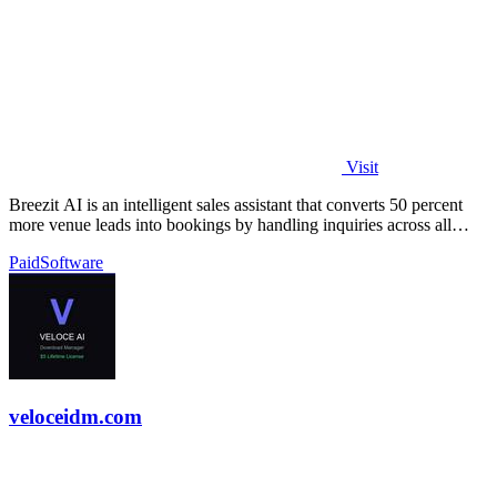
Visit
Breezit AI is an intelligent sales assistant that converts 50 percent
more venue leads into bookings by handling inquiries across all
channels around.
Paid
Software
veloceidm.com