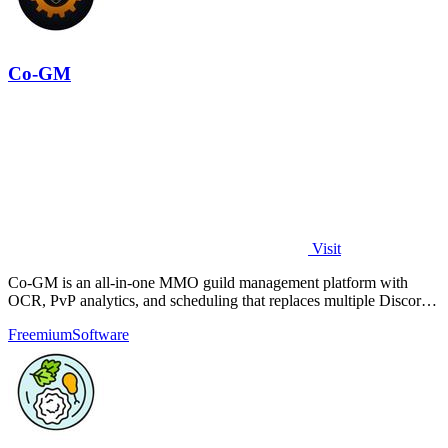
Co-GM
Visit
Co-GM is an all-in-one MMO guild management platform with
OCR, PvP analytics, and scheduling that replaces multiple Discord
bots for free.
Freemium
Software