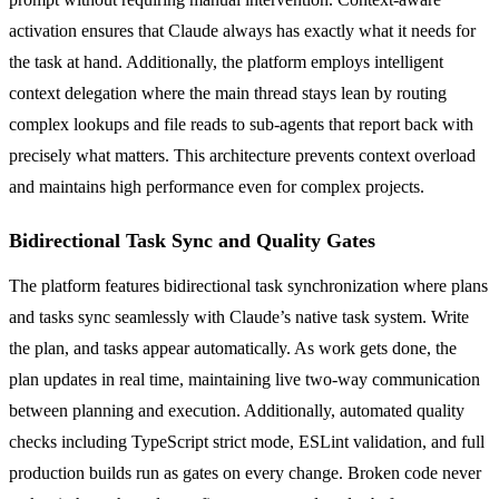
activation ensures that Claude always has exactly what it needs for
the task at hand. Additionally, the platform employs intelligent
context delegation where the main thread stays lean by routing
complex lookups and file reads to sub-agents that report back with
precisely what matters. This architecture prevents context overload
and maintains high performance even for complex projects.
Bidirectional Task Sync and Quality Gates
The platform features bidirectional task synchronization where plans
and tasks sync seamlessly with Claude’s native task system. Write
the plan, and tasks appear automatically. As work gets done, the
plan updates in real time, maintaining live two-way communication
between planning and execution. Additionally, automated quality
checks including TypeScript strict mode, ESLint validation, and full
production builds run as gates on every change. Broken code never