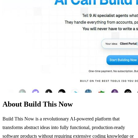
About Build This Now
Build This Now is a revolutionary AI-powered platform that
transforms abstract ideas into fully functional, production-ready
software products without requiring extensive coding knowledge or