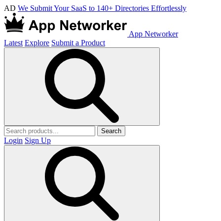
AD
We Submit Your SaaS to 140+ Directories Effortlessly
App Networker
Latest
Explore
Submit a Product
Search
Login
Sign Up