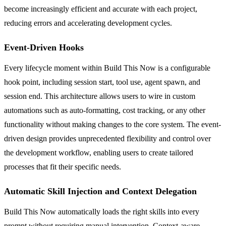
become increasingly efficient and accurate with each project,
reducing errors and accelerating development cycles.
Event-Driven Hooks
Every lifecycle moment within Build This Now is a configurable
hook point, including session start, tool use, agent spawn, and
session end. This architecture allows users to wire in custom
automations such as auto-formatting, cost tracking, or any other
functionality without making changes to the core system. The event-
driven design provides unprecedented flexibility and control over
the development workflow, enabling users to create tailored
processes that fit their specific needs.
Automatic Skill Injection and Context Delegation
Build This Now automatically loads the right skills into every
prompt without requiring manual intervention. Context-aware