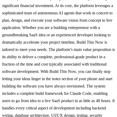
significant financial investment. At its core, the platform leverages a
sophisticated team of autonomous AI agents that work in concert to
plan, design, and execute your software vision from concept to live
application. Whether you are a budding entrepreneur with a
groundbreaking SaaS idea or an experienced developer looking to
dramatically accelerate your project timeline, Build This Now is
tailored to meet your needs. The platform’s main value proposition is
its ability to deliver a complete, professional-grade product in a
fraction of the time and cost typically associated with traditional
software development. With Build This Now, you can finally stop
letting your ideas linger in the notes section of your phone and start
building the software you have always envisioned. The system
includes a complete build framework for Claude Code, enabling
users to go from idea to a live SaaS product in as little as 48 hours. It
handles every critical aspect of development including backend
wiring, database architecture, UI/UX design, testing, security