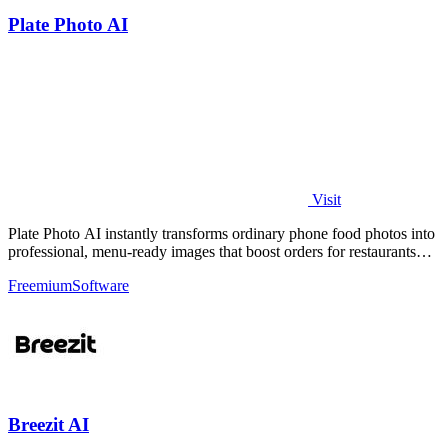
Plate Photo AI
Visit
Plate Photo AI instantly transforms ordinary phone food photos into
professional, menu-ready images that boost orders for restaurants
and delivery.
Freemium
Software
Breezit AI