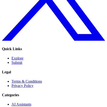
Quick Links
Explore
Submit
Legal
Terms & Conditions
Privacy Policy
Categories
AI Assistants