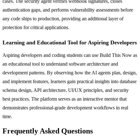
cases. The security agent verifies webhook signatures, closes
authentication gaps, and performs vulnerability assessments before
any code ships to production, providing an additional layer of
protection for critical applications.
Learning and Educational Tool for Aspiring Developers
Aspiring developers and coding students can use Build This Now as
an educational tool to understand software architecture and
development patterns. By observing how the AI agents plan, design,
and implement features, learners gain practical insights into database
schema design, API architecture, UI/UX principles, and security
best practices. The platform serves as an interactive mentor that
demonstrates professional-grade development workflows in real
time.
Frequently Asked Questions