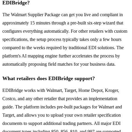
EDIBridge?
The Walmart Supplier Package can get you live and compliant in
approximately 15 minutes through a pre-built six-step wizard that
configures everything automatically. For other retailers with custom
specifications, the setup process typically takes only a few hours
compared to the weeks required by traditional EDI solutions. The
platform's AI mapping engine further accelerates the process by
automatically proposing field matches for your business data.
What retailers does EDIBridge support?
EDIBridge works with Walmart, Target, Home Depot, Kroger,
Costco, and any other retailer that provides an implementation
guide. The platform includes pre-built packages for Walmart and
Target, and allows you to upload your own retailer specification
documents to support additional trading partners. All major EDI
document types including 850, 856, 810, and 997 are supported