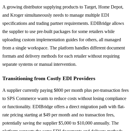
A growing distributor supplying products to Target, Home Depot,
and Kroger simultaneously needs to manage multiple EDI
specifications and trading partner requirements. EDIBridge allows
the supplier to use pre-built packages for some retailers while
uploading custom implementation guides for others, all managed
from a single workspace. The platform handles different document
formats and delivery methods for each retailer without requiring
separate systems or manual intervention.
Transitioning from Costly EDI Providers
A supplier currently paying $800 per month plus per-transaction fees
to SPS Commerce wants to reduce costs without losing compliance
or functionality. EDIBridge offers a direct migration path with flat-
rate pricing starting at $49 per month and no transaction fees,
potentially saving the supplier $5,000 to $10,000 annually. The