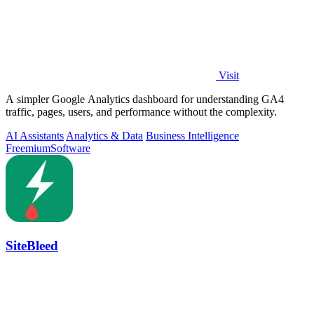
Visit
A simpler Google Analytics dashboard for understanding GA4
traffic, pages, users, and performance without the complexity.
AI Assistants
Analytics & Data
Business Intelligence
Freemium
Software
SiteBleed