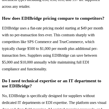
across any retailer.
How does EDIBridge pricing compare to competitors?
EDIBridge uses a flat-rate pricing model starting at $49 per month
with no per-transaction fees ever. This contrasts sharply with
competitors like SPS Commerce and TrueCommerce, which
typically charge $500 to $1,000 per month plus additional per-
transaction fees. Suppliers using EDIBridge can save between
$5,000 and $10,000 annually while maintaining full EDI
compliance and functionality.
Do I need technical expertise or an IT department to
use EDIBridge?
No, EDIBridge is specifically designed for suppliers without
dedicated IT departments or EDI expertise. The platform uses visual