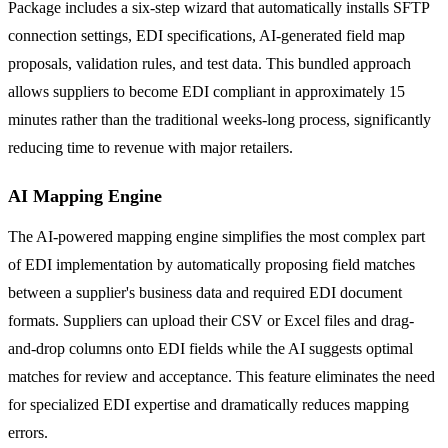
Package includes a six-step wizard that automatically installs SFTP
connection settings, EDI specifications, AI-generated field map
proposals, validation rules, and test data. This bundled approach
allows suppliers to become EDI compliant in approximately 15
minutes rather than the traditional weeks-long process, significantly
reducing time to revenue with major retailers.
AI Mapping Engine
The AI-powered mapping engine simplifies the most complex part
of EDI implementation by automatically proposing field matches
between a supplier's business data and required EDI document
formats. Suppliers can upload their CSV or Excel files and drag-
and-drop columns onto EDI fields while the AI suggests optimal
matches for review and acceptance. This feature eliminates the need
for specialized EDI expertise and dramatically reduces mapping
errors.