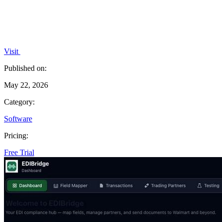
Visit
Published on:
May 22, 2026
Category:
Software
Pricing:
Free Trial