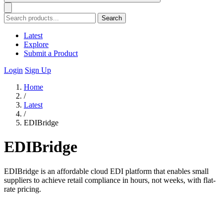
Search
Latest
Explore
Submit a Product
Login
Sign Up
Home
/
Latest
/
EDIBridge
EDIBridge
EDIBridge is an affordable cloud EDI platform that enables small
suppliers to achieve retail compliance in hours, not weeks, with flat-
rate pricing.