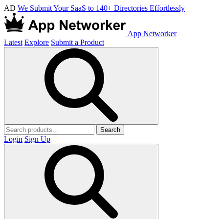
AD
We Submit Your SaaS to 140+ Directories Effortlessly
App Networker
Latest
Explore
Submit a Product
Search
Login
Sign Up