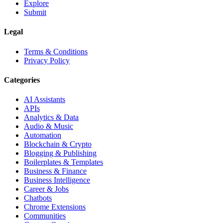
Explore
Submit
Legal
Terms & Conditions
Privacy Policy
Categories
AI Assistants
APIs
Analytics & Data
Audio & Music
Automation
Blockchain & Crypto
Blogging & Publishing
Boilerplates & Templates
Business & Finance
Business Intelligence
Career & Jobs
Chatbots
Chrome Extensions
Communities