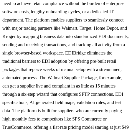
need to achieve retail compliance without the burden of enterprise
software costs, lengthy onboarding cycles, or a dedicated IT
department. The platform enables suppliers to seamlessly connect
with major trading partners like Walmart, Target, Home Depot, and
Kroger by mapping business data into standardized EDI documents,
sending and receiving transactions, and tracking all activity from a
single browser-based workspace. EDIBridge eliminates the
traditional barriers to EDI adoption by offering pre-built retail
packages that replace weeks of manual setup with a streamlined,
automated process. The Walmart Supplier Package, for example,
can get a supplier live and compliant in as little as 15 minutes
through a six-step wizard that configures SFTP connections, EDI
specifications, AI-generated field maps, validation rules, and test
data. The platform is built for suppliers who are currently paying
high monthly fees to competitors like SPS Commerce or
TrueCommerce, offering a flat-rate pricing model starting at just $49