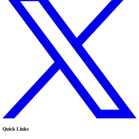
Quick Links