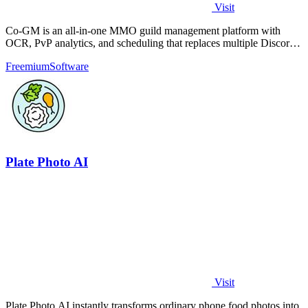
Visit
Co-GM is an all-in-one MMO guild management platform with
OCR, PvP analytics, and scheduling that replaces multiple Discord
bots for free.
Freemium
Software
Plate Photo AI
Visit
Plate Photo AI instantly transforms ordinary phone food photos into