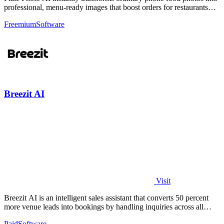
professional, menu-ready images that boost orders for restaurants
and delivery.
Freemium
Software
Breezit AI
Visit
Breezit AI is an intelligent sales assistant that converts 50 percent
more venue leads into bookings by handling inquiries across all
channels around.
Paid
Software