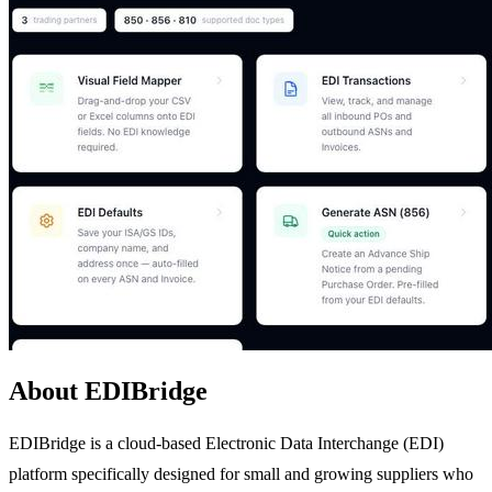
About EDIBridge
EDIBridge is a cloud-based Electronic Data Interchange (EDI)
platform specifically designed for small and growing suppliers who