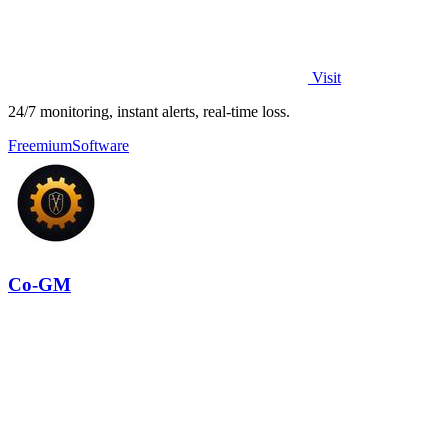
Visit
24/7 monitoring, instant alerts, real-time loss.
Freemium
Software
Co-GM