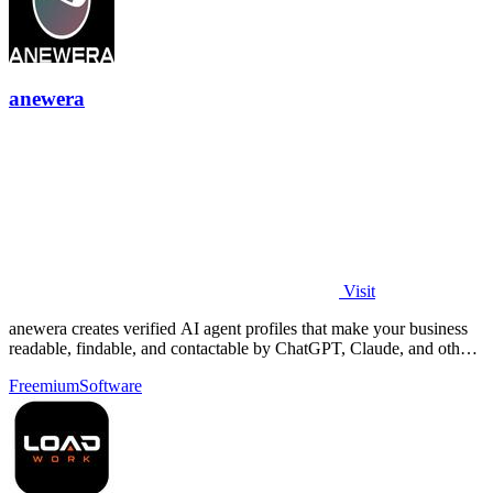
anewera
Visit
anewera creates verified AI agent profiles that make your business
readable, findable, and contactable by ChatGPT, Claude, and other
AI tools.
Freemium
Software