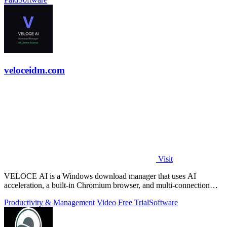
veloceidm.com
Visit
VELOCE AI is a Windows download manager that uses AI
acceleration, a built-in Chromium browser, and multi-connection
threading for faster downloads.
Productivity & Management
Video
Free Trial
Software