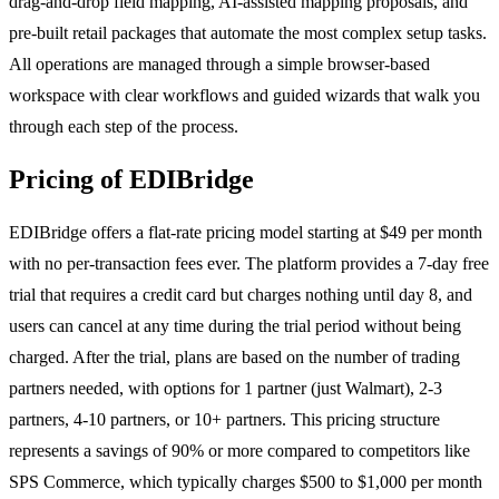
drag-and-drop field mapping, AI-assisted mapping proposals, and
pre-built retail packages that automate the most complex setup tasks.
All operations are managed through a simple browser-based
workspace with clear workflows and guided wizards that walk you
through each step of the process.
Pricing of EDIBridge
EDIBridge offers a flat-rate pricing model starting at $49 per month
with no per-transaction fees ever. The platform provides a 7-day free
trial that requires a credit card but charges nothing until day 8, and
users can cancel at any time during the trial period without being
charged. After the trial, plans are based on the number of trading
partners needed, with options for 1 partner (just Walmart), 2-3
partners, 4-10 partners, or 10+ partners. This pricing structure
represents a savings of 90% or more compared to competitors like
SPS Commerce, which typically charges $500 to $1,000 per month