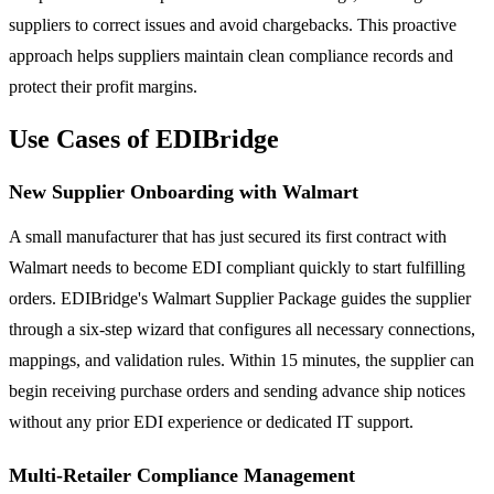
suppliers to correct issues and avoid chargebacks. This proactive
approach helps suppliers maintain clean compliance records and
protect their profit margins.
Use Cases of EDIBridge
New Supplier Onboarding with Walmart
A small manufacturer that has just secured its first contract with
Walmart needs to become EDI compliant quickly to start fulfilling
orders. EDIBridge's Walmart Supplier Package guides the supplier
through a six-step wizard that configures all necessary connections,
mappings, and validation rules. Within 15 minutes, the supplier can
begin receiving purchase orders and sending advance ship notices
without any prior EDI experience or dedicated IT support.
Multi-Retailer Compliance Management