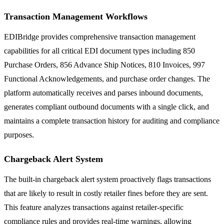
Transaction Management Workflows
EDIBridge provides comprehensive transaction management
capabilities for all critical EDI document types including 850
Purchase Orders, 856 Advance Ship Notices, 810 Invoices, 997
Functional Acknowledgements, and purchase order changes. The
platform automatically receives and parses inbound documents,
generates compliant outbound documents with a single click, and
maintains a complete transaction history for auditing and compliance
purposes.
Chargeback Alert System
The built-in chargeback alert system proactively flags transactions
that are likely to result in costly retailer fines before they are sent.
This feature analyzes transactions against retailer-specific
compliance rules and provides real-time warnings, allowing