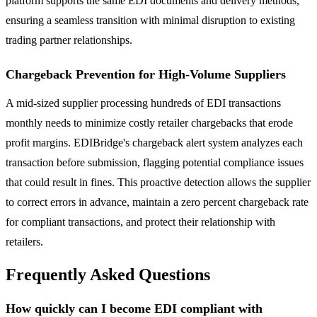
platform supports the same EDI documents and delivery methods,
ensuring a seamless transition with minimal disruption to existing
trading partner relationships.
Chargeback Prevention for High-Volume Suppliers
A mid-sized supplier processing hundreds of EDI transactions
monthly needs to minimize costly retailer chargebacks that erode
profit margins. EDIBridge's chargeback alert system analyzes each
transaction before submission, flagging potential compliance issues
that could result in fines. This proactive detection allows the supplier
to correct errors in advance, maintain a zero percent chargeback rate
for compliant transactions, and protect their relationship with
retailers.
Frequently Asked Questions
How quickly can I become EDI compliant with