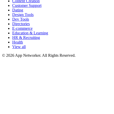
Content Creation
Customer Support
Dating
Design Tools
Dev Tools
Directories
E-commerce
Education & Learning
HR & Recruiting
Health
View all
© 2026 App Networker. All Rights Reserved.