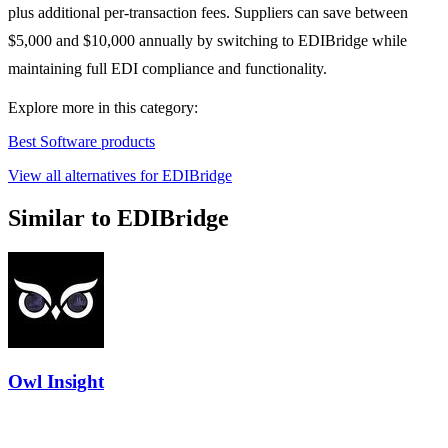
plus additional per-transaction fees. Suppliers can save between
$5,000 and $10,000 annually by switching to EDIBridge while
maintaining full EDI compliance and functionality.
Explore more in this category:
Best Software products
View all alternatives for EDIBridge
Similar to EDIBridge
Owl Insight