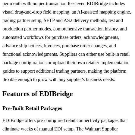
per month with no per-transaction fees ever. EDIBridge includes
visual drag-and-drop field mapping, an AI-assisted mapping engine,
trading partner setup, SFTP and AS2 delivery methods, test and
production partner modes, comprehensive transaction history, and
automated workflows for purchase orders, acknowledgments,
advance ship notices, invoices, purchase order changes, and
functional acknowledgments. Suppliers can either use built-in retail
package configurations or upload their own retailer implementation
guides to support additional trading partners, making the platform
flexible enough to grow with any supplier's business needs.
Features of EDIBridge
Pre-Built Retail Packages
EDIBridge offers pre-configured retail connectivity packages that
eliminate weeks of manual EDI setup. The Walmart Supplier