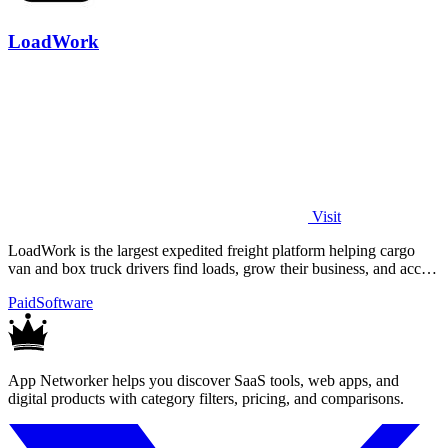
LoadWork
Visit
LoadWork is the largest expedited freight platform helping cargo
van and box truck drivers find loads, grow their business, and access
financing.
Paid
Software
App Networker helps you discover SaaS tools, web apps, and
digital products with category filters, pricing, and comparisons.