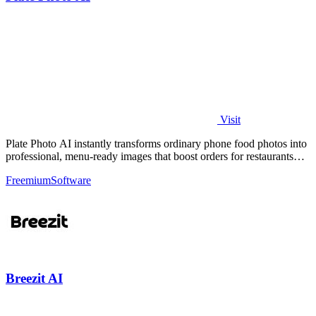
Visit
Plate Photo AI instantly transforms ordinary phone food photos into
professional, menu-ready images that boost orders for restaurants
and delivery.
Freemium
Software
Breezit AI