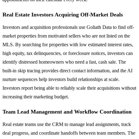
Real Estate Investors Acquiring Off-Market Deals
Investors and acquisition professionals use Goliath Data to find off-
market properties from motivated sellers who are not listed on the
MLS. By searching for properties with low estimated interest rates,
high equity, tax delinquencies, or foreclosure notices, investors can
identify distressed homeowners who need a fast, cash sale. The
built-in skip tracing provides direct contact information, and the AI
nurture sequences help investors build relationships at scale.
Investors report being able to reliably scale their acquisitions without
increasing their marketing budget.
Team Lead Management and Workflow Coordination
Real estate teams use the CRM to manage lead assignments, track
deal progress, and coordinate handoffs between team members. The