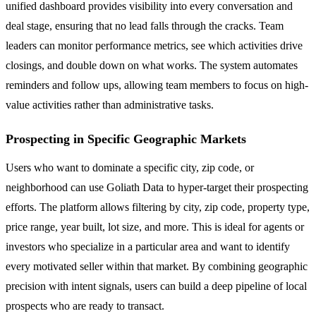
unified dashboard provides visibility into every conversation and
deal stage, ensuring that no lead falls through the cracks. Team
leaders can monitor performance metrics, see which activities drive
closings, and double down on what works. The system automates
reminders and follow ups, allowing team members to focus on high-
value activities rather than administrative tasks.
Prospecting in Specific Geographic Markets
Users who want to dominate a specific city, zip code, or
neighborhood can use Goliath Data to hyper-target their prospecting
efforts. The platform allows filtering by city, zip code, property type,
price range, year built, lot size, and more. This is ideal for agents or
investors who specialize in a particular area and want to identify
every motivated seller within that market. By combining geographic
precision with intent signals, users can build a deep pipeline of local
prospects who are ready to transact.