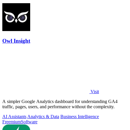
Owl Insight
Visit
A simpler Google Analytics dashboard for understanding GA4
traffic, pages, users, and performance without the complexity.
AI Assistants
Analytics & Data
Business Intelligence
Freemium
Software