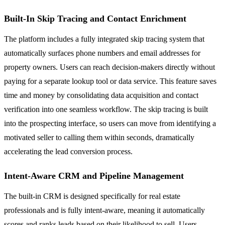
Built-In Skip Tracing and Contact Enrichment
The platform includes a fully integrated skip tracing system that
automatically surfaces phone numbers and email addresses for
property owners. Users can reach decision-makers directly without
paying for a separate lookup tool or data service. This feature saves
time and money by consolidating data acquisition and contact
verification into one seamless workflow. The skip tracing is built
into the prospecting interface, so users can move from identifying a
motivated seller to calling them within seconds, dramatically
accelerating the lead conversion process.
Intent-Aware CRM and Pipeline Management
The built-in CRM is designed specifically for real estate
professionals and is fully intent-aware, meaning it automatically
scores and ranks leads based on their likelihood to sell. Users