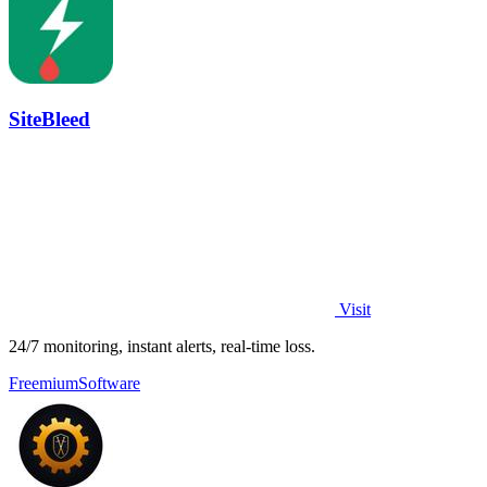
SiteBleed
Visit
24/7 monitoring, instant alerts, real-time loss.
Freemium
Software