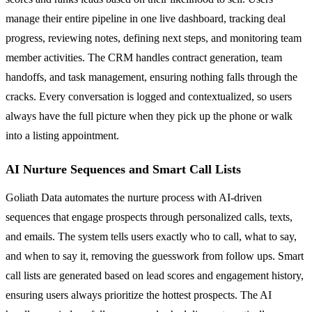
manage their entire pipeline in one live dashboard, tracking deal
progress, reviewing notes, defining next steps, and monitoring team
member activities. The CRM handles contract generation, team
handoffs, and task management, ensuring nothing falls through the
cracks. Every conversation is logged and contextualized, so users
always have the full picture when they pick up the phone or walk
into a listing appointment.
AI Nurture Sequences and Smart Call Lists
Goliath Data automates the nurture process with AI-driven
sequences that engage prospects through personalized calls, texts,
and emails. The system tells users exactly who to call, what to say,
and when to say it, removing the guesswork from follow ups. Smart
call lists are generated based on lead scores and engagement history,
ensuring users always prioritize the hottest prospects. The AI