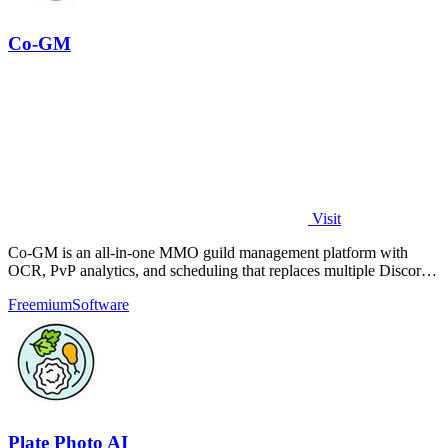
Co-GM
Visit
Co-GM is an all-in-one MMO guild management platform with
OCR, PvP analytics, and scheduling that replaces multiple Discord
bots for free.
Freemium
Software
Plate Photo AI