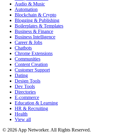
Audio & Music
Automation
Blockchain & Crypto
Blogging & Publishing
Boilerplates & Templates
Business & Finance
Business Intelligence
Career & Jobs
Chatbots
Chrome Extensions
Communities
Content Creation
Customer Support
Dating
Design Tools
Dev Tools
Directories
E-commerce
Education & Learning
HR & Recruiting
Health
View all
© 2026 App Networker. All Rights Reserved.