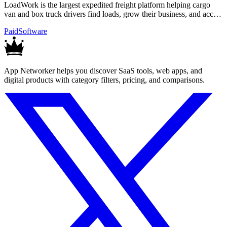
LoadWork is the largest expedited freight platform helping cargo
van and box truck drivers find loads, grow their business, and access
financing.
Paid
Software
App Networker helps you discover SaaS tools, web apps, and
digital products with category filters, pricing, and comparisons.