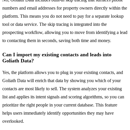
numbers and email addresses for property owners directly within the
platform. This means you do not need to pay for a separate lookup
tool or data service. The skip tracing is integrated into the
prospecting workflow, allowing you to move from identifying a lead
to contacting them in seconds, saving both time and money.
Can I import my existing contacts and leads into
Goliath Data?
Yes, the platform allows you to plug in your existing contacts, and
Goliath Data will enrich that data by showing you which of your
contacts are most likely to sell. The system analyzes your existing
list and applies its intent signals and scoring algorithms, so you can
prioritize the right people in your current database. This feature
helps users immediately identify opportunities they may have
overlooked.