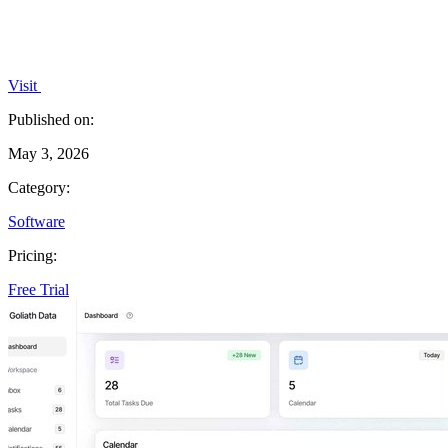
Visit
Published on:
May 3, 2026
Category:
Software
Pricing:
Free Trial