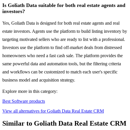
Is Goliath Data suitable for both real estate agents and
investors?
Yes, Goliath Data is designed for both real estate agents and real
estate investors. Agents use the platform to build listing inventory by
targeting motivated sellers who are ready to list with a professional.
Investors use the platform to find off-market deals from distressed
homeowners who need a fast cash sale. The platform provides the
same powerful data and automation tools, but the filtering criteria
and workflows can be customized to match each user's specific
business model and acquisition strategy.
Explore more in this category:
Best Software products
View all alternatives for Goliath Data Real Estate CRM
Similar to Goliath Data Real Estate CRM