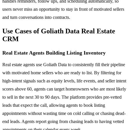
handles reminders, follow ups, and scheduling automatically, so
users never miss an opportunity to stay in front of motivated sellers
and turn conversations into contracts.
Use Cases of Goliath Data Real Estate
CRM
Real Estate Agents Building Listing Inventory
Real estate agents use Goliath Data to consistently fill their pipeline
with motivated home sellers who are ready to list. By filtering for
high-intent signals such as equity levels, life events, and seller intent
scores above 60, agents can target homeowners who are most likely
to sell in the next 30 to 90 days. The platform provides pre-vetted
leads that expect the call, allowing agents to book listing
appointments without wasting time on cold calling or chasing dead-
end leads. Agents report going from chasing leads to having vetted
appointments on their calendar every week.