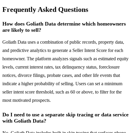
Frequently Asked Questions
How does Goliath Data determine which homeowners
are likely to sell?
Goliath Data uses a combination of public records, property data,
and predictive analytics to generate a Seller Intent Score for each
homeowner. The platform analyzes signals such as estimated equity
levels, current interest rates, tax delinquency status, foreclosure
notices, divorce filings, probate cases, and other life events that
indicate a higher probability of selling. Users can set a minimum
seller intent score threshold, such as 60 or above, to filter for the
most motivated prospects.
Do I need to use a separate skip tracing or data service
with Goliath Data?
No, Goliath Data includes built-in skip tracing that surfaces phone