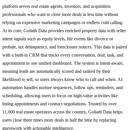
platform serves real estate agents, investors, and acquisition
professionals who want to close more deals in less time without
relying on expensive marketing campaigns or endless cold calling.
At its core, Goliath Data provides enriched property data with seller
intent signals such as equity levels, life events like divorce or
probate, tax delinquency, and foreclosure notices. This data is paired
with a built-in CRM that tracks every conversation, deal, task, and
appointment in one unified dashboard. The system is intent-aware,
meaning leads are automatically scored and ranked by their
likelihood to sell, so users always know who to call and when. AI
automation handles nurture sequences, follow ups, reminders, and
scheduling, allowing users to focus on high-value activities like
listing appointments and contract negotiations. Trusted by over
11,000 real estate operators across the country, Goliath Data helps
users close three times more deals in half the time by replacing
guesswork with actionable intelligence.