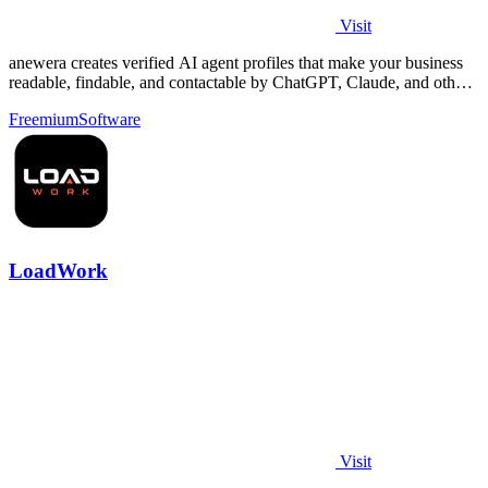
Visit
anewera creates verified AI agent profiles that make your business
readable, findable, and contactable by ChatGPT, Claude, and other
AI tools.
Freemium
Software
LoadWork
Visit