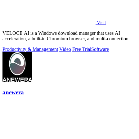
Visit
VELOCE AI is a Windows download manager that uses AI
acceleration, a built-in Chromium browser, and multi-connection
threading for faster downloads.
Productivity & Management
Video
Free Trial
Software
anewera