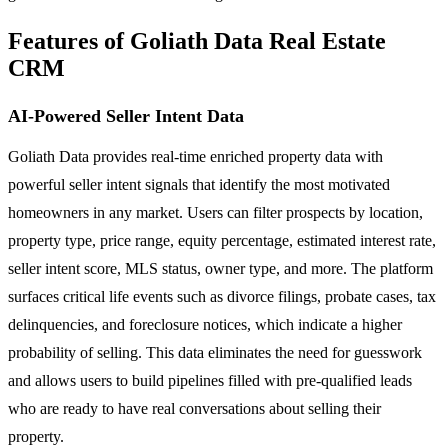
Features of Goliath Data Real Estate
CRM
AI-Powered Seller Intent Data
Goliath Data provides real-time enriched property data with
powerful seller intent signals that identify the most motivated
homeowners in any market. Users can filter prospects by location,
property type, price range, equity percentage, estimated interest rate,
seller intent score, MLS status, owner type, and more. The platform
surfaces critical life events such as divorce filings, probate cases, tax
delinquencies, and foreclosure notices, which indicate a higher
probability of selling. This data eliminates the need for guesswork
and allows users to build pipelines filled with pre-qualified leads
who are ready to have real conversations about selling their
property.