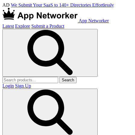
AD
We Submit Your SaaS to 140+ Directories Effortlessly
App Networker
Latest
Explore
Submit a Product
Search
Login
Sign Up