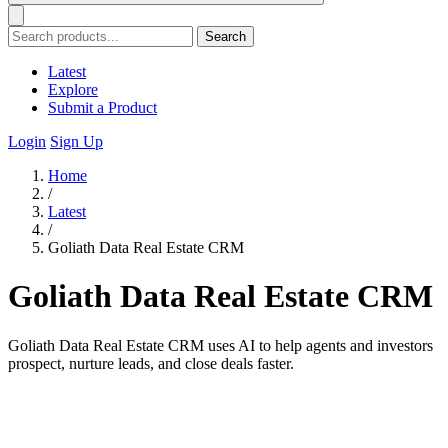
Search
Latest
Explore
Submit a Product
Login
Sign Up
Home
/
Latest
/
Goliath Data Real Estate CRM
Goliath Data Real Estate CRM
Goliath Data Real Estate CRM uses AI to help agents and investors
prospect, nurture leads, and close deals faster.