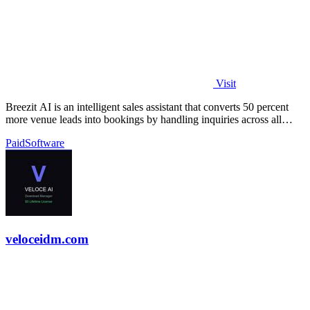
Visit
Breezit AI is an intelligent sales assistant that converts 50 percent
more venue leads into bookings by handling inquiries across all
channels around.
Paid
Software
veloceidm.com