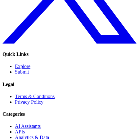
Quick Links
Explore
Submit
Legal
Terms & Conditions
Privacy Policy
Categories
AI Assistants
APIs
Analytics & Data