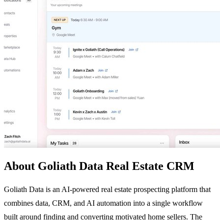
About Goliath Data Real Estate CRM
Goliath Data is an AI-powered real estate prospecting platform that
combines data, CRM, and AI automation into a single workflow
built around finding and converting motivated home sellers. The