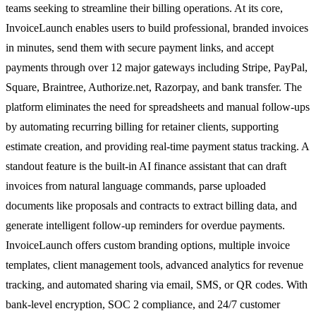
teams seeking to streamline their billing operations. At its core,
InvoiceLaunch enables users to build professional, branded invoices
in minutes, send them with secure payment links, and accept
payments through over 12 major gateways including Stripe, PayPal,
Square, Braintree, Authorize.net, Razorpay, and bank transfer. The
platform eliminates the need for spreadsheets and manual follow-ups
by automating recurring billing for retainer clients, supporting
estimate creation, and providing real-time payment status tracking. A
standout feature is the built-in AI finance assistant that can draft
invoices from natural language commands, parse uploaded
documents like proposals and contracts to extract billing data, and
generate intelligent follow-up reminders for overdue payments.
InvoiceLaunch offers custom branding options, multiple invoice
templates, client management tools, advanced analytics for revenue
tracking, and automated sharing via email, SMS, or QR codes. With
bank-level encryption, SOC 2 compliance, and 24/7 customer