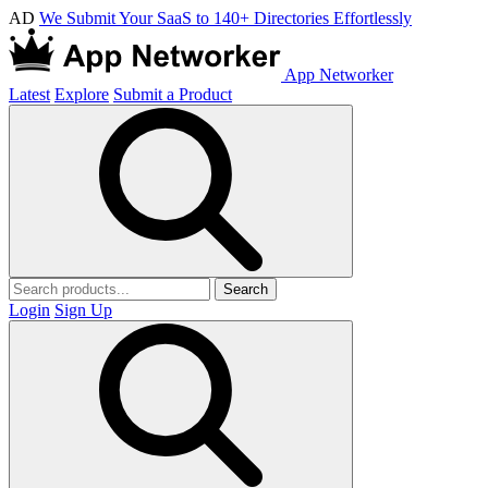
AD
We Submit Your SaaS to 140+ Directories Effortlessly
App Networker
Latest
Explore
Submit a Product
Search
Login
Sign Up