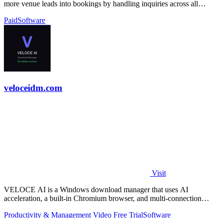
more venue leads into bookings by handling inquiries across all
channels around.
Paid
Software
veloceidm.com
Visit
VELOCE AI is a Windows download manager that uses AI
acceleration, a built-in Chromium browser, and multi-connection
threading for faster downloads.
Productivity & Management
Video
Free Trial
Software