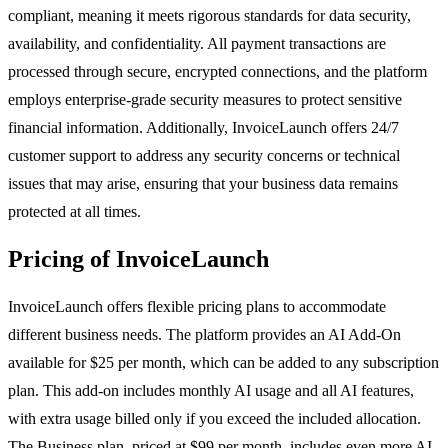
compliant, meaning it meets rigorous standards for data security,
availability, and confidentiality. All payment transactions are
processed through secure, encrypted connections, and the platform
employs enterprise-grade security measures to protect sensitive
financial information. Additionally, InvoiceLaunch offers 24/7
customer support to address any security concerns or technical
issues that may arise, ensuring that your business data remains
protected at all times.
Pricing of InvoiceLaunch
InvoiceLaunch offers flexible pricing plans to accommodate
different business needs. The platform provides an AI Add-On
available for $25 per month, which can be added to any subscription
plan. This add-on includes monthly AI usage and all AI features,
with extra usage billed only if you exceed the included allocation.
The Business plan, priced at $99 per month, includes even more AI