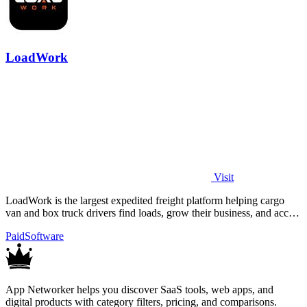
LoadWork
Visit
LoadWork is the largest expedited freight platform helping cargo
van and box truck drivers find loads, grow their business, and access
financing.
Paid
Software
App Networker helps you discover SaaS tools, web apps, and
digital products with category filters, pricing, and comparisons.