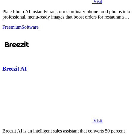
Visit
Plate Photo AI instantly transforms ordinary phone food photos into
professional, menu-ready images that boost orders for restaurants
and delivery.
Freemium
Software
Breezit AI
Visit
Breezit AI is an intelligent sales assistant that converts 50 percent