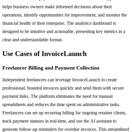
helps business owners make informed decisions about their
operations, identify opportunities for improvement, and monitor the
financial health of their enterprise. The analytics dashboard is
designed to be intuitive and actionable, presenting key metrics in a
clear and understandable format.
Use Cases of InvoiceLaunch
Freelancer Billing and Payment Collection
Independent freelancers can leverage InvoiceLaunch to create
professional, branded invoices quickly and send them with secure
payment links. The platform eliminates the need for manual
spreadsheets and reduces the time spent on administrative tasks.
Freelancers can set up recurring billing for ongoing retainer clients,
track payment statuses in real-time, and use the AI assistant to
generate follow-up reminders for overdue invoices. This streamlined