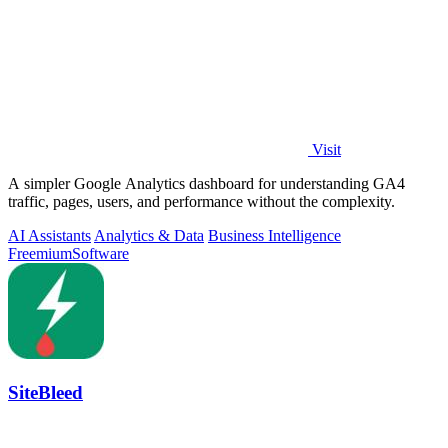
Visit
A simpler Google Analytics dashboard for understanding GA4
traffic, pages, users, and performance without the complexity.
AI Assistants
Analytics & Data
Business Intelligence
Freemium
Software
SiteBleed