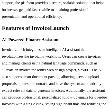
support, the platform provides a secure, scalable solution that helps
businesses get paid faster while maintaining professional
presentation and operational efficiency.
Features of InvoiceLaunch
AI-Powered Finance Assistant
InvoiceLaunch integrates an intelligent AI assistant that
revolutionizes the invoicing workflow. Users can create invoices
and manage clients using natural language commands, such as
"Create an invoice for John's web design project, $2500." The AI
also supports smart document parsing, allowing users to upload
proposals, quotes, or contracts and have the system automatically
extract relevant data to generate invoices. Additionally, the assistant
can produce professional, personalized follow-up emails for overdue
invoices with a single click, saving significant time and reducing the