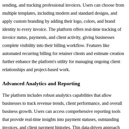
sending, and tracking professional invoices. Users can choose from
multiple templates, including modern and standard designs, and
apply custom branding by adding their logo, colors, and brand
identity to every invoice. The platform offers real-time tracking of
invoice status, payments, and client activity, giving businesses
complete visibility into their billing workflow. Features like
automated recurring billing for retainer clients and estimate creation
further enhance the platform's utility for managing ongoing client
relationships and project-based work.
Advanced Analytics and Reporting
The platform includes robust analytics capabilities that allow
businesses to track revenue trends, client performance, and overall
business growth. Users can access comprehensive reporting tools
that provide real-time insights into payment statuses, outstanding
invoices, and client payment histories. This data-driven approach