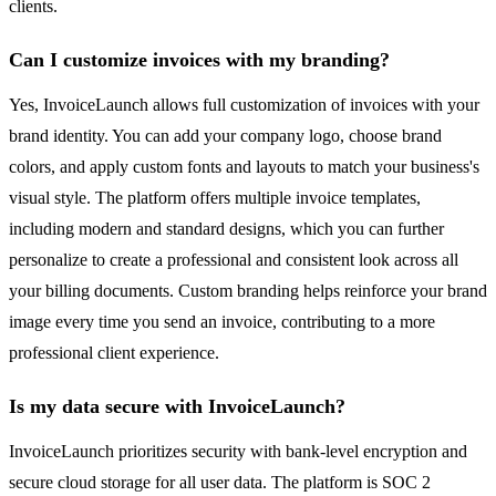
clients.
Can I customize invoices with my branding?
Yes, InvoiceLaunch allows full customization of invoices with your
brand identity. You can add your company logo, choose brand
colors, and apply custom fonts and layouts to match your business's
visual style. The platform offers multiple invoice templates,
including modern and standard designs, which you can further
personalize to create a professional and consistent look across all
your billing documents. Custom branding helps reinforce your brand
image every time you send an invoice, contributing to a more
professional client experience.
Is my data secure with InvoiceLaunch?
InvoiceLaunch prioritizes security with bank-level encryption and
secure cloud storage for all user data. The platform is SOC 2