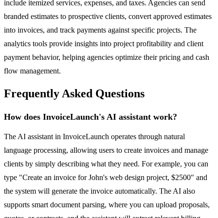
include itemized services, expenses, and taxes. Agencies can send
branded estimates to prospective clients, convert approved estimates
into invoices, and track payments against specific projects. The
analytics tools provide insights into project profitability and client
payment behavior, helping agencies optimize their pricing and cash
flow management.
Frequently Asked Questions
How does InvoiceLaunch's AI assistant work?
The AI assistant in InvoiceLaunch operates through natural
language processing, allowing users to create invoices and manage
clients by simply describing what they need. For example, you can
type "Create an invoice for John's web design project, $2500" and
the system will generate the invoice automatically. The AI also
supports smart document parsing, where you can upload proposals,