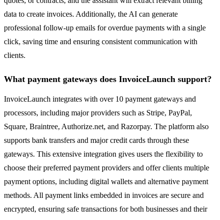
quotes, or contracts, and the assistant will extract relevant billing
data to create invoices. Additionally, the AI can generate
professional follow-up emails for overdue payments with a single
click, saving time and ensuring consistent communication with
clients.
What payment gateways does InvoiceLaunch support?
InvoiceLaunch integrates with over 10 payment gateways and
processors, including major providers such as Stripe, PayPal,
Square, Braintree, Authorize.net, and Razorpay. The platform also
supports bank transfers and major credit cards through these
gateways. This extensive integration gives users the flexibility to
choose their preferred payment providers and offer clients multiple
payment options, including digital wallets and alternative payment
methods. All payment links embedded in invoices are secure and
encrypted, ensuring safe transactions for both businesses and their