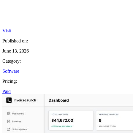
Visit
Published on:
June 13, 2026
Category:
Software
Pricing:
Paid