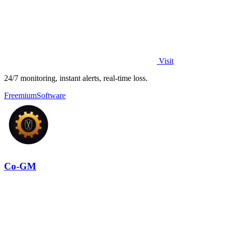
Visit
24/7 monitoring, instant alerts, real-time loss.
Freemium
Software
Co-GM