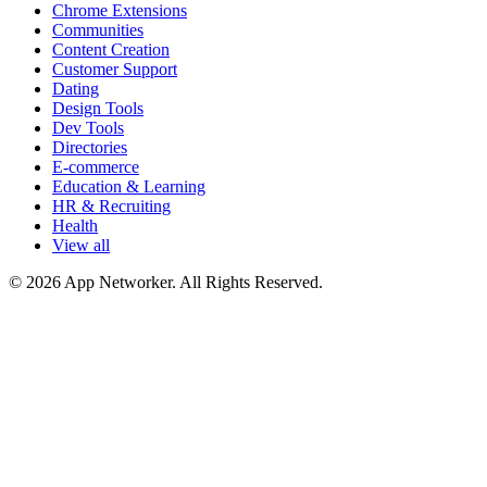
Chrome Extensions
Communities
Content Creation
Customer Support
Dating
Design Tools
Dev Tools
Directories
E-commerce
Education & Learning
HR & Recruiting
Health
View all
© 2026 App Networker. All Rights Reserved.