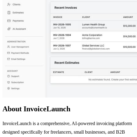
About InvoiceLaunch
InvoiceLaunch is a comprehensive, AI-powered invoicing platform
designed specifically for freelancers, small businesses, and B2B