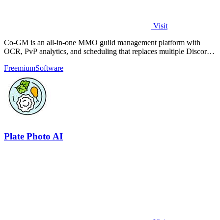
Visit
Co-GM is an all-in-one MMO guild management platform with
OCR, PvP analytics, and scheduling that replaces multiple Discord
bots for free.
Freemium
Software
Plate Photo AI