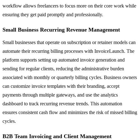
workflow allows freelancers to focus more on their core work while
ensuring they get paid promptly and professionally.
Small Business Recurring Revenue Management
Small businesses that operate on subscription or retainer models can
automate their recurring billing processes with InvoiceLaunch. The
platform supports setting up automated invoice generation and
sending for regular clients, reducing the administrative burden
associated with monthly or quarterly billing cycles. Business owners
can customize invoice templates with their branding, accept
payments through multiple gateways, and use the analytics
dashboard to track recurring revenue trends. This automation
ensures consistent cash flow and minimizes the risk of missed billing
cycles.
B2B Team Invoicing and Client Management