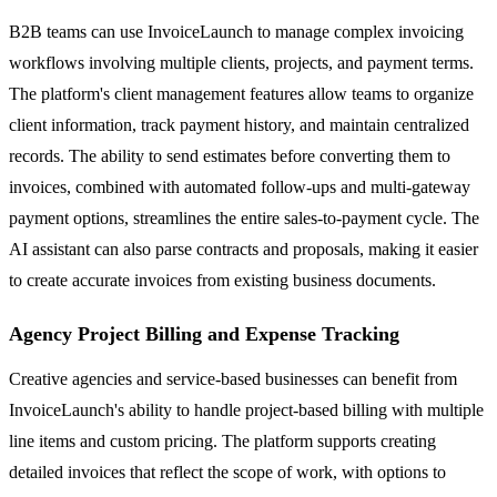
B2B teams can use InvoiceLaunch to manage complex invoicing
workflows involving multiple clients, projects, and payment terms.
The platform's client management features allow teams to organize
client information, track payment history, and maintain centralized
records. The ability to send estimates before converting them to
invoices, combined with automated follow-ups and multi-gateway
payment options, streamlines the entire sales-to-payment cycle. The
AI assistant can also parse contracts and proposals, making it easier
to create accurate invoices from existing business documents.
Agency Project Billing and Expense Tracking
Creative agencies and service-based businesses can benefit from
InvoiceLaunch's ability to handle project-based billing with multiple
line items and custom pricing. The platform supports creating
detailed invoices that reflect the scope of work, with options to