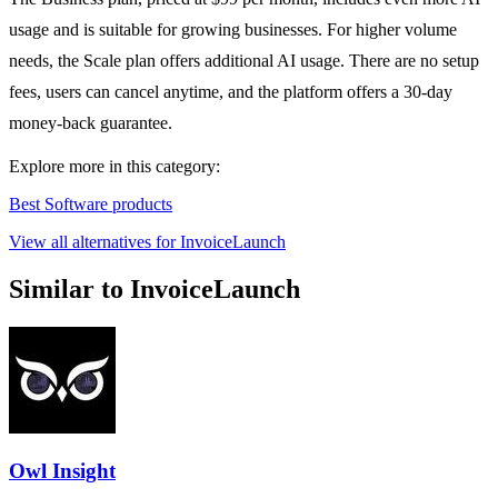
usage and is suitable for growing businesses. For higher volume
needs, the Scale plan offers additional AI usage. There are no setup
fees, users can cancel anytime, and the platform offers a 30-day
money-back guarantee.
Explore more in this category:
Best Software products
View all alternatives for InvoiceLaunch
Similar to InvoiceLaunch
Owl Insight