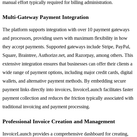
manual effort typically required for billing administration.
Multi-Gateway Payment Integration
The platform supports integration with over 10 payment gateways
and processors, providing users with maximum flexibility in how
they accept payments. Supported gateways include Stripe, PayPal,
Square, Braintree, Authorize.net, and Razorpay, among others. This
extensive integration ensures that businesses can offer their clients a
wide range of payment options, including major credit cards, digital
wallets, and alternative payment methods. By embedding secure
payment links directly into invoices, InvoiceLaunch facilitates faster
payment collection and reduces the friction typically associated with
traditional invoicing and payment processing.
Professional Invoice Creation and Management
InvoiceLaunch provides a comprehensive dashboard for creating,