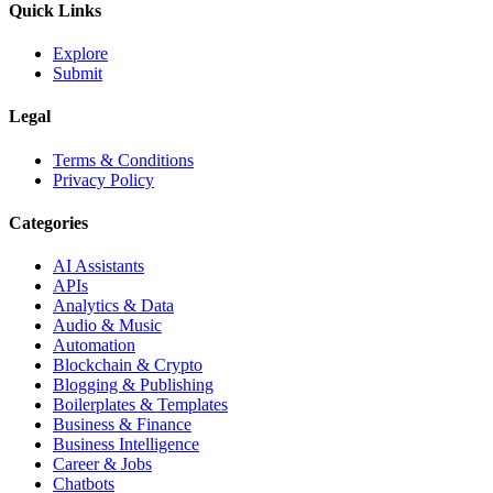
Quick Links
Explore
Submit
Legal
Terms & Conditions
Privacy Policy
Categories
AI Assistants
APIs
Analytics & Data
Audio & Music
Automation
Blockchain & Crypto
Blogging & Publishing
Boilerplates & Templates
Business & Finance
Business Intelligence
Career & Jobs
Chatbots