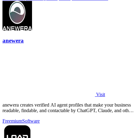
anewera
Visit
anewera creates verified AI agent profiles that make your business
readable, findable, and contactable by ChatGPT, Claude, and other
AI tools.
Freemium
Software