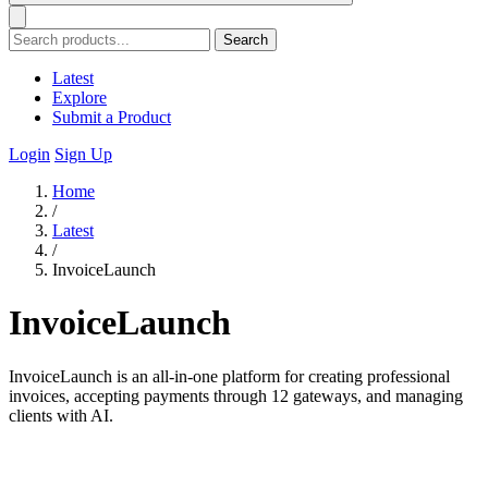
Search
Latest
Explore
Submit a Product
Login
Sign Up
Home
/
Latest
/
InvoiceLaunch
InvoiceLaunch
InvoiceLaunch is an all-in-one platform for creating professional
invoices, accepting payments through 12 gateways, and managing
clients with AI.