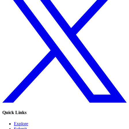
Quick Links
Explore
Submit