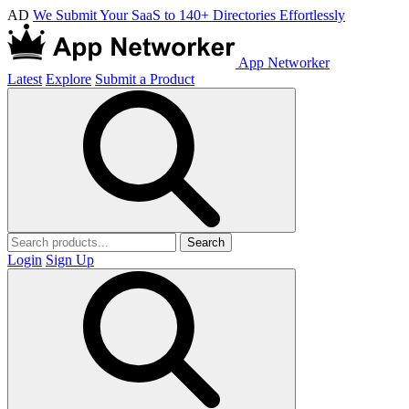
AD
We Submit Your SaaS to 140+ Directories Effortlessly
App Networker
Latest
Explore
Submit a Product
Search
Login
Sign Up