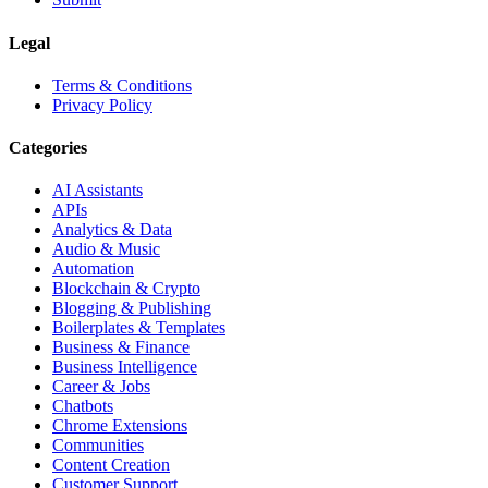
Legal
Terms & Conditions
Privacy Policy
Categories
AI Assistants
APIs
Analytics & Data
Audio & Music
Automation
Blockchain & Crypto
Blogging & Publishing
Boilerplates & Templates
Business & Finance
Business Intelligence
Career & Jobs
Chatbots
Chrome Extensions
Communities
Content Creation
Customer Support