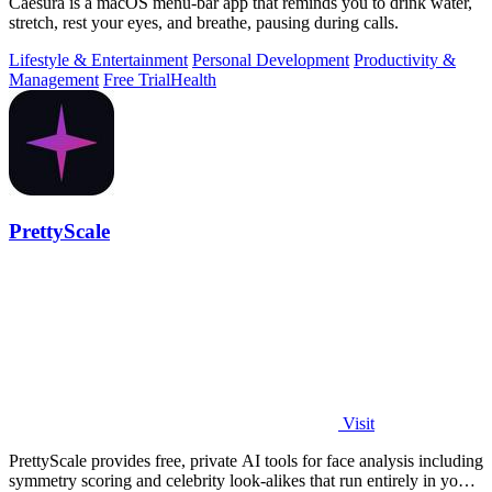
Caesura is a macOS menu-bar app that reminds you to drink water,
stretch, rest your eyes, and breathe, pausing during calls.
Lifestyle & Entertainment
Personal Development
Productivity &
Management
Free Trial
Health
PrettyScale
Visit
PrettyScale provides free, private AI tools for face analysis including
symmetry scoring and celebrity look-alikes that run entirely in your