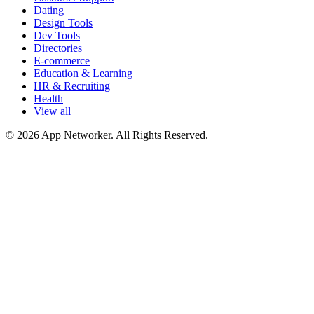
Dating
Design Tools
Dev Tools
Directories
E-commerce
Education & Learning
HR & Recruiting
Health
View all
© 2026 App Networker. All Rights Reserved.