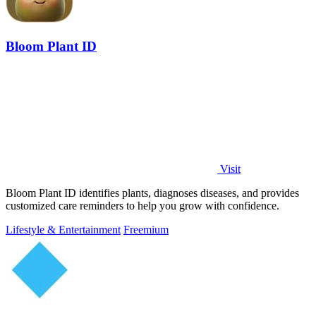
Bloom Plant ID
Visit
Bloom Plant ID identifies plants, diagnoses diseases, and provides
customized care reminders to help you grow with confidence.
Lifestyle & Entertainment
Freemium