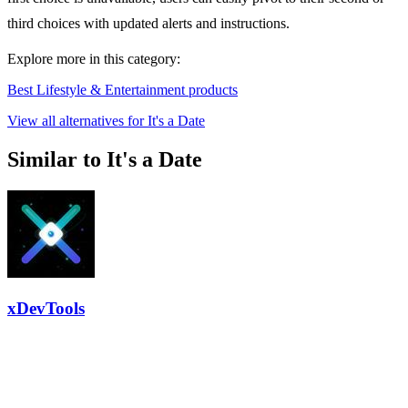
third choices with updated alerts and instructions.
Explore more in this category:
Best Lifestyle & Entertainment products
View all alternatives for It's a Date
Similar to It's a Date
xDevTools