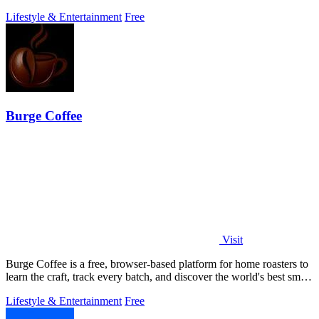
browser.
Lifestyle & Entertainment
Free
Burge Coffee
Visit
Burge Coffee is a free, browser-based platform for home roasters to
learn the craft, track every batch, and discover the world's best small
roasters.
Lifestyle & Entertainment
Free