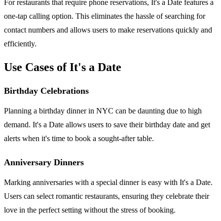
For restaurants that require phone reservations, It's a Date features a
one-tap calling option. This eliminates the hassle of searching for
contact numbers and allows users to make reservations quickly and
efficiently.
Use Cases of It's a Date
Birthday Celebrations
Planning a birthday dinner in NYC can be daunting due to high
demand. It's a Date allows users to save their birthday date and get
alerts when it's time to book a sought-after table.
Anniversary Dinners
Marking anniversaries with a special dinner is easy with It's a Date.
Users can select romantic restaurants, ensuring they celebrate their
love in the perfect setting without the stress of booking.