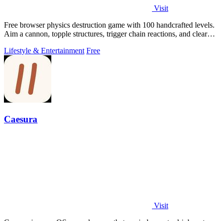
Visit
Free browser physics destruction game with 100 handcrafted levels.
Aim a cannon, topple structures, trigger chain reactions, and clear
every target.
Lifestyle & Entertainment
Free
Caesura
Visit