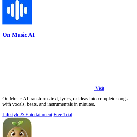
On Music AI
Visit
On Music AI transforms text, lyrics, or ideas into complete songs
with vocals, beats, and instrumentals in minutes.
Lifestyle & Entertainment
Free Trial