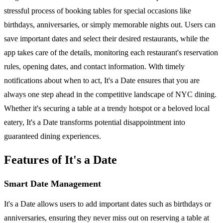
stressful process of booking tables for special occasions like
birthdays, anniversaries, or simply memorable nights out. Users can
save important dates and select their desired restaurants, while the
app takes care of the details, monitoring each restaurant's reservation
rules, opening dates, and contact information. With timely
notifications about when to act, It's a Date ensures that you are
always one step ahead in the competitive landscape of NYC dining.
Whether it's securing a table at a trendy hotspot or a beloved local
eatery, It's a Date transforms potential disappointment into
guaranteed dining experiences.
Features of It's a Date
Smart Date Management
It's a Date allows users to add important dates such as birthdays or
anniversaries, ensuring they never miss out on reserving a table at