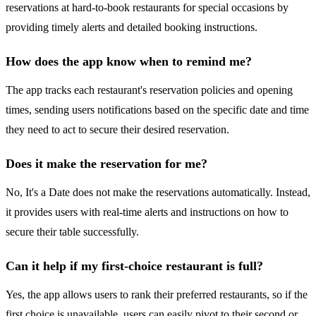
reservations at hard-to-book restaurants for special occasions by
providing timely alerts and detailed booking instructions.
How does the app know when to remind me?
The app tracks each restaurant's reservation policies and opening
times, sending users notifications based on the specific date and time
they need to act to secure their desired reservation.
Does it make the reservation for me?
No, It's a Date does not make the reservations automatically. Instead,
it provides users with real-time alerts and instructions on how to
secure their table successfully.
Can it help if my first-choice restaurant is full?
Yes, the app allows users to rank their preferred restaurants, so if the
first choice is unavailable, users can easily pivot to their second or