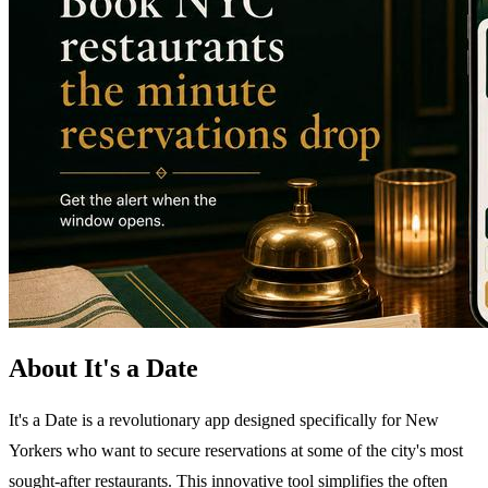
About It's a Date
It's a Date is a revolutionary app designed specifically for New
Yorkers who want to secure reservations at some of the city's most
sought-after restaurants. This innovative tool simplifies the often