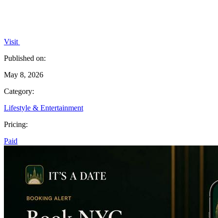
Visit
Published on:
May 8, 2026
Category:
Lifestyle & Entertainment
Pricing:
Paid