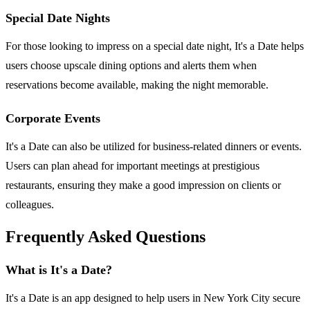
Special Date Nights
For those looking to impress on a special date night, It's a Date helps
users choose upscale dining options and alerts them when
reservations become available, making the night memorable.
Corporate Events
It's a Date can also be utilized for business-related dinners or events.
Users can plan ahead for important meetings at prestigious
restaurants, ensuring they make a good impression on clients or
colleagues.
Frequently Asked Questions
What is It's a Date?
It's a Date is an app designed to help users in New York City secure