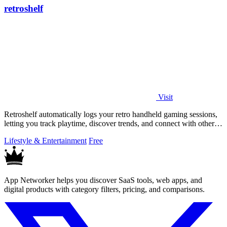
retroshelf
Visit
Retroshelf automatically logs your retro handheld gaming sessions,
letting you track playtime, discover trends, and connect with other
players.
Lifestyle & Entertainment
Free
App Networker helps you discover SaaS tools, web apps, and
digital products with category filters, pricing, and comparisons.