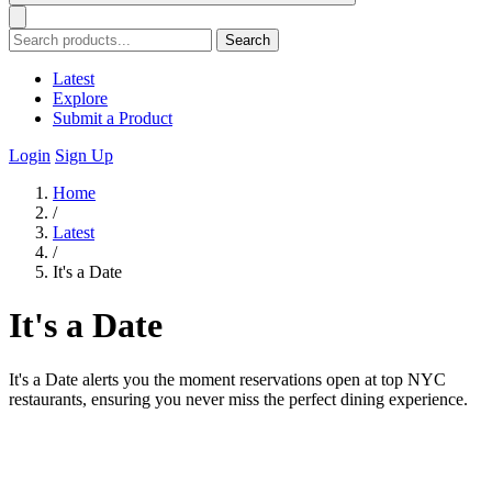
Search
Latest
Explore
Submit a Product
Login
Sign Up
Home
/
Latest
/
It's a Date
It's a Date
It's a Date alerts you the moment reservations open at top NYC
restaurants, ensuring you never miss the perfect dining experience.