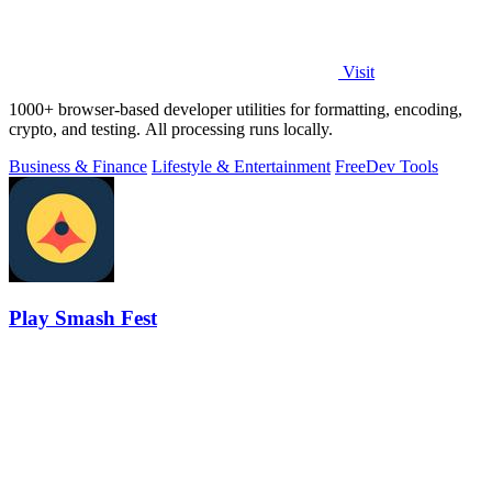
Visit
1000+ browser-based developer utilities for formatting, encoding,
crypto, and testing. All processing runs locally.
Business & Finance
Lifestyle & Entertainment
Free
Dev Tools
Play Smash Fest