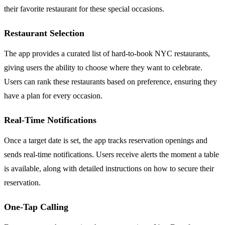
their favorite restaurant for these special occasions.
Restaurant Selection
The app provides a curated list of hard-to-book NYC restaurants,
giving users the ability to choose where they want to celebrate.
Users can rank these restaurants based on preference, ensuring they
have a plan for every occasion.
Real-Time Notifications
Once a target date is set, the app tracks reservation openings and
sends real-time notifications. Users receive alerts the moment a table
is available, along with detailed instructions on how to secure their
reservation.
One-Tap Calling