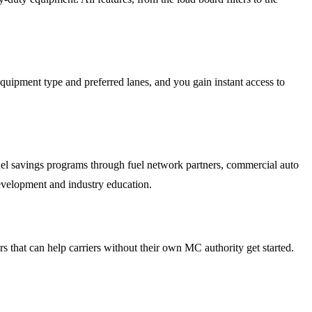
quipment type and preferred lanes, and you gain instant access to
uel savings programs through fuel network partners, commercial auto
velopment and industry education.
s that can help carriers without their own MC authority get started.