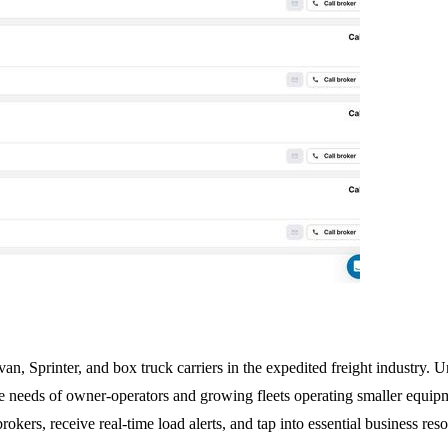
an, Sprinter, and box truck carriers in the expedited freight industry. Un
 needs of owner-operators and growing fleets operating smaller equipme
rokers, receive real-time load alerts, and tap into essential business re