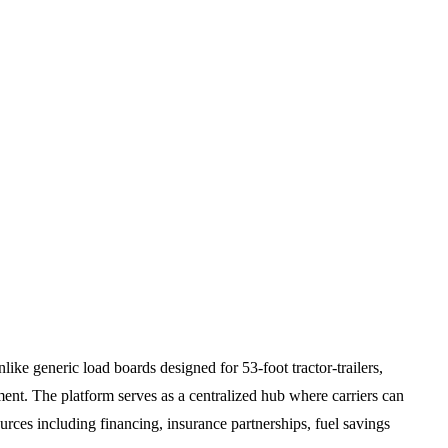
like generic load boards designed for 53-foot tractor-trailers,
nt. The platform serves as a centralized hub where carriers can
sources including financing, insurance partnerships, fuel savings