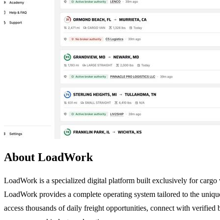
About LoadWork
LoadWork is a specialized digital platform built exclusively for cargo v
LoadWork provides a complete operating system tailored to the unique
access thousands of daily freight opportunities, connect with verified b