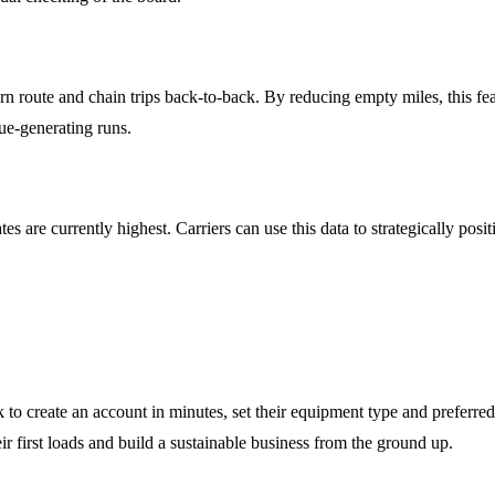
n route and chain trips back-to-back. By reducing empty miles, this feat
ue-generating runs.
s are currently highest. Carriers can use this data to strategically posi
 create an account in minutes, set their equipment type and preferred 
r first loads and build a sustainable business from the ground up.