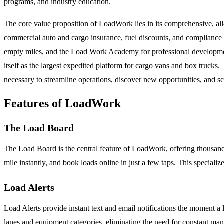
programs, and industry education.
The core value proposition of LoadWork lies in its comprehensive, all
commercial auto and cargo insurance, fuel discounts, and compliance 
empty miles, and the Load Work Academy for professional developmen
itself as the largest expedited platform for cargo vans and box trucks
necessary to streamline operations, discover new opportunities, and scal
Features of LoadWork
The Load Board
The Load Board is the central feature of LoadWork, offering thousands o
mile instantly, and book loads online in just a few taps. This specializ
Load Alerts
Load Alerts provide instant text and email notifications the moment a lo
lanes and equipment categories, eliminating the need for constant man