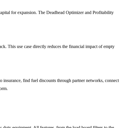
apital for expansion. The Deadhead Optimizer and Profitability
k. This use case directly reduces the financial impact of empty
insurance, find fuel discounts through partner networks, connect
form.
y-duty equipment. All features, from the load board filters to the