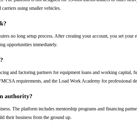
 carriers using smaller vehicles.
rk?
ires no long setup process. After creating your account, you set your e
ing opportunities immediately.
r?
cing and factoring partners for equipment loans and working capital, f
nd FMCSA requirements, and the Load Work Academy for professional de
wn authority?
usiness. The platform includes mentorship programs and financing partner
ld their business from the ground up.