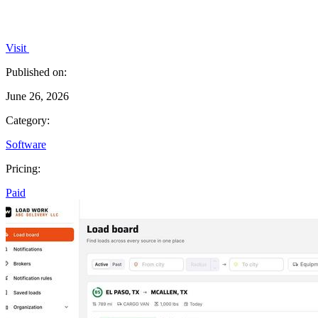
Visit
Published on:
June 26, 2026
Category:
Software
Pricing:
Paid