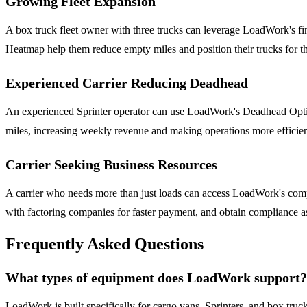
Growing Fleet Expansion
A box truck fleet owner with three trucks can leverage LoadWork's fi
Heatmap help them reduce empty miles and position their trucks for th
Experienced Carrier Reducing Deadhead
An experienced Sprinter operator can use LoadWork's Deadhead Optimiz
miles, increasing weekly revenue and making operations more efficien
Carrier Seeking Business Resources
A carrier who needs more than just loads can access LoadWork's comp
with factoring companies for faster payment, and obtain compliance a
Frequently Asked Questions
What types of equipment does LoadWork support?
LoadWork is built specifically for cargo vans, Sprinters, and box trucks