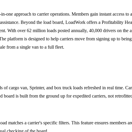
-in-one approach to carrier operations. Members gain instant access to a
assistance. Beyond the load board, LoadWork offers a Profitability He
t. With over 62 million loads posted annually, 40,000 drivers on th
. The platform is designed to help carriers move from signing up to bein
e from a single van to a full fleet.
f cargo van, Sprinter, and box truck loads refreshed in real time. Carri
ed board is built from the ground up for expedited carriers, not retrofitt
ad matches a carrier's specific filters. This feature ensures members are
ual checking of the board.