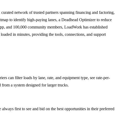
 curated network of trusted partners spanning financing and factoring,
atmap to identify high-paying lanes, a Deadhead Optimizer to reduce
e app, and 100,000 community members, LoadWork has established
g loaded in minutes, providing the tools, connections, and support
ers can filter loads by lane, rate, and equipment type, see rate-per-
ed from a system designed for larger trucks.
 always first to see and bid on the best opportunities in their preferred