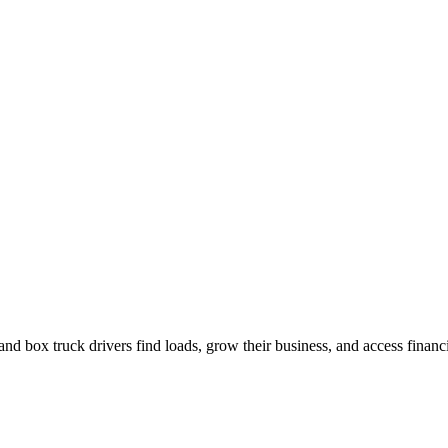
nd box truck drivers find loads, grow their business, and access financ