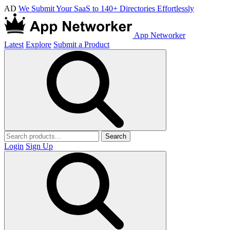
AD
We Submit Your SaaS to 140+ Directories Effortlessly
App Networker
Latest
Explore
Submit a Product
Search
Login
Sign Up