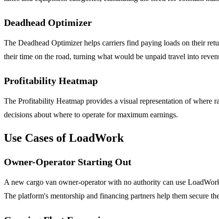
Deadhead Optimizer
The Deadhead Optimizer helps carriers find paying loads on their retur
their time on the road, turning what would be unpaid travel into reven
Profitability Heatmap
The Profitability Heatmap provides a visual representation of where rate
decisions about where to operate for maximum earnings.
Use Cases of LoadWork
Owner-Operator Starting Out
A new cargo van owner-operator with no authority can use LoadWork to
The platform's mentorship and financing partners help them secure thei