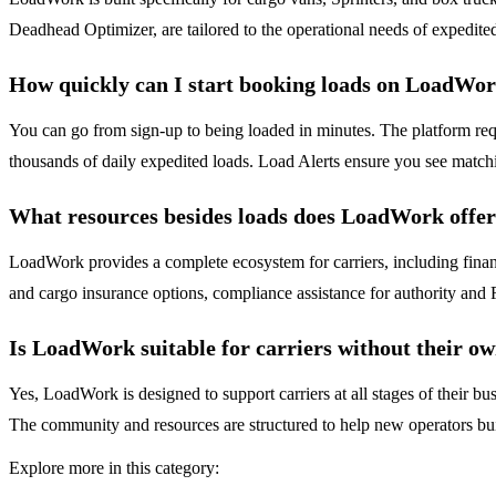
Deadhead Optimizer, are tailored to the operational needs of expedited
How quickly can I start booking loads on LoadWo
You can go from sign-up to being loaded in minutes. The platform requ
thousands of daily expedited loads. Load Alerts ensure you see match
What resources besides loads does LoadWork offe
LoadWork provides a complete ecosystem for carriers, including finan
and cargo insurance options, compliance assistance for authority a
Is LoadWork suitable for carriers without their o
Yes, LoadWork is designed to support carriers at all stages of their b
The community and resources are structured to help new operators bui
Explore more in this category: