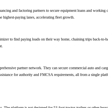
nancing and factoring partners to secure equipment loans and working c
e highest-paying lanes, accelerating fleet growth.
er to find paying loads on their way home, chaining trips back-to-bac
t.
rehensive partner network. They can secure commercial auto and cargo 
ssistance for authority and FMCSA requirements, all from a single plat
. The platform is not designed for 53-foot tractor-trailers or other heav