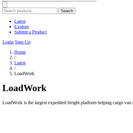
Search
Latest
Explore
Submit a Product
Login
Sign Up
Home
/
Latest
/
LoadWork
LoadWork
LoadWork is the largest expedited freight platform helping cargo van a