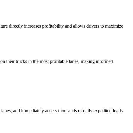
ure directly increases profitability and allows drivers to maximize
tion their trucks in the most profitable lanes, making informed
lanes, and immediately access thousands of daily expedited loads.