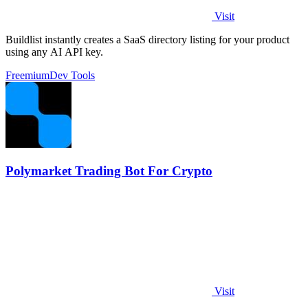
Visit
Buildlist instantly creates a SaaS directory listing for your product
using any AI API key.
Freemium
Dev Tools
Polymarket Trading Bot For Crypto
Visit