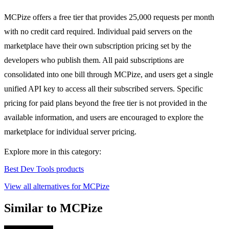
MCPize offers a free tier that provides 25,000 requests per month
with no credit card required. Individual paid servers on the
marketplace have their own subscription pricing set by the
developers who publish them. All paid subscriptions are
consolidated into one bill through MCPize, and users get a single
unified API key to access all their subscribed servers. Specific
pricing for paid plans beyond the free tier is not provided in the
available information, and users are encouraged to explore the
marketplace for individual server pricing.
Explore more in this category:
Best Dev Tools products
View all alternatives for MCPize
Similar to MCPize