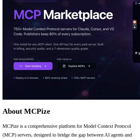
About MCPize
MCPize is a comprehensive platform for Model Context Protocol
(MCP) servers, designed to bridge the gap between AI agents and