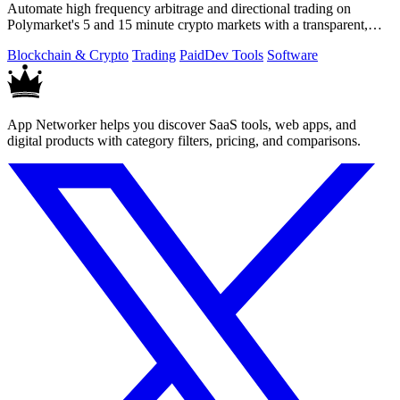
Automate high frequency arbitrage and directional trading on
Polymarket's 5 and 15 minute crypto markets with a transparent,
locally run script.
Blockchain & Crypto
Trading
Paid
Dev Tools
Software
App Networker helps you discover SaaS tools, web apps, and
digital products with category filters, pricing, and comparisons.