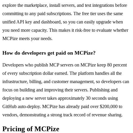
explore the marketplace, install servers, and test integrations before
committing to any paid subscriptions. The free tier uses the same
unified API key and dashboard, so you can easily upgrade when
you need more capacity. This makes it risk-free to evaluate whether
MCPize meets your needs.
How do developers get paid on MCPize?
Developers who publish MCP servers on MCPize keep 80 percent
of every subscription dollar earned. The platform handles all the
infrastructure, billing, and customer management, so developers can
focus on building and improving their servers. Publishing and
deploying a new server takes approximately 30 seconds using
GitHub auto-deploy. MCPize has already paid over $200,000 to
vendors, demonstrating a strong track record of revenue sharing.
Pricing of MCPize