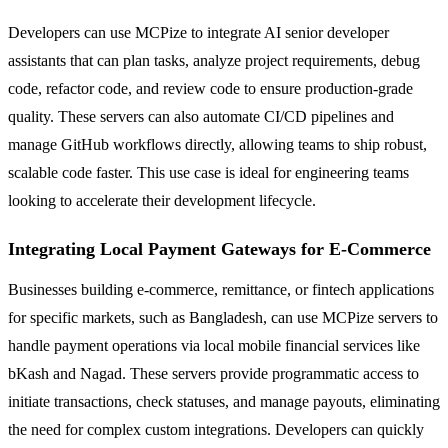
Developers can use MCPize to integrate AI senior developer
assistants that can plan tasks, analyze project requirements, debug
code, refactor code, and review code to ensure production-grade
quality. These servers can also automate CI/CD pipelines and
manage GitHub workflows directly, allowing teams to ship robust,
scalable code faster. This use case is ideal for engineering teams
looking to accelerate their development lifecycle.
Integrating Local Payment Gateways for E-Commerce
Businesses building e-commerce, remittance, or fintech applications
for specific markets, such as Bangladesh, can use MCPize servers to
handle payment operations via local mobile financial services like
bKash and Nagad. These servers provide programmatic access to
initiate transactions, check statuses, and manage payouts, eliminating
the need for complex custom integrations. Developers can quickly