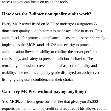
access so you can focus on using the tools.
How does the 7-dimension quality audit work?
Every MCP server listed on MCPize undergoes a rigorous 7-
dimension quality audit before it is made available to users. This
audit checks for protocol compliance to ensure the server correctly
implements the MCP standard, OAuth security to protect
authentication flows, reliability to confirm the server performs
consistently, and safety to prevent malicious behavior. The
remaining dimensions cover additional aspects of quality and
usability. The result is a quality grade displayed on each server
listing, giving users confidence in their choice.
Can I try MCPize without paying anything?
Yes, MCPize offers a generous free tier that gives you 25,000
requests per month with no credit card required. This allows you to