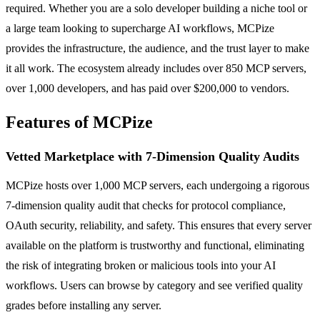
required. Whether you are a solo developer building a niche tool or
a large team looking to supercharge AI workflows, MCPize
provides the infrastructure, the audience, and the trust layer to make
it all work. The ecosystem already includes over 850 MCP servers,
over 1,000 developers, and has paid over $200,000 to vendors.
Features of MCPize
Vetted Marketplace with 7-Dimension Quality Audits
MCPize hosts over 1,000 MCP servers, each undergoing a rigorous
7-dimension quality audit that checks for protocol compliance,
OAuth security, reliability, and safety. This ensures that every server
available on the platform is trustworthy and functional, eliminating
the risk of integrating broken or malicious tools into your AI
workflows. Users can browse by category and see verified quality
grades before installing any server.