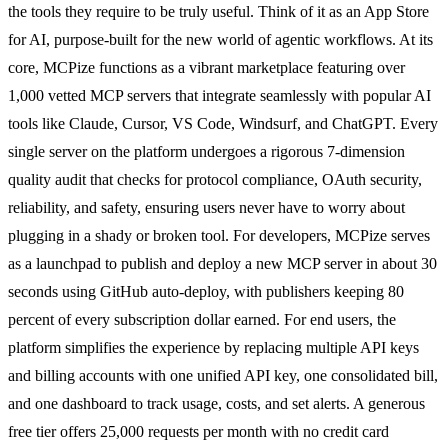
the tools they require to be truly useful. Think of it as an App Store
for AI, purpose-built for the new world of agentic workflows. At its
core, MCPize functions as a vibrant marketplace featuring over
1,000 vetted MCP servers that integrate seamlessly with popular AI
tools like Claude, Cursor, VS Code, Windsurf, and ChatGPT. Every
single server on the platform undergoes a rigorous 7-dimension
quality audit that checks for protocol compliance, OAuth security,
reliability, and safety, ensuring users never have to worry about
plugging in a shady or broken tool. For developers, MCPize serves
as a launchpad to publish and deploy a new MCP server in about 30
seconds using GitHub auto-deploy, with publishers keeping 80
percent of every subscription dollar earned. For end users, the
platform simplifies the experience by replacing multiple API keys
and billing accounts with one unified API key, one consolidated bill,
and one dashboard to track usage, costs, and set alerts. A generous
free tier offers 25,000 requests per month with no credit card