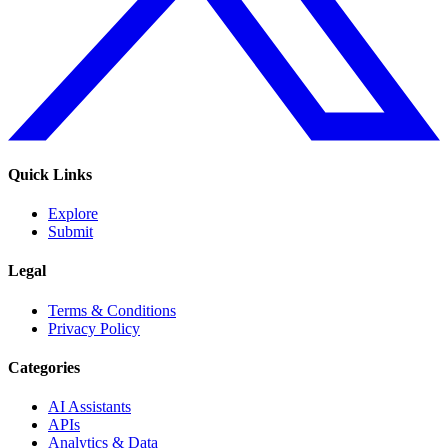
Quick Links
Explore
Submit
Legal
Terms & Conditions
Privacy Policy
Categories
AI Assistants
APIs
Analytics & Data