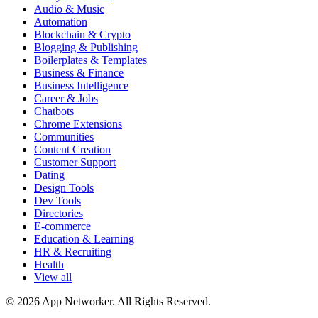
Audio & Music
Automation
Blockchain & Crypto
Blogging & Publishing
Boilerplates & Templates
Business & Finance
Business Intelligence
Career & Jobs
Chatbots
Chrome Extensions
Communities
Content Creation
Customer Support
Dating
Design Tools
Dev Tools
Directories
E-commerce
Education & Learning
HR & Recruiting
Health
View all
© 2026 App Networker. All Rights Reserved.