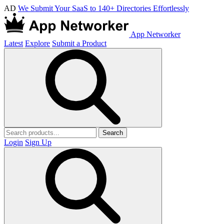
AD
We Submit Your SaaS to 140+ Directories Effortlessly
App Networker
Latest
Explore
Submit a Product
Search
Login
Sign Up