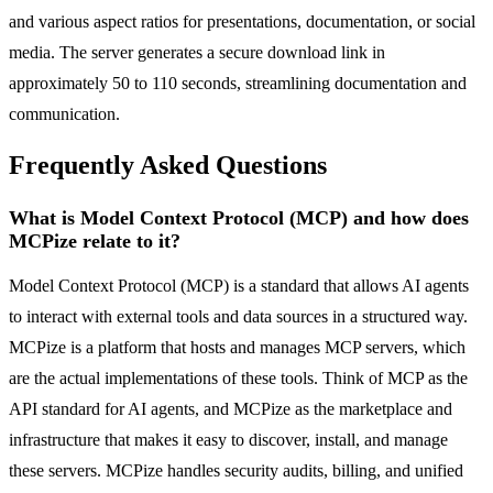
and various aspect ratios for presentations, documentation, or social
media. The server generates a secure download link in
approximately 50 to 110 seconds, streamlining documentation and
communication.
Frequently Asked Questions
What is Model Context Protocol (MCP) and how does
MCPize relate to it?
Model Context Protocol (MCP) is a standard that allows AI agents
to interact with external tools and data sources in a structured way.
MCPize is a platform that hosts and manages MCP servers, which
are the actual implementations of these tools. Think of MCP as the
API standard for AI agents, and MCPize as the marketplace and
infrastructure that makes it easy to discover, install, and manage
these servers. MCPize handles security audits, billing, and unified