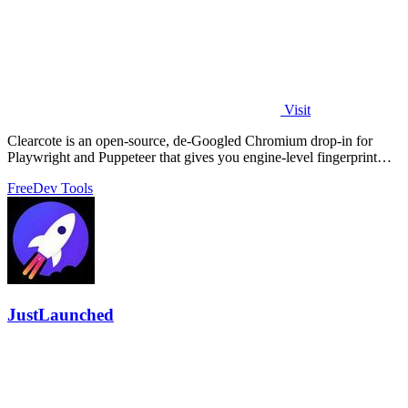
Visit
Clearcote is an open-source, de-Googled Chromium drop-in for
Playwright and Puppeteer that gives you engine-level fingerprint
control for a single.
Free
Dev Tools
JustLaunched