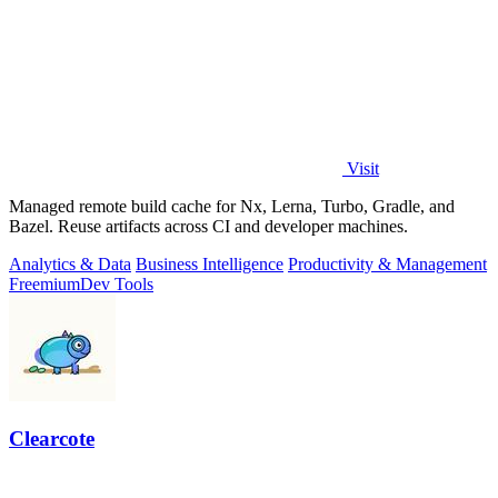
Visit
Managed remote build cache for Nx, Lerna, Turbo, Gradle, and
Bazel. Reuse artifacts across CI and developer machines.
Analytics & Data
Business Intelligence
Productivity & Management
Freemium
Dev Tools
Clearcote