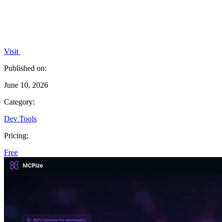
Visit
Published on:
June 10, 2026
Category:
Dev Tools
Pricing:
Free