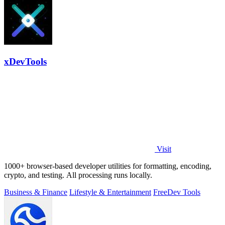
xDevTools
Visit
1000+ browser-based developer utilities for formatting, encoding,
crypto, and testing. All processing runs locally.
Business & Finance
Lifestyle & Entertainment
Free
Dev Tools