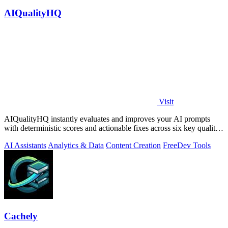
AIQualityHQ
Visit
AIQualityHQ instantly evaluates and improves your AI prompts
with deterministic scores and actionable fixes across six key quality
dimensions.
AI Assistants
Analytics & Data
Content Creation
Free
Dev Tools
Cachely