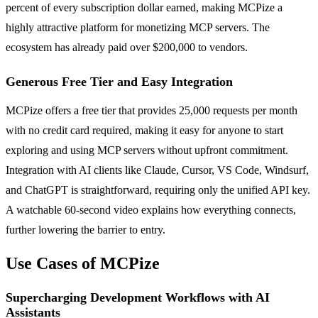
percent of every subscription dollar earned, making MCPize a
highly attractive platform for monetizing MCP servers. The
ecosystem has already paid over $200,000 to vendors.
Generous Free Tier and Easy Integration
MCPize offers a free tier that provides 25,000 requests per month
with no credit card required, making it easy for anyone to start
exploring and using MCP servers without upfront commitment.
Integration with AI clients like Claude, Cursor, VS Code, Windsurf,
and ChatGPT is straightforward, requiring only the unified API key.
A watchable 60-second video explains how everything connects,
further lowering the barrier to entry.
Use Cases of MCPize
Supercharging Development Workflows with AI
Assistants