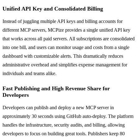
Unified API Key and Consolidated Billing
Instead of juggling multiple API keys and billing accounts for
different MCP servers, MCPize provides a single unified API key
that works across all paid servers. All subscriptions are consolidated
into one bill, and users can monitor usage and costs from a single
dashboard with customizable alerts. This dramatically reduces
administrative overhead and simplifies expense management for
individuals and teams alike.
Fast Publishing and High Revenue Share for
Developers
Developers can publish and deploy a new MCP server in
approximately 30 seconds using GitHub auto-deploy. The platform
handles the infrastructure, security audits, and billing, allowing
developers to focus on building great tools. Publishers keep 80