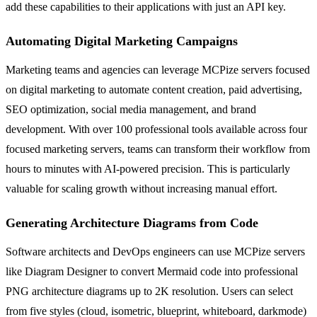
add these capabilities to their applications with just an API key.
Automating Digital Marketing Campaigns
Marketing teams and agencies can leverage MCPize servers focused
on digital marketing to automate content creation, paid advertising,
SEO optimization, social media management, and brand
development. With over 100 professional tools available across four
focused marketing servers, teams can transform their workflow from
hours to minutes with AI-powered precision. This is particularly
valuable for scaling growth without increasing manual effort.
Generating Architecture Diagrams from Code
Software architects and DevOps engineers can use MCPize servers
like Diagram Designer to convert Mermaid code into professional
PNG architecture diagrams up to 2K resolution. Users can select
from five styles (cloud, isometric, blueprint, whiteboard, darkmode)