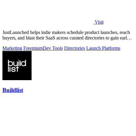
Visit
JustLaunched helps indie makers schedule product launches, reach
buyers, and blast their SaaS across curated directories to gain early
traction.
Marketing
Freemium
Dev Tools
Directories
Launch Platforms
Buildlist