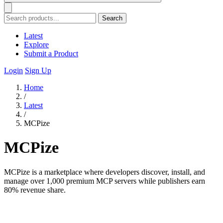
Search
Latest
Explore
Submit a Product
Login
Sign Up
Home
/
Latest
/
MCPize
MCPize
MCPize is a marketplace where developers discover, install, and
manage over 1,000 premium MCP servers while publishers earn
80% revenue share.