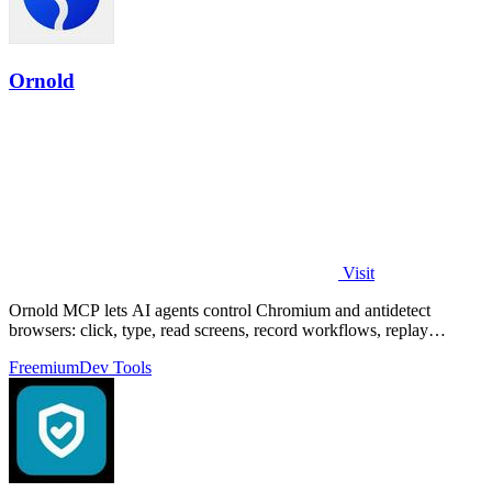
Ornold
Visit
Ornold MCP lets AI agents control Chromium and antidetect
browsers: click, type, read screens, record workflows, replay
profiles without scripts.
Freemium
Dev Tools