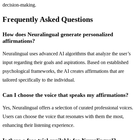
decision-making.
Frequently Asked Questions
How does Neuralingual generate personalized
affirmations?
Neuralingual uses advanced AI algorithms that analyze the user’s
input regarding their goals and aspirations. Based on established
psychological frameworks, the AI creates affirmations that are
tailored specifically to the individual.
Can I choose the voice that speaks my affirmations?
Yes, Neuralingual offers a selection of curated professional voices.
Users can choose the voice that resonates with them the most,
enhancing their listening experience.