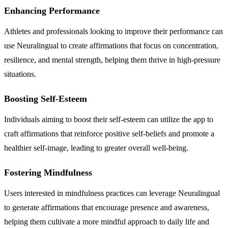
Enhancing Performance
Athletes and professionals looking to improve their performance can
use Neuralingual to create affirmations that focus on concentration,
resilience, and mental strength, helping them thrive in high-pressure
situations.
Boosting Self-Esteem
Individuals aiming to boost their self-esteem can utilize the app to
craft affirmations that reinforce positive self-beliefs and promote a
healthier self-image, leading to greater overall well-being.
Fostering Mindfulness
Users interested in mindfulness practices can leverage Neuralingual
to generate affirmations that encourage presence and awareness,
helping them cultivate a more mindful approach to daily life and