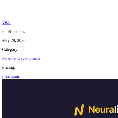
Visit
Published on:
May 29, 2026
Category:
Personal Development
Pricing:
Freemium