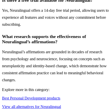
Is there a free trial available for Neuralingual?
Yes, Neuralingual offers a 14-day free trial period, allowing users to
experience all features and voices without any commitment before
subscribing.
What research supports the effectiveness of
Neuralingual’s affirmations?
Neuralingual’s affirmations are grounded in decades of research
from psychology and neuroscience, focusing on concepts such as
neuroplasticity and identity-based change, which demonstrate how
consistent affirmation practice can lead to meaningful behavioral
changes.
Explore more in this category:
Best Personal Development products
View all alternatives for Neuralingual