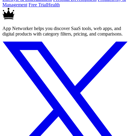
Management
Free Trial
Health
App Networker helps you discover SaaS tools, web apps, and
digital products with category filters, pricing, and comparisons.