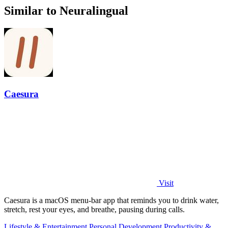
Similar to Neuralingual
Caesura
Visit
Caesura is a macOS menu-bar app that reminds you to drink water,
stretch, rest your eyes, and breathe, pausing during calls.
Lifestyle & Entertainment
Personal Development
Productivity &