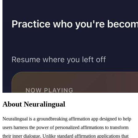
About Neuralingual
Neuralingual is a groundbreaking affirmation app designed to help
users harness the power of personalized affirmations to transform
their inner dialogue. Unlike standard affirmation applications that