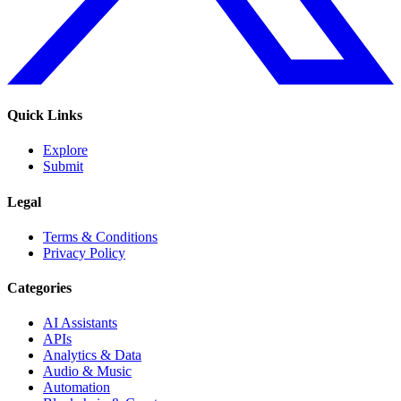
Quick Links
Explore
Submit
Legal
Terms & Conditions
Privacy Policy
Categories
AI Assistants
APIs
Analytics & Data
Audio & Music
Automation