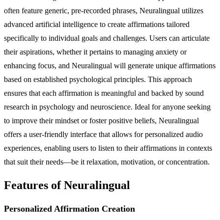
often feature generic, pre-recorded phrases, Neuralingual utilizes
advanced artificial intelligence to create affirmations tailored
specifically to individual goals and challenges. Users can articulate
their aspirations, whether it pertains to managing anxiety or
enhancing focus, and Neuralingual will generate unique affirmations
based on established psychological principles. This approach
ensures that each affirmation is meaningful and backed by sound
research in psychology and neuroscience. Ideal for anyone seeking
to improve their mindset or foster positive beliefs, Neuralingual
offers a user-friendly interface that allows for personalized audio
experiences, enabling users to listen to their affirmations in contexts
that suit their needs—be it relaxation, motivation, or concentration.
Features of Neuralingual
Personalized Affirmation Creation