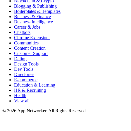
Blockchain & Crypto
Blogging & Publishing
Boilerplates & Templates
Business & Finance
Business Intelligence
Career & Jobs
Chatbots
Chrome Extensions
Communities
Content Creation
Customer Support
Dating
Design Tools
Dev Tools
Directories
E-commerce
Education & Learning
HR & Recruiting
Health
View all
© 2026 App Networker. All Rights Reserved.