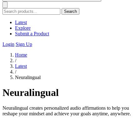
Search
Latest
Explore
Submit a Product
Login
Sign Up
Home
/
Latest
/
Neuralingual
Neuralingual
Neuralingual creates personalized audio affirmations to help you
reshape your mindset and achieve your goals anytime, anywhere.