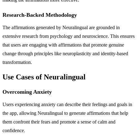
Research-Backed Methodology
The affirmations generated by Neuralingual are grounded in
extensive research from psychology and neuroscience. This ensures
that users are engaging with affirmations that promote genuine
change through principles like neuroplasticity and identity-based
transformation.
Use Cases of Neuralingual
Overcoming Anxiety
Users experiencing anxiety can describe their feelings and goals in
the app, allowing Neuralingual to generate affirmations that help
them confront their fears and promote a sense of calm and
confidence.