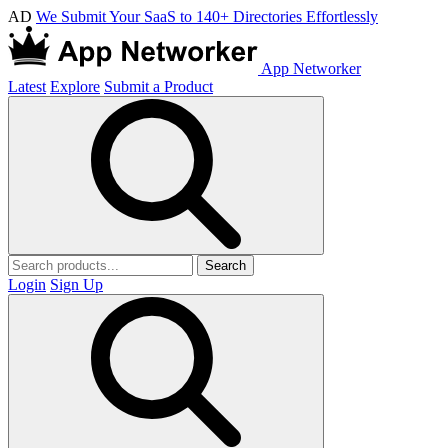
AD
We Submit Your SaaS to 140+ Directories Effortlessly
App Networker
Latest
Explore
Submit a Product
Search
Login
Sign Up