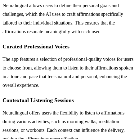
Neuralingual allows users to define their personal goals and
challenges, which the AI uses to craft affirmations specifically
tailored to their individual situations. This ensures that the
affirmations resonate meaningfully with each user.
Curated Professional Voices
The app features a selection of professional-quality voices for users
to choose from, allowing them to listen to their affirmations spoken
in a tone and pace that feels natural and personal, enhancing the
overall experience.
Contextual Listening Sessions
Neuralingual offers users the flexibility to listen to affirmations
during various activities, such as morning walks, meditation
sessions, or workouts. Each context can influence the delivery,
making the affirmations more effective.