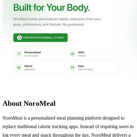
About NoroMeal
NoroMeal is a personalized meal planning platform designed to
replace traditional calorie tracking apps. Instead of requiring users to
log every meal and snack throughout the day, NoroMeal delivers a