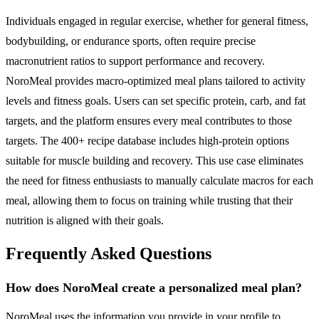
Individuals engaged in regular exercise, whether for general fitness,
bodybuilding, or endurance sports, often require precise
macronutrient ratios to support performance and recovery.
NoroMeal provides macro-optimized meal plans tailored to activity
levels and fitness goals. Users can set specific protein, carb, and fat
targets, and the platform ensures every meal contributes to those
targets. The 400+ recipe database includes high-protein options
suitable for muscle building and recovery. This use case eliminates
the need for fitness enthusiasts to manually calculate macros for each
meal, allowing them to focus on training while trusting that their
nutrition is aligned with their goals.
Frequently Asked Questions
How does NoroMeal create a personalized meal plan?
NoroMeal uses the information you provide in your profile to