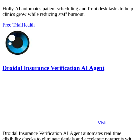
Holly AI automates patient scheduling and front desk tasks to help
clinics grow while reducing staff burnout.
Free Trial
Health
Droidal Insurance Verification AI Agent
Visit
Droidal Insurance Verification AI Agent automates real-time
eligibility checks to eliminate denials and accelerate payments with