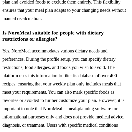
plan and avoided foods to exclude them entirely. This flexibility
ensures that your meal plan adapts to your changing needs without
manual recalculation.
Is NoroMeal suitable for people with dietary
restrictions or allergies?
Yes, NoroMeal accommodates various dietary needs and
preferences. During the profile setup, you can specify dietary
restrictions, food allergies, and foods you wish to avoid. The
platform uses this information to filter its database of over 400
recipes, ensuring that your weekly plan only includes meals that
meet your requirements. You can also mark specific foods as
favorites or avoided to further customize your plan. However, it is
important to note that NoroMeal is meal-planning software for
informational purposes only and does not provide medical advice,
diagnosis, or treatment. Users with specific medical conditions