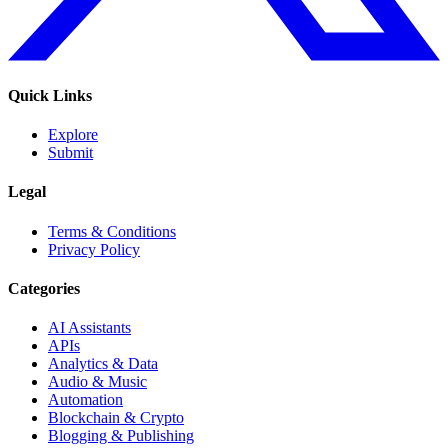
Quick Links
Explore
Submit
Legal
Terms & Conditions
Privacy Policy
Categories
AI Assistants
APIs
Analytics & Data
Audio & Music
Automation
Blockchain & Crypto
Blogging & Publishing