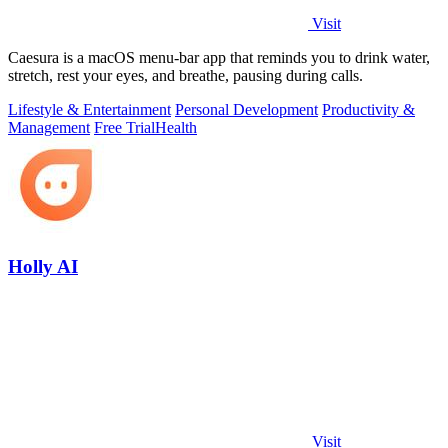
Visit
Caesura is a macOS menu-bar app that reminds you to drink water,
stretch, rest your eyes, and breathe, pausing during calls.
Lifestyle & Entertainment
Personal Development
Productivity &
Management
Free Trial
Health
Holly AI
Visit