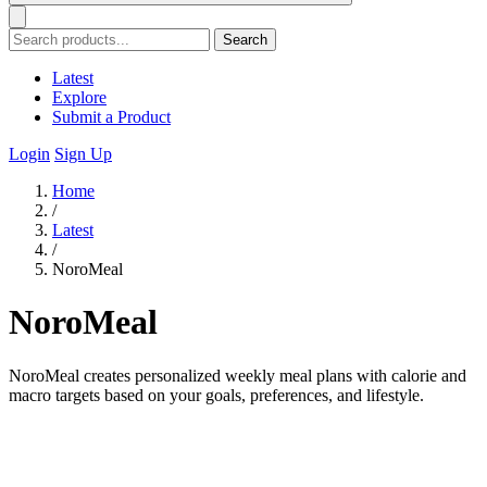
Search
Latest
Explore
Submit a Product
Login
Sign Up
Home
/
Latest
/
NoroMeal
NoroMeal
NoroMeal creates personalized weekly meal plans with calorie and
macro targets based on your goals, preferences, and lifestyle.