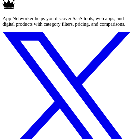
App Networker helps you discover SaaS tools, web apps, and
digital products with category filters, pricing, and comparisons.