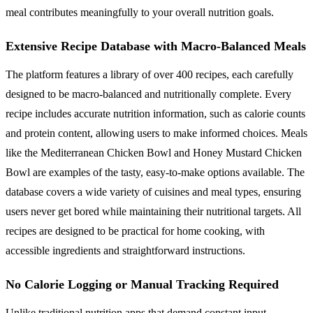
meal contributes meaningfully to your overall nutrition goals.
Extensive Recipe Database with Macro-Balanced Meals
The platform features a library of over 400 recipes, each carefully
designed to be macro-balanced and nutritionally complete. Every
recipe includes accurate nutrition information, such as calorie counts
and protein content, allowing users to make informed choices. Meals
like the Mediterranean Chicken Bowl and Honey Mustard Chicken
Bowl are examples of the tasty, easy-to-make options available. The
database covers a wide variety of cuisines and meal types, ensuring
users never get bored while maintaining their nutritional targets. All
recipes are designed to be practical for home cooking, with
accessible ingredients and straightforward instructions.
No Calorie Logging or Manual Tracking Required
Unlike traditional nutrition apps that demand constant input,