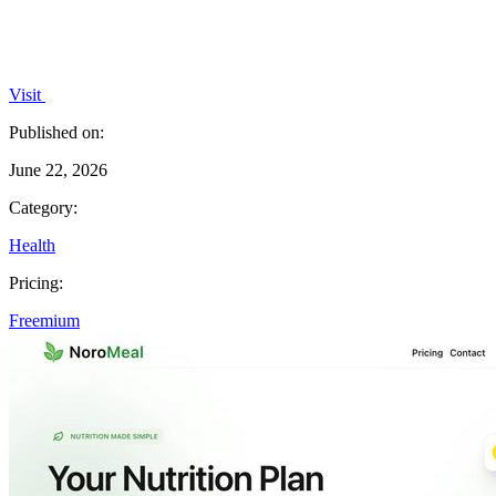
Visit
Published on:
June 22, 2026
Category:
Health
Pricing:
Freemium