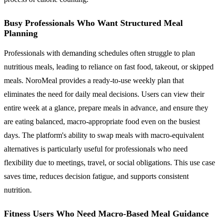
Busy Professionals Who Want Structured Meal
Planning
Professionals with demanding schedules often struggle to plan
nutritious meals, leading to reliance on fast food, takeout, or skipped
meals. NoroMeal provides a ready-to-use weekly plan that
eliminates the need for daily meal decisions. Users can view their
entire week at a glance, prepare meals in advance, and ensure they
are eating balanced, macro-appropriate food even on the busiest
days. The platform's ability to swap meals with macro-equivalent
alternatives is particularly useful for professionals who need
flexibility due to meetings, travel, or social obligations. This use case
saves time, reduces decision fatigue, and supports consistent
nutrition.
Fitness Users Who Need Macro-Based Meal Guidance