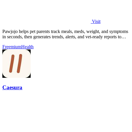
Visit
Pawjojo helps pet parents track meals, meds, weight, and symptoms
in seconds, then generates trends, alerts, and vet-ready reports to
catch health.
Freemium
Health
Caesura