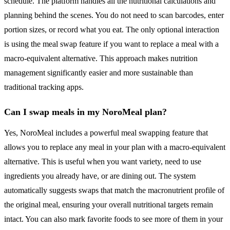
schedule. The platform handles all the nutritional calculations and
planning behind the scenes. You do not need to scan barcodes, enter
portion sizes, or record what you eat. The only optional interaction
is using the meal swap feature if you want to replace a meal with a
macro-equivalent alternative. This approach makes nutrition
management significantly easier and more sustainable than
traditional tracking apps.
Can I swap meals in my NoroMeal plan?
Yes, NoroMeal includes a powerful meal swapping feature that
allows you to replace any meal in your plan with a macro-equivalent
alternative. This is useful when you want variety, need to use
ingredients you already have, or are dining out. The system
automatically suggests swaps that match the macronutrient profile of
the original meal, ensuring your overall nutritional targets remain
intact. You can also mark favorite foods to see more of them in your