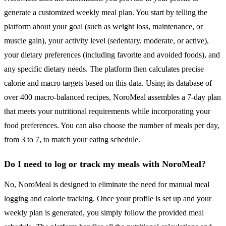
generate a customized weekly meal plan. You start by telling the
platform about your goal (such as weight loss, maintenance, or
muscle gain), your activity level (sedentary, moderate, or active),
your dietary preferences (including favorite and avoided foods), and
any specific dietary needs. The platform then calculates precise
calorie and macro targets based on this data. Using its database of
over 400 macro-balanced recipes, NoroMeal assembles a 7-day plan
that meets your nutritional requirements while incorporating your
food preferences. You can also choose the number of meals per day,
from 3 to 7, to match your eating schedule.
Do I need to log or track my meals with NoroMeal?
No, NoroMeal is designed to eliminate the need for manual meal
logging and calorie tracking. Once your profile is set up and your
weekly plan is generated, you simply follow the provided meal