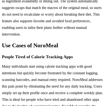
as ingredient availability or dining out. The system automatically
suggests swaps that match the macros of the original meal, so users
do not need to recalculate or worry about breaking their diet. This
feature also supports favorite and avoided food preferences,
enabling users to tailor their plans further without manual
intervention.
Use Cases of NoroMeal
People Tired of Calorie Tracking Apps
Many individuals start using calorie tracking apps with good
intentions but quickly become frustrated by the constant logging,
scanning barcodes, and manual entry required. NoroMeal addresses
this pain point by eliminating the need for any daily tracking. Users
simply set up their profile once and receive a complete weekly plan.
This is ideal for people who have tried and abandoned other apps