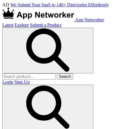
AD
We Submit Your SaaS to 140+ Directories Effortlessly
App Networker
Latest
Explore
Submit a Product
Search
Login
Sign Up