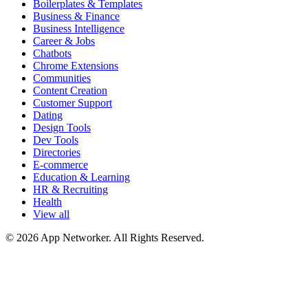
Boilerplates & Templates
Business & Finance
Business Intelligence
Career & Jobs
Chatbots
Chrome Extensions
Communities
Content Creation
Customer Support
Dating
Design Tools
Dev Tools
Directories
E-commerce
Education & Learning
HR & Recruiting
Health
View all
© 2026 App Networker. All Rights Reserved.