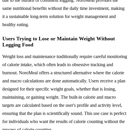
due to the burden of consistent logging. NoroMeal provides the
same nutritional benefits without the daily time investment, making
it a sustainable long-term solution for weight management and
healthy eating.
Users Trying to Lose or Maintain Weight Without
Logging Food
Weight loss and maintenance traditionally require careful monitoring
of calorie intake, which often leads to obsessive tracking and
burnout. NoroMeal offers a structured alternative where the calorie
and macro calculations are done automatically. Users receive a plan
designed for their specific weight goals, whether that is losing,
maintaining, or gaining weight. The built-in calorie and macro
targets are calculated based on the user's profile and activity level,
ensuring that the plan is scientifically sound. This use case is perfect
for individuals who want the results of calorie counting without the
process of calorie counting.