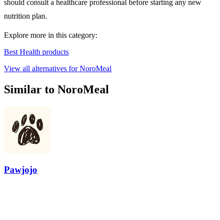
should consult a healthcare professional before starting any new
nutrition plan.
Explore more in this category:
Best Health products
View all alternatives for NoroMeal
Similar to NoroMeal
Pawjojo