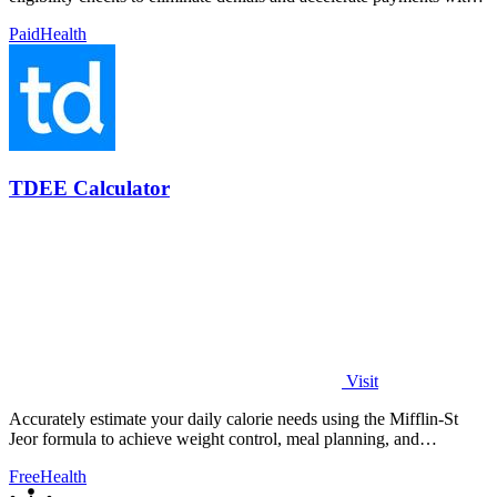
98% accuracy.
Paid
Health
TDEE Calculator
Visit
Accurately estimate your daily calorie needs using the Mifflin-St
Jeor formula to achieve weight control, meal planning, and
performance goals.
Free
Health