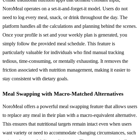
NoroMeal operates on a set-it-and-forget-it model. Users do not
need to log every meal, snack, or drink throughout the day. The
platform handles all the calculations and planning behind the scenes.
Once your profile is set and your weekly plan is generated, you
simply follow the provided meal schedule. This feature is
particularly valuable for individuals who find manual tracking
tedious, time-consuming, or mentally exhausting. It removes the
friction associated with nutrition management, making it easier to
stay consistent with dietary goals.
Meal Swapping with Macro-Matched Alternatives
NoroMeal offers a powerful meal swapping feature that allows users
to replace any meal in their plan with a macro-equivalent alternative.
This ensures that nutritional targets remain intact even when users
want variety or need to accommodate changing circumstances, such