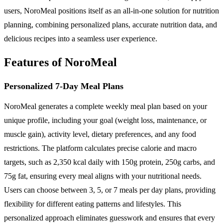
users, NoroMeal positions itself as an all-in-one solution for nutrition
planning, combining personalized plans, accurate nutrition data, and
delicious recipes into a seamless user experience.
Features of NoroMeal
Personalized 7-Day Meal Plans
NoroMeal generates a complete weekly meal plan based on your
unique profile, including your goal (weight loss, maintenance, or
muscle gain), activity level, dietary preferences, and any food
restrictions. The platform calculates precise calorie and macro
targets, such as 2,350 kcal daily with 150g protein, 250g carbs, and
75g fat, ensuring every meal aligns with your nutritional needs.
Users can choose between 3, 5, or 7 meals per day plans, providing
flexibility for different eating patterns and lifestyles. This
personalized approach eliminates guesswork and ensures that every