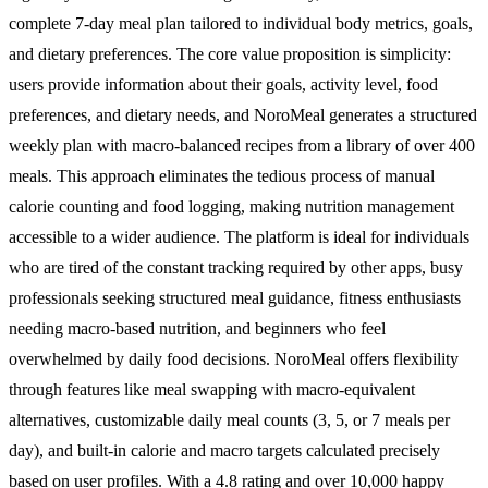
complete 7-day meal plan tailored to individual body metrics, goals,
and dietary preferences. The core value proposition is simplicity:
users provide information about their goals, activity level, food
preferences, and dietary needs, and NoroMeal generates a structured
weekly plan with macro-balanced recipes from a library of over 400
meals. This approach eliminates the tedious process of manual
calorie counting and food logging, making nutrition management
accessible to a wider audience. The platform is ideal for individuals
who are tired of the constant tracking required by other apps, busy
professionals seeking structured meal guidance, fitness enthusiasts
needing macro-based nutrition, and beginners who feel
overwhelmed by daily food decisions. NoroMeal offers flexibility
through features like meal swapping with macro-equivalent
alternatives, customizable daily meal counts (3, 5, or 7 meals per
day), and built-in calorie and macro targets calculated precisely
based on user profiles. With a 4.8 rating and over 10,000 happy