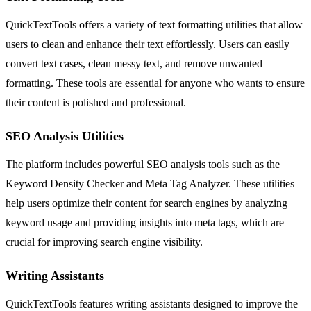
QuickTextTools offers a variety of text formatting utilities that allow
users to clean and enhance their text effortlessly. Users can easily
convert text cases, clean messy text, and remove unwanted
formatting. These tools are essential for anyone who wants to ensure
their content is polished and professional.
SEO Analysis Utilities
The platform includes powerful SEO analysis tools such as the
Keyword Density Checker and Meta Tag Analyzer. These utilities
help users optimize their content for search engines by analyzing
keyword usage and providing insights into meta tags, which are
crucial for improving search engine visibility.
Writing Assistants
QuickTextTools features writing assistants designed to improve the