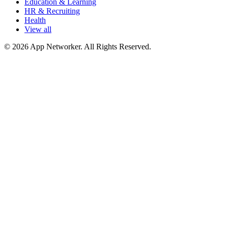
Education & Learning
HR & Recruiting
Health
View all
© 2026 App Networker. All Rights Reserved.