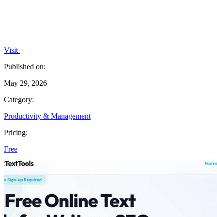
Visit
Published on:
May 29, 2026
Category:
Productivity & Management
Pricing:
Free