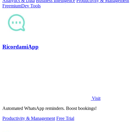
Analytics & Data
Business Intelligence
Productivity & Management
Freemium
Dev Tools
RicordamiApp
Visit
Automated WhatsApp reminders. Boost bookings!
Productivity & Management
Free Trial