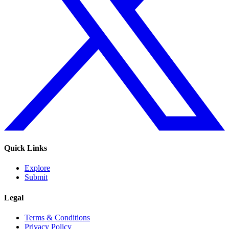
Quick Links
Explore
Submit
Legal
Terms & Conditions
Privacy Policy