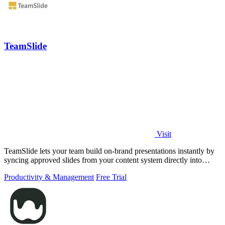
TeamSlide
Visit
TeamSlide lets your team build on-brand presentations instantly by
syncing approved slides from your content system directly into
PowerPoint.
Productivity & Management
Free Trial