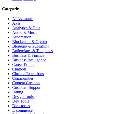
Categories
AI Assistants
APIs
Analytics & Data
Audio & Music
Automation
Blockchain & Crypto
Blogging & Publishing
Boilerplates & Templates
Business & Finance
Business Intelligence
Career & Jobs
Chatbots
Chrome Extensions
Communities
Content Creation
Customer Support
Dating
Design Tools
Dev Tools
Directories
E-commerce