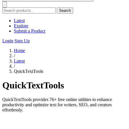
Search
Latest
Explore
Submit a Product
Login
Sign Up
Home
/
Latest
/
QuickTextTools
QuickTextTools
QuickTextTools provides 76+ free online utilities to enhance
productivity and optimize text for writers, SEO, and creators
effortlessly.