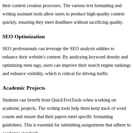
their content creation processes. The various text formatting and
writing assistant tools allow users to produce high-quality content
quickly, ensuring they meet deadlines without sacrificing quality.
SEO Optimization
SEO professionals can leverage the SEO analysis utilities to
enhance their website's content. By analyzing keyword density and
optimizing meta tags, users can improve their search engine rankings
and enhance visibility, which is critical for driving traffic.
Academic Projects
Students can benefit from QuickTextTools when working on
academic projects. The writing tools help them keep track of word
counts and ensure that their papers meet specific formatting
guidelines. This is essential for submitting assignments that adhere to