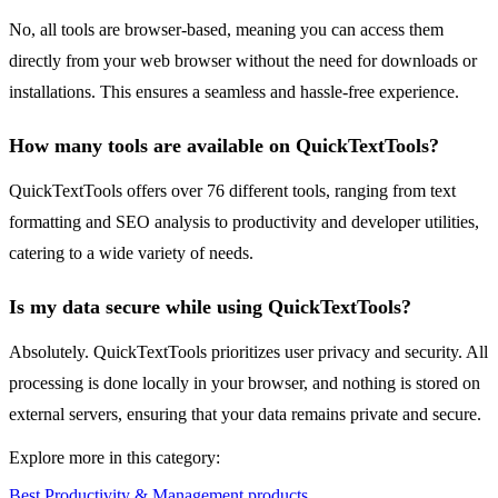
No, all tools are browser-based, meaning you can access them
directly from your web browser without the need for downloads or
installations. This ensures a seamless and hassle-free experience.
How many tools are available on QuickTextTools?
QuickTextTools offers over 76 different tools, ranging from text
formatting and SEO analysis to productivity and developer utilities,
catering to a wide variety of needs.
Is my data secure while using QuickTextTools?
Absolutely. QuickTextTools prioritizes user privacy and security. All
processing is done locally in your browser, and nothing is stored on
external servers, ensuring that your data remains private and secure.
Explore more in this category:
Best Productivity & Management products