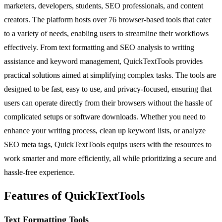
marketers, developers, students, SEO professionals, and content
creators. The platform hosts over 76 browser-based tools that cater
to a variety of needs, enabling users to streamline their workflows
effectively. From text formatting and SEO analysis to writing
assistance and keyword management, QuickTextTools provides
practical solutions aimed at simplifying complex tasks. The tools are
designed to be fast, easy to use, and privacy-focused, ensuring that
users can operate directly from their browsers without the hassle of
complicated setups or software downloads. Whether you need to
enhance your writing process, clean up keyword lists, or analyze
SEO meta tags, QuickTextTools equips users with the resources to
work smarter and more efficiently, all while prioritizing a secure and
hassle-free experience.
Features of QuickTextTools
Text Formatting Tools