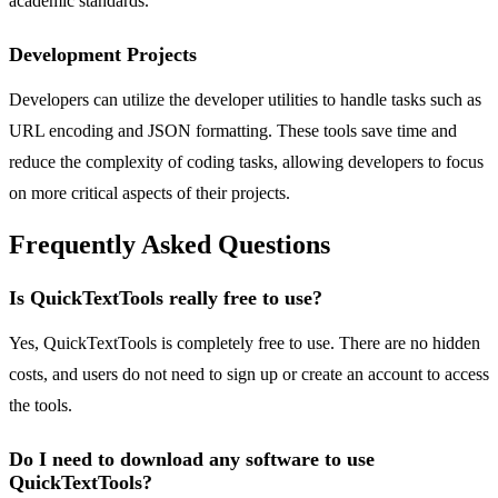
academic standards.
Development Projects
Developers can utilize the developer utilities to handle tasks such as
URL encoding and JSON formatting. These tools save time and
reduce the complexity of coding tasks, allowing developers to focus
on more critical aspects of their projects.
Frequently Asked Questions
Is QuickTextTools really free to use?
Yes, QuickTextTools is completely free to use. There are no hidden
costs, and users do not need to sign up or create an account to access
the tools.
Do I need to download any software to use
QuickTextTools?