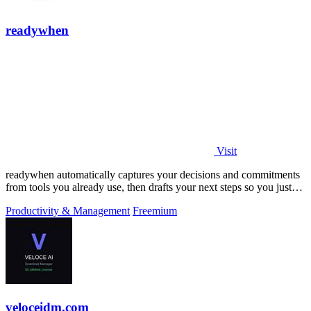
readywhen
Visit
readywhen automatically captures your decisions and commitments
from tools you already use, then drafts your next steps so you just
approve.
Productivity & Management
Freemium
veloceidm.com