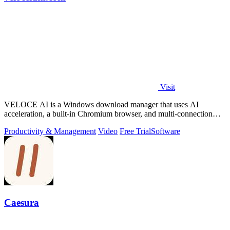
Visit
VELOCE AI is a Windows download manager that uses AI
acceleration, a built-in Chromium browser, and multi-connection
threading for faster downloads.
Productivity & Management
Video
Free Trial
Software
Caesura