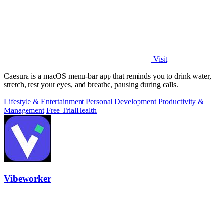
Visit
Caesura is a macOS menu-bar app that reminds you to drink water,
stretch, rest your eyes, and breathe, pausing during calls.
Lifestyle & Entertainment
Personal Development
Productivity &
Management
Free Trial
Health
Vibeworker