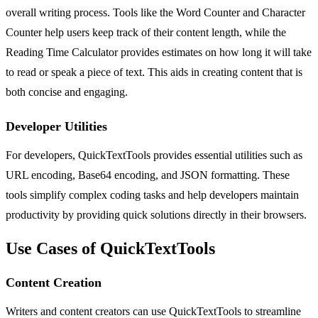
overall writing process. Tools like the Word Counter and Character
Counter help users keep track of their content length, while the
Reading Time Calculator provides estimates on how long it will take
to read or speak a piece of text. This aids in creating content that is
both concise and engaging.
Developer Utilities
For developers, QuickTextTools provides essential utilities such as
URL encoding, Base64 encoding, and JSON formatting. These
tools simplify complex coding tasks and help developers maintain
productivity by providing quick solutions directly in their browsers.
Use Cases of QuickTextTools
Content Creation
Writers and content creators can use QuickTextTools to streamline