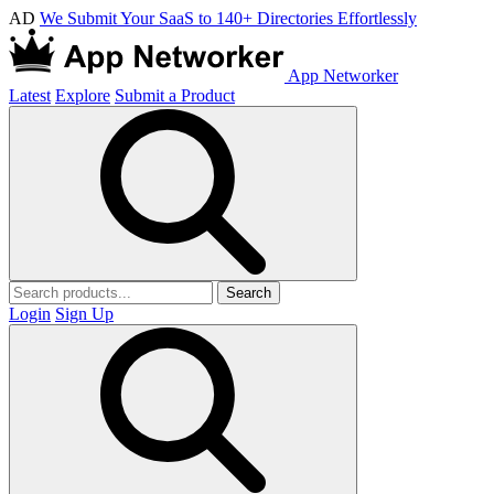
AD
We Submit Your SaaS to 140+ Directories Effortlessly
App Networker
Latest
Explore
Submit a Product
Search
Login
Sign Up