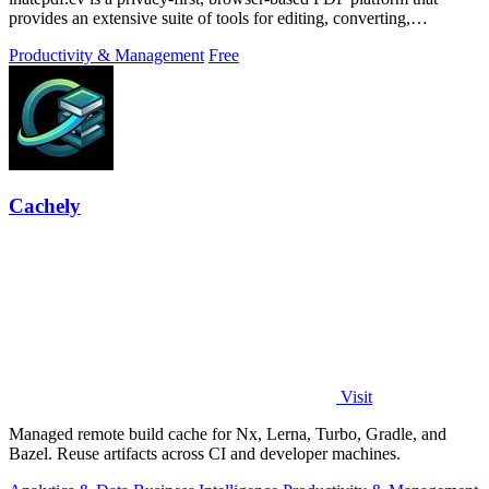
provides an extensive suite of tools for editing, converting,
compressing, organizing,
Productivity & Management
Free
Cachely
Visit
Managed remote build cache for Nx, Lerna, Turbo, Gradle, and
Bazel. Reuse artifacts across CI and developer machines.