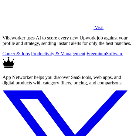
Visit
Vibeworker uses AI to score every new Upwork job against your
profile and strategy, sending instant alerts for only the best matches.
Career & Jobs
Productivity & Management
Freemium
Software
App Networker helps you discover SaaS tools, web apps, and
digital products with category filters, pricing, and comparisons.