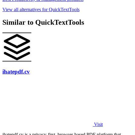
View all alternatives for QuickTextTools
Similar to QuickTextTools
ihatepdf.cv
Visit
ihatepdf.cv is a privacy-first, browser-based PDF platform that