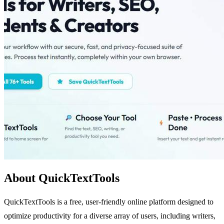
About QuickTextTools
QuickTextTools is a free, user-friendly online platform designed to
optimize productivity for a diverse array of users, including writers,