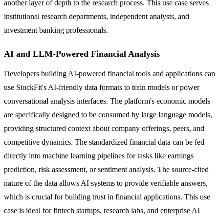
another layer of depth to the research process. This use case serves
institutional research departments, independent analysts, and
investment banking professionals.
AI and LLM-Powered Financial Analysis
Developers building AI-powered financial tools and applications can
use StockFit's AI-friendly data formats to train models or power
conversational analysis interfaces. The platform's economic models
are specifically designed to be consumed by large language models,
providing structured context about company offerings, peers, and
competitive dynamics. The standardized financial data can be fed
directly into machine learning pipelines for tasks like earnings
prediction, risk assessment, or sentiment analysis. The source-cited
nature of the data allows AI systems to provide verifiable answers,
which is crucial for building trust in financial applications. This use
case is ideal for fintech startups, research labs, and enterprise AI