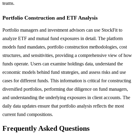
teams.
Portfolio Construction and ETF Analysis
Portfolio managers and investment advisors can use StockFit to
analyze ETF and mutual fund exposures in detail. The platform
models fund mandates, portfolio construction methodologies, cost
structures, and sensitivities, providing a comprehensive view of how
funds operate. Users can examine holdings data, understand the
economic models behind fund strategies, and assess risks and use
cases for different funds. This information is critical for constructing
diversified portfolios, performing due diligence on fund managers,
and understanding the underlying exposures in client accounts. The
daily data updates ensure that portfolio analysis reflects the most
current fund compositions.
Frequently Asked Questions