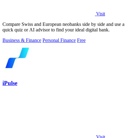
Visit
Compare Swiss and European neobanks side by side and use a
quick quiz or AI advisor to find your ideal digital bank.
Business & Finance
Personal Finance
Free
iPulse
Visit