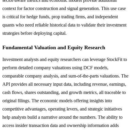
sector-aware metrics and economic models provide additional
context for factor construction and signal generation. This use case
is critical for hedge funds, prop trading firms, and independent
quants who need reliable historical data to validate their investment
strategies before deploying capital.
Fundamental Valuation and Equity Research
Investment analysts and equity researchers can leverage StockFit to
perform detailed company valuations using DCF models,
comparable company analysis, and sum-of-the-parts valuations. The
API provides all necessary input data, including revenue, earnings,
cash flows, shares outstanding, and growth metrics, all traceable to
original filings. The economic models offering insights into
competitive advantages, operating levers, and strategic initiatives
help analysts build a narrative around the numbers. The ability to
access insider transaction data and ownership information adds