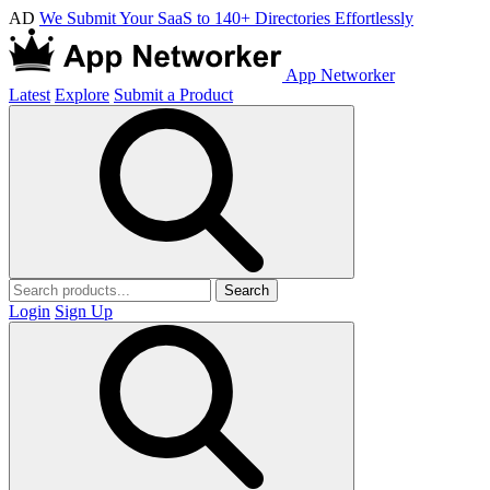
AD
We Submit Your SaaS to 140+ Directories Effortlessly
App Networker
Latest
Explore
Submit a Product
Search
Login
Sign Up