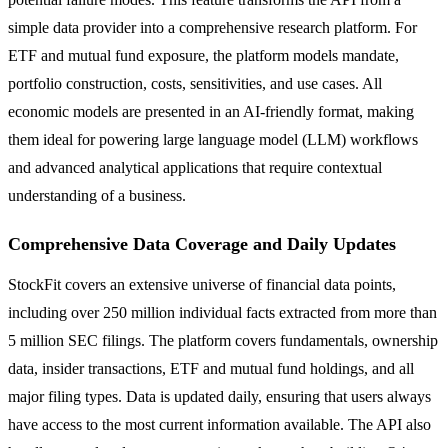
simple data provider into a comprehensive research platform. For
ETF and mutual fund exposure, the platform models mandate,
portfolio construction, costs, sensitivities, and use cases. All
economic models are presented in an AI-friendly format, making
them ideal for powering large language model (LLM) workflows
and advanced analytical applications that require contextual
understanding of a business.
Comprehensive Data Coverage and Daily Updates
StockFit covers an extensive universe of financial data points,
including over 250 million individual facts extracted from more than
5 million SEC filings. The platform covers fundamentals, ownership
data, insider transactions, ETF and mutual fund holdings, and all
major filing types. Data is updated daily, ensuring that users always
have access to the most current information available. The API also