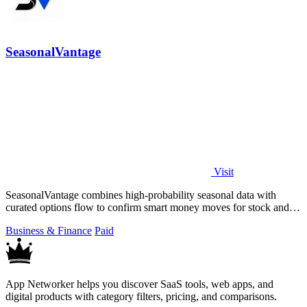
SeasonalVantage
Visit
SeasonalVantage combines high-probability seasonal data with
curated options flow to confirm smart money moves for stock and
ETF trading.
Business & Finance
Paid
App Networker helps you discover SaaS tools, web apps, and
digital products with category filters, pricing, and comparisons.