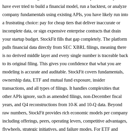
have ever tried to build a financial model, run a backtest, or analyze
company fundamentals using existing APIs, you have likely run into
a frustrating choice: pay for cheap tiers that deliver inaccurate or
incomplete data, or sign expensive enterprise contracts that drain
your startup budget. StockFit fills that gap completely. The platform
pulls financial data directly from SEC XBRL filings, meaning there
is no derived middle layer and every single number is traceable back
to its original filing. This gives you confidence that what you are
modeling is accurate and auditable. StockFit covers fundamentals,
ownership data, ETF and mutual fund exposure, insider
transactions, and all types of filings. It handles complexities that
other APIs ignore, such as amended filings, non-December fiscal
years, and Q4 reconstructions from 10-K and 10-Q data. Beyond
raw numbers, StockFit provides rich economic models per company
including offerings, peers, operating levers, competitive advantages,
flywheels, strategic initiatives, and failure modes. For ETF and