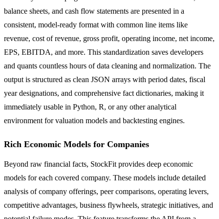
balance sheets, and cash flow statements are presented in a
consistent, model-ready format with common line items like
revenue, cost of revenue, gross profit, operating income, net income,
EPS, EBITDA, and more. This standardization saves developers
and quants countless hours of data cleaning and normalization. The
output is structured as clean JSON arrays with period dates, fiscal
year designations, and comprehensive fact dictionaries, making it
immediately usable in Python, R, or any other analytical
environment for valuation models and backtesting engines.
Rich Economic Models for Companies
Beyond raw financial facts, StockFit provides deep economic
models for each covered company. These models include detailed
analysis of company offerings, peer comparisons, operating levers,
competitive advantages, business flywheels, strategic initiatives, and
potential failure modes. This feature transforms the API from a