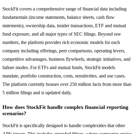
StockFit covers a comprehensive range of financial data including
fundamentals (income statements, balance sheets, cash flow
statements), ownership data, insider transactions, ETF and mutual
fund exposure, and all major types of SEC filings. Beyond raw
numbers, the platform provides rich economic models for each
company including offerings, peer comparisons, operating levers,
competitive advantages, business flywheels, strategic initiatives, and
failure modes. For ETFs and mutual funds, StockFit models
mandate, portfolio construction, costs, sensitivities, and use cases.
The platform currently houses over 250 million facts from more than
5 million filings and is updated daily.
How does StockFit handle complex financial reporting
scenarios?
StockFit is specifically designed to handle complexities that other
APIs ignore. This includes amended filings, where companies revise