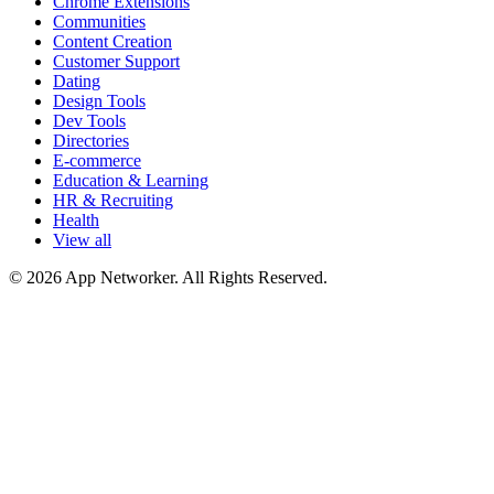
Chrome Extensions
Communities
Content Creation
Customer Support
Dating
Design Tools
Dev Tools
Directories
E-commerce
Education & Learning
HR & Recruiting
Health
View all
© 2026 App Networker. All Rights Reserved.