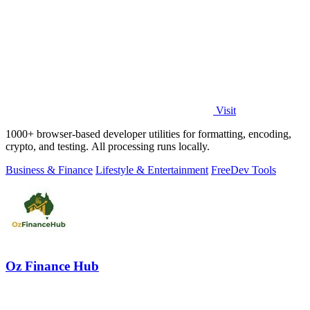
Visit
1000+ browser-based developer utilities for formatting, encoding,
crypto, and testing. All processing runs locally.
Business & Finance
Lifestyle & Entertainment
Free
Dev Tools
Oz Finance Hub