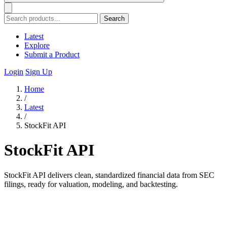
Search
Latest
Explore
Submit a Product
Login
Sign Up
Home
/
Latest
/
StockFit API
StockFit API
StockFit API delivers clean, standardized financial data from SEC
filings, ready for valuation, modeling, and backtesting.