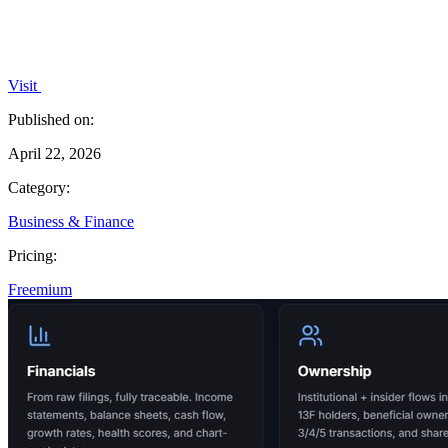
Visit
Published on:
April 22, 2026
Category:
Business & Finance
Pricing:
Freemium