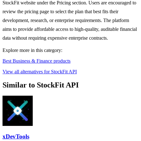
StockFit website under the Pricing section. Users are encouraged to
review the pricing page to select the plan that best fits their
development, research, or enterprise requirements. The platform
aims to provide affordable access to high-quality, auditable financial
data without requiring expensive enterprise contracts.
Explore more in this category:
Best Business & Finance products
View all alternatives for StockFit API
Similar to StockFit API
xDevTools