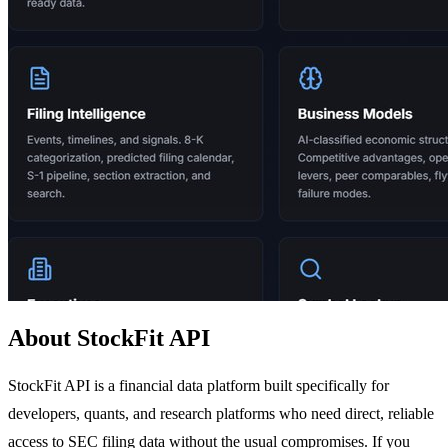
About StockFit API
StockFit API is a financial data platform built specifically for
developers, quants, and research platforms who need direct, reliable
access to SEC filing data without the usual compromises. If you