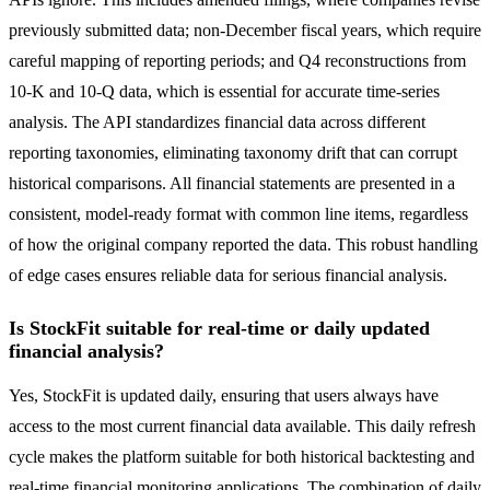
previously submitted data; non-December fiscal years, which require
careful mapping of reporting periods; and Q4 reconstructions from
10-K and 10-Q data, which is essential for accurate time-series
analysis. The API standardizes financial data across different
reporting taxonomies, eliminating taxonomy drift that can corrupt
historical comparisons. All financial statements are presented in a
consistent, model-ready format with common line items, regardless
of how the original company reported the data. This robust handling
of edge cases ensures reliable data for serious financial analysis.
Is StockFit suitable for real-time or daily updated
financial analysis?
Yes, StockFit is updated daily, ensuring that users always have
access to the most current financial data available. This daily refresh
cycle makes the platform suitable for both historical backtesting and
real-time financial monitoring applications. The combination of daily