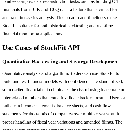
handles complex data reconstruction tasks, such as building Q4
financials from 10-K and 10-Q data, a feature that is critical for
accurate time-series analysis. This breadth and timeliness make
StockFit suitable for both historical backtesting and real-time
financial monitoring applications.
Use Cases of StockFit API
Quantitative Backtesting and Strategy Development
Quantitative analysts and algorithmic traders can use StockFit to
build and test financial models with confidence. The standardized,
source-cited financial data eliminates the risk of using inaccurate or
interpolated numbers that could invalidate backtest results. Users can
pull clean income statements, balance sheets, and cash flow
statements for thousands of companies over multiple years, with
proper handling of fiscal year variations and amended filings. The