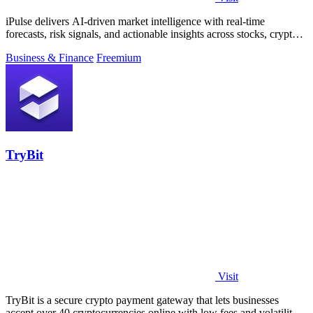
iPulse delivers AI-driven market intelligence with real-time
forecasts, risk signals, and actionable insights across stocks, crypto,
and global.
Business & Finance
Freemium
TryBit
Visit
TryBit is a secure crypto payment gateway that lets businesses
accept over 40 cryptocurrencies online with low fees and volatility