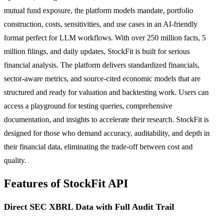
mutual fund exposure, the platform models mandate, portfolio
construction, costs, sensitivities, and use cases in an AI-friendly
format perfect for LLM workflows. With over 250 million facts, 5
million filings, and daily updates, StockFit is built for serious
financial analysis. The platform delivers standardized financials,
sector-aware metrics, and source-cited economic models that are
structured and ready for valuation and backtesting work. Users can
access a playground for testing queries, comprehensive
documentation, and insights to accelerate their research. StockFit is
designed for those who demand accuracy, auditability, and depth in
their financial data, eliminating the trade-off between cost and
quality.
Features of StockFit API
Direct SEC XBRL Data with Full Audit Trail