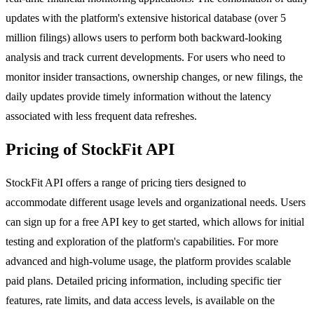
updates with the platform's extensive historical database (over 5
million filings) allows users to perform both backward-looking
analysis and track current developments. For users who need to
monitor insider transactions, ownership changes, or new filings, the
daily updates provide timely information without the latency
associated with less frequent data refreshes.
Pricing of StockFit API
StockFit API offers a range of pricing tiers designed to
accommodate different usage levels and organizational needs. Users
can sign up for a free API key to get started, which allows for initial
testing and exploration of the platform's capabilities. For more
advanced and high-volume usage, the platform provides scalable
paid plans. Detailed pricing information, including specific tier
features, rate limits, and data access levels, is available on the