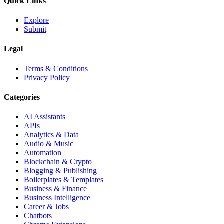
Quick Links
Explore
Submit
Legal
Terms & Conditions
Privacy Policy
Categories
AI Assistants
APIs
Analytics & Data
Audio & Music
Automation
Blockchain & Crypto
Blogging & Publishing
Boilerplates & Templates
Business & Finance
Business Intelligence
Career & Jobs
Chatbots