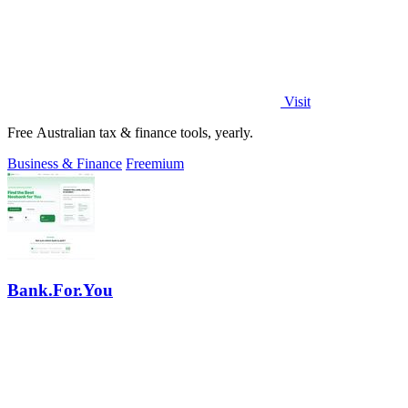
Visit
Free Australian tax & finance tools, yearly.
Business & Finance
Freemium
Bank.For.You