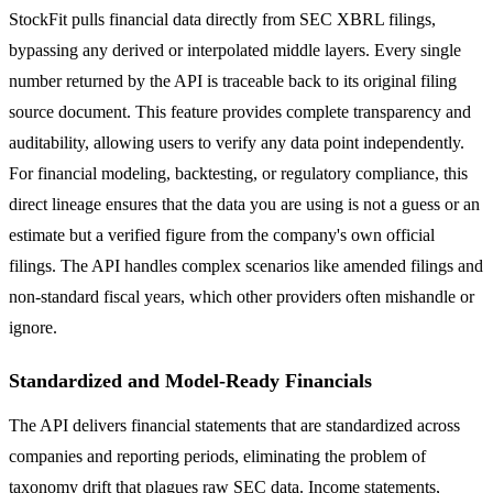
StockFit pulls financial data directly from SEC XBRL filings,
bypassing any derived or interpolated middle layers. Every single
number returned by the API is traceable back to its original filing
source document. This feature provides complete transparency and
auditability, allowing users to verify any data point independently.
For financial modeling, backtesting, or regulatory compliance, this
direct lineage ensures that the data you are using is not a guess or an
estimate but a verified figure from the company's own official
filings. The API handles complex scenarios like amended filings and
non-standard fiscal years, which other providers often mishandle or
ignore.
Standardized and Model-Ready Financials
The API delivers financial statements that are standardized across
companies and reporting periods, eliminating the problem of
taxonomy drift that plagues raw SEC data. Income statements,