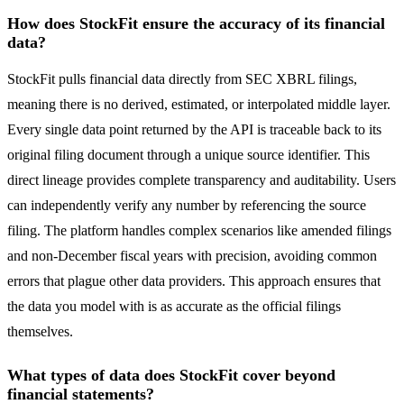
How does StockFit ensure the accuracy of its financial
data?
StockFit pulls financial data directly from SEC XBRL filings,
meaning there is no derived, estimated, or interpolated middle layer.
Every single data point returned by the API is traceable back to its
original filing document through a unique source identifier. This
direct lineage provides complete transparency and auditability. Users
can independently verify any number by referencing the source
filing. The platform handles complex scenarios like amended filings
and non-December fiscal years with precision, avoiding common
errors that plague other data providers. This approach ensures that
the data you model with is as accurate as the official filings
themselves.
What types of data does StockFit cover beyond
financial statements?