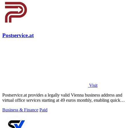
Postservice.at
Visit
Postservice.at provides a legally valid Vienna business address and
virtual office services starting at 49 euros monthly, enabling quick
company.
Business & Finance
Paid