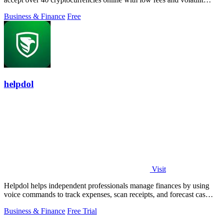
protection.
Business & Finance
Free
helpdol
Visit
Helpdol helps independent professionals manage finances by using
voice commands to track expenses, scan receipts, and forecast cash
flow.
Business & Finance
Free Trial