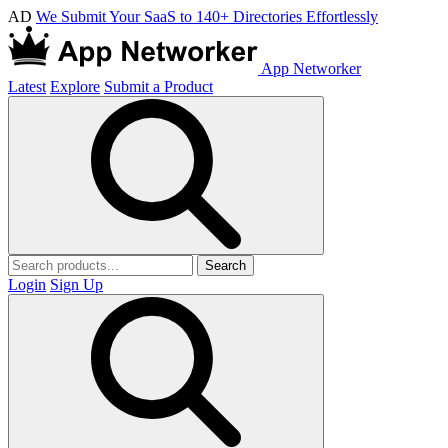
AD
We Submit Your SaaS to 140+ Directories Effortlessly
App Networker
Latest
Explore
Submit a Product
Search
Login
Sign Up