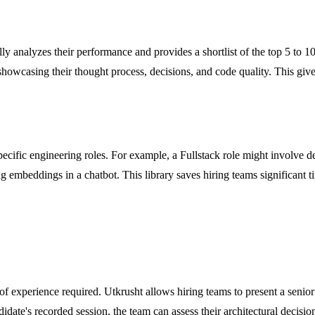
ly analyzes their performance and provides a shortlist of the top 5 to 
 showcasing their thought process, decisions, and code quality. This giv
o specific engineering roles. For example, a Fullstack role might involv
 embeddings in a chatbot. This library saves hiring teams significant ti
pth of experience required. Utkrusht allows hiring teams to present a se
ate's recorded session, the team can assess their architectural decision