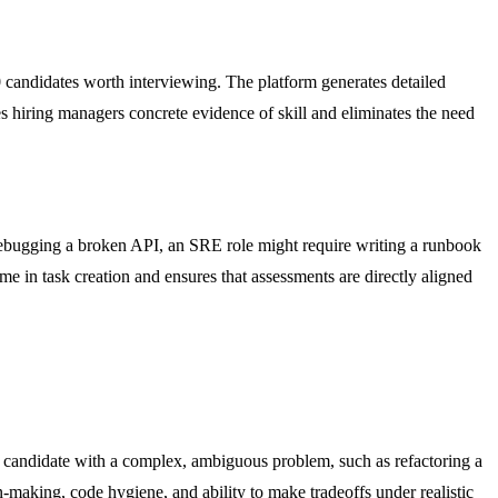
10 candidates worth interviewing. The platform generates detailed
es hiring managers concrete evidence of skill and eliminates the need
e debugging a broken API, an SRE role might require writing a runbook
me in task creation and ensures that assessments are directly aligned
nior candidate with a complex, ambiguous problem, such as refactoring a
-making, code hygiene, and ability to make tradeoffs under realistic