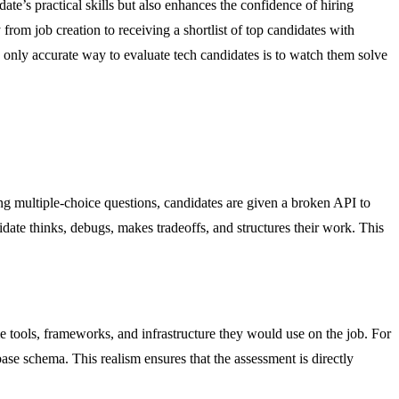
e’s practical skills but also enhances the confidence of hiring
rom job creation to receiving a shortlist of top candidates with
the only accurate way to evaluate tech candidates is to watch them solve
ing multiple-choice questions, candidates are given a broken API to
date thinks, debugs, makes tradeoffs, and structures their work. This
 tools, frameworks, and infrastructure they would use on the job. For
se schema. This realism ensures that the assessment is directly