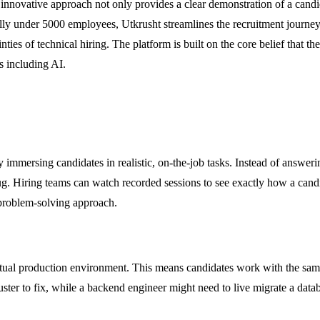
novative approach not only provides a clear demonstration of a candidat
ly under 5000 employees, Utkrusht streamlines the recruitment journey f
inties of technical hiring. The platform is built on the core belief that 
ls including AI.
 immersing candidates in realistic, on-the-job tasks. Instead of answer
ug. Hiring teams can watch recorded sessions to see exactly how a candi
d problem-solving approach.
actual production environment. This means candidates work with the same
r to fix, while a backend engineer might need to live migrate a databa