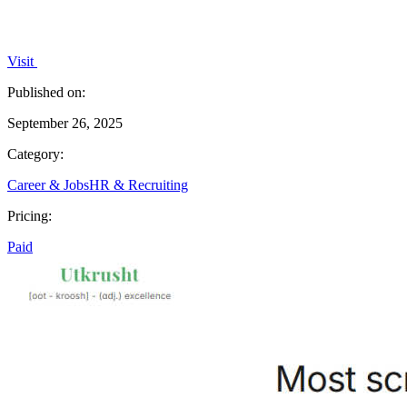
Visit
Published on:
September 26, 2025
Category:
Career & Jobs
HR & Recruiting
Pricing:
Paid