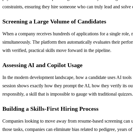
constraints, ensuring they hire someone who can truly lead and solv
Screening a Large Volume of Candidates
When a company receives hundreds of applications for a single role, ma
simultaneously. The platform then automatically evaluates their perfor
with verified, practical skills move forward in the pipeline.
Assessing AI and Copilot Usage
In the modern development landscape, how a candidate uses AI tools is 
session shows exactly how they prompt the AI, how they verify its outpu
responsibly, a skill that is impossible to gauge with traditional quizzes.
Building a Skills-First Hiring Process
Companies looking to move away from resume-based screening can use Utk
those tasks, companies can eliminate bias related to pedigree, years o