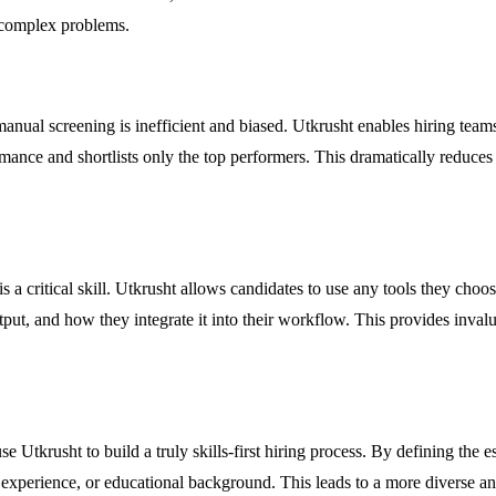
e complex problems.
nual screening is inefficient and biased. Utkrusht enables hiring teams
mance and shortlists only the top performers. This dramatically reduces 
a critical skill. Utkrusht allows candidates to use any tools they choos
t, and how they integrate it into their workflow. This provides invaluab
rusht to build a truly skills-first hiring process. By defining the esse
f experience, or educational background. This leads to a more diverse an