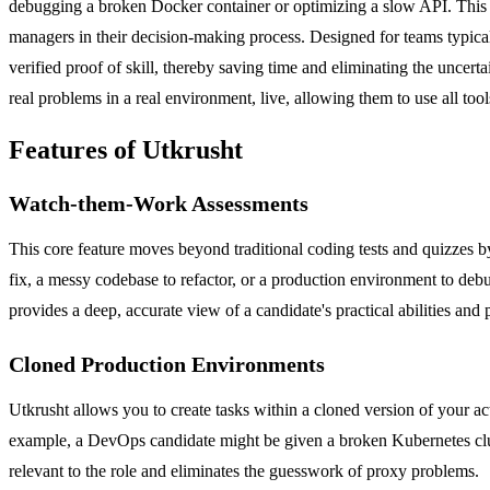
debugging a broken Docker container or optimizing a slow API. This in
managers in their decision-making process. Designed for teams typical
verified proof of skill, thereby saving time and eliminating the uncerta
real problems in a real environment, live, allowing them to use all too
Features of Utkrusht
Watch-them-Work Assessments
This core feature moves beyond traditional coding tests and quizzes by
fix, a messy codebase to refactor, or a production environment to deb
provides a deep, accurate view of a candidate's practical abilities an
Cloned Production Environments
Utkrusht allows you to create tasks within a cloned version of your 
example, a DevOps candidate might be given a broken Kubernetes cluste
relevant to the role and eliminates the guesswork of proxy problems.