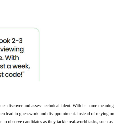
ies discover and assess technical talent. With its name meaning
ten lead to guesswork and disappointment. Instead of relying on
ms to observe candidates as they tackle real-world tasks, such as