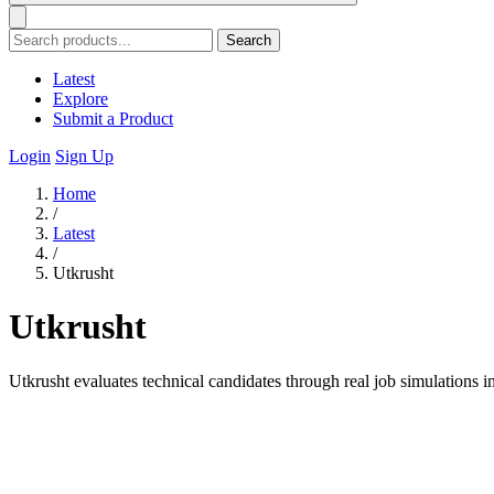
Search
Latest
Explore
Submit a Product
Login
Sign Up
Home
/
Latest
/
Utkrusht
Utkrusht
Utkrusht evaluates technical candidates through real job simulations i