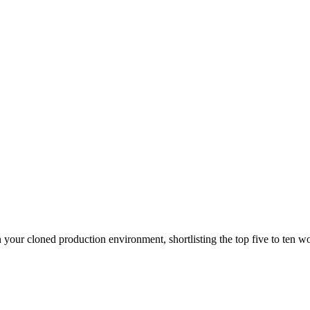
n your cloned production environment, shortlisting the top five to ten wo