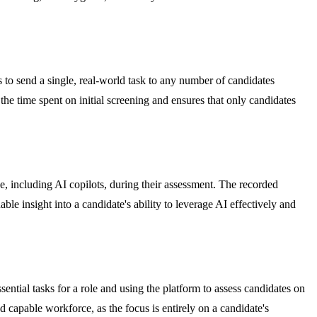
 to send a single, real-world task to any number of candidates
the time spent on initial screening and ensures that only candidates
e, including AI copilots, during their assessment. The recorded
le insight into a candidate's ability to leverage AI effectively and
ntial tasks for a role and using the platform to assess candidates on
d capable workforce, as the focus is entirely on a candidate's