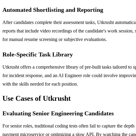
Automated Shortlisting and Reporting
After candidates complete their assessment tasks, Utkrusht automatical
reports that include video recordings of the candidate's work session,
for manual resume screening or subjective evaluations.
Role-Specific Task Library
Utkrusht offers a comprehensive library of pre-built tasks tailored t
for incident response, and an AI Engineer role could involve improving
with the skills needed for each position.
Use Cases of Utkrusht
Evaluating Senior Engineering Candidates
For senior roles, traditional coding tests often fail to capture the de
payment microservice or optimizing a slow API. By watching the candid