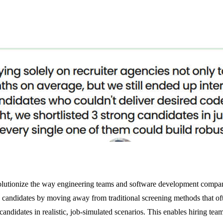
evolutionize the way engineering teams and software development compan
g candidates by moving away from traditional screening methods that of
candidates in realistic, job-simulated scenarios. This enables hiring tea