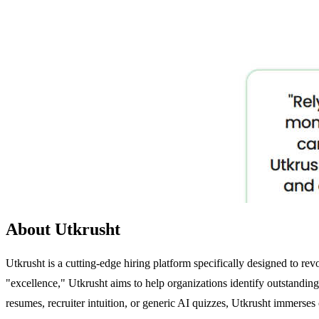
About Utkrusht
Utkrusht is a cutting-edge hiring platform specifically designed to r
"excellence," Utkrusht aims to help organizations identify outstandin
resumes, recruiter intuition, or generic AI quizzes, Utkrusht immerses 