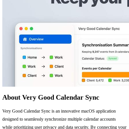
About Very Good Calendar Sync
Very Good Calendar Sync is an innovative macOS application
designed to seamlessly synchronize multiple calendar accounts
while prioritizing user privacy and data security. By connecting your