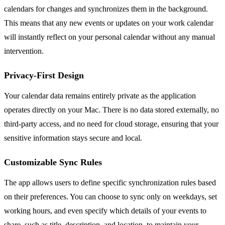
calendars for changes and synchronizes them in the background.
This means that any new events or updates on your work calendar
will instantly reflect on your personal calendar without any manual
intervention.
Privacy-First Design
Your calendar data remains entirely private as the application
operates directly on your Mac. There is no data stored externally, no
third-party access, and no need for cloud storage, ensuring that your
sensitive information stays secure and local.
Customizable Sync Rules
The app allows users to define specific synchronization rules based
on their preferences. You can choose to sync only on weekdays, set
working hours, and even specify which details of your events to
share, such as title, description, and location, to maintain your