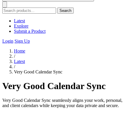
Search
Latest
Explore
Submit a Product
Login
Sign Up
Home
/
Latest
/
Very Good Calendar Sync
Very Good Calendar Sync
Very Good Calendar Sync seamlessly aligns your work, personal,
and client calendars while keeping your data private and secure.