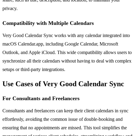
privacy.
Compatibility with Multiple Calendars
Very Good Calendar Sync works with any calendar integrated into
macOS Calendar.app, including Google Calendar, Microsoft
Outlook, and Apple iCloud. This wide compatibility allows users to
synchronize all their calendars without having to deal with complex
setups or third-party integrations.
Use Cases of Very Good Calendar Sync
For Consultants and Freelancers
Consultants and freelancers can keep their client calendars in sync
effortlessly, avoiding the common issue of double-booking and
ensuring that no appointments are missed. This tool simplifies the