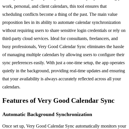
work, personal, and client calendars, this tool ensures that
scheduling conflicts become a thing of the past. The main value
proposition lies in its ability to automate calendar synchronization
without requiring users to share sensitive login credentials or rely on
third-party cloud services. Ideal for consultants, freelancers, and
busy professionals, Very Good Calendar Sync eliminates the hassle
of managing multiple calendars by allowing users to configure their
sync preferences easily. With just a one-time setup, the app operates
quietly in the background, providing real-time updates and ensuring
that your availability is always accurately reflected across all your
calendars.
Features of Very Good Calendar Sync
Automatic Background Synchronization
Once set up, Very Good Calendar Sync automatically monitors your