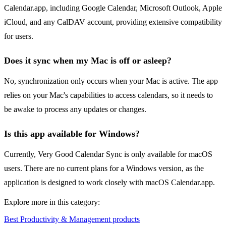
Calendar.app, including Google Calendar, Microsoft Outlook, Apple
iCloud, and any CalDAV account, providing extensive compatibility
for users.
Does it sync when my Mac is off or asleep?
No, synchronization only occurs when your Mac is active. The app
relies on your Mac's capabilities to access calendars, so it needs to
be awake to process any updates or changes.
Is this app available for Windows?
Currently, Very Good Calendar Sync is only available for macOS
users. There are no current plans for a Windows version, as the
application is designed to work closely with macOS Calendar.app.
Explore more in this category:
Best Productivity & Management products