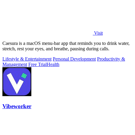
Visit
Caesura is a macOS menu-bar app that reminds you to drink water,
stretch, rest your eyes, and breathe, pausing during calls.
Lifestyle & Entertainment
Personal Development
Productivity &
Management
Free Trial
Health
Vibeworker