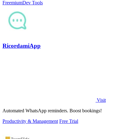
Freemium
Dev Tools
RicordamiApp
Visit
Automated WhatsApp reminders. Boost bookings!
Productivity & Management
Free Trial