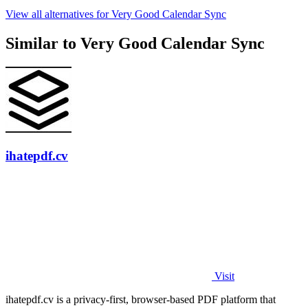
View all alternatives for Very Good Calendar Sync
Similar to Very Good Calendar Sync
ihatepdf.cv
Visit
ihatepdf.cv is a privacy-first, browser-based PDF platform that