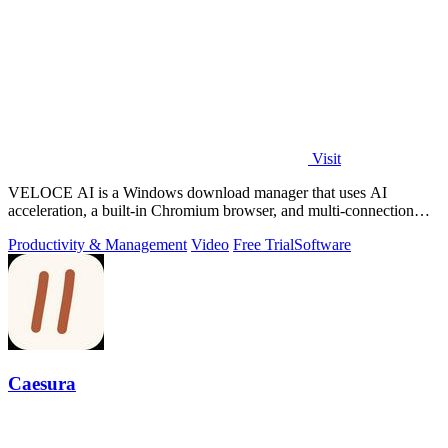
Visit
VELOCE AI is a Windows download manager that uses AI
acceleration, a built-in Chromium browser, and multi-connection
threading for faster downloads.
Productivity & Management
Video
Free Trial
Software
Caesura