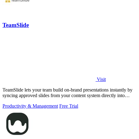
TeamSlide
Visit
TeamSlide lets your team build on-brand presentations instantly by
syncing approved slides from your content system directly into
PowerPoint.
Productivity & Management
Free Trial