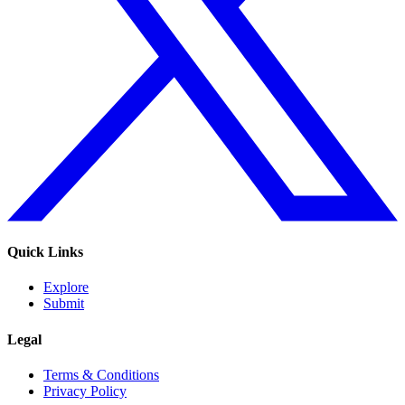
Quick Links
Explore
Submit
Legal
Terms & Conditions
Privacy Policy