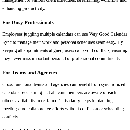
management of various client schedules, streamlining workflow and
enhancing productivity.
For Busy Professionals
Employees juggling multiple calendars can use Very Good Calendar
Sync to manage their work and personal schedules seamlessly. By
keeping all appointments aligned, users can avoid conflicts, ensuring
they never miss important personal or professional commitments.
For Teams and Agencies
Cross-functional teams and agencies can benefit from synchronized
calendars by ensuring that all team members are aware of each
other's availability in real-time. This clarity helps in planning
meetings and collaborative efforts without confusion or scheduling
conflicts.