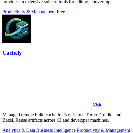
provides an extensive suite of tools for editing, converting,
compressing, organizing,
Productivity & Management
Free
Cachely
Visit
Managed remote build cache for Nx, Lerna, Turbo, Gradle, and
Bazel. Reuse artifacts across CI and developer machines.
Analytics & Data
Business Intelligence
Productivity & Management