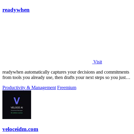
readywhen
Visit
readywhen automatically captures your decisions and commitments
from tools you already use, then drafts your next steps so you just
approve.
Productivity & Management
Freemium
veloceidm.com