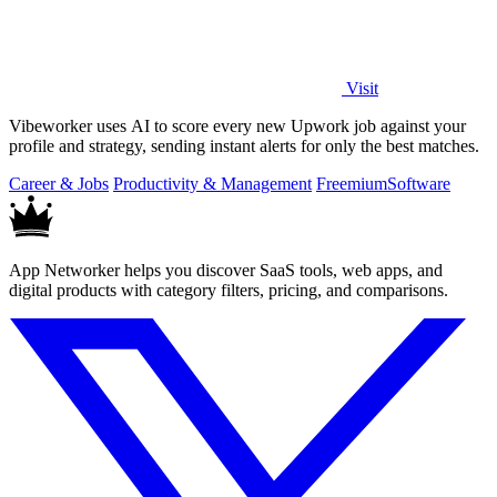
Visit
Vibeworker uses AI to score every new Upwork job against your
profile and strategy, sending instant alerts for only the best matches.
Career & Jobs
Productivity & Management
Freemium
Software
App Networker helps you discover SaaS tools, web apps, and
digital products with category filters, pricing, and comparisons.