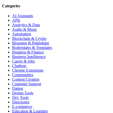
Categories
AI Assistants
APIs
Analytics & Data
Audio & Music
Automation
Blockchain & Crypto
Blogging & Publishing
Boilerplates & Templates
Business & Finance
Business Intelligence
Career & Jobs
Chatbots
Chrome Extensions
Communities
Content Creation
Customer Support
Dating
Design Tools
Dev Tools
Directories
E-commerce
Education & Learning