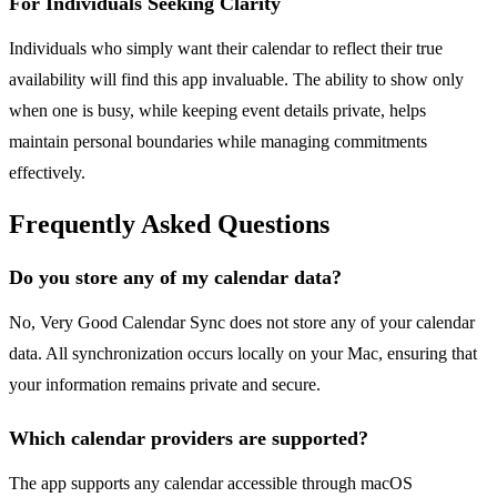
For Individuals Seeking Clarity
Individuals who simply want their calendar to reflect their true
availability will find this app invaluable. The ability to show only
when one is busy, while keeping event details private, helps
maintain personal boundaries while managing commitments
effectively.
Frequently Asked Questions
Do you store any of my calendar data?
No, Very Good Calendar Sync does not store any of your calendar
data. All synchronization occurs locally on your Mac, ensuring that
your information remains private and secure.
Which calendar providers are supported?
The app supports any calendar accessible through macOS