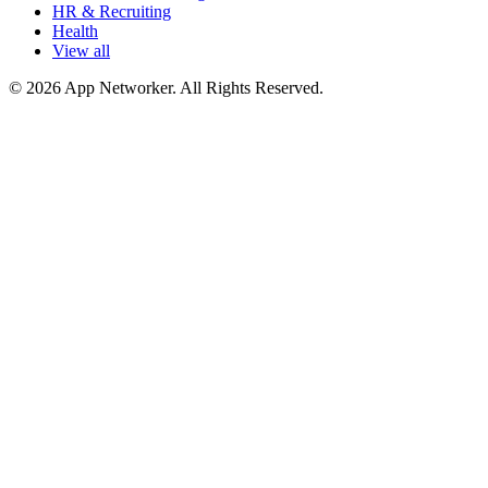
HR & Recruiting
Health
View all
© 2026 App Networker. All Rights Reserved.