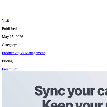
Visit
Published on:
May 25, 2026
Category:
Productivity & Management
Pricing:
Freemium