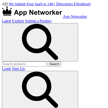
AD
We Submit Your SaaS to 140+ Directories Effortlessly
App Networker
Latest
Explore
Submit a Product
Search
Login
Sign Up