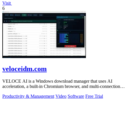
Visit
6
veloceidm.com
VELOCE AI is a Windows download manager that uses AI
acceleration, a built-in Chromium browser, and multi-connection
threading for faster downloads.
Productivity & Management
Video
Software
Free Trial