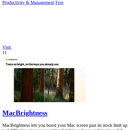
Productivity & Management
Free
Visit
11
MacBrightness
MacBrightness lets you boost your Mac screen past its stock limit up