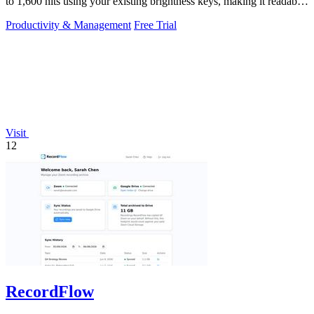
to 1,600 nits using your existing brightness keys, making it readable
in direct.
Productivity & Management
Free Trial
Visit
12
RecordFlow