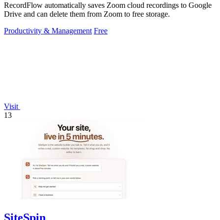
RecordFlow automatically saves Zoom cloud recordings to Google
Drive and can delete them from Zoom to free storage.
Productivity & Management
Free
Visit
13
SiteSpin