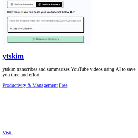
ytskim
ytskim transcribes and summarizes YouTube videos using AI to save
you time and effort.
Productivity & Management
Free
Visit