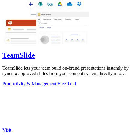
TeamSlide
TeamSlide lets your team build on-brand presentations instantly by
syncing approved slides from your content system directly into
PowerPoint.
Productivity & Management
Free Trial
Visit