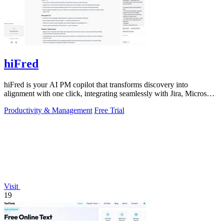
hiFred
hiFred is your AI PM copilot that transforms discovery into
alignment with one click, integrating seamlessly with Jira, Microsoft,
and GitHub to 10x.
Productivity & Management
Free Trial
Visit
19