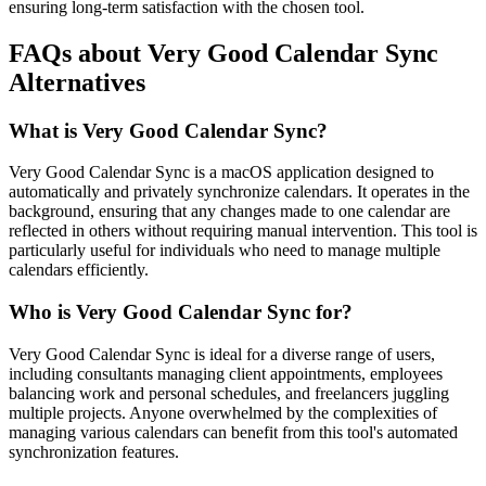
ensuring long-term satisfaction with the chosen tool.
FAQs about Very Good Calendar Sync
Alternatives
What is Very Good Calendar Sync?
Very Good Calendar Sync is a macOS application designed to
automatically and privately synchronize calendars. It operates in the
background, ensuring that any changes made to one calendar are
reflected in others without requiring manual intervention. This tool is
particularly useful for individuals who need to manage multiple
calendars efficiently.
Who is Very Good Calendar Sync for?
Very Good Calendar Sync is ideal for a diverse range of users,
including consultants managing client appointments, employees
balancing work and personal schedules, and freelancers juggling
multiple projects. Anyone overwhelmed by the complexities of
managing various calendars can benefit from this tool's automated
synchronization features.