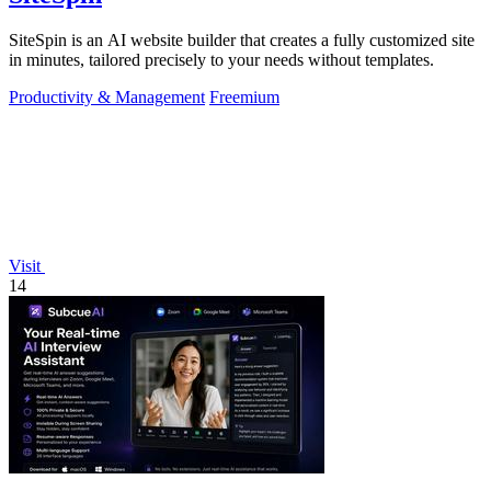
SiteSpin is an AI website builder that creates a fully customized site
in minutes, tailored precisely to your needs without templates.
Productivity & Management
Freemium
Visit
14