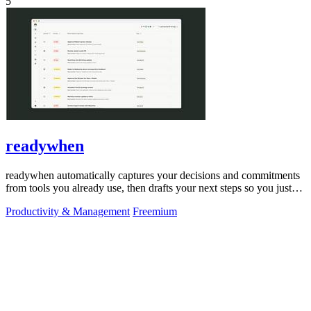
5
readywhen
readywhen automatically captures your decisions and commitments
from tools you already use, then drafts your next steps so you just
approve.
Productivity & Management
Freemium