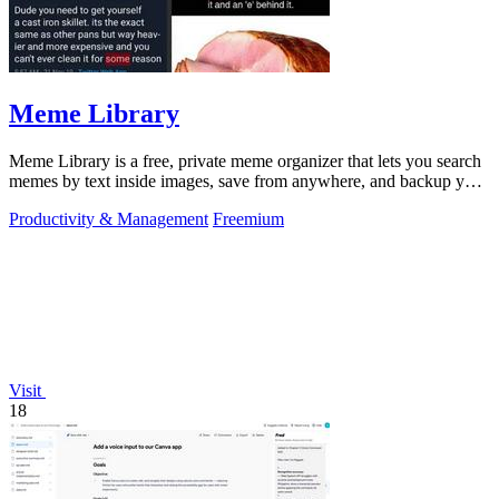
Meme Library
Meme Library is a free, private meme organizer that lets you search
memes by text inside images, save from anywhere, and backup your
collection.
Productivity & Management
Freemium
Visit
18