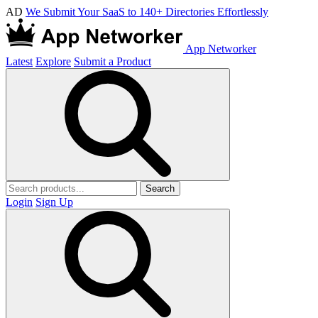
AD
We Submit Your SaaS to 140+ Directories Effortlessly
App Networker
Latest
Explore
Submit a Product
Search
Login
Sign Up