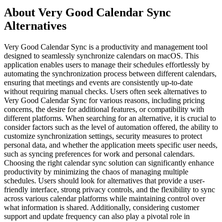
About Very Good Calendar Sync
Alternatives
Very Good Calendar Sync is a productivity and management tool
designed to seamlessly synchronize calendars on macOS. This
application enables users to manage their schedules effortlessly by
automating the synchronization process between different calendars,
ensuring that meetings and events are consistently up-to-date
without requiring manual checks. Users often seek alternatives to
Very Good Calendar Sync for various reasons, including pricing
concerns, the desire for additional features, or compatibility with
different platforms. When searching for an alternative, it is crucial to
consider factors such as the level of automation offered, the ability to
customize synchronization settings, security measures to protect
personal data, and whether the application meets specific user needs,
such as syncing preferences for work and personal calendars.
Choosing the right calendar sync solution can significantly enhance
productivity by minimizing the chaos of managing multiple
schedules. Users should look for alternatives that provide a user-
friendly interface, strong privacy controls, and the flexibility to sync
across various calendar platforms while maintaining control over
what information is shared. Additionally, considering customer
support and update frequency can also play a pivotal role in