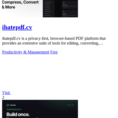
ihatepdf.cv
ihatepdf.cv is a privacy-first, browser-based PDF platform that
provides an extensive suite of tools for editing, converting,
compressing, organizing,
Productivity & Management
Free
Visit
2