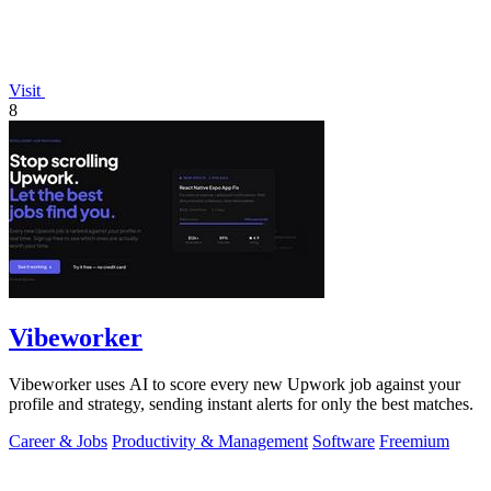
Visit
8
Vibeworker
Vibeworker uses AI to score every new Upwork job against your
profile and strategy, sending instant alerts for only the best matches.
Career & Jobs
Productivity & Management
Software
Freemium