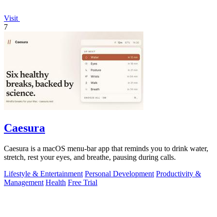
Visit
7
Caesura
Caesura is a macOS menu-bar app that reminds you to drink water,
stretch, rest your eyes, and breathe, pausing during calls.
Lifestyle & Entertainment
Personal Development
Productivity &
Management
Health
Free Trial