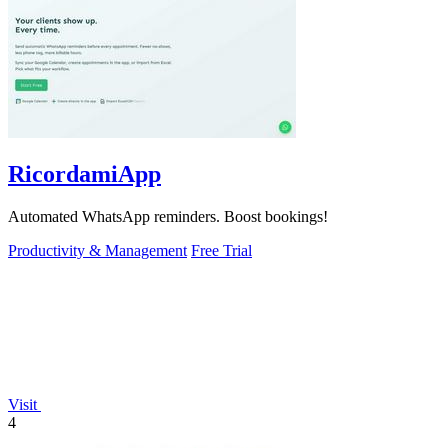
RicordamiApp
Automated WhatsApp reminders. Boost bookings!
Productivity & Management
Free Trial
Visit
4