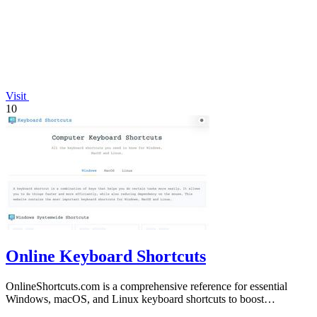
Visit
10
Online Keyboard Shortcuts
OnlineShortcuts.com is a comprehensive reference for essential
Windows, macOS, and Linux keyboard shortcuts to boost
productivity.