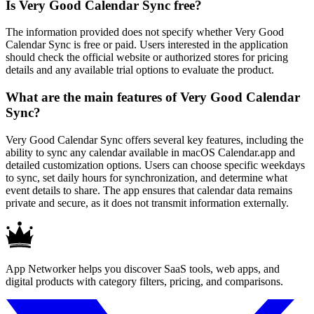
Is Very Good Calendar Sync free?
The information provided does not specify whether Very Good
Calendar Sync is free or paid. Users interested in the application
should check the official website or authorized stores for pricing
details and any available trial options to evaluate the product.
What are the main features of Very Good Calendar
Sync?
Very Good Calendar Sync offers several key features, including the
ability to sync any calendar available in macOS Calendar.app and
detailed customization options. Users can choose specific weekdays
to sync, set daily hours for synchronization, and determine what
event details to share. The app ensures that calendar data remains
private and secure, as it does not transmit information externally.
App Networker helps you discover SaaS tools, web apps, and
digital products with category filters, pricing, and comparisons.