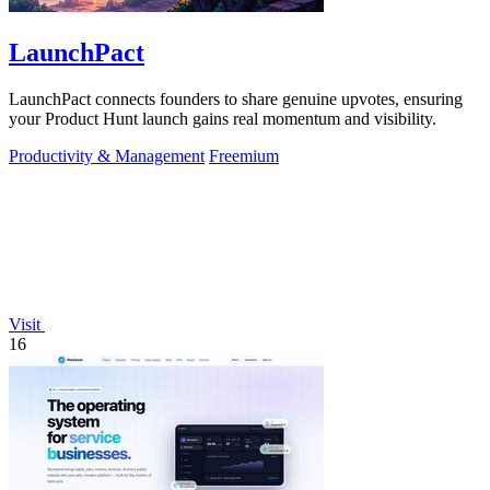
LaunchPact
LaunchPact connects founders to share genuine upvotes, ensuring
your Product Hunt launch gains real momentum and visibility.
Productivity & Management
Freemium
Visit
16