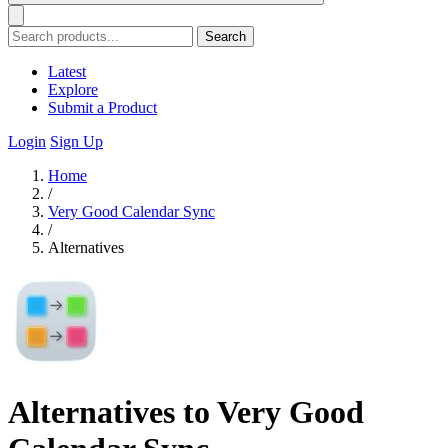
Search
Latest
Explore
Submit a Product
Login
Sign Up
Home
/
Very Good Calendar Sync
/
Alternatives
Alternatives to Very Good