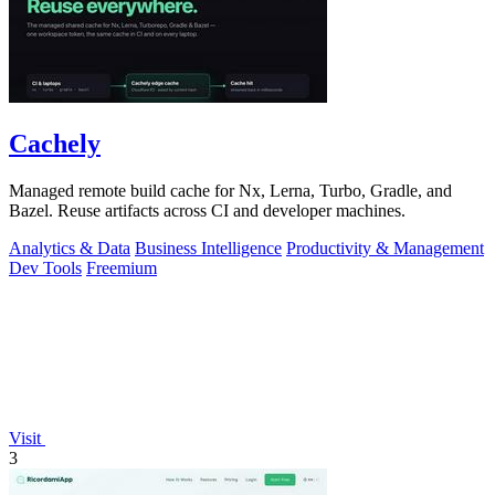
Cachely
Managed remote build cache for Nx, Lerna, Turbo, Gradle, and
Bazel. Reuse artifacts across CI and developer machines.
Analytics & Data
Business Intelligence
Productivity & Management
Dev Tools
Freemium
Visit
3