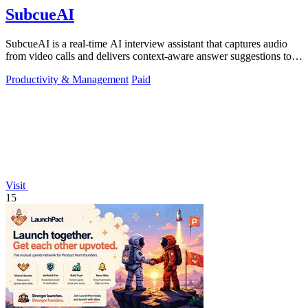
SubcueAI
SubcueAI is a real-time AI interview assistant that captures audio
from video calls and delivers context-aware answer suggestions to
help you prepare.
Productivity & Management
Paid
Visit
15