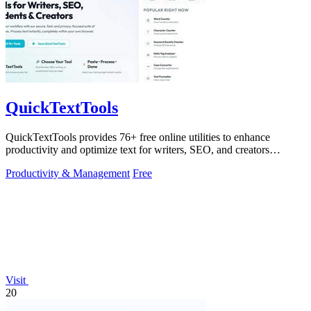
QuickTextTools
QuickTextTools provides 76+ free online utilities to enhance
productivity and optimize text for writers, SEO, and creators
effortlessly.
Productivity & Management
Free
Visit
20