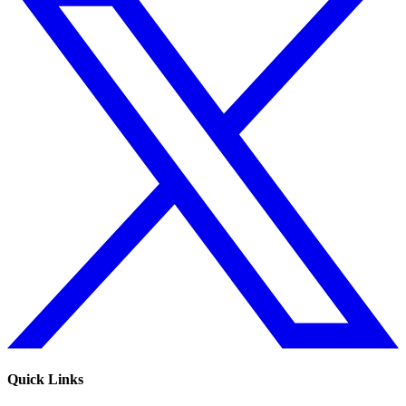
Quick Links