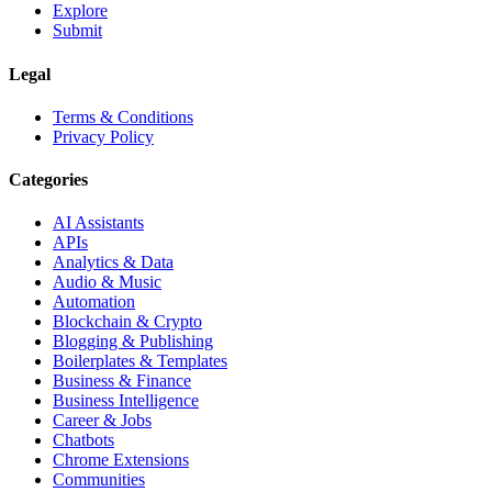
Explore
Submit
Legal
Terms & Conditions
Privacy Policy
Categories
AI Assistants
APIs
Analytics & Data
Audio & Music
Automation
Blockchain & Crypto
Blogging & Publishing
Boilerplates & Templates
Business & Finance
Business Intelligence
Career & Jobs
Chatbots
Chrome Extensions
Communities