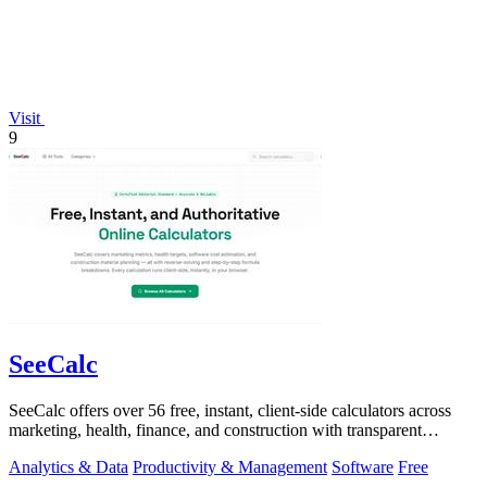
Visit
9
SeeCalc
SeeCalc offers over 56 free, instant, client-side calculators across
marketing, health, finance, and construction with transparent
formula breakdowns.
Analytics & Data
Productivity & Management
Software
Free