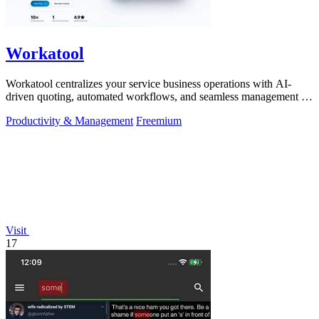
Workatool
Workatool centralizes your service business operations with AI-
driven quoting, automated workflows, and seamless management in
one platform.
Productivity & Management
Freemium
Visit
17