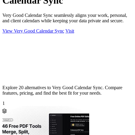
Calendar Sync
Very Good Calendar Sync seamlessly aligns your work, personal,
and client calendars while keeping your data private and secure.
View Very Good Calendar Sync
Visit
Explore 20 alternatives to Very Good Calendar Sync. Compare
features, pricing, and find the best fit for your needs.
1