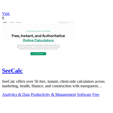
Visit
9
SeeCalc
SeeCalc offers over 56 free, instant, client-side calculators across
marketing, health, finance, and construction with transparent
formula breakdowns.
Analytics & Data
Productivity & Management
Software
Free