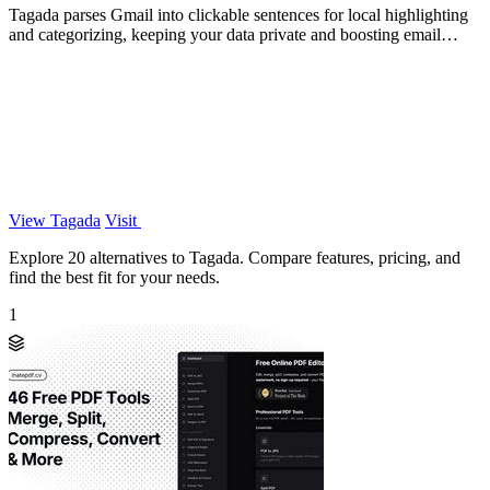
Tagada parses Gmail into clickable sentences for local highlighting
and categorizing, keeping your data private and boosting email
efficiency.
View Tagada
Visit
Explore 20 alternatives to Tagada. Compare features, pricing, and
find the best fit for your needs.
1