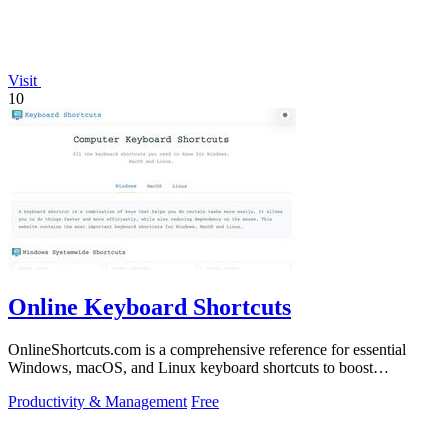
Visit
10
Online Keyboard Shortcuts
OnlineShortcuts.com is a comprehensive reference for essential
Windows, macOS, and Linux keyboard shortcuts to boost
productivity.
Productivity & Management
Free