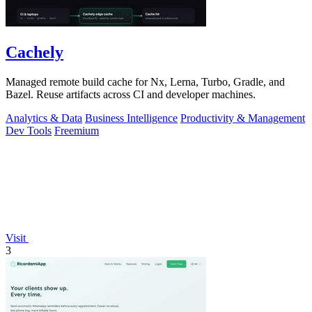
Cachely
Managed remote build cache for Nx, Lerna, Turbo, Gradle, and
Bazel. Reuse artifacts across CI and developer machines.
Analytics & Data
Business Intelligence
Productivity & Management
Dev Tools
Freemium
Visit
3