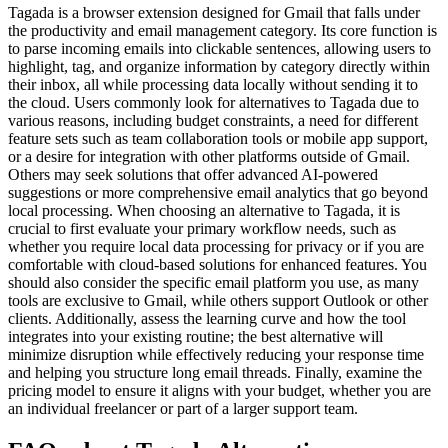
Tagada is a browser extension designed for Gmail that falls under
the productivity and email management category. Its core function is
to parse incoming emails into clickable sentences, allowing users to
highlight, tag, and organize information by category directly within
their inbox, all while processing data locally without sending it to
the cloud. Users commonly look for alternatives to Tagada due to
various reasons, including budget constraints, a need for different
feature sets such as team collaboration tools or mobile app support,
or a desire for integration with other platforms outside of Gmail.
Others may seek solutions that offer advanced AI-powered
suggestions or more comprehensive email analytics that go beyond
local processing. When choosing an alternative to Tagada, it is
crucial to first evaluate your primary workflow needs, such as
whether you require local data processing for privacy or if you are
comfortable with cloud-based solutions for enhanced features. You
should also consider the specific email platform you use, as many
tools are exclusive to Gmail, while others support Outlook or other
clients. Additionally, assess the learning curve and how the tool
integrates into your existing routine; the best alternative will
minimize disruption while effectively reducing your response time
and helping you structure long email threads. Finally, examine the
pricing model to ensure it aligns with your budget, whether you are
an individual freelancer or part of a larger support team.