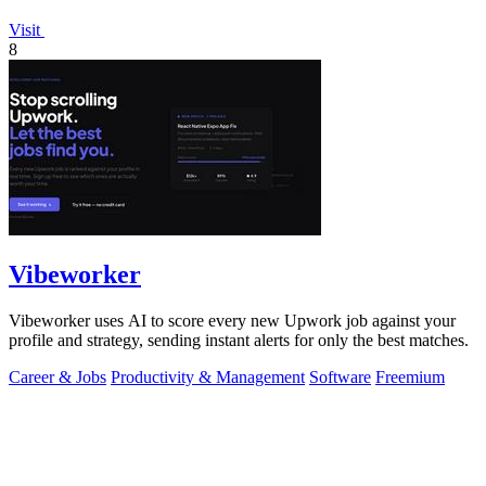
Visit
8
Vibeworker
Vibeworker uses AI to score every new Upwork job against your
profile and strategy, sending instant alerts for only the best matches.
Career & Jobs
Productivity & Management
Software
Freemium