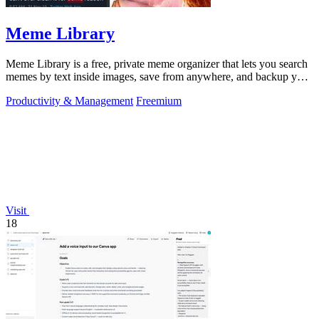
Meme Library
Meme Library is a free, private meme organizer that lets you search
memes by text inside images, save from anywhere, and backup your
collection.
Productivity & Management
Freemium
Visit
18