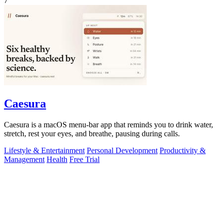
7
Caesura
Caesura is a macOS menu-bar app that reminds you to drink water,
stretch, rest your eyes, and breathe, pausing during calls.
Lifestyle & Entertainment
Personal Development
Productivity &
Management
Health
Free Trial