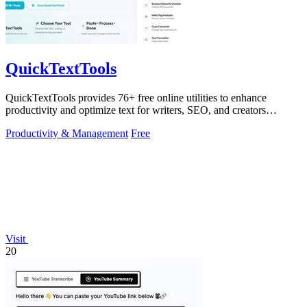
QuickTextTools
QuickTextTools provides 76+ free online utilities to enhance
productivity and optimize text for writers, SEO, and creators
effortlessly.
Productivity & Management
Free
Visit
20