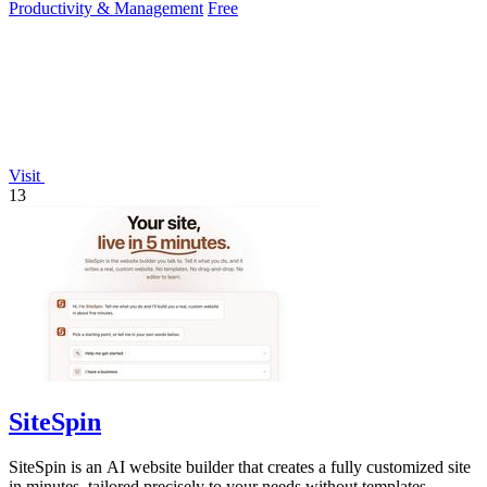
Productivity & Management
Free
Visit
13
SiteSpin
SiteSpin is an AI website builder that creates a fully customized site
in minutes, tailored precisely to your needs without templates.