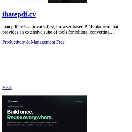
ihatepdf.cv
ihatepdf.cv is a privacy-first, browser-based PDF platform that
provides an extensive suite of tools for editing, converting,
compressing, organizing,
Productivity & Management
Free
Visit
2