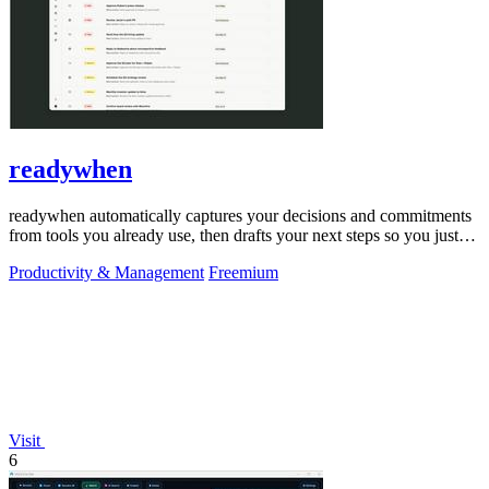
readywhen
readywhen automatically captures your decisions and commitments
from tools you already use, then drafts your next steps so you just
approve.
Productivity & Management
Freemium
Visit
6