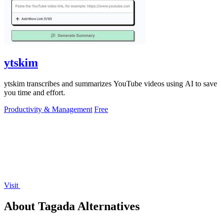
ytskim
ytskim transcribes and summarizes YouTube videos using AI to save
you time and effort.
Productivity & Management
Free
Visit
About Tagada Alternatives