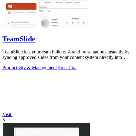
TeamSlide
TeamSlide lets your team build on-brand presentations instantly by
syncing approved slides from your content system directly into
PowerPoint.
Productivity & Management
Free Trial
Visit
5