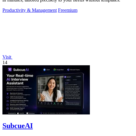
Productivity & Management
Freemium
Visit
14
SubcueAI