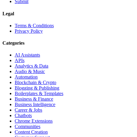
Submit
Legal
Terms & Conditions
Privacy Policy
Categories
AI Assistants
APIs
Analytics & Data
Audio & Music
Automation
Blockchain & Crypto
Blogging & Publishing
Boilerplates & Templates
Business & Finance
Business Intelligence
Career & Jobs
Chatbots
Chrome Extensions
Communities
Content Creation