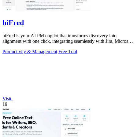
hiFred
hiFred is your AI PM copilot that transforms discovery into
alignment with one click, integrating seamlessly with Jira, Microsoft,
and GitHub to 10x.
Productivity & Management
Free Trial
Visit
19