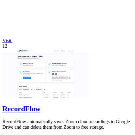
Visit
12
RecordFlow
RecordFlow automatically saves Zoom cloud recordings to Google
Drive and can delete them from Zoom to free storage.