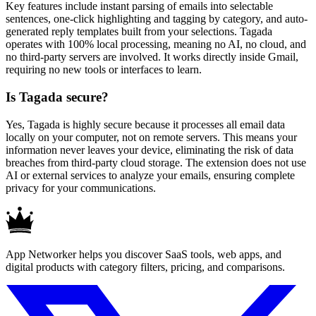
Key features include instant parsing of emails into selectable
sentences, one-click highlighting and tagging by category, and auto-
generated reply templates built from your selections. Tagada
operates with 100% local processing, meaning no AI, no cloud, and
no third-party servers are involved. It works directly inside Gmail,
requiring no new tools or interfaces to learn.
Is Tagada secure?
Yes, Tagada is highly secure because it processes all email data
locally on your computer, not on remote servers. This means your
information never leaves your device, eliminating the risk of data
breaches from third-party cloud storage. The extension does not use
AI or external services to analyze your emails, ensuring complete
privacy for your communications.
App Networker helps you discover SaaS tools, web apps, and
digital products with category filters, pricing, and comparisons.