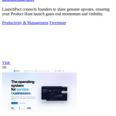
LaunchPact connects founders to share genuine upvotes, ensuring
your Product Hunt launch gains real momentum and visibility.
Productivity & Management
Freemium
Visit
16