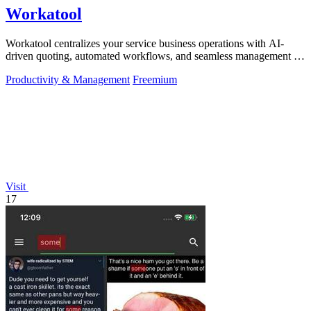
Workatool
Workatool centralizes your service business operations with AI-
driven quoting, automated workflows, and seamless management in
one platform.
Productivity & Management
Freemium
Visit
17