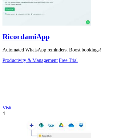
RicordamiApp
Automated WhatsApp reminders. Boost bookings!
Productivity & Management
Free Trial
Visit
4