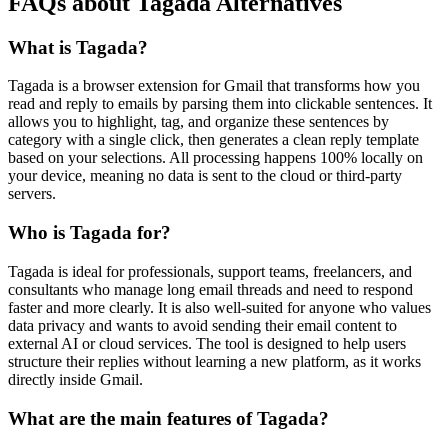
FAQs about Tagada Alternatives
What is Tagada?
Tagada is a browser extension for Gmail that transforms how you
read and reply to emails by parsing them into clickable sentences. It
allows you to highlight, tag, and organize these sentences by
category with a single click, then generates a clean reply template
based on your selections. All processing happens 100% locally on
your device, meaning no data is sent to the cloud or third-party
servers.
Who is Tagada for?
Tagada is ideal for professionals, support teams, freelancers, and
consultants who manage long email threads and need to respond
faster and more clearly. It is also well-suited for anyone who values
data privacy and wants to avoid sending their email content to
external AI or cloud services. The tool is designed to help users
structure their replies without learning a new platform, as it works
directly inside Gmail.
What are the main features of Tagada?