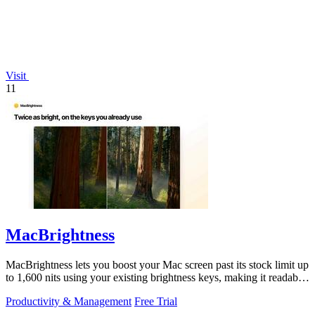
Visit
11
MacBrightness
MacBrightness lets you boost your Mac screen past its stock limit up
to 1,600 nits using your existing brightness keys, making it readable
in direct.
Productivity & Management
Free Trial