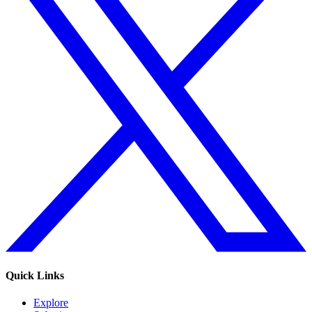
Quick Links
Explore