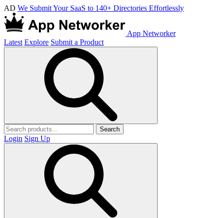
AD
We Submit Your SaaS to 140+ Directories Effortlessly
App Networker
Latest
Explore
Submit a Product
Search
Login
Sign Up