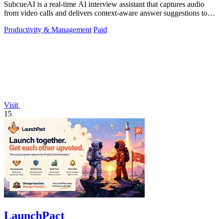
SubcueAI is a real-time AI interview assistant that captures audio
from video calls and delivers context-aware answer suggestions to
help you prepare.
Productivity & Management
Paid
Visit
15
LaunchPact