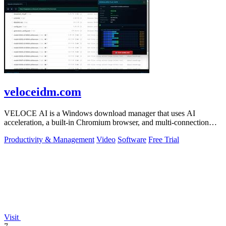
veloceidm.com
VELOCE AI is a Windows download manager that uses AI
acceleration, a built-in Chromium browser, and multi-connection
threading for faster downloads.
Productivity & Management
Video
Software
Free Trial
Visit