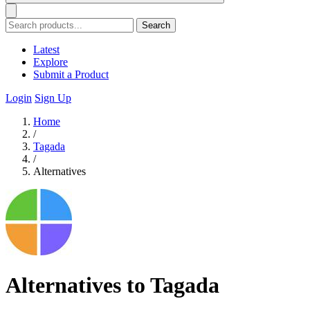
Search
Latest
Explore
Submit a Product
Login
Sign Up
Home
/
Tagada
/
Alternatives
Alternatives to Tagada