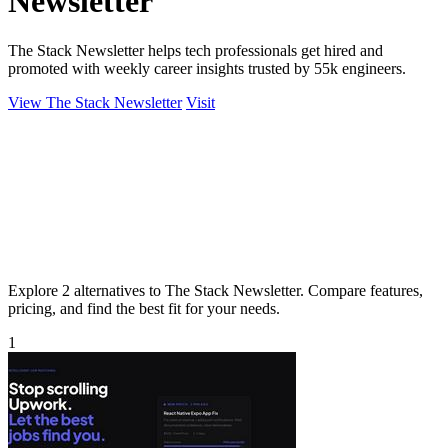
Newsletter
The Stack Newsletter helps tech professionals get hired and
promoted with weekly career insights trusted by 55k engineers.
View The Stack Newsletter
Visit
Explore 2 alternatives to The Stack Newsletter. Compare features,
pricing, and find the best fit for your needs.
1