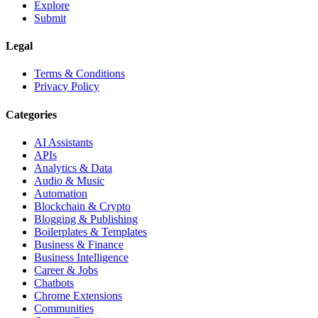
Explore
Submit
Legal
Terms & Conditions
Privacy Policy
Categories
AI Assistants
APIs
Analytics & Data
Audio & Music
Automation
Blockchain & Crypto
Blogging & Publishing
Boilerplates & Templates
Business & Finance
Business Intelligence
Career & Jobs
Chatbots
Chrome Extensions
Communities