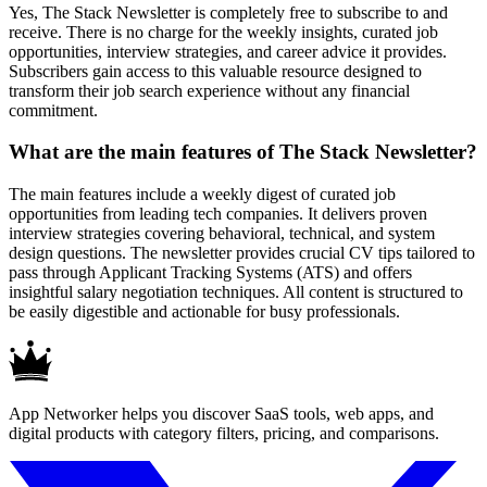
Yes, The Stack Newsletter is completely free to subscribe to and
receive. There is no charge for the weekly insights, curated job
opportunities, interview strategies, and career advice it provides.
Subscribers gain access to this valuable resource designed to
transform their job search experience without any financial
commitment.
What are the main features of The Stack Newsletter?
The main features include a weekly digest of curated job
opportunities from leading tech companies. It delivers proven
interview strategies covering behavioral, technical, and system
design questions. The newsletter provides crucial CV tips tailored to
pass through Applicant Tracking Systems (ATS) and offers
insightful salary negotiation techniques. All content is structured to
be easily digestible and actionable for busy professionals.
App Networker helps you discover SaaS tools, web apps, and
digital products with category filters, pricing, and comparisons.