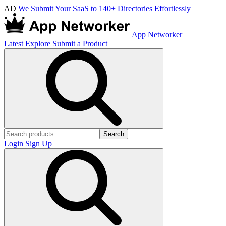
AD
We Submit Your SaaS to 140+ Directories Effortlessly
App Networker
Latest
Explore
Submit a Product
Search
Login
Sign Up