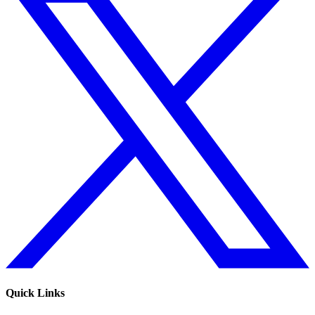
Quick Links