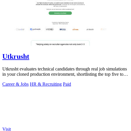
Utkrusht
Utkrusht evaluates technical candidates through real job simulations
in your cloned production environment, shortlisting the top five to
ten worth.
Career & Jobs
HR & Recruiting
Paid
Visit