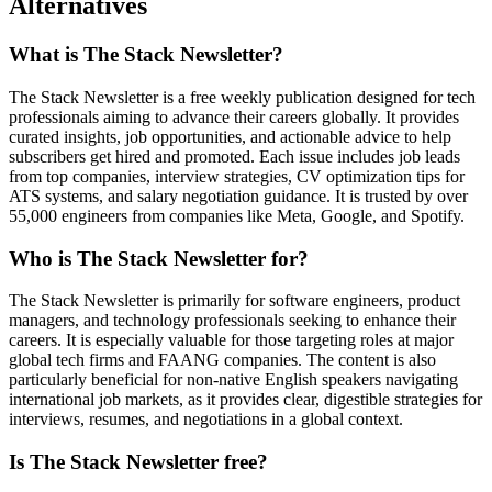
Alternatives
What is The Stack Newsletter?
The Stack Newsletter is a free weekly publication designed for tech
professionals aiming to advance their careers globally. It provides
curated insights, job opportunities, and actionable advice to help
subscribers get hired and promoted. Each issue includes job leads
from top companies, interview strategies, CV optimization tips for
ATS systems, and salary negotiation guidance. It is trusted by over
55,000 engineers from companies like Meta, Google, and Spotify.
Who is The Stack Newsletter for?
The Stack Newsletter is primarily for software engineers, product
managers, and technology professionals seeking to enhance their
careers. It is especially valuable for those targeting roles at major
global tech firms and FAANG companies. The content is also
particularly beneficial for non-native English speakers navigating
international job markets, as it provides clear, digestible strategies for
interviews, resumes, and negotiations in a global context.
Is The Stack Newsletter free?