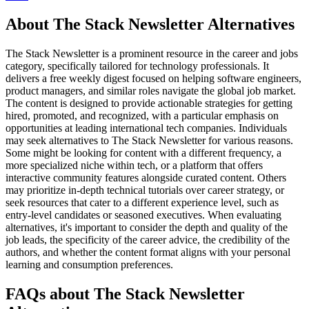
About The Stack Newsletter Alternatives
The Stack Newsletter is a prominent resource in the career and jobs
category, specifically tailored for technology professionals. It
delivers a free weekly digest focused on helping software engineers,
product managers, and similar roles navigate the global job market.
The content is designed to provide actionable strategies for getting
hired, promoted, and recognized, with a particular emphasis on
opportunities at leading international tech companies. Individuals
may seek alternatives to The Stack Newsletter for various reasons.
Some might be looking for content with a different frequency, a
more specialized niche within tech, or a platform that offers
interactive community features alongside curated content. Others
may prioritize in-depth technical tutorials over career strategy, or
seek resources that cater to a different experience level, such as
entry-level candidates or seasoned executives. When evaluating
alternatives, it's important to consider the depth and quality of the
job leads, the specificity of the career advice, the credibility of the
authors, and whether the content format aligns with your personal
learning and consumption preferences.
FAQs about The Stack Newsletter