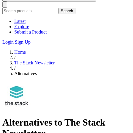
Search
Latest
Explore
Submit a Product
Login
Sign Up
Home
/
The Stack Newsletter
/
Alternatives
Alternatives to The Stack