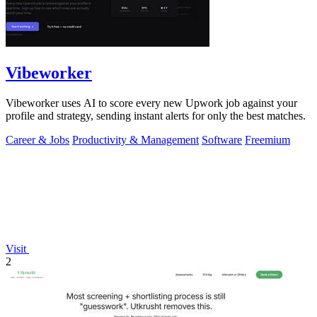
Vibeworker
Vibeworker uses AI to score every new Upwork job against your
profile and strategy, sending instant alerts for only the best matches.
Career & Jobs
Productivity & Management
Software
Freemium
Visit
2