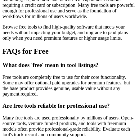
requiring a credit card or subscription. Many free tools are powerful
enough for professional use and serve as the foundation of
workflows for millions of users worldwide.
Browse free tools to find high-quality software that meets your
needs without impacting your budget, and upgrade to paid plans
only when you need premium features or higher usage limits.
FAQs for Free
What does 'free' mean in tool listings?
Free tools are completely free to use for their core functionality.
Some may offer optional paid upgrades for premium features, but
the base product provides genuine, usable value without any
payment required.
Are free tools reliable for professional use?
Many free tools are used professionally by millions of users. Open-
source tools, venture-funded products, and tools with freemium
models often provide professional-grade reliability. Evaluate each
tool's track record and community support.