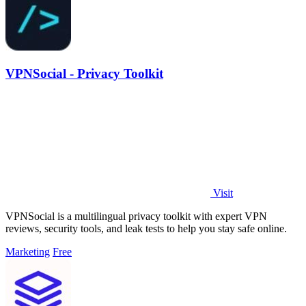
VPNSocial - Privacy Toolkit
Visit
VPNSocial is a multilingual privacy toolkit with expert VPN
reviews, security tools, and leak tests to help you stay safe online.
Marketing
Free