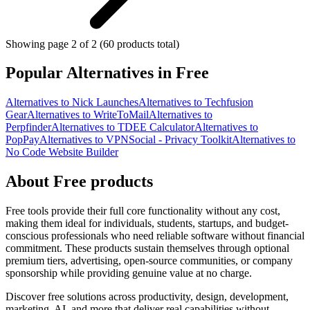
Showing page 2 of 2 (60 products total)
Popular Alternatives in Free
Alternatives to Nick Launches
Alternatives to Techfusion
Gear
Alternatives to WriteToMail
Alternatives to
Perpfinder
Alternatives to TDEE Calculator
Alternatives to
PopPay
Alternatives to VPNSocial - Privacy Toolkit
Alternatives to
No Code Website Builder
About Free products
Free tools provide their full core functionality without any cost,
making them ideal for individuals, students, startups, and budget-
conscious professionals who need reliable software without financial
commitment. These products sustain themselves through optional
premium tiers, advertising, open-source communities, or company
sponsorship while providing genuine value at no charge.
Discover free solutions across productivity, design, development,
marketing, AI, and more that deliver real capabilities without