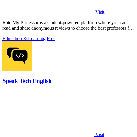
Visit
Rate My Professor is a student-powered platform where you can
read and share anonymous reviews to choose the best professors for
your learning style.
Education & Learning
Free
Speak Tech English
Visit