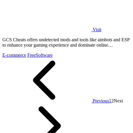
Visit
GCS Cheats offers undetected mods and tools like aimbots and ESP
to enhance your gaming experience and dominate online
competition.
E-commerce
Free
Software
Previous
1
2
Next