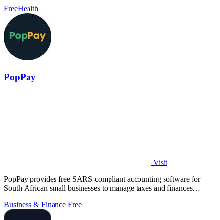
performance goals.
Free
Health
PopPay
Visit
PopPay provides free SARS-compliant accounting software for
South African small businesses to manage taxes and finances
effortlessly.
Business & Finance
Free