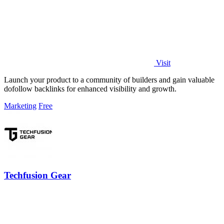
Visit
Launch your product to a community of builders and gain valuable
dofollow backlinks for enhanced visibility and growth.
Marketing
Free
Techfusion Gear