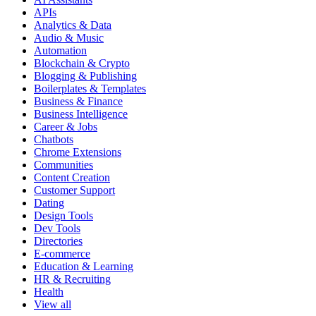
APIs
Analytics & Data
Audio & Music
Automation
Blockchain & Crypto
Blogging & Publishing
Boilerplates & Templates
Business & Finance
Business Intelligence
Career & Jobs
Chatbots
Chrome Extensions
Communities
Content Creation
Customer Support
Dating
Design Tools
Dev Tools
Directories
E-commerce
Education & Learning
HR & Recruiting
Health
View all