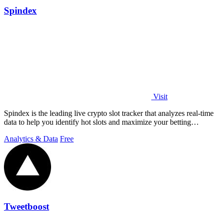
Spindex
Visit
Spindex is the leading live crypto slot tracker that analyzes real-time
data to help you identify hot slots and maximize your betting
strategies.
Analytics & Data
Free
Tweetboost