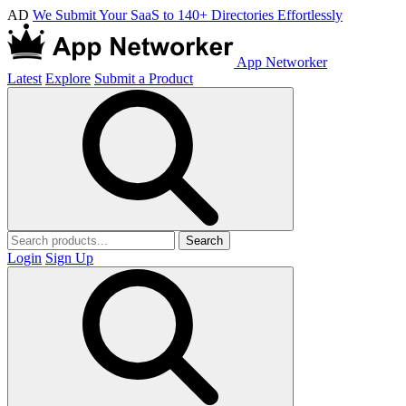
AD
We Submit Your SaaS to 140+ Directories Effortlessly
App Networker
Latest
Explore
Submit a Product
Search
Login
Sign Up