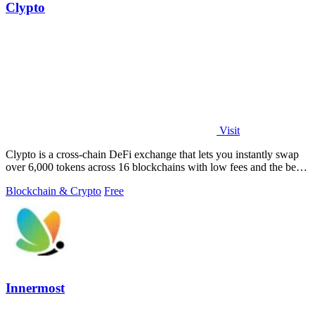
Clypto
Visit
Clypto is a cross-chain DeFi exchange that lets you instantly swap
over 6,000 tokens across 16 blockchains with low fees and the best
rates.
Blockchain & Crypto
Free
Innermost