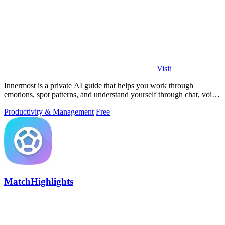
Visit
Innermost is a private AI guide that helps you work through
emotions, spot patterns, and understand yourself through chat, voice
calls, and daily.
Productivity & Management
Free
MatchHighlights