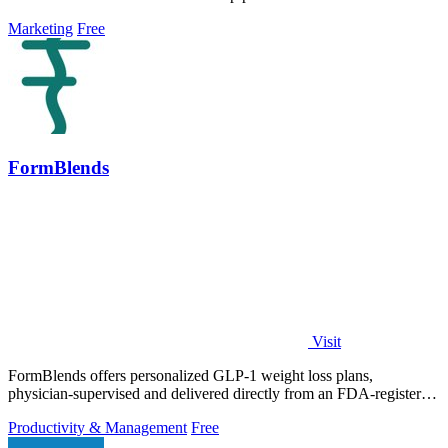
Marketing
Free
FormBlends
Visit
FormBlends offers personalized GLP-1 weight loss plans,
physician-supervised and delivered directly from an FDA-registered
pharmacy.
Productivity & Management
Free