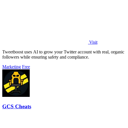
Visit
Tweetboost uses AI to grow your Twitter account with real, organic
followers while ensuring safety and compliance.
Marketing
Free
GCS Cheats