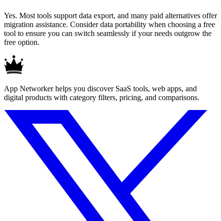
Yes. Most tools support data export, and many paid alternatives offer
migration assistance. Consider data portability when choosing a free
tool to ensure you can switch seamlessly if your needs outgrow the
free option.
App Networker helps you discover SaaS tools, web apps, and
digital products with category filters, pricing, and comparisons.