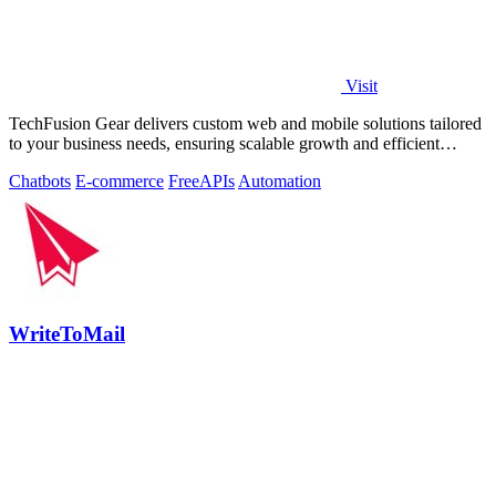
Visit
TechFusion Gear delivers custom web and mobile solutions tailored
to your business needs, ensuring scalable growth and efficient
operations.
Chatbots
E-commerce
Free
APIs
Automation
WriteToMail