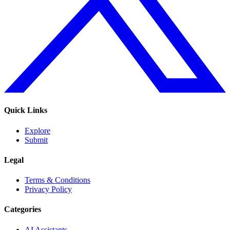
Quick Links
Explore
Submit
Legal
Terms & Conditions
Privacy Policy
Categories
AI Assistants