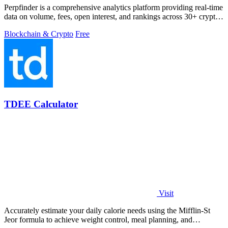
Perpfinder is a comprehensive analytics platform providing real-time
data on volume, fees, open interest, and rankings across 30+ crypto
perpetual.
Blockchain & Crypto
Free
TDEE Calculator
Visit
Accurately estimate your daily calorie needs using the Mifflin-St
Jeor formula to achieve weight control, meal planning, and