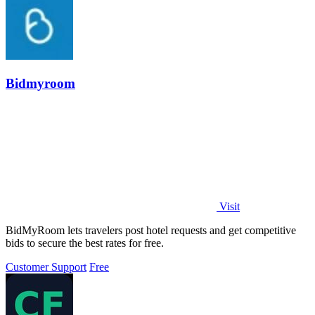
Bidmyroom
Visit
BidMyRoom lets travelers post hotel requests and get competitive
bids to secure the best rates for free.
Customer Support
Free