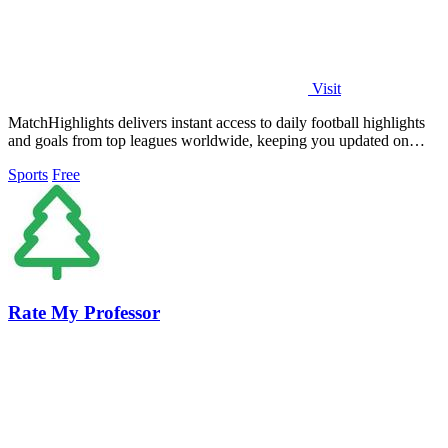
Visit
MatchHighlights delivers instant access to daily football highlights
and goals from top leagues worldwide, keeping you updated on
every thrilling.
Sports
Free
Rate My Professor