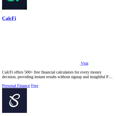
CalcFi
Visit
CalcFi offers 500+ free financial calculators for every money
decision, providing instant results without signup and insightful PDF
reports.
Personal Finance
Free