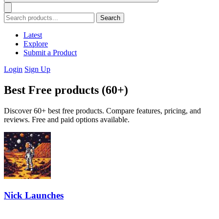
Search
Latest
Explore
Submit a Product
Login
Sign Up
Best Free products (60+)
Discover 60+ best free products. Compare features, pricing, and
reviews. Free and paid options available.
Nick Launches