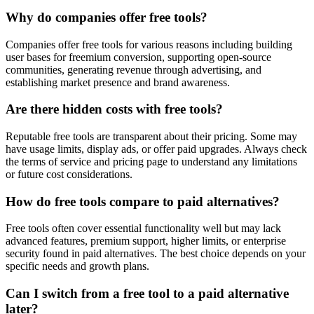
Why do companies offer free tools?
Companies offer free tools for various reasons including building
user bases for freemium conversion, supporting open-source
communities, generating revenue through advertising, and
establishing market presence and brand awareness.
Are there hidden costs with free tools?
Reputable free tools are transparent about their pricing. Some may
have usage limits, display ads, or offer paid upgrades. Always check
the terms of service and pricing page to understand any limitations
or future cost considerations.
How do free tools compare to paid alternatives?
Free tools often cover essential functionality well but may lack
advanced features, premium support, higher limits, or enterprise
security found in paid alternatives. The best choice depends on your
specific needs and growth plans.
Can I switch from a free tool to a paid alternative
later?