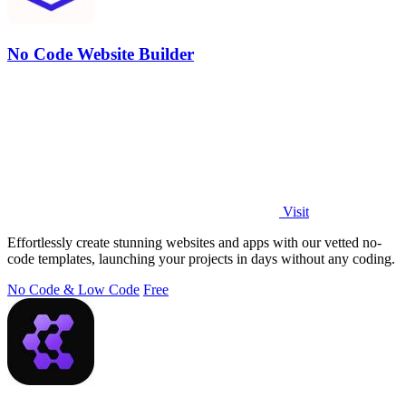
No Code Website Builder
Visit
Effortlessly create stunning websites and apps with our vetted no-
code templates, launching your projects in days without any coding.
No Code & Low Code
Free