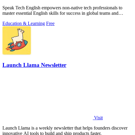
Speak Tech English empowers non-native tech professionals to
master essential English skills for success in global teams and
interviews.
Education & Learning
Free
Launch Llama Newsletter
Visit
Launch Llama is a weekly newsletter that helps founders discover
innovative AI tools to build and ship products faster.