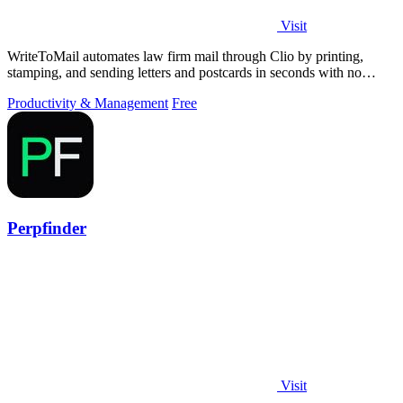
Visit
WriteToMail automates law firm mail through Clio by printing,
stamping, and sending letters and postcards in seconds with no
printer needed.
Productivity & Management
Free
Perpfinder
Visit