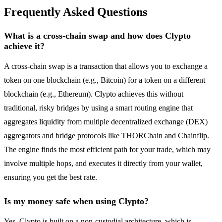
Frequently Asked Questions
What is a cross-chain swap and how does Clypto
achieve it?
A cross-chain swap is a transaction that allows you to exchange a
token on one blockchain (e.g., Bitcoin) for a token on a different
blockchain (e.g., Ethereum). Clypto achieves this without
traditional, risky bridges by using a smart routing engine that
aggregates liquidity from multiple decentralized exchange (DEX)
aggregators and bridge protocols like THORChain and Chainflip.
The engine finds the most efficient path for your trade, which may
involve multiple hops, and executes it directly from your wallet,
ensuring you get the best rate.
Is my money safe when using Clypto?
Yes, Clypto is built on a non-custodial architecture, which is