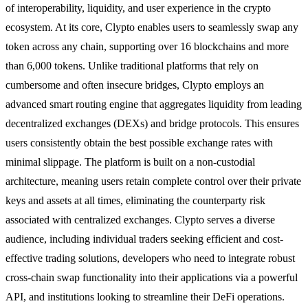
of interoperability, liquidity, and user experience in the crypto
ecosystem. At its core, Clypto enables users to seamlessly swap any
token across any chain, supporting over 16 blockchains and more
than 6,000 tokens. Unlike traditional platforms that rely on
cumbersome and often insecure bridges, Clypto employs an
advanced smart routing engine that aggregates liquidity from leading
decentralized exchanges (DEXs) and bridge protocols. This ensures
users consistently obtain the best possible exchange rates with
minimal slippage. The platform is built on a non-custodial
architecture, meaning users retain complete control over their private
keys and assets at all times, eliminating the counterparty risk
associated with centralized exchanges. Clypto serves a diverse
audience, including individual traders seeking efficient and cost-
effective trading solutions, developers who need to integrate robust
cross-chain swap functionality into their applications via a powerful
API, and institutions looking to streamline their DeFi operations.