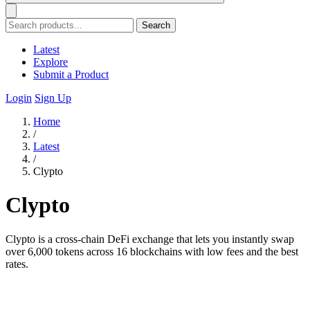
Search
Latest
Explore
Submit a Product
Login
Sign Up
Home
/
Latest
/
Clypto
Clypto
Clypto is a cross-chain DeFi exchange that lets you instantly swap
over 6,000 tokens across 16 blockchains with low fees and the best
rates.