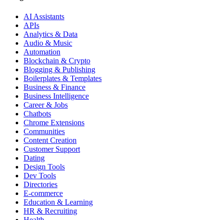
AI Assistants
APIs
Analytics & Data
Audio & Music
Automation
Blockchain & Crypto
Blogging & Publishing
Boilerplates & Templates
Business & Finance
Business Intelligence
Career & Jobs
Chatbots
Chrome Extensions
Communities
Content Creation
Customer Support
Dating
Design Tools
Dev Tools
Directories
E-commerce
Education & Learning
HR & Recruiting
Health