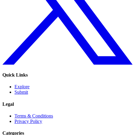
Quick Links
Explore
Submit
Legal
Terms & Conditions
Privacy Policy
Categories