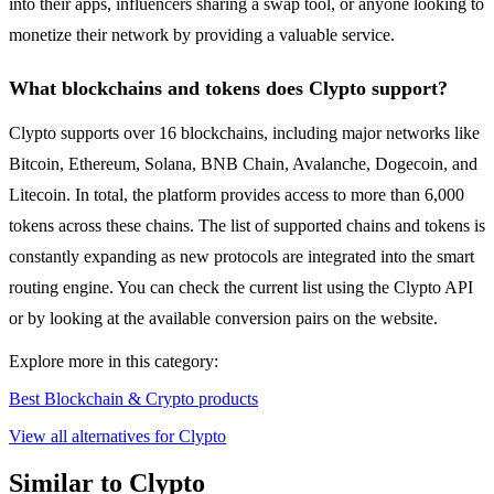
into their apps, influencers sharing a swap tool, or anyone looking to
monetize their network by providing a valuable service.
What blockchains and tokens does Clypto support?
Clypto supports over 16 blockchains, including major networks like
Bitcoin, Ethereum, Solana, BNB Chain, Avalanche, Dogecoin, and
Litecoin. In total, the platform provides access to more than 6,000
tokens across these chains. The list of supported chains and tokens is
constantly expanding as new protocols are integrated into the smart
routing engine. You can check the current list using the Clypto API
or by looking at the available conversion pairs on the website.
Explore more in this category:
Best Blockchain & Crypto products
View all alternatives for Clypto
Similar to Clypto