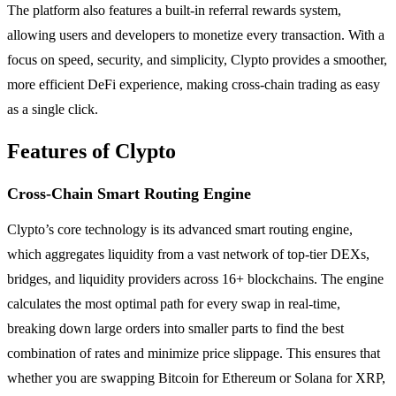
The platform also features a built-in referral rewards system,
allowing users and developers to monetize every transaction. With a
focus on speed, security, and simplicity, Clypto provides a smoother,
more efficient DeFi experience, making cross-chain trading as easy
as a single click.
Features of Clypto
Cross-Chain Smart Routing Engine
Clypto’s core technology is its advanced smart routing engine,
which aggregates liquidity from a vast network of top-tier DEXs,
bridges, and liquidity providers across 16+ blockchains. The engine
calculates the most optimal path for every swap in real-time,
breaking down large orders into smaller parts to find the best
combination of rates and minimize price slippage. This ensures that
whether you are swapping Bitcoin for Ethereum or Solana for XRP,