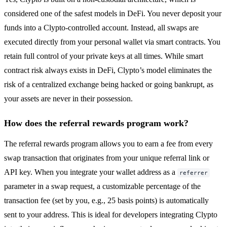
considered one of the safest models in DeFi. You never deposit your
funds into a Clypto-controlled account. Instead, all swaps are
executed directly from your personal wallet via smart contracts. You
retain full control of your private keys at all times. While smart
contract risk always exists in DeFi, Clypto’s model eliminates the
risk of a centralized exchange being hacked or going bankrupt, as
your assets are never in their possession.
How does the referral rewards program work?
The referral rewards program allows you to earn a fee from every
swap transaction that originates from your unique referral link or
API key. When you integrate your wallet address as a
referrer
parameter in a swap request, a customizable percentage of the
transaction fee (set by you, e.g., 25 basis points) is automatically
sent to your address. This is ideal for developers integrating Clypto