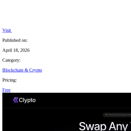
Visit
Published on:
April 18, 2026
Category:
Blockchain & Crypto
Pricing:
Free