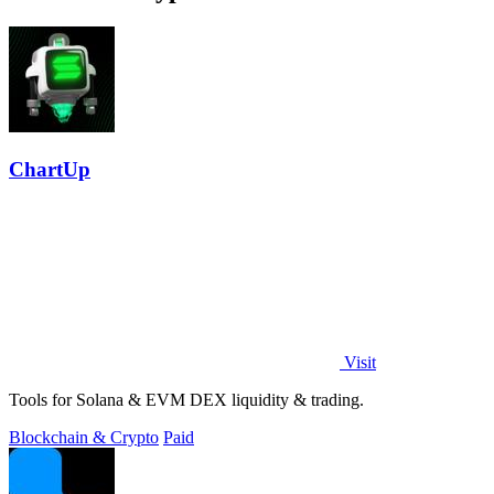
ChartUp
Visit
Tools for Solana & EVM DEX liquidity & trading.
Blockchain & Crypto
Paid