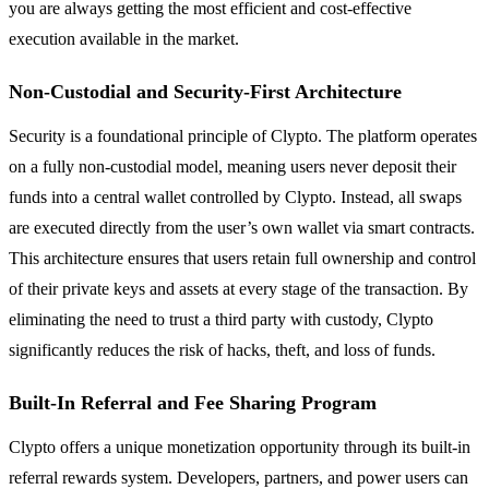
you are always getting the most efficient and cost-effective
execution available in the market.
Non-Custodial and Security-First Architecture
Security is a foundational principle of Clypto. The platform operates
on a fully non-custodial model, meaning users never deposit their
funds into a central wallet controlled by Clypto. Instead, all swaps
are executed directly from the user’s own wallet via smart contracts.
This architecture ensures that users retain full ownership and control
of their private keys and assets at every stage of the transaction. By
eliminating the need to trust a third party with custody, Clypto
significantly reduces the risk of hacks, theft, and loss of funds.
Built-In Referral and Fee Sharing Program
Clypto offers a unique monetization opportunity through its built-in
referral rewards system. Developers, partners, and power users can