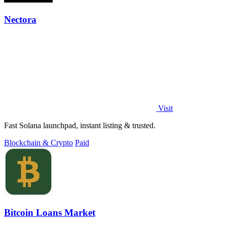
Nectora
Visit
Fast Solana launchpad, instant listing & trusted.
Blockchain & Crypto
Paid
Bitcoin Loans Market