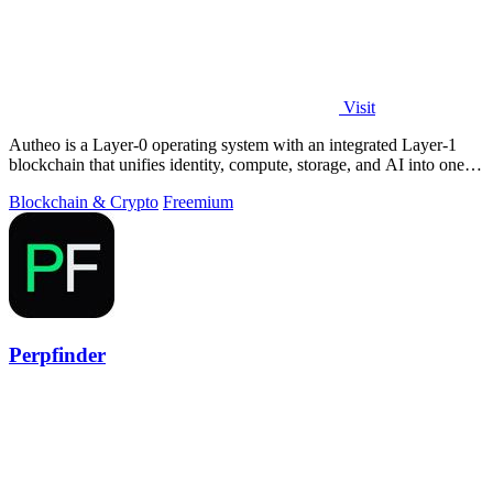
Visit
Autheo is a Layer-0 operating system with an integrated Layer-1
blockchain that unifies identity, compute, storage, and AI into one
environment.
Blockchain & Crypto
Freemium
Perpfinder