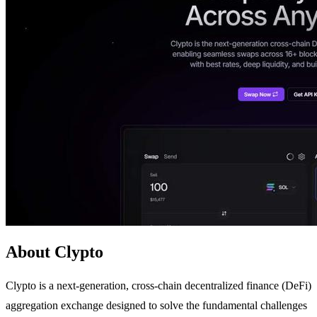
About Clypto
Clypto is a next-generation, cross-chain decentralized finance (DeFi)
aggregation exchange designed to solve the fundamental challenges