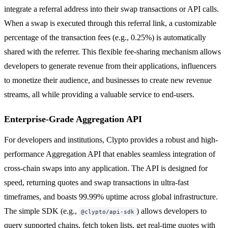
integrate a referral address into their swap transactions or API calls.
When a swap is executed through this referral link, a customizable
percentage of the transaction fees (e.g., 0.25%) is automatically
shared with the referrer. This flexible fee-sharing mechanism allows
developers to generate revenue from their applications, influencers
to monetize their audience, and businesses to create new revenue
streams, all while providing a valuable service to end-users.
Enterprise-Grade Aggregation API
For developers and institutions, Clypto provides a robust and high-
performance Aggregation API that enables seamless integration of
cross-chain swaps into any application. The API is designed for
speed, returning quotes and swap transactions in ultra-fast
timeframes, and boasts 99.99% uptime across global infrastructure.
The simple SDK (e.g.,
) allows developers to
@clypto/api-sdk
query supported chains, fetch token lists, get real-time quotes with