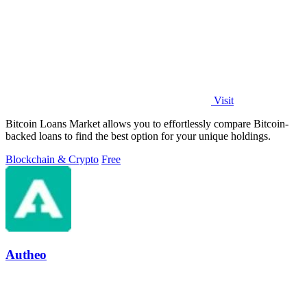
Visit
Bitcoin Loans Market allows you to effortlessly compare Bitcoin-
backed loans to find the best option for your unique holdings.
Blockchain & Crypto
Free
Autheo