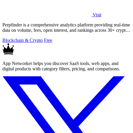
Visit
Perpfinder is a comprehensive analytics platform providing real-time
data on volume, fees, open interest, and rankings across 30+ crypto
perpetual.
Blockchain & Crypto
Free
App Networker helps you discover SaaS tools, web apps, and
digital products with category filters, pricing, and comparisons.