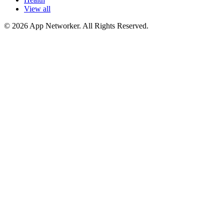
View all
© 2026 App Networker. All Rights Reserved.