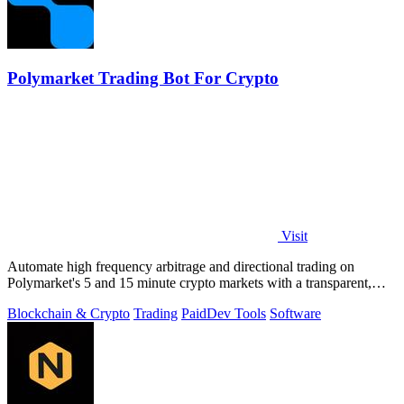
Polymarket Trading Bot For Crypto
Visit
Automate high frequency arbitrage and directional trading on
Polymarket's 5 and 15 minute crypto markets with a transparent,
locally run script.
Blockchain & Crypto
Trading
Paid
Dev Tools
Software