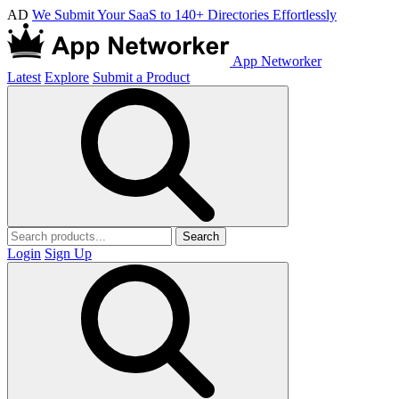
AD
We Submit Your SaaS to 140+ Directories Effortlessly
App Networker
Latest
Explore
Submit a Product
Search
Login
Sign Up