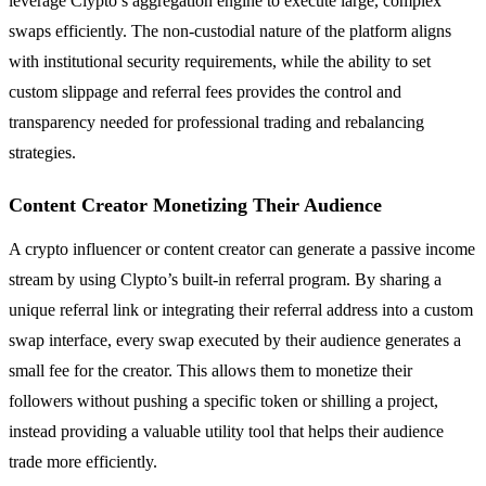
leverage Clypto’s aggregation engine to execute large, complex
swaps efficiently. The non-custodial nature of the platform aligns
with institutional security requirements, while the ability to set
custom slippage and referral fees provides the control and
transparency needed for professional trading and rebalancing
strategies.
Content Creator Monetizing Their Audience
A crypto influencer or content creator can generate a passive income
stream by using Clypto’s built-in referral program. By sharing a
unique referral link or integrating their referral address into a custom
swap interface, every swap executed by their audience generates a
small fee for the creator. This allows them to monetize their
followers without pushing a specific token or shilling a project,
instead providing a valuable utility tool that helps their audience
trade more efficiently.