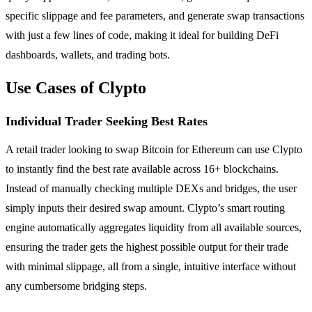
specific slippage and fee parameters, and generate swap transactions
with just a few lines of code, making it ideal for building DeFi
dashboards, wallets, and trading bots.
Use Cases of Clypto
Individual Trader Seeking Best Rates
A retail trader looking to swap Bitcoin for Ethereum can use Clypto
to instantly find the best rate available across 16+ blockchains.
Instead of manually checking multiple DEXs and bridges, the user
simply inputs their desired swap amount. Clypto’s smart routing
engine automatically aggregates liquidity from all available sources,
ensuring the trader gets the highest possible output for their trade
with minimal slippage, all from a single, intuitive interface without
any cumbersome bridging steps.