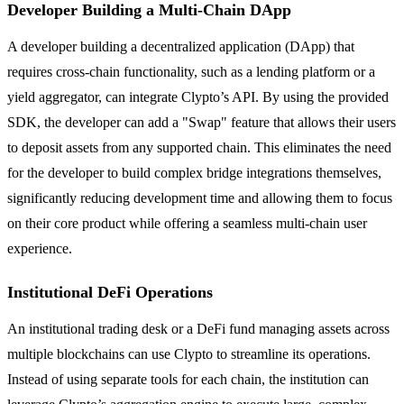
Developer Building a Multi-Chain DApp
A developer building a decentralized application (DApp) that
requires cross-chain functionality, such as a lending platform or a
yield aggregator, can integrate Clypto’s API. By using the provided
SDK, the developer can add a "Swap" feature that allows their users
to deposit assets from any supported chain. This eliminates the need
for the developer to build complex bridge integrations themselves,
significantly reducing development time and allowing them to focus
on their core product while offering a seamless multi-chain user
experience.
Institutional DeFi Operations
An institutional trading desk or a DeFi fund managing assets across
multiple blockchains can use Clypto to streamline its operations.
Instead of using separate tools for each chain, the institution can