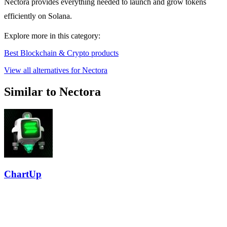
Nectora provides everything needed to launch and grow tokens
efficiently on Solana.
Explore more in this category:
Best Blockchain & Crypto products
View all alternatives for Nectora
Similar to Nectora
ChartUp