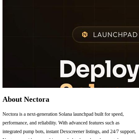
About Nectora
Nectora is a next-generation Solana launchpad built for speed,
performance, and reliability. With advanced features such as
integrated pump bots, instant Dexscreener listings, and 24/7 support,