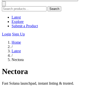
Search
Latest
Explore
Submit a Product
Login
Sign Up
Home
/
Latest
/
Nectora
Nectora
Fast Solana launchpad, instant listing & trusted.