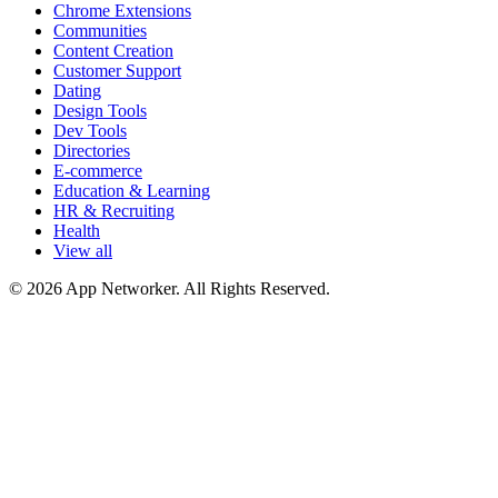
Chrome Extensions
Communities
Content Creation
Customer Support
Dating
Design Tools
Dev Tools
Directories
E-commerce
Education & Learning
HR & Recruiting
Health
View all
© 2026 App Networker. All Rights Reserved.