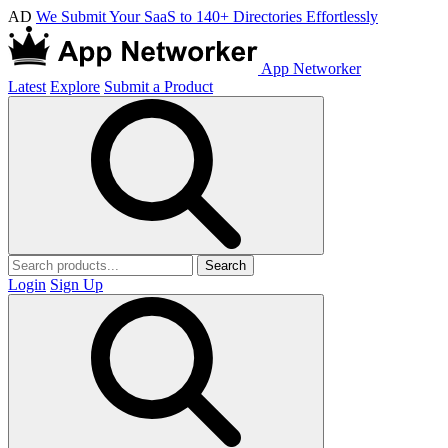
AD
We Submit Your SaaS to 140+ Directories Effortlessly
App Networker
Latest
Explore
Submit a Product
Search
Login
Sign Up