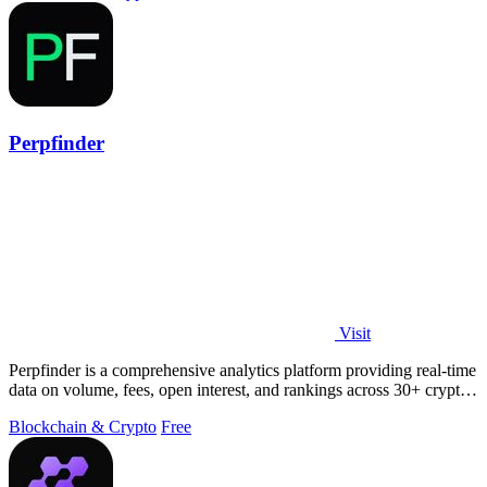
Perpfinder
Visit
Perpfinder is a comprehensive analytics platform providing real-time
data on volume, fees, open interest, and rankings across 30+ crypto
perpetual.
Blockchain & Crypto
Free