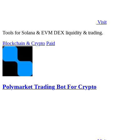
Visit
Tools for Solana & EVM DEX liquidity & trading.
Blockchain & Crypto
Paid
Polymarket Trading Bot For Crypto