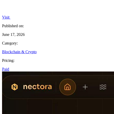
Visit
Published on:
June 17, 2026
Category:
Blockchain & Crypto
Pricing:
Paid