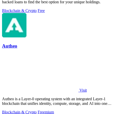
backed loans to find the best option for your unique holdings.
Blockchain & Crypto
Free
Autheo
Visit
Autheo is a Layer-0 operating system with an integrated Layer-1
blockchain that unifies identity, compute, storage, and AI into one
environment.
Blockchain & Crypto
Freemium