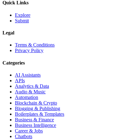
Quick Links
Explore
Submit
Legal
Terms & Conditions
Privacy Policy
Categories
AI Assistants
APIs
Analytics & Data
Audio & Music
Automation
Blockchain & Crypto
Blogging & Publishing
Boilerplates & Templates
Business & Finance
Business Intelligence
Career & Jobs
Chatbots