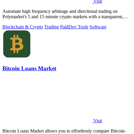
Visit
Automate high frequency arbitrage and directional trading on
Polymarket's 5 and 15 minute crypto markets with a transparent,
locally run script.
Blockchain & Crypto
Trading
Paid
Dev Tools
Software
Bitcoin Loans Market
Visit
Bitcoin Loans Market allows you to effortlessly compare Bitcoin-