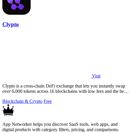
Clypto
Visit
Clypto is a cross-chain DeFi exchange that lets you instantly swap
over 6,000 tokens across 16 blockchains with low fees and the best
rates.
Blockchain & Crypto
Free
App Networker helps you discover SaaS tools, web apps, and
digital products with category filters, pricing, and comparisons.