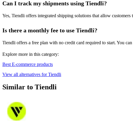
Can I track my shipments using Tiendli?
Yes, Tiendli offers integrated shipping solutions that allow customers 
Is there a monthly fee to use Tiendli?
Tiendli offers a free plan with no credit card required to start. You
Explore more in this category:
Best E-commerce products
View all alternatives for Tiendli
Similar to Tiendli