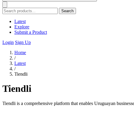
Search
Latest
Explore
Submit a Product
Login
Sign Up
Home
/
Latest
/
Tiendli
Tiendli
Tiendli is a comprehensive platform that enables Uruguayan businesse