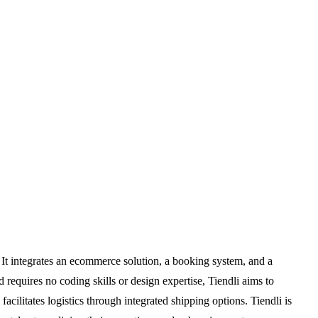
It integrates an ecommerce solution, a booking system, and a
 requires no coding skills or design expertise, Tiendli aims to
ilitates logistics through integrated shipping options. Tiendli is