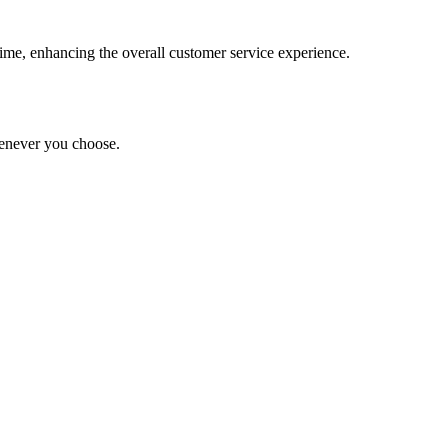
-time, enhancing the overall customer service experience.
whenever you choose.