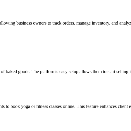
, allowing business owners to track orders, manage inventory, and anal
e of baked goods. The platform's easy setup allows them to start selling 
ents to book yoga or fitness classes online. This feature enhances client