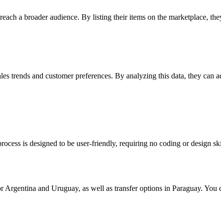
to reach a broader audience. By listing their items on the marketplace, t
ales trends and customer preferences. By analyzing this data, they can a
rocess is designed to be user-friendly, requiring no coding or design ski
 Argentina and Uruguay, as well as transfer options in Paraguay. You 