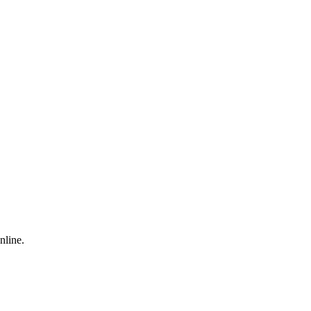
nline.