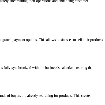
imately streamlining their operations and enhancing customer
ntegrated payment options. This allows businesses to sell their products
s fully synchronized with the business's calendar, ensuring that
ands of buyers are already searching for products. This creates