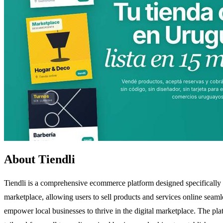
About Tiendli
Tiendli is a comprehensive ecommerce platform designed specifically 
marketplace, allowing users to sell products and services online seamle
empower local businesses to thrive in the digital marketplace. The pla