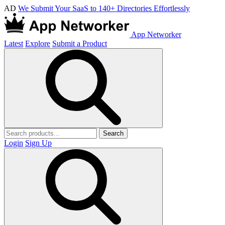
AD
We Submit Your SaaS to 140+ Directories Effortlessly
App Networker
Latest
Explore
Submit a Product
Search
Login
Sign Up