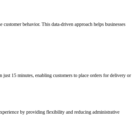
yze customer behavior. This data-driven approach helps businesses
in just 15 minutes, enabling customers to place orders for delivery or
 experience by providing flexibility and reducing administrative