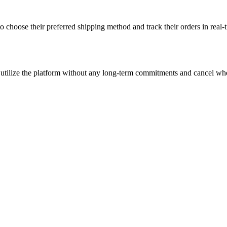
to choose their preferred shipping method and track their orders in real
 can utilize the platform without any long-term commitments and cancel 