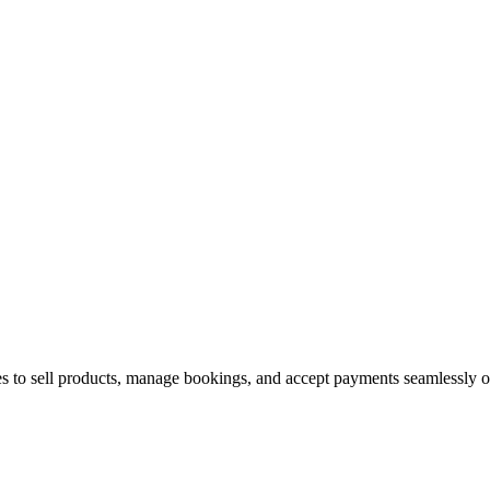
s to sell products, manage bookings, and accept payments seamlessly o