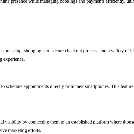
 online presence while managing bookings and payments efficiently, ult
 store setup, shopping cart, secure checkout process, and a variety of i
ng experience.
to schedule appointments directly from their smartphones. This feature i
.
nal visibility by connecting them to an established platform where thous
sive marketing efforts.