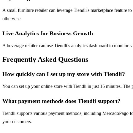
A small furniture retailer can leverage Tiendli's marketplace feature 
otherwise.
Live Analytics for Business Growth
A beverage retailer can use Tiendli’s analytics dashboard to monitor s
Frequently Asked Questions
How quickly can I set up my store with Tiendli?
You can set up your online store with Tiendli in just 15 minutes. The p
What payment methods does Tiendli support?
Tiendli supports various payment methods, including MercadoPago for
your customers.