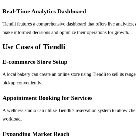
Real-Time Analytics Dashboard
Tiendli features a comprehensive dashboard that offers live analytics
make informed decisions and optimize their operations for growth.
Use Cases of Tiendli
E-commerce Store Setup
A local bakery can create an online store using Tiendli to sell its rang
pickup conveniently.
Appointment Booking for Services
A wellness studio can utilize Tiendli’s reservation system to allow cli
workload.
Expanding Market Reach