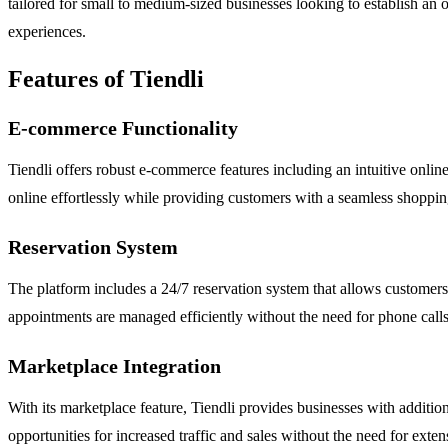
tailored for small to medium-sized businesses looking to establish an
experiences.
Features of Tiendli
E-commerce Functionality
Tiendli offers robust e-commerce features including an intuitive online
online effortlessly while providing customers with a seamless shoppi
Reservation System
The platform includes a 24/7 reservation system that allows customers 
appointments are managed efficiently without the need for phone calls
Marketplace Integration
With its marketplace feature, Tiendli provides businesses with additio
opportunities for increased traffic and sales without the need for exten