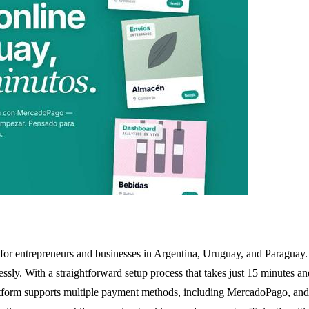
for entrepreneurs and businesses in Argentina, Uruguay, and Paraguay. 
ssly. With a straightforward setup process that takes just 15 minutes and
tform supports multiple payment methods, including MercadoPago, and fac