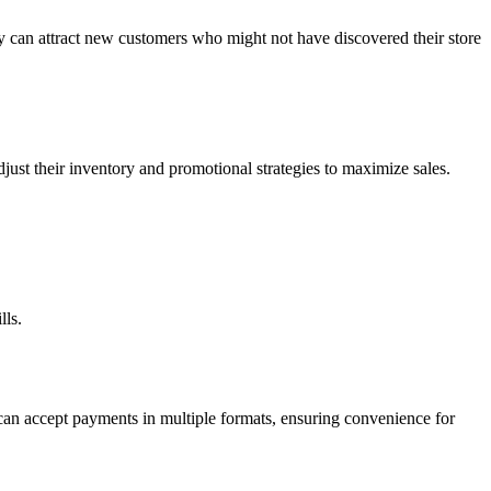
hey can attract new customers who might not have discovered their store
djust their inventory and promotional strategies to maximize sales.
lls.
can accept payments in multiple formats, ensuring convenience for