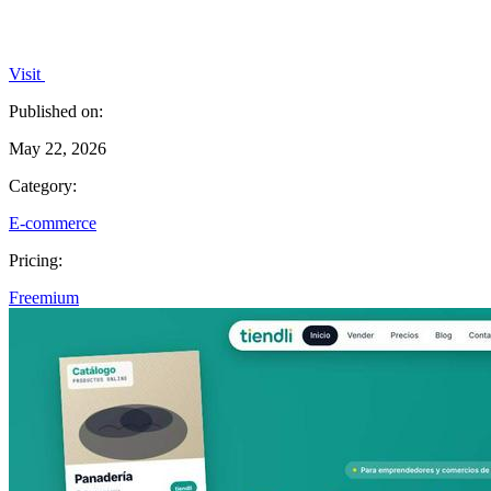
Visit
Published on:
May 22, 2026
Category:
E-commerce
Pricing:
Freemium