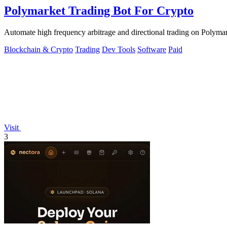
Polymarket Trading Bot For Crypto
Automate high frequency arbitrage and directional trading on Polymark
Blockchain & Crypto
Trading
Dev Tools
Software
Paid
Visit
3