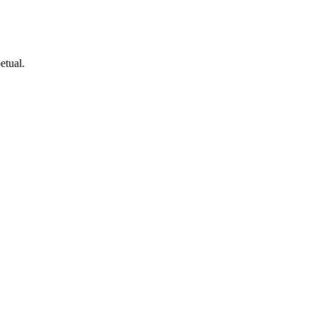
etual.