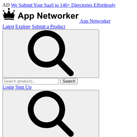
AD
We Submit Your SaaS to 140+ Directories Effortlessly
App Networker
Latest
Explore
Submit a Product
Search
Login
Sign Up