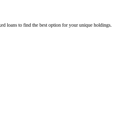
d loans to find the best option for your unique holdings.