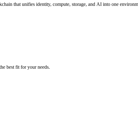
chain that unifies identity, compute, storage, and AI into one environm
he best fit for your needs.