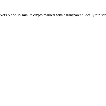
et's 5 and 15 minute crypto markets with a transparent, locally run scri