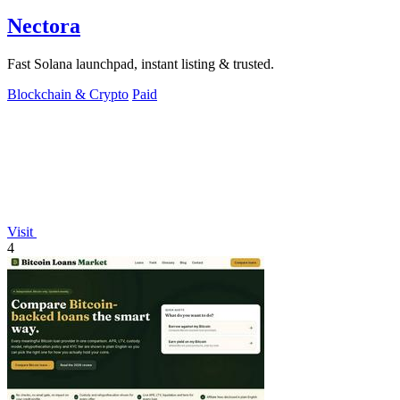
Nectora
Fast Solana launchpad, instant listing & trusted.
Blockchain & Crypto
Paid
Visit
4