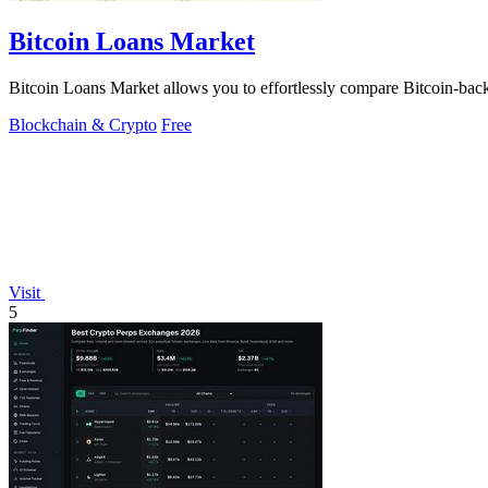
Bitcoin Loans Market
Bitcoin Loans Market allows you to effortlessly compare Bitcoin-backe
Blockchain & Crypto
Free
Visit
5