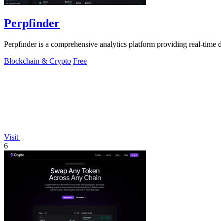
Perpfinder
Perpfinder is a comprehensive analytics platform providing real-time d
Blockchain & Crypto
Free
Visit
6