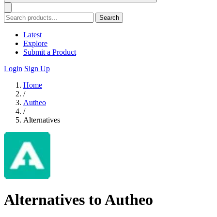
Search
Latest
Explore
Submit a Product
Login
Sign Up
Home
/
Autheo
/
Alternatives
Alternatives to Autheo