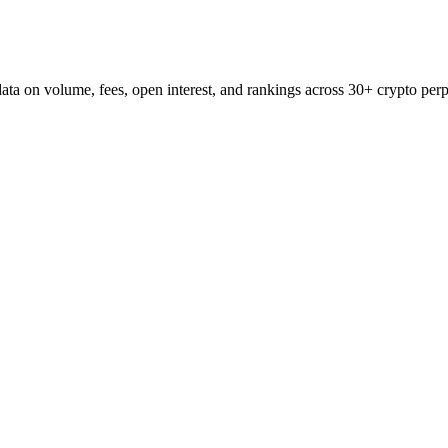
ata on volume, fees, open interest, and rankings across 30+ crypto perp