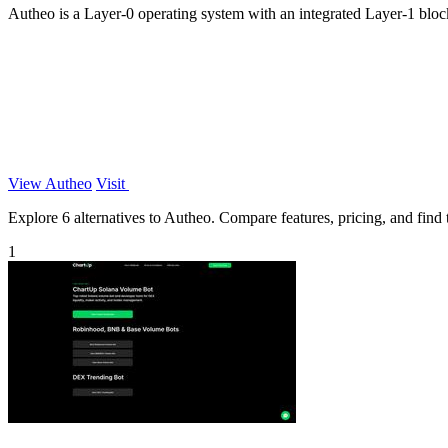
Autheo is a Layer-0 operating system with an integrated Layer-1 block
View Autheo
Visit
Explore 6 alternatives to Autheo. Compare features, pricing, and find t
1