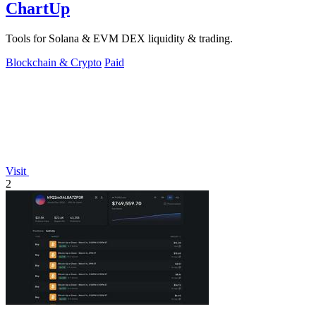
ChartUp
Tools for Solana & EVM DEX liquidity & trading.
Blockchain & Crypto
Paid
Visit
2