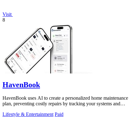
Visit
8
HavenBook
HavenBook uses AI to create a personalized home maintenance
plan, preventing costly repairs by tracking your systems and
seasons.
Lifestyle & Entertainment
Paid