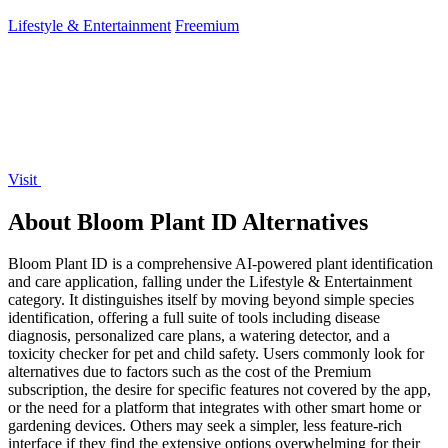
your campaign.
Lifestyle & Entertainment
Freemium
Visit
About Bloom Plant ID Alternatives
Bloom Plant ID is a comprehensive AI-powered plant identification
and care application, falling under the Lifestyle & Entertainment
category. It distinguishes itself by moving beyond simple species
identification, offering a full suite of tools including disease
diagnosis, personalized care plans, a watering detector, and a
toxicity checker for pet and child safety. Users commonly look for
alternatives due to factors such as the cost of the Premium
subscription, the desire for specific features not covered by the app,
or the need for a platform that integrates with other smart home or
gardening devices. Others may seek a simpler, less feature-rich
interface if they find the extensive options overwhelming for their