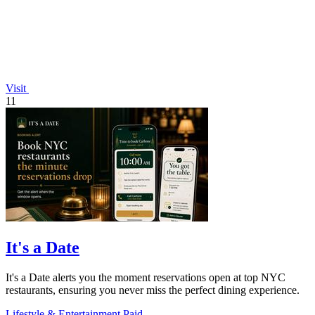
Visit
11
It's a Date
It's a Date alerts you the moment reservations open at top NYC
restaurants, ensuring you never miss the perfect dining experience.
Lifestyle & Entertainment
Paid