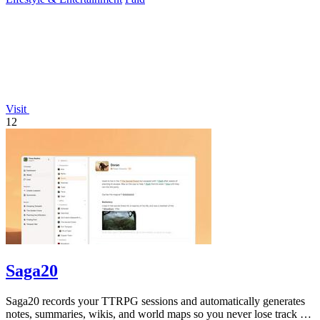
Visit
12
Saga20
Saga20 records your TTRPG sessions and automatically generates
notes, summaries, wikis, and world maps so you never lose track of