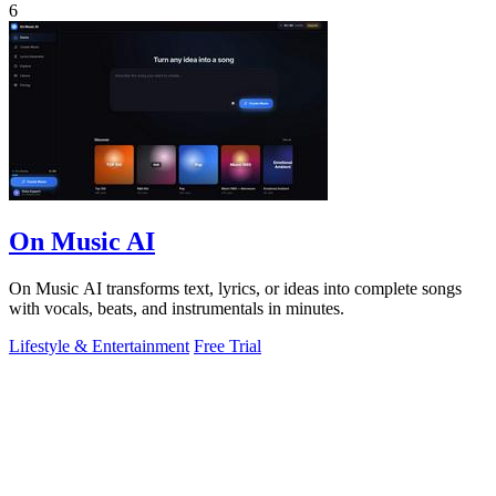
6
On Music AI
On Music AI transforms text, lyrics, or ideas into complete songs
with vocals, beats, and instrumentals in minutes.
Lifestyle & Entertainment
Free Trial