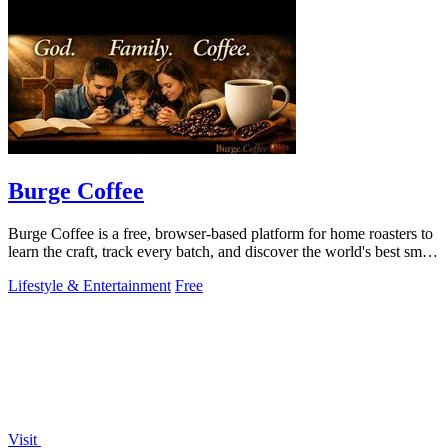
Burge Coffee
Burge Coffee is a free, browser-based platform for home roasters to
learn the craft, track every batch, and discover the world's best small
roasters.
Lifestyle & Entertainment
Free
Visit