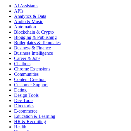
AI Assistants
APIs
Analytics & Data
Audio & Music
Automation
Blockchain & Crypto
Blogging & Publishing
Boilerplates & Templates
Business & Finance
Business Intelligence
Career & Jobs
Chatbots
Chrome Extensions
Communities
Content Creation
Customer Support
Dating
Design Tools
Dev Tools
Directories
E-commerce
Education & Learning
HR & Recruiting
Health