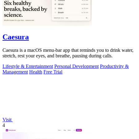
Caesura
Caesura is a macOS menu-bar app that reminds you to drink water,
stretch, rest your eyes, and breathe, pausing during calls.
Lifestyle & Entertainment
Personal Development
Productivity &
Management
Health
Free Trial
Visit
4