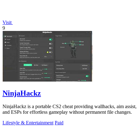
Visit
9
NinjaHackz
NinjaHackz is a portable CS2 cheat providing wallhacks, aim assist,
and ESPs for effortless gameplay without permanent file changes.
Lifestyle & Entertainment
Paid