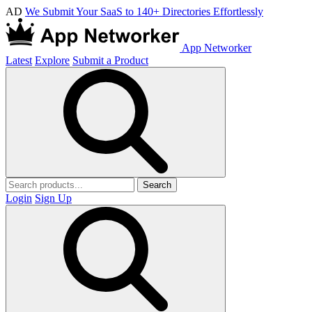
AD
We Submit Your SaaS to 140+ Directories Effortlessly
App Networker
Latest
Explore
Submit a Product
Search
Login
Sign Up