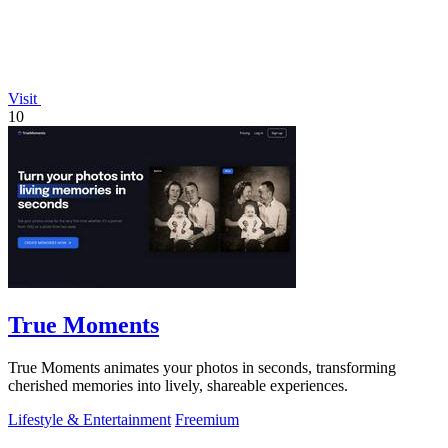
Visit
10
True Moments
True Moments animates your photos in seconds, transforming
cherished memories into lively, shareable experiences.
Lifestyle & Entertainment
Freemium