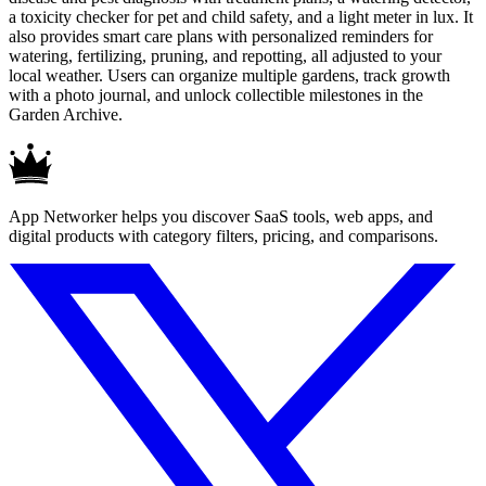
a toxicity checker for pet and child safety, and a light meter in lux. It
also provides smart care plans with personalized reminders for
watering, fertilizing, pruning, and repotting, all adjusted to your
local weather. Users can organize multiple gardens, track growth
with a photo journal, and unlock collectible milestones in the
Garden Archive.
App Networker helps you discover SaaS tools, web apps, and
digital products with category filters, pricing, and comparisons.