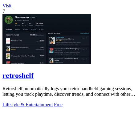
Visit
7
retroshelf
Retroshelf automatically logs your retro handheld gaming sessions,
letting you track playtime, discover trends, and connect with other
players.
Lifestyle & Entertainment
Free