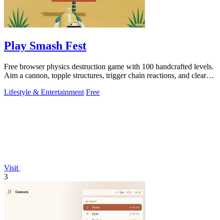
Play Smash Fest
Free browser physics destruction game with 100 handcrafted levels.
Aim a cannon, topple structures, trigger chain reactions, and clear
every target.
Lifestyle & Entertainment
Free
Visit
3