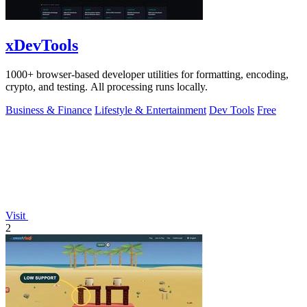
xDevTools
1000+ browser-based developer utilities for formatting, encoding,
crypto, and testing. All processing runs locally.
Business & Finance
Lifestyle & Entertainment
Dev Tools
Free
Visit
2