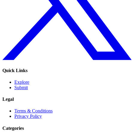
Quick Links
Explore
Submit
Legal
Terms & Conditions
Privacy Policy
Categories