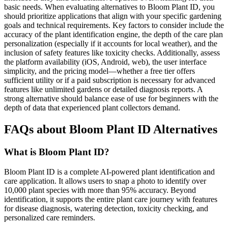
basic needs. When evaluating alternatives to Bloom Plant ID, you
should prioritize applications that align with your specific gardening
goals and technical requirements. Key factors to consider include the
accuracy of the plant identification engine, the depth of the care plan
personalization (especially if it accounts for local weather), and the
inclusion of safety features like toxicity checks. Additionally, assess
the platform availability (iOS, Android, web), the user interface
simplicity, and the pricing model—whether a free tier offers
sufficient utility or if a paid subscription is necessary for advanced
features like unlimited gardens or detailed diagnosis reports. A
strong alternative should balance ease of use for beginners with the
depth of data that experienced plant collectors demand.
FAQs about Bloom Plant ID Alternatives
What is Bloom Plant ID?
Bloom Plant ID is a complete AI-powered plant identification and
care application. It allows users to snap a photo to identify over
10,000 plant species with more than 95% accuracy. Beyond
identification, it supports the entire plant care journey with features
for disease diagnosis, watering detection, toxicity checking, and
personalized care reminders.