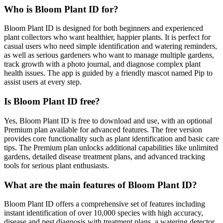
Who is Bloom Plant ID for?
Bloom Plant ID is designed for both beginners and experienced
plant collectors who want healthier, happier plants. It is perfect for
casual users who need simple identification and watering reminders,
as well as serious gardeners who want to manage multiple gardens,
track growth with a photo journal, and diagnose complex plant
health issues. The app is guided by a friendly mascot named Pip to
assist users at every step.
Is Bloom Plant ID free?
Yes, Bloom Plant ID is free to download and use, with an optional
Premium plan available for advanced features. The free version
provides core functionality such as plant identification and basic care
tips. The Premium plan unlocks additional capabilities like unlimited
gardens, detailed disease treatment plans, and advanced tracking
tools for serious plant enthusiasts.
What are the main features of Bloom Plant ID?
Bloom Plant ID offers a comprehensive set of features including
instant identification of over 10,000 species with high accuracy,
disease and pest diagnosis with treatment plans, a watering detector,