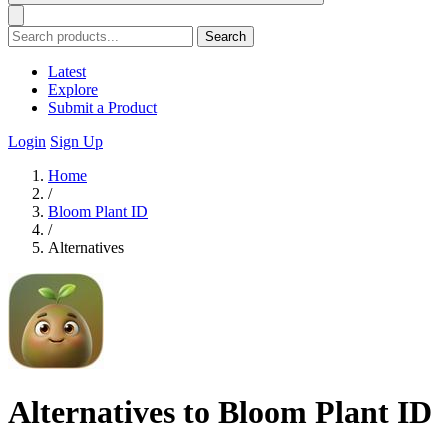
Search
Latest
Explore
Submit a Product
Login
Sign Up
Home
/
Bloom Plant ID
/
Alternatives
Alternatives to Bloom Plant ID