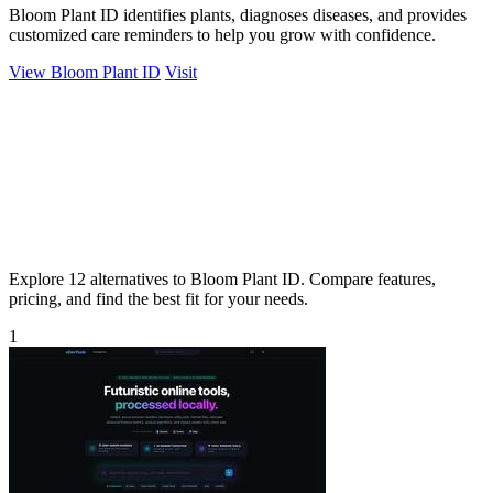
Bloom Plant ID identifies plants, diagnoses diseases, and provides
customized care reminders to help you grow with confidence.
View Bloom Plant ID
Visit
Explore 12 alternatives to Bloom Plant ID. Compare features,
pricing, and find the best fit for your needs.
1