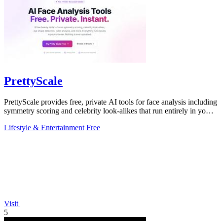
PrettyScale
PrettyScale provides free, private AI tools for face analysis including
symmetry scoring and celebrity look-alikes that run entirely in your
browser.
Lifestyle & Entertainment
Free
Visit
5