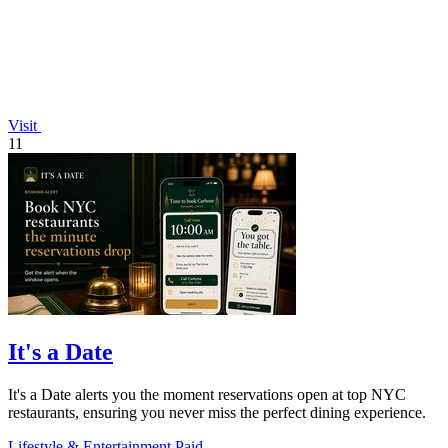
Visit
11
It's a Date
It's a Date alerts you the moment reservations open at top NYC
restaurants, ensuring you never miss the perfect dining experience.
Lifestyle & Entertainment
Paid