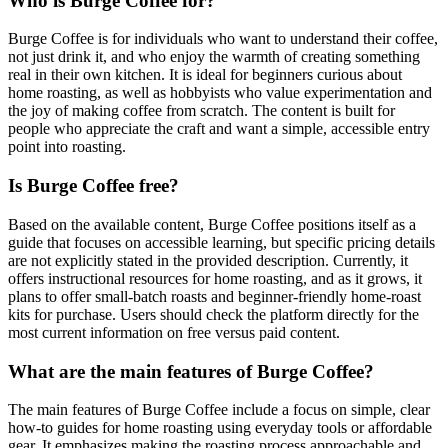
Who is Burge Coffee for?
Burge Coffee is for individuals who want to understand their coffee,
not just drink it, and who enjoy the warmth of creating something
real in their own kitchen. It is ideal for beginners curious about
home roasting, as well as hobbyists who value experimentation and
the joy of making coffee from scratch. The content is built for
people who appreciate the craft and want a simple, accessible entry
point into roasting.
Is Burge Coffee free?
Based on the available content, Burge Coffee positions itself as a
guide that focuses on accessible learning, but specific pricing details
are not explicitly stated in the provided description. Currently, it
offers instructional resources for home roasting, and as it grows, it
plans to offer small-batch roasts and beginner-friendly home-roast
kits for purchase. Users should check the platform directly for the
most current information on free versus paid content.
What are the main features of Burge Coffee?
The main features of Burge Coffee include a focus on simple, clear
how-to guides for home roasting using everyday tools or affordable
gear. It emphasizes making the roasting process approachable and