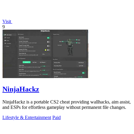
Visit
9
NinjaHackz
NinjaHackz is a portable CS2 cheat providing wallhacks, aim assist,
and ESPs for effortless gameplay without permanent file changes.
Lifestyle & Entertainment
Paid