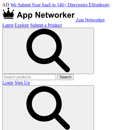
AD
We Submit Your SaaS to 140+ Directories Effortlessly
App Networker
Latest
Explore
Submit a Product
Search
Login
Sign Up