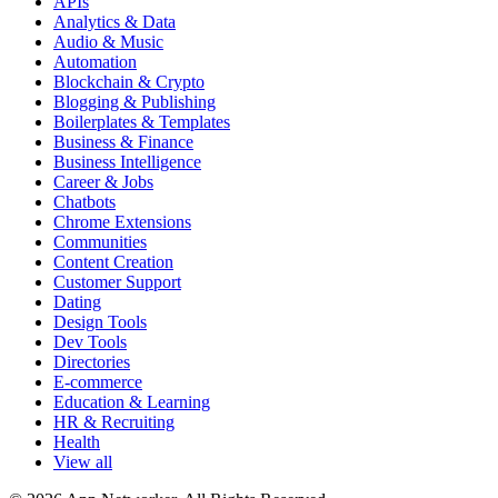
APIs
Analytics & Data
Audio & Music
Automation
Blockchain & Crypto
Blogging & Publishing
Boilerplates & Templates
Business & Finance
Business Intelligence
Career & Jobs
Chatbots
Chrome Extensions
Communities
Content Creation
Customer Support
Dating
Design Tools
Dev Tools
Directories
E-commerce
Education & Learning
HR & Recruiting
Health
View all