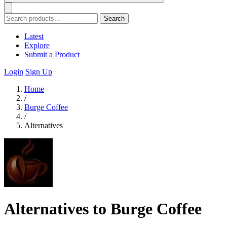
Search
Latest
Explore
Submit a Product
Login
Sign Up
Home
/
Burge Coffee
/
Alternatives
Alternatives to Burge Coffee