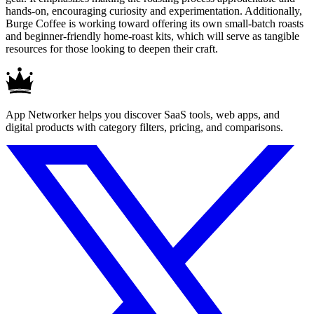
hands-on, encouraging curiosity and experimentation. Additionally,
Burge Coffee is working toward offering its own small-batch roasts
and beginner-friendly home-roast kits, which will serve as tangible
resources for those looking to deepen their craft.
App Networker helps you discover SaaS tools, web apps, and
digital products with category filters, pricing, and comparisons.