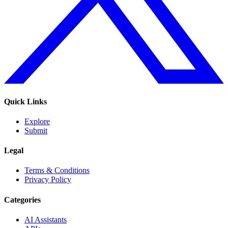
Quick Links
Explore
Submit
Legal
Terms & Conditions
Privacy Policy
Categories
AI Assistants