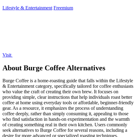
your campaign.
Lifestyle & Entertainment
Freemium
Visit
About Burge Coffee Alternatives
Burge Coffee is a home-roasting guide that falls within the Lifestyle
& Entertainment category, specifically tailored for coffee enthusiasts
who value the craft of creating their own brew. It focuses on
providing simple, clear instructions that help individuals roast better
coffee at home using everyday tools or affordable, beginner-friendly
gear. As a resource, it emphasizes the process of understanding
coffee deeply, rather than simply consuming it, appealing to those
who find satisfaction in hands-on experimentation and the warmth
of creating something real in their own kitchen. Users commonly
seek alternatives to Burge Coffee for several reasons, including a
desire for more advanced or specialized roasting techniques,