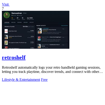
Visit
7
retroshelf
Retroshelf automatically logs your retro handheld gaming sessions,
letting you track playtime, discover trends, and connect with other
players.
Lifestyle & Entertainment
Free