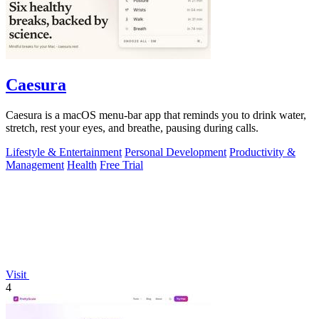
Caesura
Caesura is a macOS menu-bar app that reminds you to drink water,
stretch, rest your eyes, and breathe, pausing during calls.
Lifestyle & Entertainment
Personal Development
Productivity &
Management
Health
Free Trial
Visit
4