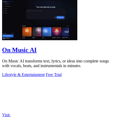
On Music AI
On Music AI transforms text, lyrics, or ideas into complete songs
with vocals, beats, and instrumentals in minutes.
Lifestyle & Entertainment
Free Trial
Visit