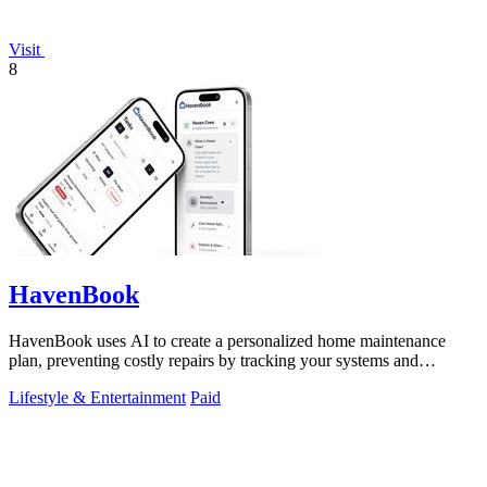
Visit
8
HavenBook
HavenBook uses AI to create a personalized home maintenance
plan, preventing costly repairs by tracking your systems and
seasons.
Lifestyle & Entertainment
Paid