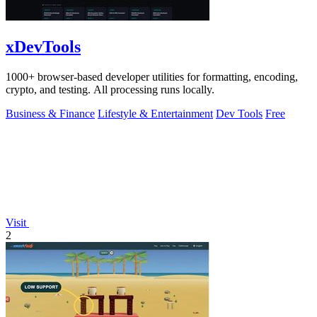
xDevTools
1000+ browser-based developer utilities for formatting, encoding,
crypto, and testing. All processing runs locally.
Business & Finance
Lifestyle & Entertainment
Dev Tools
Free
Visit
2