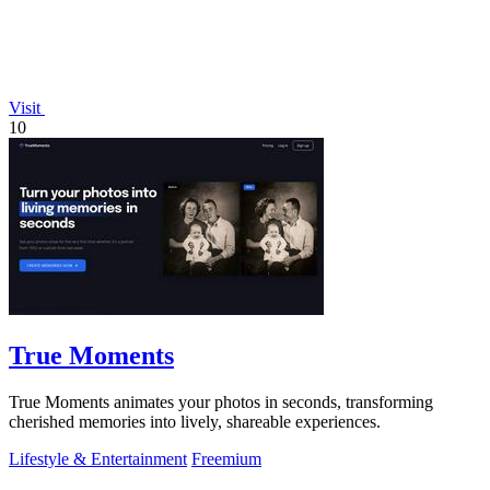
Visit
10
True Moments
True Moments animates your photos in seconds, transforming
cherished memories into lively, shareable experiences.
Lifestyle & Entertainment
Freemium