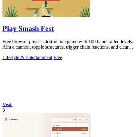
Play Smash Fest
Free browser physics destruction game with 100 handcrafted levels.
Aim a cannon, topple structures, trigger chain reactions, and clear
every target.
Lifestyle & Entertainment
Free
Visit
3