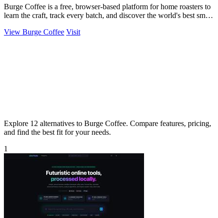
Burge Coffee is a free, browser-based platform for home roasters to
learn the craft, track every batch, and discover the world's best small
roasters.
View Burge Coffee
Visit
Explore 12 alternatives to Burge Coffee. Compare features, pricing,
and find the best fit for your needs.
1