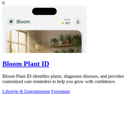
6
Bloom Plant ID
Bloom Plant ID identifies plants, diagnoses diseases, and provides
customized care reminders to help you grow with confidence.
Lifestyle & Entertainment
Freemium