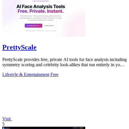
PrettyScale
PrettyScale provides free, private AI tools for face analysis including
symmetry scoring and celebrity look-alikes that run entirely in your
browser.
Lifestyle & Entertainment
Free
Visit
5