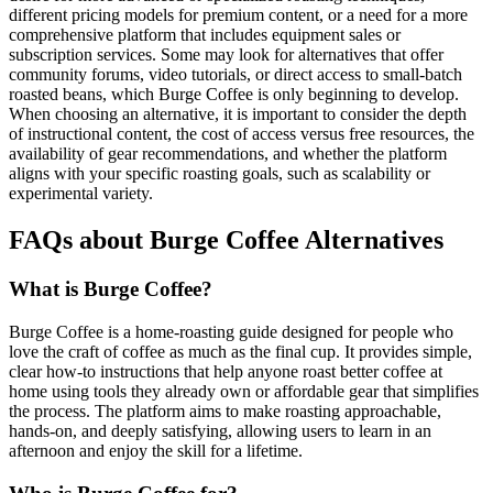
different pricing models for premium content, or a need for a more
comprehensive platform that includes equipment sales or
subscription services. Some may look for alternatives that offer
community forums, video tutorials, or direct access to small-batch
roasted beans, which Burge Coffee is only beginning to develop.
When choosing an alternative, it is important to consider the depth
of instructional content, the cost of access versus free resources, the
availability of gear recommendations, and whether the platform
aligns with your specific roasting goals, such as scalability or
experimental variety.
FAQs about Burge Coffee Alternatives
What is Burge Coffee?
Burge Coffee is a home-roasting guide designed for people who
love the craft of coffee as much as the final cup. It provides simple,
clear how-to instructions that help anyone roast better coffee at
home using tools they already own or affordable gear that simplifies
the process. The platform aims to make roasting approachable,
hands-on, and deeply satisfying, allowing users to learn in an
afternoon and enjoy the skill for a lifetime.