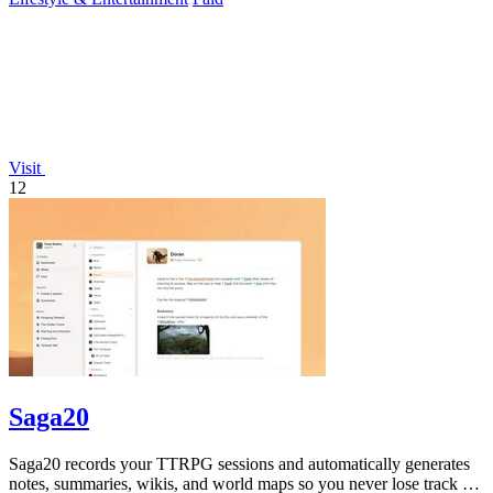
Visit
12
Saga20
Saga20 records your TTRPG sessions and automatically generates
notes, summaries, wikis, and world maps so you never lose track of