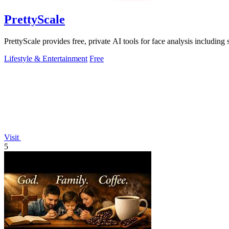
PrettyScale
PrettyScale provides free, private AI tools for face analysis including
Lifestyle & Entertainment
Free
Visit
5