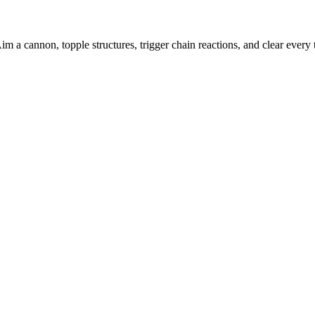
 a cannon, topple structures, trigger chain reactions, and clear every t