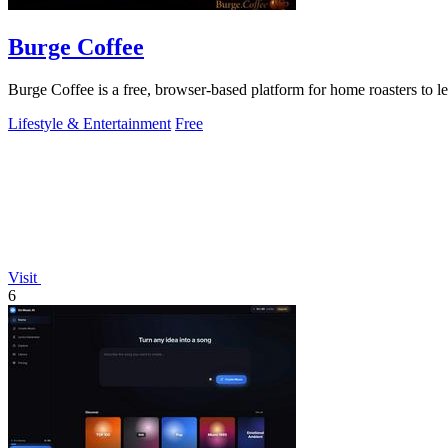
Burge Coffee
Burge Coffee is a free, browser-based platform for home roasters to lea
Lifestyle & Entertainment
Free
Visit
6