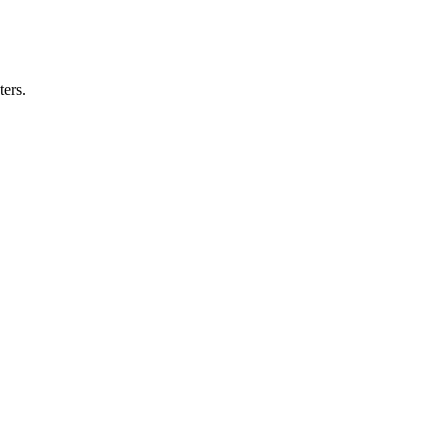
ters.