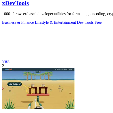
xDevTools
1000+ browser-based developer utilities for formatting, encoding, crypt
Business & Finance
Lifestyle & Entertainment
Dev Tools
Free
Visit
2