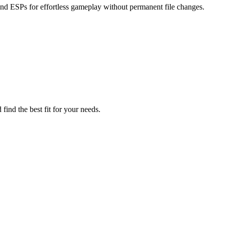
and ESPs for effortless gameplay without permanent file changes.
find the best fit for your needs.