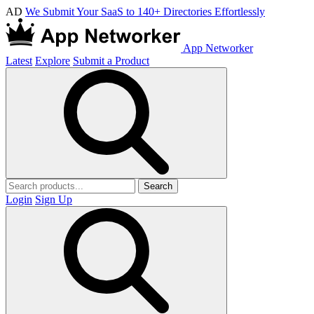
AD
We Submit Your SaaS to 140+ Directories Effortlessly
App Networker
Latest
Explore
Submit a Product
Search
Login
Sign Up