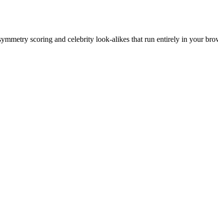
 symmetry scoring and celebrity look-alikes that run entirely in your bro