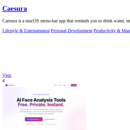
Caesura
Caesura is a macOS menu-bar app that reminds you to drink water, stre
Lifestyle & Entertainment
Personal Development
Productivity & Ma
Visit
4