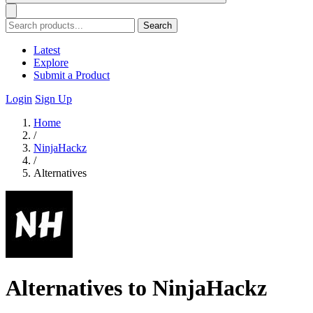
Search
Latest
Explore
Submit a Product
Login
Sign Up
Home
/
NinjaHackz
/
Alternatives
Alternatives to NinjaHackz