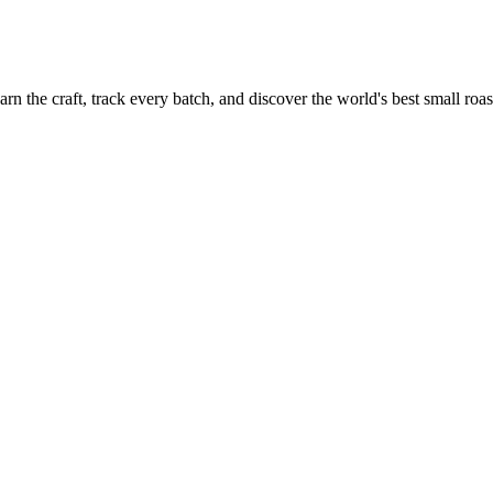
rn the craft, track every batch, and discover the world's best small roas