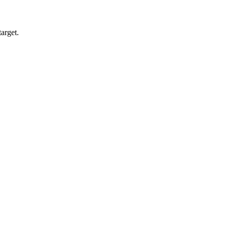
arget.