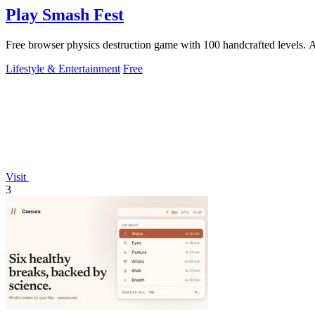
Play Smash Fest
Free browser physics destruction game with 100 handcrafted levels. Aim
Lifestyle & Entertainment
Free
Visit
3