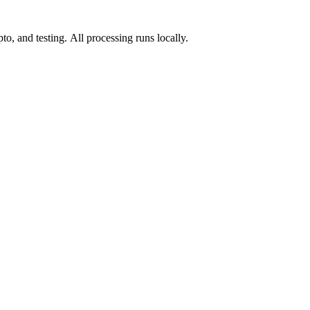
o, and testing. All processing runs locally.