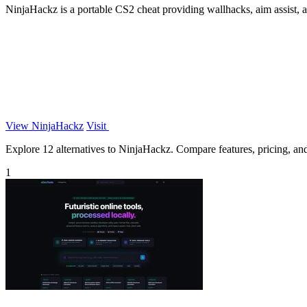
NinjaHackz is a portable CS2 cheat providing wallhacks, aim assist, 
View NinjaHackz
Visit
Explore 12 alternatives to NinjaHackz. Compare features, pricing, and 
1