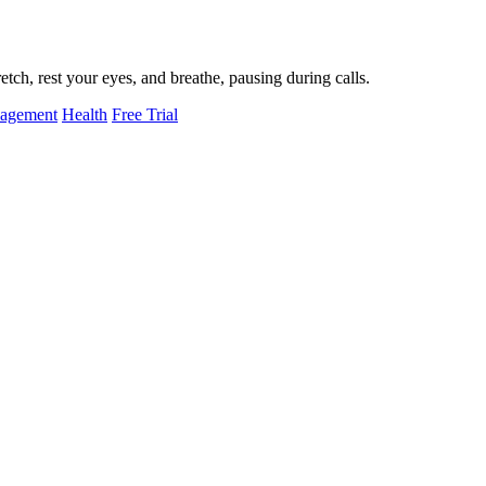
tch, rest your eyes, and breathe, pausing during calls.
nagement
Health
Free Trial