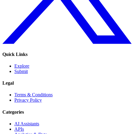
Quick Links
Explore
Submit
Legal
Terms & Conditions
Privacy Policy
Categories
AI Assistants
APIs