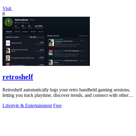
Visit
8
retroshelf
Retroshelf automatically logs your retro handheld gaming sessions,
letting you track playtime, discover trends, and connect with other
players.
Lifestyle & Entertainment
Free