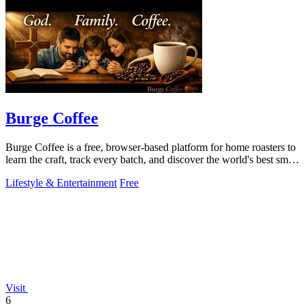
Burge Coffee
Burge Coffee is a free, browser-based platform for home roasters to
learn the craft, track every batch, and discover the world's best small
roasters.
Lifestyle & Entertainment
Free
Visit
6