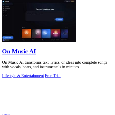
On Music AI
On Music AI transforms text, lyrics, or ideas into complete songs
with vocals, beats, and instrumentals in minutes.
Lifestyle & Entertainment
Free Trial