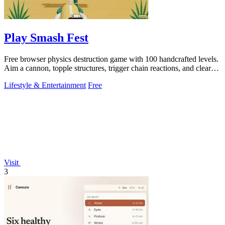
Play Smash Fest
Free browser physics destruction game with 100 handcrafted levels.
Aim a cannon, topple structures, trigger chain reactions, and clear
every target.
Lifestyle & Entertainment
Free
Visit
3