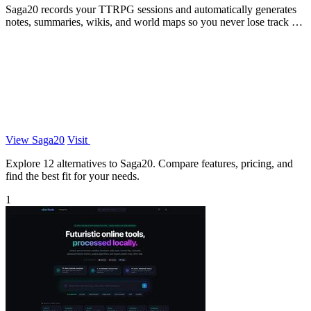
Saga20 records your TTRPG sessions and automatically generates
notes, summaries, wikis, and world maps so you never lose track of
your campaign.
View Saga20
Visit
Explore 12 alternatives to Saga20. Compare features, pricing, and
find the best fit for your needs.
1