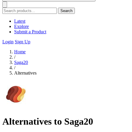
Search
Latest
Explore
Submit a Product
Login
Sign Up
Home
/
Saga20
/
Alternatives
Alternatives to Saga20