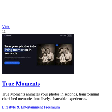
Visit
11
True Moments
True Moments animates your photos in seconds, transforming
cherished memories into lively, shareable experiences.
Lifestyle & Entertainment
Freemium