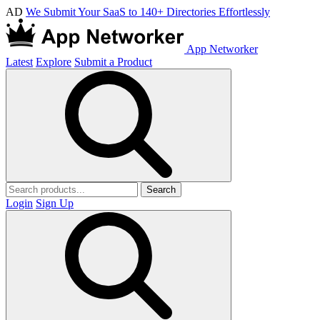
AD
We Submit Your SaaS to 140+ Directories Effortlessly
App Networker
Latest
Explore
Submit a Product
Search
Login
Sign Up