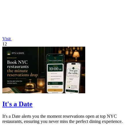
Visit
12
It's a Date
It's a Date alerts you the moment reservations open at top NYC
restaurants, ensuring you never miss the perfect dining experience.