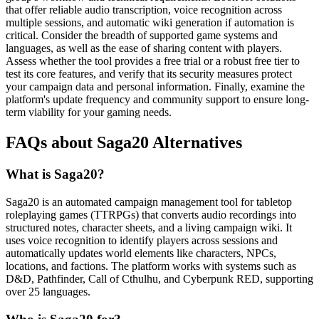
that offer reliable audio transcription, voice recognition across
multiple sessions, and automatic wiki generation if automation is
critical. Consider the breadth of supported game systems and
languages, as well as the ease of sharing content with players.
Assess whether the tool provides a free trial or a robust free tier to
test its core features, and verify that its security measures protect
your campaign data and personal information. Finally, examine the
platform's update frequency and community support to ensure long-
term viability for your gaming needs.
FAQs about Saga20 Alternatives
What is Saga20?
Saga20 is an automated campaign management tool for tabletop
roleplaying games (TTRPGs) that converts audio recordings into
structured notes, character sheets, and a living campaign wiki. It
uses voice recognition to identify players across sessions and
automatically updates world elements like characters, NPCs,
locations, and factions. The platform works with systems such as
D&D, Pathfinder, Call of Cthulhu, and Cyberpunk RED, supporting
over 25 languages.