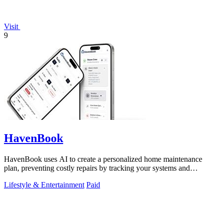
Visit
9
HavenBook
HavenBook uses AI to create a personalized home maintenance
plan, preventing costly repairs by tracking your systems and
seasons.
Lifestyle & Entertainment
Paid