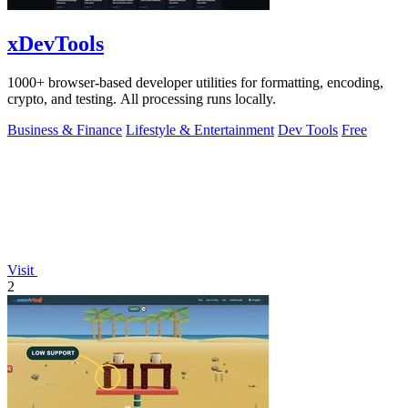
xDevTools
1000+ browser-based developer utilities for formatting, encoding,
crypto, and testing. All processing runs locally.
Business & Finance
Lifestyle & Entertainment
Dev Tools
Free
Visit
2