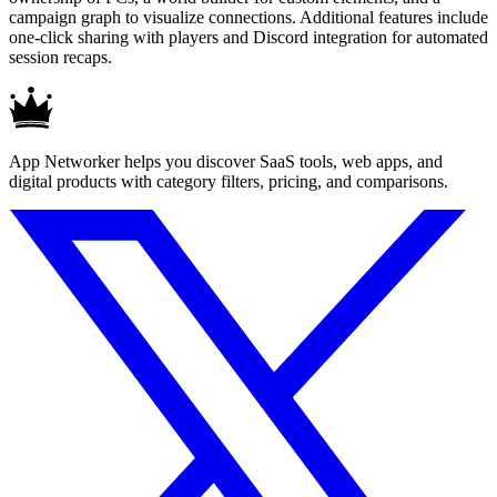
campaign graph to visualize connections. Additional features include
one-click sharing with players and Discord integration for automated
session recaps.
App Networker helps you discover SaaS tools, web apps, and
digital products with category filters, pricing, and comparisons.