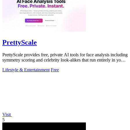
PrettyScale
PrettyScale provides free, private AI tools for face analysis including
symmetry scoring and celebrity look-alikes that run entirely in your
browser.
Lifestyle & Entertainment
Free
Visit
5