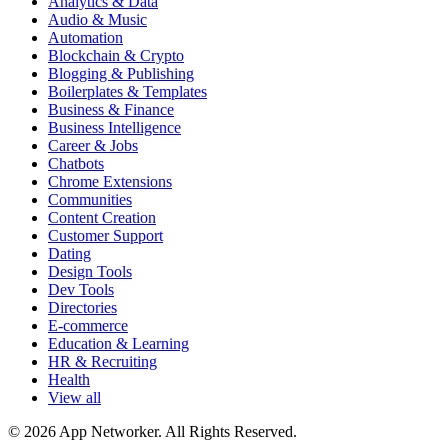
Analytics & Data
Audio & Music
Automation
Blockchain & Crypto
Blogging & Publishing
Boilerplates & Templates
Business & Finance
Business Intelligence
Career & Jobs
Chatbots
Chrome Extensions
Communities
Content Creation
Customer Support
Dating
Design Tools
Dev Tools
Directories
E-commerce
Education & Learning
HR & Recruiting
Health
View all
© 2026 App Networker. All Rights Reserved.