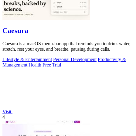
Caesura
Caesura is a macOS menu-bar app that reminds you to drink water,
stretch, rest your eyes, and breathe, pausing during calls.
Lifestyle & Entertainment
Personal Development
Productivity &
Management
Health
Free Trial
Visit
4