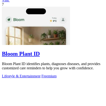
Visit
7
Bloom Plant ID
Bloom Plant ID identifies plants, diagnoses diseases, and provides
customized care reminders to help you grow with confidence.
Lifestyle & Entertainment
Freemium