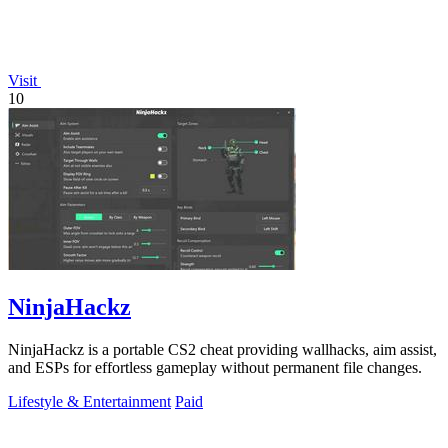
Visit
10
NinjaHackz
NinjaHackz is a portable CS2 cheat providing wallhacks, aim assist,
and ESPs for effortless gameplay without permanent file changes.
Lifestyle & Entertainment
Paid