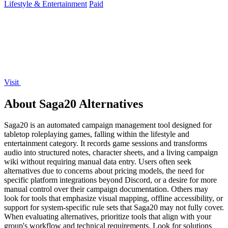
Lifestyle & Entertainment
Paid
Visit
About Saga20 Alternatives
Saga20 is an automated campaign management tool designed for
tabletop roleplaying games, falling within the lifestyle and
entertainment category. It records game sessions and transforms
audio into structured notes, character sheets, and a living campaign
wiki without requiring manual data entry. Users often seek
alternatives due to concerns about pricing models, the need for
specific platform integrations beyond Discord, or a desire for more
manual control over their campaign documentation. Others may
look for tools that emphasize visual mapping, offline accessibility, or
support for system-specific rule sets that Saga20 may not fully cover.
When evaluating alternatives, prioritize tools that align with your
group's workflow and technical requirements. Look for solutions