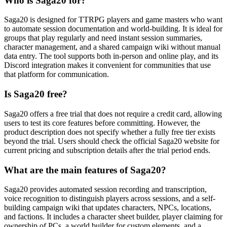
Who is Saga20 for?
Saga20 is designed for TTRPG players and game masters who want
to automate session documentation and world-building. It is ideal for
groups that play regularly and need instant session summaries,
character management, and a shared campaign wiki without manual
data entry. The tool supports both in-person and online play, and its
Discord integration makes it convenient for communities that use
that platform for communication.
Is Saga20 free?
Saga20 offers a free trial that does not require a credit card, allowing
users to test its core features before committing. However, the
product description does not specify whether a fully free tier exists
beyond the trial. Users should check the official Saga20 website for
current pricing and subscription details after the trial period ends.
What are the main features of Saga20?
Saga20 provides automated session recording and transcription,
voice recognition to distinguish players across sessions, and a self-
building campaign wiki that updates characters, NPCs, locations,
and factions. It includes a character sheet builder, player claiming for
ownership of PCs, a world builder for custom elements, and a