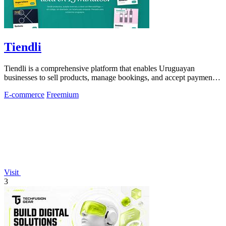
Tiendli
Tiendli is a comprehensive platform that enables Uruguayan
businesses to sell products, manage bookings, and accept payments
seamlessly online.
E-commerce
Freemium
Visit
3