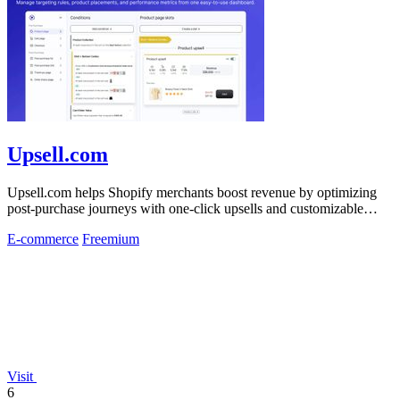
Upsell.com
Upsell.com helps Shopify merchants boost revenue by optimizing
post-purchase journeys with one-click upsells and customizable
thank you pages.
E-commerce
Freemium
Visit
6