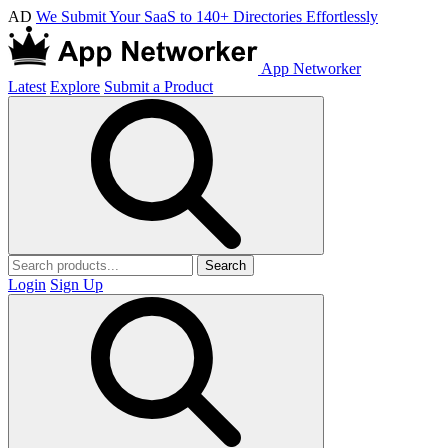
AD
We Submit Your SaaS to 140+ Directories Effortlessly
App Networker
Latest
Explore
Submit a Product
Search
Login
Sign Up