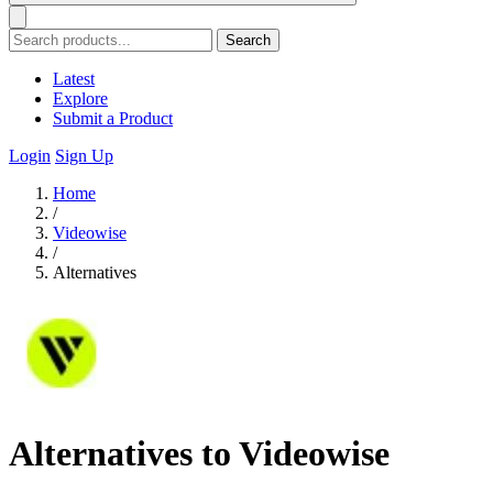
Search
Latest
Explore
Submit a Product
Login
Sign Up
Home
/
Videowise
/
Alternatives
Alternatives to Videowise