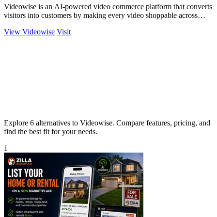
Videowise is an AI-powered video commerce platform that converts
visitors into customers by making every video shoppable across
your entire buyer.
View Videowise
Visit
Explore 6 alternatives to Videowise. Compare features, pricing, and
find the best fit for your needs.
1