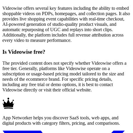
Videowise offers several key features including the ability to embed
shoppable videos on PDPs, homepages, and collection pages. It also
provides live shopping event capabilities with real-time checkout,
AI-powered generation of studio-quality product visuals, and
automatic repurposing of UGC and replays into short clips.
Additionally, the platform includes full revenue attribution across
every video to measure performance.
Is Videowise free?
The provided content does not specify whether Videowise offers a
free tier. Generally, platforms like Videowise operate on a
subscription or usage-based pricing model tailored to the size and
needs of the ecommerce brand. For specific pricing details,
including any free trial or demo options, it is best to contact
Videowise directly or visit their official website.
App Networker helps you discover SaaS tools, web apps, and
digital products with category filters, pricing, and comparisons.