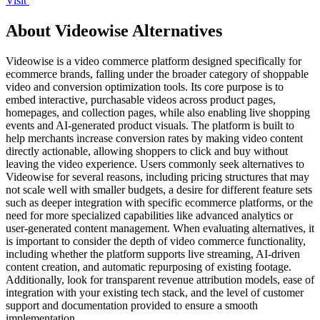
Visit
About Videowise Alternatives
Videowise is a video commerce platform designed specifically for
ecommerce brands, falling under the broader category of shoppable
video and conversion optimization tools. Its core purpose is to
embed interactive, purchasable videos across product pages,
homepages, and collection pages, while also enabling live shopping
events and AI-generated product visuals. The platform is built to
help merchants increase conversion rates by making video content
directly actionable, allowing shoppers to click and buy without
leaving the video experience. Users commonly seek alternatives to
Videowise for several reasons, including pricing structures that may
not scale well with smaller budgets, a desire for different feature sets
such as deeper integration with specific ecommerce platforms, or the
need for more specialized capabilities like advanced analytics or
user-generated content management. When evaluating alternatives, it
is important to consider the depth of video commerce functionality,
including whether the platform supports live streaming, AI-driven
content creation, and automatic repurposing of existing footage.
Additionally, look for transparent revenue attribution models, ease of
integration with your existing tech stack, and the level of customer
support and documentation provided to ensure a smooth
implementation.