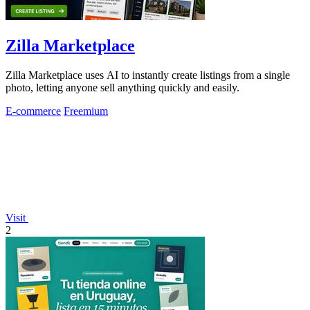
Zilla Marketplace
Zilla Marketplace uses AI to instantly create listings from a single
photo, letting anyone sell anything quickly and easily.
E-commerce
Freemium
Visit
2