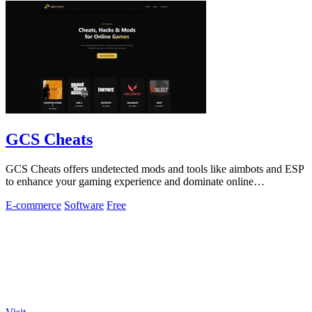
GCS Cheats
GCS Cheats offers undetected mods and tools like aimbots and ESP
to enhance your gaming experience and dominate online
competition.
E-commerce
Software
Free