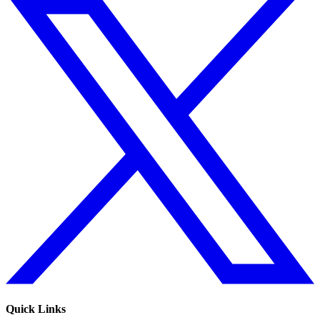
Quick Links