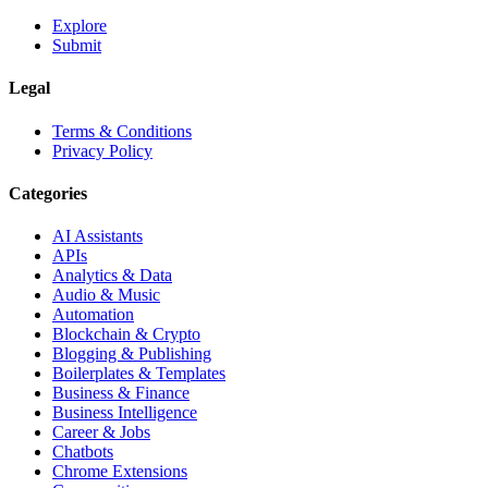
Explore
Submit
Legal
Terms & Conditions
Privacy Policy
Categories
AI Assistants
APIs
Analytics & Data
Audio & Music
Automation
Blockchain & Crypto
Blogging & Publishing
Boilerplates & Templates
Business & Finance
Business Intelligence
Career & Jobs
Chatbots
Chrome Extensions