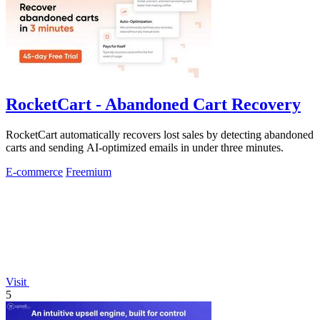
RocketCart - Abandoned Cart Recovery
RocketCart automatically recovers lost sales by detecting abandoned
carts and sending AI-optimized emails in under three minutes.
E-commerce
Freemium
Visit
5