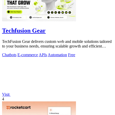
Techfusion Gear
TechFusion Gear delivers custom web and mobile solutions tailored
to your business needs, ensuring scalable growth and efficient
operations.
Chatbots
E-commerce
APIs
Automation
Free
Visit
4