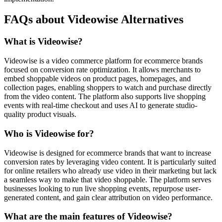
FAQs about Videowise Alternatives
What is Videowise?
Videowise is a video commerce platform for ecommerce brands
focused on conversion rate optimization. It allows merchants to
embed shoppable videos on product pages, homepages, and
collection pages, enabling shoppers to watch and purchase directly
from the video content. The platform also supports live shopping
events with real-time checkout and uses AI to generate studio-
quality product visuals.
Who is Videowise for?
Videowise is designed for ecommerce brands that want to increase
conversion rates by leveraging video content. It is particularly suited
for online retailers who already use video in their marketing but lack
a seamless way to make that video shoppable. The platform serves
businesses looking to run live shopping events, repurpose user-
generated content, and gain clear attribution on video performance.
What are the main features of Videowise?