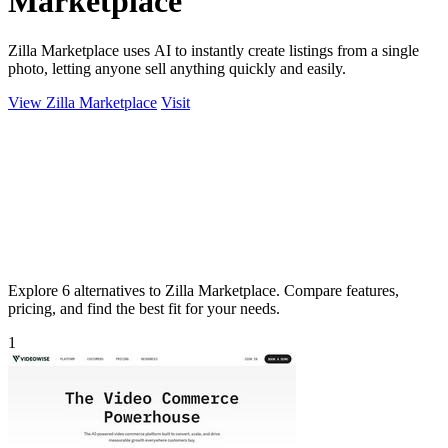
Marketplace
Zilla Marketplace uses AI to instantly create listings from a single
photo, letting anyone sell anything quickly and easily.
View Zilla Marketplace
Visit
Explore 6 alternatives to Zilla Marketplace. Compare features,
pricing, and find the best fit for your needs.
1