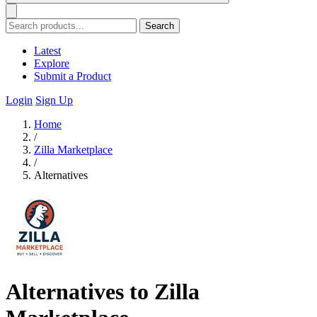
Search
Latest
Explore
Submit a Product
Login
Sign Up
Home
/
Zilla Marketplace
/
Alternatives
Alternatives to Zilla