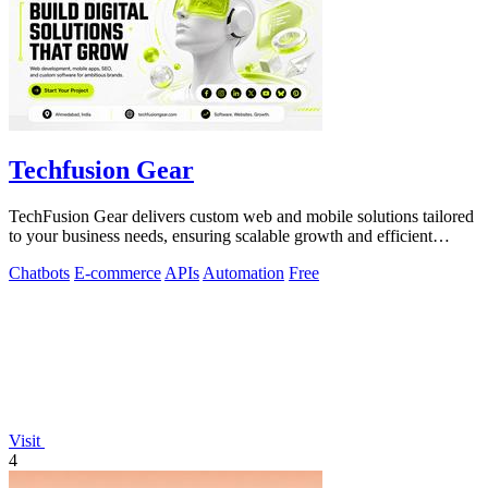
Techfusion Gear
TechFusion Gear delivers custom web and mobile solutions tailored
to your business needs, ensuring scalable growth and efficient
operations.
Chatbots
E-commerce
APIs
Automation
Free
Visit
4