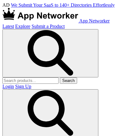
AD
We Submit Your SaaS to 140+ Directories Effortlessly
App Networker
Latest
Explore
Submit a Product
Search
Login
Sign Up