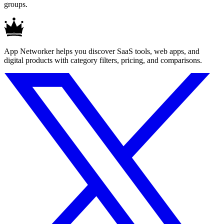
groups.
App Networker helps you discover SaaS tools, web apps, and
digital products with category filters, pricing, and comparisons.