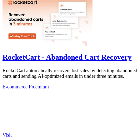
RocketCart - Abandoned Cart Recovery
RocketCart automatically recovers lost sales by detecting abandoned
carts and sending AI-optimized emails in under three minutes.
E-commerce
Freemium
Visit