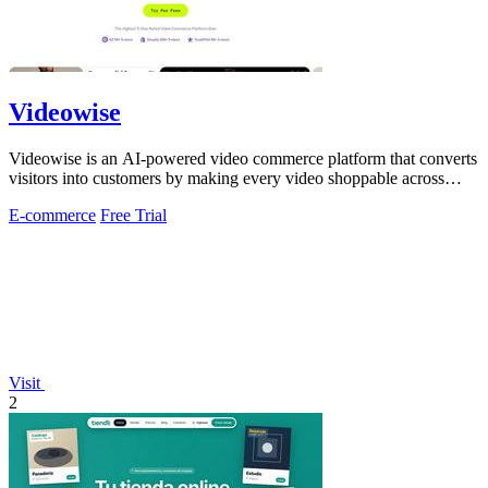
Videowise
Videowise is an AI-powered video commerce platform that converts
visitors into customers by making every video shoppable across
your entire buyer.
E-commerce
Free Trial
Visit
2