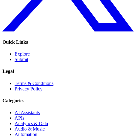
Quick Links
Explore
Submit
Legal
Terms & Conditions
Privacy Policy
Categories
AI Assistants
APIs
Analytics & Data
Audio & Music
Automation