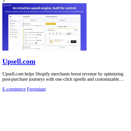
5
Upsell.com
Upsell.com helps Shopify merchants boost revenue by optimizing
post-purchase journeys with one-click upsells and customizable
thank you pages.
E-commerce
Freemium