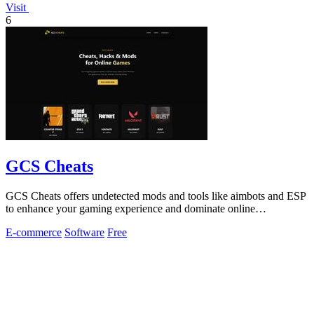
Visit
6
GCS Cheats
GCS Cheats offers undetected mods and tools like aimbots and ESP
to enhance your gaming experience and dominate online
competition.
E-commerce
Software
Free