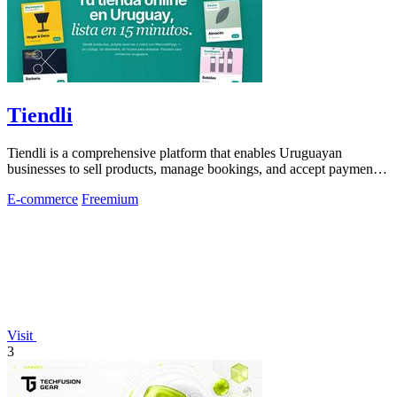
Tiendli
Tiendli is a comprehensive platform that enables Uruguayan
businesses to sell products, manage bookings, and accept payments
seamlessly online.
E-commerce
Freemium
Visit
3