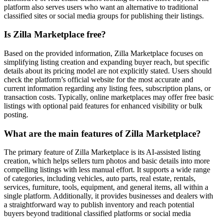
platform also serves users who want an alternative to traditional
classified sites or social media groups for publishing their listings.
Is Zilla Marketplace free?
Based on the provided information, Zilla Marketplace focuses on
simplifying listing creation and expanding buyer reach, but specific
details about its pricing model are not explicitly stated. Users should
check the platform’s official website for the most accurate and
current information regarding any listing fees, subscription plans, or
transaction costs. Typically, online marketplaces may offer free basic
listings with optional paid features for enhanced visibility or bulk
posting.
What are the main features of Zilla Marketplace?
The primary feature of Zilla Marketplace is its AI-assisted listing
creation, which helps sellers turn photos and basic details into more
compelling listings with less manual effort. It supports a wide range
of categories, including vehicles, auto parts, real estate, rentals,
services, furniture, tools, equipment, and general items, all within a
single platform. Additionally, it provides businesses and dealers with
a straightforward way to publish inventory and reach potential
buyers beyond traditional classified platforms or social media