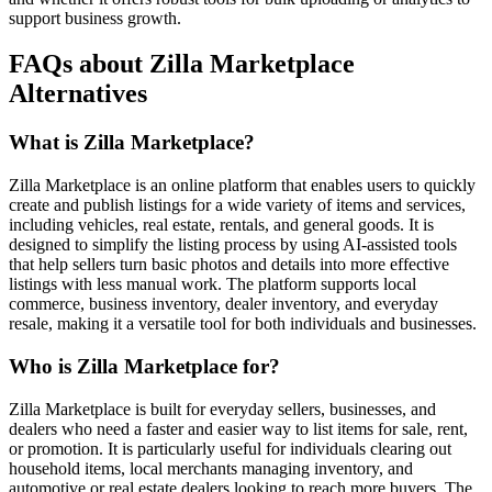
support business growth.
FAQs about Zilla Marketplace
Alternatives
What is Zilla Marketplace?
Zilla Marketplace is an online platform that enables users to quickly
create and publish listings for a wide variety of items and services,
including vehicles, real estate, rentals, and general goods. It is
designed to simplify the listing process by using AI-assisted tools
that help sellers turn basic photos and details into more effective
listings with less manual work. The platform supports local
commerce, business inventory, dealer inventory, and everyday
resale, making it a versatile tool for both individuals and businesses.
Who is Zilla Marketplace for?
Zilla Marketplace is built for everyday sellers, businesses, and
dealers who need a faster and easier way to list items for sale, rent,
or promotion. It is particularly useful for individuals clearing out
household items, local merchants managing inventory, and
automotive or real estate dealers looking to reach more buyers. The