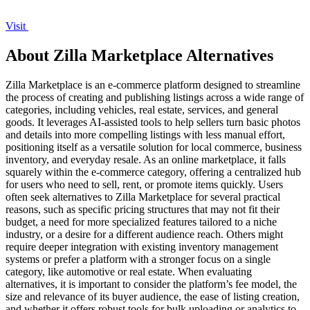
Visit
About Zilla Marketplace Alternatives
Zilla Marketplace is an e-commerce platform designed to streamline
the process of creating and publishing listings across a wide range of
categories, including vehicles, real estate, services, and general
goods. It leverages AI-assisted tools to help sellers turn basic photos
and details into more compelling listings with less manual effort,
positioning itself as a versatile solution for local commerce, business
inventory, and everyday resale. As an online marketplace, it falls
squarely within the e-commerce category, offering a centralized hub
for users who need to sell, rent, or promote items quickly. Users
often seek alternatives to Zilla Marketplace for several practical
reasons, such as specific pricing structures that may not fit their
budget, a need for more specialized features tailored to a niche
industry, or a desire for a different audience reach. Others might
require deeper integration with existing inventory management
systems or prefer a platform with a stronger focus on a single
category, like automotive or real estate. When evaluating
alternatives, it is important to consider the platform’s fee model, the
size and relevance of its buyer audience, the ease of listing creation,
and whether it offers robust tools for bulk uploading or analytics to