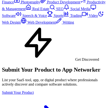
Finance
Photography
Product Development
Productivity
& Management
Real Estate
SEO
Social Media
Software
Speech & Voice
Sports
Trading
Video
Web Design
Web Development
Writing
Get Discovered
Submit Your Product to App Networker
List your SaaS tool, app, or digital product where professionals
actively discover and compare software solutions.
Submit Your Product