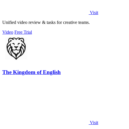
Visit
Unified video review & tasks for creative teams.
Video
Free Trial
The Kingdom of English
Visit