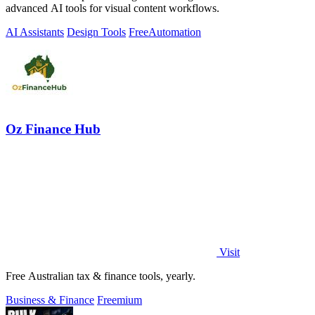
advanced AI tools for visual content workflows.
AI Assistants
Design Tools
Free
Automation
Oz Finance Hub
Visit
Free Australian tax & finance tools, yearly.
Business & Finance
Freemium