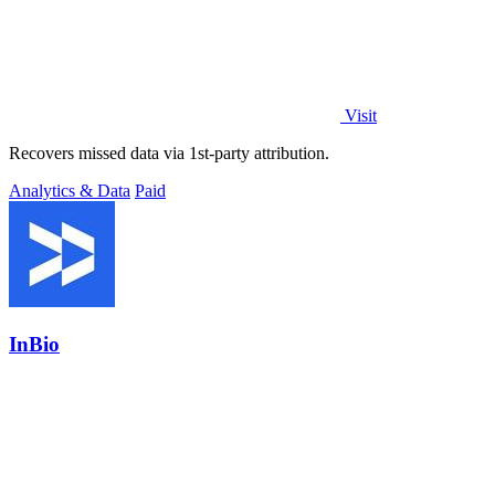
Visit
Recovers missed data via 1st-party attribution.
Analytics & Data
Paid
InBio