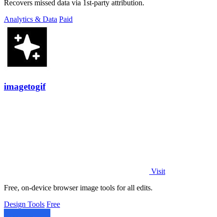
Recovers missed data via 1st-party attribution.
Analytics & Data
Paid
imagetogif
Visit
Free, on-device browser image tools for all edits.
Design Tools
Free