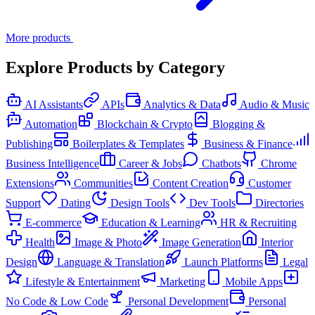
More products
Explore Products by Category
AI Assistants
APIs
Analytics & Data
Audio & Music
Automation
Blockchain & Crypto
Blogging &
Publishing
Boilerplates & Templates
Business & Finance
Business Intelligence
Career & Jobs
Chatbots
Chrome
Extensions
Communities
Content Creation
Customer
Support
Dating
Design Tools
Dev Tools
Directories
E-commerce
Education & Learning
HR & Recruiting
Health
Image & Photo
Image Generation
Interior
Design
Language & Translation
Launch Platforms
Legal
Lifestyle & Entertainment
Marketing
Mobile Apps
No Code & Low Code
Personal Development
Personal