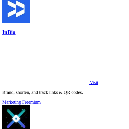
InBio
Visit
Brand, shorten, and track links & QR codes.
Marketing
Freemium