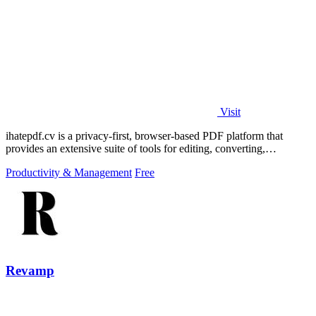
Visit
ihatepdf.cv is a privacy-first, browser-based PDF platform that
provides an extensive suite of tools for editing, converting,
compressing, organizing,
Productivity & Management
Free
Revamp