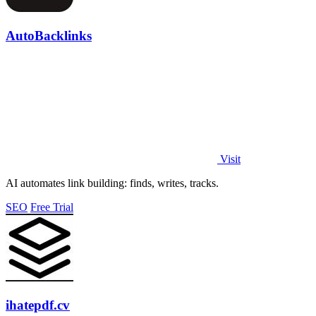
AutoBacklinks
Visit
AI automates link building: finds, writes, tracks.
SEO
Free Trial
ihatepdf.cv