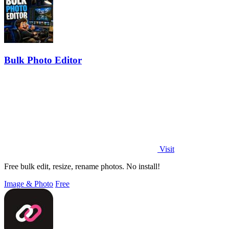
Bulk Photo Editor
Visit
Free bulk edit, resize, rename photos. No install!
Image & Photo
Free