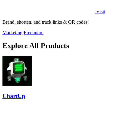
Visit
Brand, shorten, and track links & QR codes.
Marketing
Freemium
Explore All Products
ChartUp