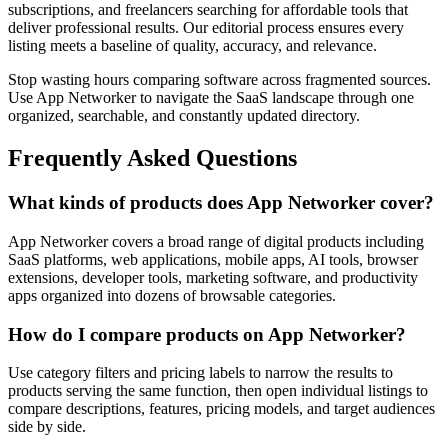
subscriptions, and freelancers searching for affordable tools that
deliver professional results. Our editorial process ensures every
listing meets a baseline of quality, accuracy, and relevance.
Stop wasting hours comparing software across fragmented sources.
Use App Networker to navigate the SaaS landscape through one
organized, searchable, and constantly updated directory.
Frequently Asked Questions
What kinds of products does App Networker cover?
App Networker covers a broad range of digital products including
SaaS platforms, web applications, mobile apps, AI tools, browser
extensions, developer tools, marketing software, and productivity
apps organized into dozens of browsable categories.
How do I compare products on App Networker?
Use category filters and pricing labels to narrow the results to
products serving the same function, then open individual listings to
compare descriptions, features, pricing models, and target audiences
side by side.