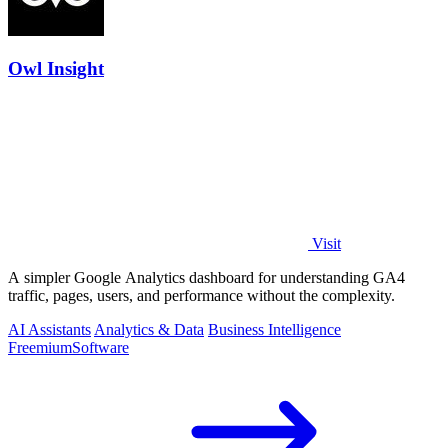
Owl Insight
Visit
A simpler Google Analytics dashboard for understanding GA4
traffic, pages, users, and performance without the complexity.
AI Assistants
Analytics & Data
Business Intelligence
Freemium
Software