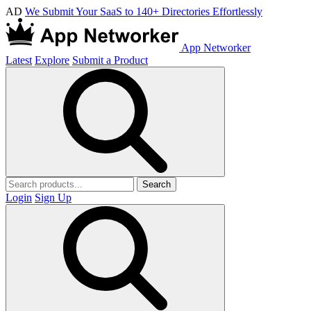
AD
We Submit Your SaaS to 140+ Directories Effortlessly
App Networker
Latest
Explore
Submit a Product
Search
Login
Sign Up