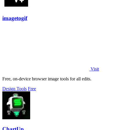
imagetogif
Visit
Free, on-device browser image tools for all edits.
Design Tools
Free
ChartUp