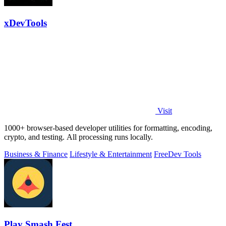
xDevTools
Visit
1000+ browser-based developer utilities for formatting, encoding,
crypto, and testing. All processing runs locally.
Business & Finance
Lifestyle & Entertainment
Free
Dev Tools
Play Smash Fest