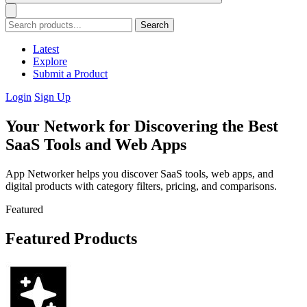
Search
Latest
Explore
Submit a Product
Login
Sign Up
Your Network for Discovering the Best
SaaS Tools and Web Apps
App Networker helps you discover SaaS tools, web apps, and
digital products with category filters, pricing, and comparisons.
Featured
Featured Products