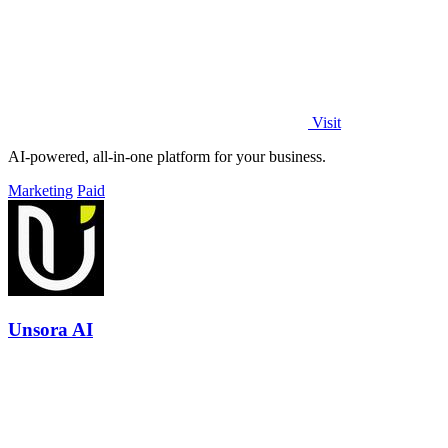
Visit
AI-powered, all-in-one platform for your business.
Marketing
Paid
Unsora AI